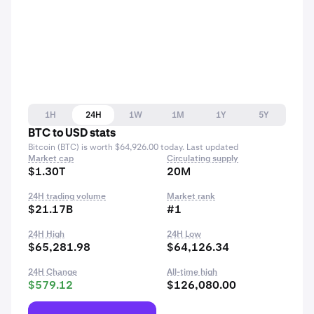
1H
24H
1W
1M
1Y
5Y
BTC to USD stats
Bitcoin (BTC) is worth $64,926.00 today. Last updated
Market cap
Circulating supply
$1.30T
20M
24H trading volume
Market rank
$21.17B
#1
24H High
24H Low
$65,281.98
$64,126.34
24H Change
All-time high
$579.12
$126,080.00