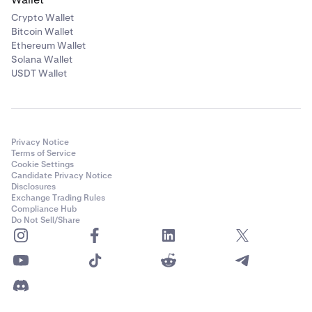
Crypto Wallet
Bitcoin Wallet
Ethereum Wallet
Solana Wallet
USDT Wallet
Privacy Notice
Terms of Service
Cookie Settings
Candidate Privacy Notice
Disclosures
Exchange Trading Rules
Compliance Hub
Do Not Sell/Share