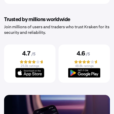
Trusted by millions worldwide
Join millions of users and traders who trust Kraken for its
security and reliability.
4.7
4.6
/5
/5
25.0k ratings
48.8k ratings