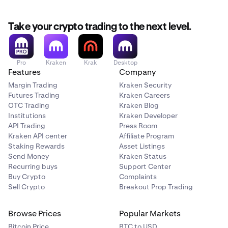
Take your crypto trading to the next level.
Pro
Kraken
Krak
Desktop
Features
Company
Margin Trading
Kraken Security
Futures Trading
Kraken Careers
OTC Trading
Kraken Blog
Institutions
Kraken Developer
API Trading
Press Room
Kraken API center
Affiliate Program
Staking Rewards
Asset Listings
Send Money
Kraken Status
Recurring buys
Support Center
Buy Crypto
Complaints
Sell Crypto
Breakout Prop Trading
Browse Prices
Popular Markets
Bitcoin Price
BTC to USD