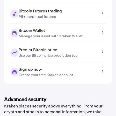
Bitcoin Futures trading
95+ perpetual futures
Bitcoin Wallet
Manage your asset with Kraken Wallet
Predict Bitcoin price
Use our Bitcoin price prediction tool
Sign up now
Create your free Kraken account
Advanced security
Kraken places security above everything. From your
crypto and stocks to personal information, we take