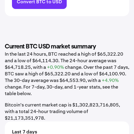
Convert BTC to USD
Current BTC USD market summary
In the last 24 hours, BTC reached a high of $65,322.20
and a low of $64,114.30. The 24-hour average was
$64,718.25, with a
+0.90%
change. Over the past 7 days,
BTC saw a high of $65,322.20 and a low of $64,100.90.
The 30-day average was $64,553.90, with a
+4.90%
change. For 7-day, 30-day, and 1-year stats, see the
table below.
Bitcoin's current market cap is $1,302,823,716,805,
with a total 24-hour trading volume of
$21,173,351,978.
Last 7 days