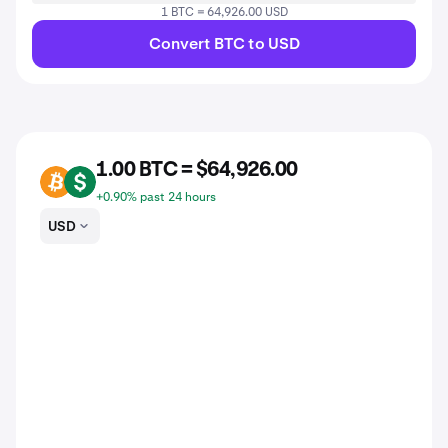
1 BTC = 64,926.00 USD
Convert BTC to USD
1.00 BTC = $64,926.00
BTC
USD
+0.90% past 24 hours
USD