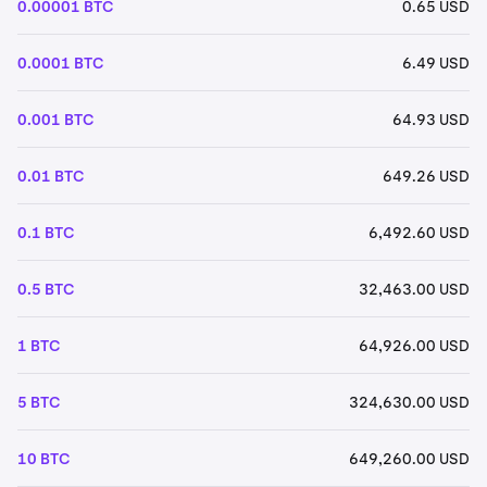
0.00001 BTC
0.65 USD
0.0001 BTC
6.49 USD
0.001 BTC
64.93 USD
0.01 BTC
649.26 USD
0.1 BTC
6,492.60 USD
0.5 BTC
32,463.00 USD
1 BTC
64,926.00 USD
5 BTC
324,630.00 USD
10 BTC
649,260.00 USD