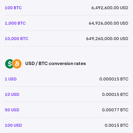
100 BTC
6,492,600.00 USD
1,000 BTC
64,926,000.00 USD
10,000 BTC
649,260,000.00 USD
USD / BTC conversion rates
USD
BTC
1 USD
0.000015 BTC
10 USD
0.00015 BTC
50 USD
0.00077 BTC
100 USD
0.0015 BTC