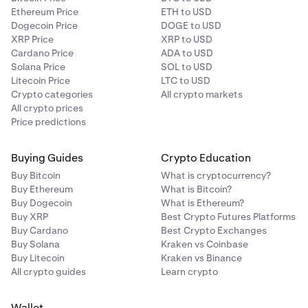
Ethereum Price
ETH to USD
Dogecoin Price
DOGE to USD
XRP Price
XRP to USD
Cardano Price
ADA to USD
Solana Price
SOL to USD
Litecoin Price
LTC to USD
Crypto categories
All crypto markets
All crypto prices
Price predictions
Buying Guides
Crypto Education
Buy Bitcoin
What is cryptocurrency?
Buy Ethereum
What is Bitcoin?
Buy Dogecoin
What is Ethereum?
Buy XRP
Best Crypto Futures Platforms
Buy Cardano
Best Crypto Exchanges
Buy Solana
Kraken vs Coinbase
Buy Litecoin
Kraken vs Binance
All crypto guides
Learn crypto
Wallet