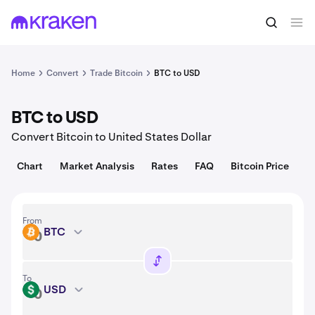
Convert
1 BTC = 64,926.00 USD
Home
Convert
Trade Bitcoin
BTC to USD
BTC to USD
Convert Bitcoin to United States Dollar
Chart
Market Analysis
Rates
FAQ
Bitcoin Price
From
BTC
BTC
To
USD
USD