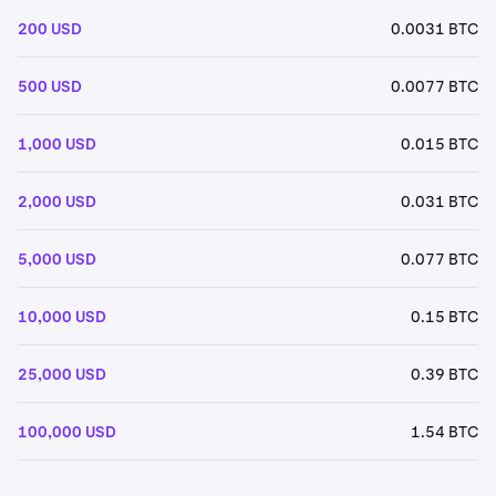
200 USD
0.0031 BTC
500 USD
0.0077 BTC
1,000 USD
0.015 BTC
2,000 USD
0.031 BTC
5,000 USD
0.077 BTC
10,000 USD
0.15 BTC
25,000 USD
0.39 BTC
100,000 USD
1.54 BTC