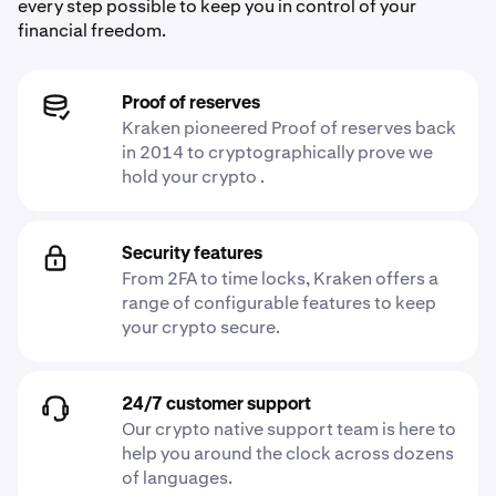
every step possible to keep you in control of your
financial freedom.
Proof of reserves
Kraken pioneered Proof of reserves back
in 2014 to cryptographically prove we
hold your crypto .
Security features
From 2FA to time locks, Kraken offers a
range of configurable features to keep
your crypto secure.
24/7 customer support
Our crypto native support team is here to
help you around the clock across dozens
of languages.