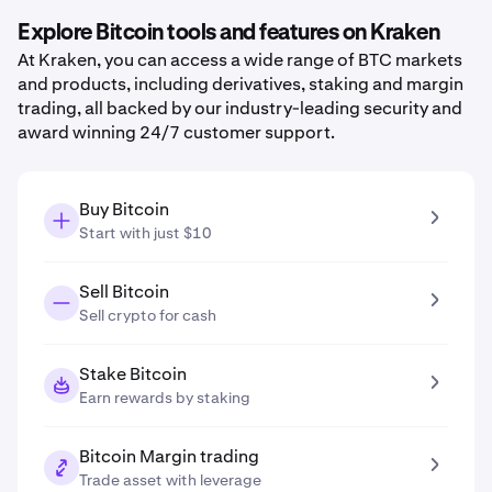
Explore Bitcoin tools and features on Kraken
At Kraken, you can access a wide range of BTC markets
and products, including derivatives, staking and margin
trading, all backed by our industry-leading security and
award winning 24/7 customer support.
Buy Bitcoin
Start with just $10
Sell Bitcoin
Sell crypto for cash
Stake Bitcoin
Earn rewards by staking
Bitcoin Margin trading
Trade asset with leverage