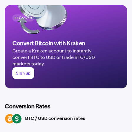
Convert
Convert Bitcoin with Kraken
Create a Kraken account to instantly
convert BTC to USD or trade BTC/USD
markets today.
Sign up
Conversion Rates
BTC / USD conversion rates
BTC
USD