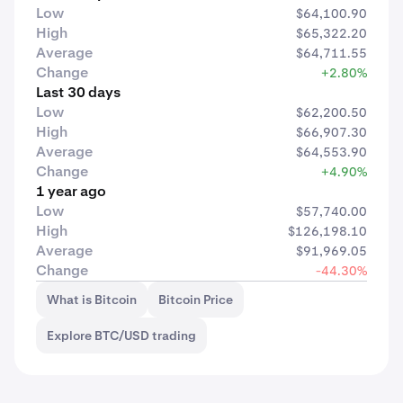
Low
$64,100.90
High
$65,322.20
Average
$64,711.55
Change
+2.80%
Last 30 days
Low
$62,200.50
High
$66,907.30
Average
$64,553.90
Change
+4.90%
1 year ago
Low
$57,740.00
High
$126,198.10
Average
$91,969.05
Change
-44.30%
What is Bitcoin
Bitcoin Price
Explore BTC/USD trading