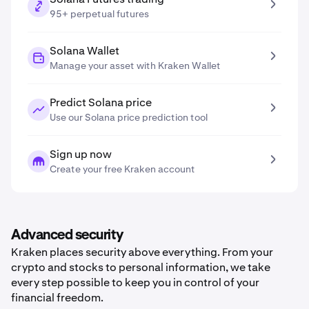
95+ perpetual futures
Solana Wallet
Manage your asset with Kraken Wallet
Predict Solana price
Use our Solana price prediction tool
Sign up now
Create your free Kraken account
Advanced security
Kraken places security above everything. From your
crypto and stocks to personal information, we take
every step possible to keep you in control of your
financial freedom.