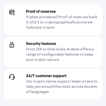
Proof of reserves
Kraken pioneered Proof of reserves back
in 2014 to cryptographically prove we
hold your crypto .
Security features
From 2FA to time locks, Kraken offers a
range of configurable features to keep
your crypto secure.
24/7 customer support
Our crypto native support team is here to
help you around the clock across dozens
of languages.