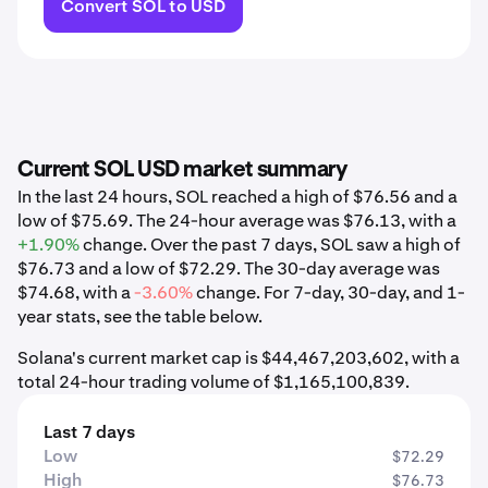
Convert SOL to USD
Current SOL USD market summary
In the last 24 hours, SOL reached a high of $76.56 and a
low of $75.69. The 24-hour average was $76.13, with a
+1.90%
change. Over the past 7 days, SOL saw a high of
$76.73 and a low of $72.29. The 30-day average was
$74.68, with a
-3.60%
change. For 7-day, 30-day, and 1-
year stats, see the table below.
Solana's current market cap is $44,467,203,602, with a
total 24-hour trading volume of $1,165,100,839.
Last 7 days
Low
$72.29
High
$76.73