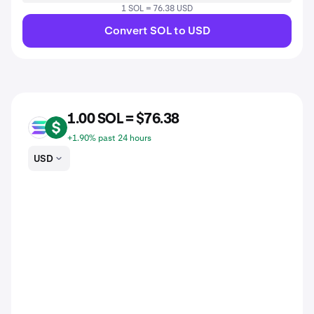
1 SOL = 76.38 USD
Convert SOL to USD
1.00 SOL = $76.38
SOL
USD
+1.90% past 24 hours
USD