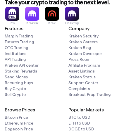
Take your crypto trading to the next level.
Pro
Kraken
Krak
Desktop
Features
Company
Margin Trading
Kraken Security
Futures Trading
Kraken Careers
OTC Trading
Kraken Blog
Institutions
Kraken Developer
API Trading
Press Room
Kraken API center
Affiliate Program
Staking Rewards
Asset Listings
Send Money
Kraken Status
Recurring buys
Support Center
Buy Crypto
Complaints
Sell Crypto
Breakout Prop Trading
Browse Prices
Popular Markets
Bitcoin Price
BTC to USD
Ethereum Price
ETH to USD
Dogecoin Price
DOGE to USD