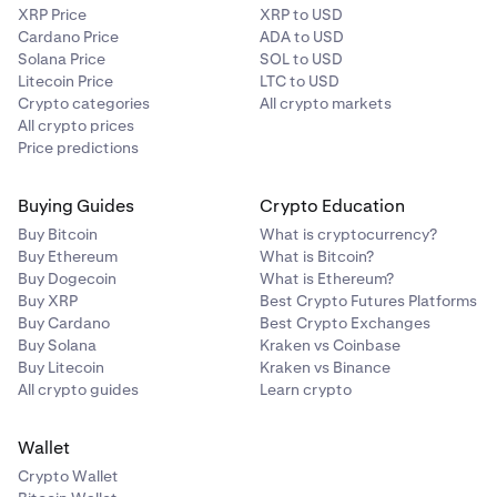
XRP Price
XRP to USD
Cardano Price
ADA to USD
Solana Price
SOL to USD
Litecoin Price
LTC to USD
Crypto categories
All crypto markets
All crypto prices
Price predictions
Buying Guides
Crypto Education
Buy Bitcoin
What is cryptocurrency?
Buy Ethereum
What is Bitcoin?
Buy Dogecoin
What is Ethereum?
Buy XRP
Best Crypto Futures Platforms
Buy Cardano
Best Crypto Exchanges
Buy Solana
Kraken vs Coinbase
Buy Litecoin
Kraken vs Binance
All crypto guides
Learn crypto
Wallet
Crypto Wallet