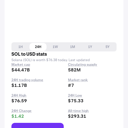
1H
24H
1W
1M
1Y
5Y
SOL to USD stats
Solana (SOL) is worth $76.38 today. Last updated
Market cap
Circulating supply
$44.47B
582M
24H trading volume
Market rank
$1.17B
#7
24H High
24H Low
$76.59
$75.33
24H Change
All-time high
$1.42
$293.31