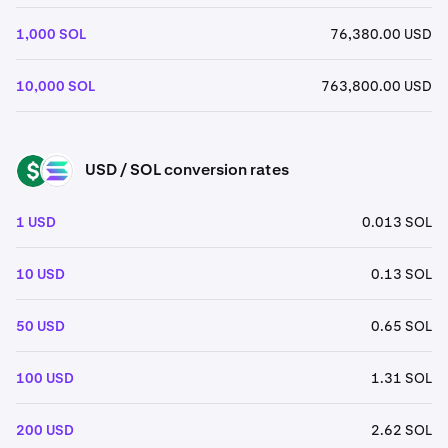
1,000 SOL
76,380.00 USD
10,000 SOL
763,800.00 USD
USD / SOL conversion rates
USD
SOL
1 USD
0.013 SOL
10 USD
0.13 SOL
50 USD
0.65 SOL
100 USD
1.31 SOL
200 USD
2.62 SOL