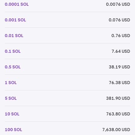
0.0001 SOL
0.0076 USD
0.001 SOL
0.076 USD
0.01 SOL
0.76 USD
0.1 SOL
7.64 USD
0.5 SOL
38.19 USD
1 SOL
76.38 USD
5 SOL
381.90 USD
10 SOL
763.80 USD
100 SOL
7,638.00 USD