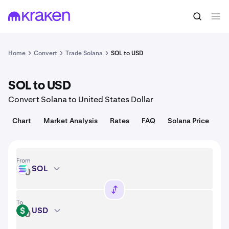
Convert
1 SOL = 76.38 USD
Home
Convert
Trade Solana
SOL to USD
SOL to USD
Convert Solana to United States Dollar
Chart
Market Analysis
Rates
FAQ
Solana Price
From
SOL
SOL
To
USD
USD