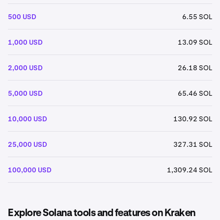
500 USD
6.55 SOL
1,000 USD
13.09 SOL
2,000 USD
26.18 SOL
5,000 USD
65.46 SOL
10,000 USD
130.92 SOL
25,000 USD
327.31 SOL
100,000 USD
1,309.24 SOL
Explore Solana tools and features on Kraken