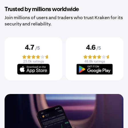
Trusted by millions worldwide
Join millions of users and traders who trust Kraken for its
security and reliability.
4.7
4.6
/5
/5
25.0k ratings
48.8k ratings