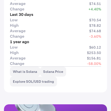
Average
$74.51
Change
+4.40%
Last 30 days
Low
$70.54
High
$78.82
Average
$74.68
Change
-3.60%
1 year ago
Low
$60.12
High
$253.50
Average
$156.81
Change
-58.00%
What is Solana
Solana Price
Explore SOL/USD trading