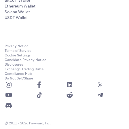
Bitcoin Wallet
Ethereum Wallet
Solana Wallet
USDT Wallet
Privacy Notice
Terms of Service
Cookie Settings
Candidate Privacy Notice
Disclosures
Exchange Trading Rules
Compliance Hub
Do Not Sell/Share
© 2011 - 2026 Payward, Inc.