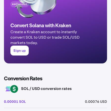
Convert
Convert Solana with Kraken
Create a Kraken account to instantly
convert SOL to USD or trade SOL/USD
markets today.
Sign up
Conversion Rates
SOL / USD conversion rates
SOL
USD
0.00001 SOL
0.00076 USD