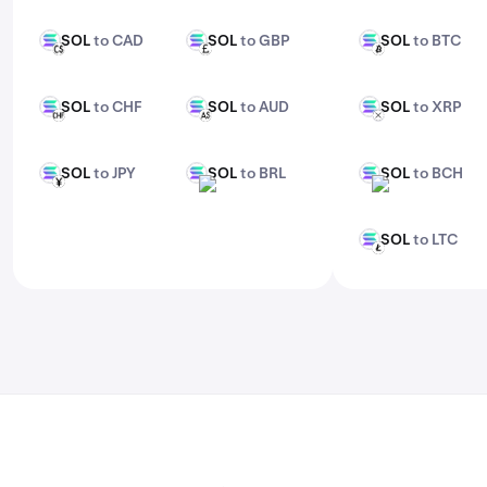
features, check out Kraken Pro.
SOL
to CAD
SOL
to GBP
SOL
to BTC
SOL
SOL
SOL
CAD
GBP
BTC
SOL
to CHF
SOL
to AUD
SOL
to XRP
SOL
SOL
SOL
CHF
AUD
XRP
SOL
to JPY
SOL
to BRL
SOL
to BCH
SOL
SOL
SOL
JPY
BRL
BCH
SOL
to LTC
SOL
LTC