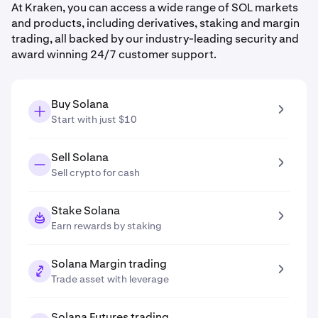
At Kraken, you can access a wide range of SOL markets
and products, including derivatives, staking and margin
trading, all backed by our industry-leading security and
award winning 24/7 customer support.
Buy Solana
Start with just $10
Sell Solana
Sell crypto for cash
Stake Solana
Earn rewards by staking
Solana Margin trading
Trade asset with leverage
Solana Futures trading