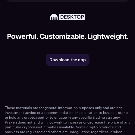
Powerful. Customizable. Lightweight.
Download the app
These materials are for general information purposes only and are not
investment advice or a recommendation or solicitation to buy, sell, stake
or hold any cryptoasset or to engage in any specific trading strategy.
Kraken does not and will not work to increase or decrease the price of any
particular cryptoasset it makes available. Some crypto products and
markets are regulated and others are unregulated; regardless, Kraken