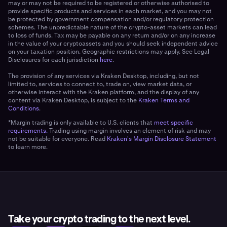
may or may not be required to be registered or otherwise authorised to
provide specific products and services in each market, and you may not
be protected by government compensation and/or regulatory protection
schemes. The unpredictable nature of the crypto-asset markets can lead
to loss of funds. Tax may be payable on any return and/or on any increase
in the value of your cryptoassets and you should seek independent advice
on your taxation position. Geographic restrictions may apply. See Legal
Disclosures for each jurisdiction
here
.
The provision of any services via Kraken Desktop, including, but not
limited to, services to connect to, trade on, view market data, or
otherwise interact with the Kraken platform, and the display of any
content via Kraken Desktop, is subject to the
Kraken Terms and
Conditions
.
*Margin trading is only available to U.S. clients that
meet specific
requirements.
Trading using margin involves an element of risk and may
not be suitable for everyone. Read
Kraken's Margin Disclosure Statement
to learn more.
Take your crypto trading to the next level.