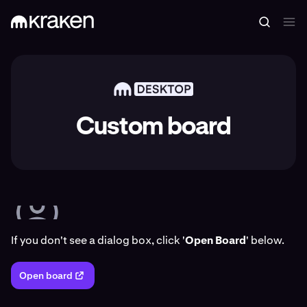
Custom board
If you don't see a dialog box, click '
Open Board
' below.
Open board