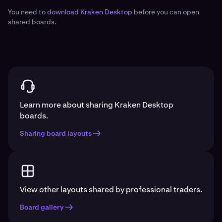
You need to
download Kraken Desktop
before you can open
shared boards.
Learn more about sharing Kraken Desktop
boards.
Sharing board layouts
View other layouts shared by professional traders.
Board gallery