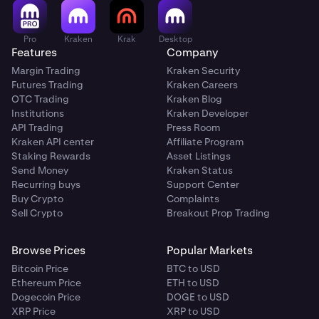
Pro
Kraken
Krak
Desktop
Features
Company
Margin Trading
Kraken Security
Futures Trading
Kraken Careers
OTC Trading
Kraken Blog
Institutions
Kraken Developer
API Trading
Press Room
Kraken API center
Affiliate Program
Staking Rewards
Asset Listings
Send Money
Kraken Status
Recurring buys
Support Center
Buy Crypto
Complaints
Sell Crypto
Breakout Prop Trading
Browse Prices
Popular Markets
Bitcoin Price
BTC to USD
Ethereum Price
ETH to USD
Dogecoin Price
DOGE to USD
XRP Price
XRP to USD