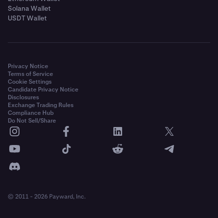
Solana Wallet
USDT Wallet
Privacy Notice
Terms of Service
Cookie Settings
Candidate Privacy Notice
Disclosures
Exchange Trading Rules
Compliance Hub
Do Not Sell/Share
© 2011 - 2026 Payward, Inc.