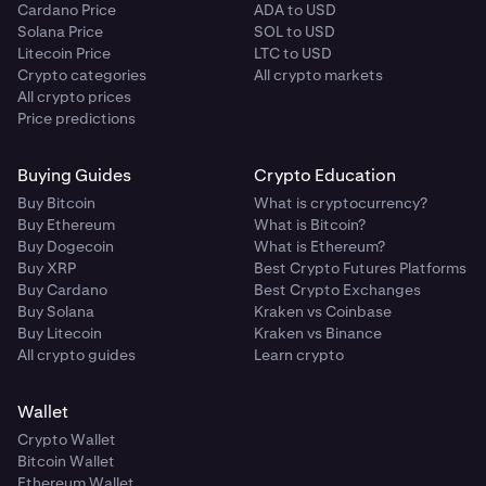
Cardano Price
ADA to USD
Solana Price
SOL to USD
Litecoin Price
LTC to USD
Crypto categories
All crypto markets
All crypto prices
Price predictions
Buying Guides
Crypto Education
Buy Bitcoin
What is cryptocurrency?
Buy Ethereum
What is Bitcoin?
Buy Dogecoin
What is Ethereum?
Buy XRP
Best Crypto Futures Platforms
Buy Cardano
Best Crypto Exchanges
Buy Solana
Kraken vs Coinbase
Buy Litecoin
Kraken vs Binance
All crypto guides
Learn crypto
Wallet
Crypto Wallet
Bitcoin Wallet
Ethereum Wallet