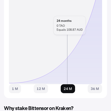
24
months
0
TAO
Equals 108.87 AUD
1 M
12 M
24 M
36 M
Why stake Bittensor on Kraken?