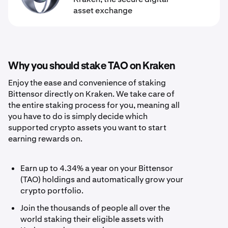
asset exchange
Why you should stake TAO on Kraken
Enjoy the ease and convenience of staking
Bittensor directly on Kraken. We take care of
the entire staking process for you, meaning all
you have to do is simply decide which
supported crypto assets you want to start
earning rewards on.
Earn up to 4.34% a year on your Bittensor
(TAO) holdings and automatically grow your
crypto portfolio.
Join the thousands of people all over the
world staking their eligible assets with