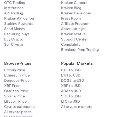
OTC Trading
Kraken Careers
Institutions
Kraken Blog
API Trading
Kraken Developer
Kraken API center
Press Room
Staking Rewards
Affiliate Program
Send Money
Asset Listings
Recurring buys
Kraken Status
Buy Crypto
Support Center
Sell Crypto
Complaints
Breakout Prop Trading
Browse Prices
Popular Markets
Bitcoin Price
BTC to USD
Ethereum Price
ETH to USD
Dogecoin Price
DOGE to USD
XRP Price
XRP to USD
Cardano Price
ADA to USD
Solana Price
SOL to USD
Litecoin Price
LTC to USD
Crypto categories
All crypto markets
All crypto prices
Price predictions