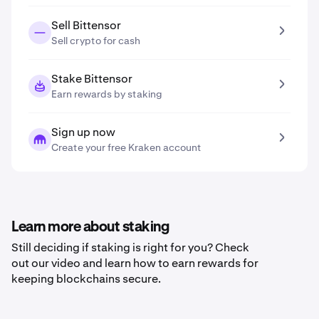
Sell Bittensor
Sell crypto for cash
Stake Bittensor
Earn rewards by staking
Sign up now
Create your free Kraken account
Learn more about staking
Still deciding if staking is right for you? Check
out our video and learn how to earn rewards for
keeping blockchains secure.