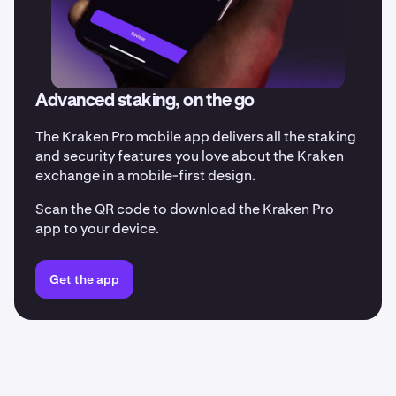
Advanced staking, on the go
The Kraken Pro mobile app delivers all the staking
and security features you love about the Kraken
exchange in a mobile-first design.
Scan the QR code to download the Kraken Pro
app to your device.
Get the app