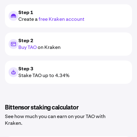
Step 1
Create a
free Kraken account
Step 2
Buy TAO
on Kraken
Step 3
Stake TAO up to 4.34%
Bittensor staking calculator
See how much you can earn on your TAO with
Kraken.