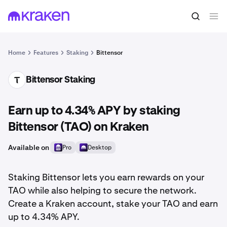
Home
Features
Staking
Bittensor
Bittensor Staking
TAO
Earn up to 4.34% APY by staking
Bittensor (TAO) on Kraken
Available on
Pro
Desktop
Staking Bittensor lets you earn rewards on your
TAO while also helping to secure the network.
Create a Kraken account, stake your TAO and earn
up to 4.34% APY.