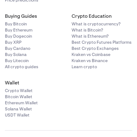
Buying Guides
Crypto Education
Buy Bitcoin
What is cryptocurrency?
Buy Ethereum
What is Bitcoin?
Buy Dogecoin
What is Ethereum?
Buy XRP
Best Crypto Futures Platforms
Buy Cardano
Best Crypto Exchanges
Buy Solana
Kraken vs Coinbase
Buy Litecoin
Kraken vs Binance
All crypto guides
Learn crypto
Wallet
Crypto Wallet
Bitcoin Wallet
Ethereum Wallet
Solana Wallet
USDT Wallet