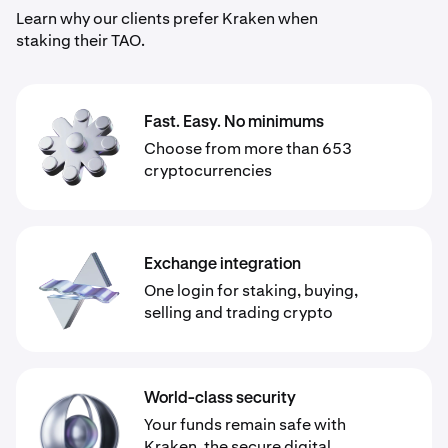
Learn why our clients prefer Kraken when
staking their TAO.
Fast. Easy. No minimums
Choose from more than 653
cryptocurrencies
Exchange integration
One login for staking, buying,
selling and trading crypto
World-class security
Your funds remain safe with
Kraken, the secure digital