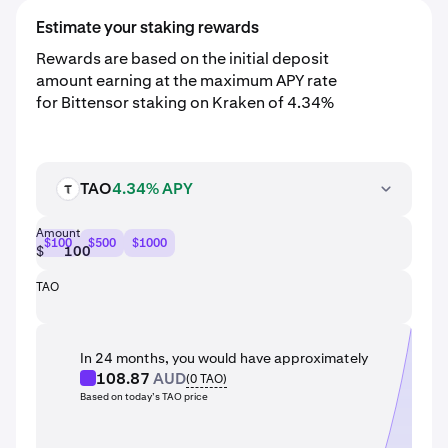
Estimate your staking rewards
Rewards are based on the initial deposit
amount earning at the maximum APY rate
for Bittensor staking on Kraken of 4.34%
TAO
4.34% APY
TAO
Amount
$100
$500
$1000
$
TAO
In 24 months, you would have approximately
108.87
AUD
(
0
TAO
)
Based on today’s TAO price