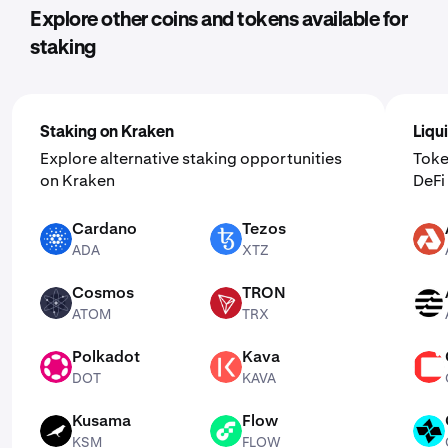
Explore other coins and tokens available for
staking
Staking on Kraken
Liqu
Explore alternative staking opportunities
Toke
on Kraken
DeF
Cardano
Tezos
ADA
XTZ
AKT
ADA
XTZ
Cosmos
TRON
ATOM
TRX
APT
ATOM
TRX
Polkadot
Kava
DOT
KAVA
CSPR
DOT
KAVA
Kusama
Flow
KSM
FLOW
CTSI
KSM
FLOW