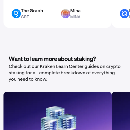
The Graph
Mina
GRT
MINA
DCR
GRT
MINA
Want to learn more about staking?
Check out our Kraken Learn Center guides on crypto
staking for a complete breakdown of everything
you need to know.