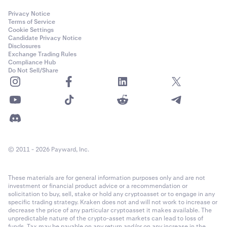
Privacy Notice
Terms of Service
Cookie Settings
Candidate Privacy Notice
Disclosures
Exchange Trading Rules
Compliance Hub
Do Not Sell/Share
© 2011 - 2026 Payward, Inc.
These materials are for general information purposes only and are not
investment or financial product advice or a recommendation or
solicitation to buy, sell, stake or hold any cryptoasset or to engage in any
specific trading strategy. Kraken does not and will not work to increase or
decrease the price of any particular cryptoasset it makes available. The
unpredictable nature of the crypto-asset markets can lead to loss of
funds. Tax may be payable on any return and/or on any increase in the