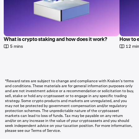
What is crypto staking and how does it work?
How to 
5 mins
12 mi
*Reward rates are subject to change and compliance with Kraken’s terms
and conditions. These materials are for general information purposes only
and are not investment advice or a recommendation or solicitation to buy,
sell, stake or hold any cryptoasset or to engage in any specific trading
strategy. Some crypto products and markets are unregulated, and you
may not be protected by government compensation and/or regulatory
protection schemes. The unpredictable nature of the cryptoasset
markets can lead to loss of funds. Tax may be payable on any return
and/or on any increase in the value of your cryptoassets and you should
seek independent advice on your taxation position. For more information,
please see our Terms of Service.