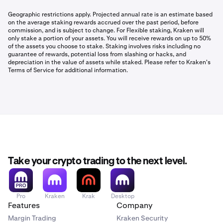
Geographic restrictions apply. Projected annual rate is an estimate based
on the average staking rewards accrued over the past period, before
commission, and is subject to change. For Flexible staking, Kraken will
only stake a portion of your assets. You will receive rewards on up to 50%
of the assets you choose to stake. Staking involves risks including no
guarantee of rewards, potential loss from slashing or hacks, and
depreciation in the value of assets while staked. Please refer to Kraken's
Terms of Service for additional information.
Take your crypto trading to the next level.
Pro
Kraken
Krak
Desktop
Features
Company
Margin Trading
Kraken Security