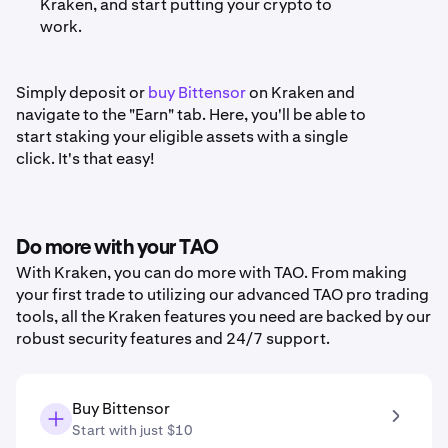
Kraken, and start putting your crypto to
work.
Simply deposit or
buy Bittensor
on Kraken and
navigate to the "Earn" tab. Here, you'll be able to
start staking your eligible assets with a single
click. It's that easy!
Do more with your TAO
With Kraken, you can do more with TAO. From making
your first trade to utilizing our advanced TAO pro trading
tools, all the Kraken features you need are backed by our
robust security features and 24/7 support.
Buy Bittensor
Start with just $10