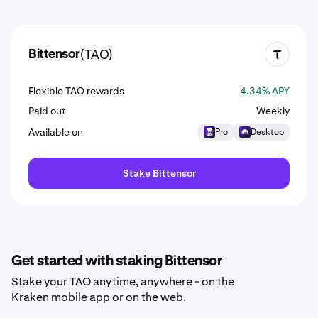
(TAO)
Bittensor
TAO
Flexible TAO rewards
4.34% APY
Paid out
Weekly
Available on
Pro
Desktop
Stake Bittensor
Get started with staking Bittensor
Stake your TAO anytime, anywhere - on the
Kraken mobile app or on the web.