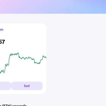
um
57
Sell
m (ETH) rewards