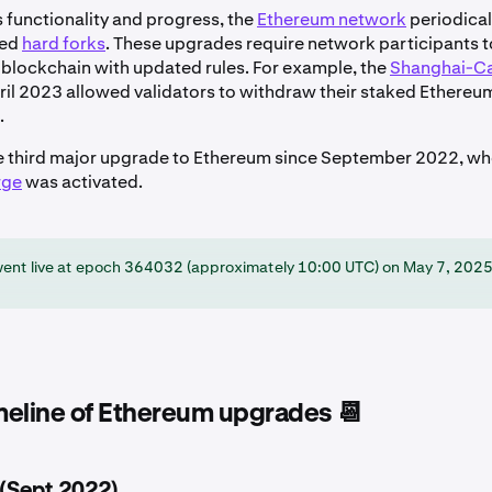
s functionality and progress, the
Ethereum network
periodica
led
hard forks
. These upgrades require network participants 
e blockchain with updated rules. For example, the
Shanghai-Ca
ril 2023 allowed validators to withdraw their staked Ethereu
.
e third major upgrade to Ethereum since September 2022, wh
rge
was activated.
went live at epoch 364032 (approximately 10:00 UTC) on May 7, 2025
imeline of Ethereum upgrades 📆
(Sept 2022)