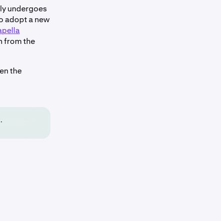
lly undergoes
to adopt a new
pella
m from the
en the
.