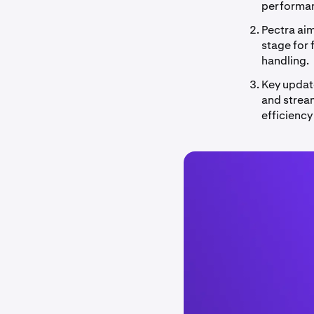
performa
Pectra ai
stage for 
handling.
Key update
and strea
efficiency