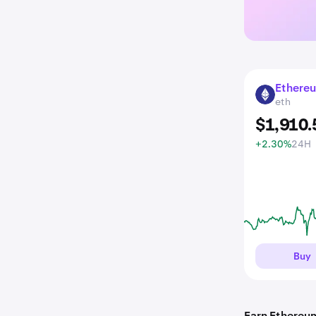
Ethere
ETH
eth
$
1,910
.
+2.30%
24H
Buy
Earn Ethereu