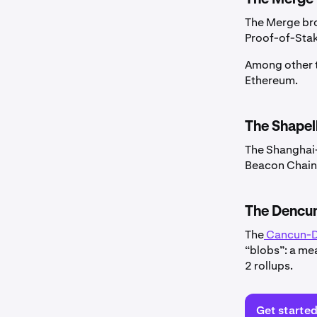
The Merge bro
Proof-of-Sta
Among other t
Ethereum.
The Shapel
The Shanghai-
Beacon Chain—
The Dencun
The
Cancun-
“blobs”: a me
2 rollups.
Get starte