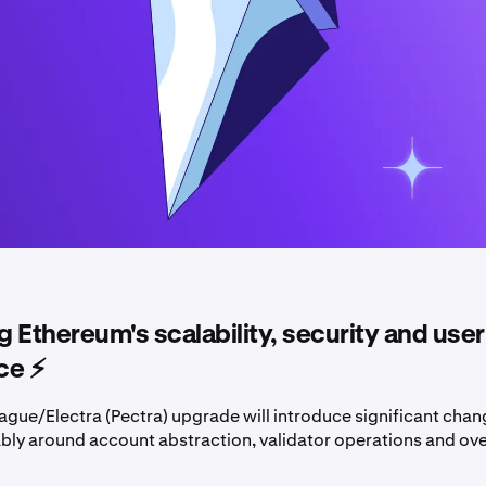
 Ethereum's scalability, security and user
e ⚡️
ague/Electra (Pectra) upgrade will introduce significant chan
bly around account abstraction, validator operations and ove
.