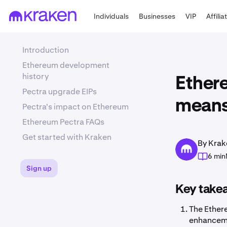
Individuals
Businesses
VIP
Affilia
Introduction
Ethereum development
history
Ether
Pectra upgrade EIPs
means
Pectra's impact on Ethereum
Ethereum Pectra FAQs
Get started with Kraken
By Krak
6 min
Sign up
Key take
The Ether
enhanceme