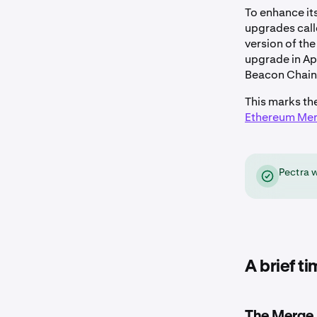
To enhance it
upgrades cal
version of th
upgrade in Ap
Beacon Chain
This marks th
Ethereum Me
Pectra 
A brief t
The Merge 