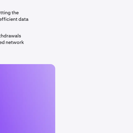
tting the
efficient data
ithdrawals
ced network