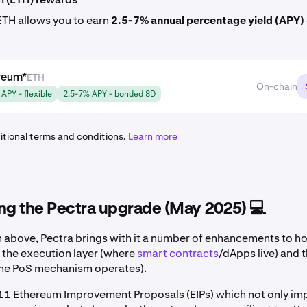
ETH allows you to earn
2.5-7% annual percentage yield (APY)
ETH
reum
*
On-chain
APY - flexible
2.5-7% APY - bonded 8D
itional terms and conditions.
Learn more
ng the Pectra upgrade (May 2025) 💻
 above, Pectra brings with it a number of enhancements to 
 the execution layer (where
smart contracts
/dApps live) and 
the PoS mechanism operates).
 11 Ethereum Improvement Proposals (EIPs) which not only im