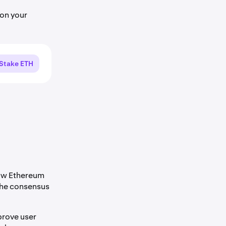
on your
Stake ETH
how Ethereum
the consensus
prove user