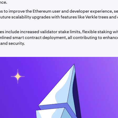
nce.
ms to improve the Ethereum user and developer experience, se
future scalability upgrades with features like Verkle trees and 
s include increased validator stake limits, flexible staking w
mlined smart contract deployment, all contributing to enhan
 and security.