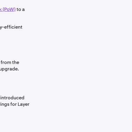
k (PoW)
to a
y-efficient
 from the
 upgrade.
 introduced
ings for Layer