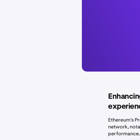
Enhancing
experienc
Ethereum’s Pr
network, nota
performance