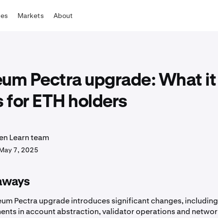
tes
Markets
About
eum Pectra upgrade: What it
 for ETH holders
en Learn team
May 7, 2025
aways
eum Pectra upgrade introduces significant changes, includin
nts in account abstraction, validator operations and netwo