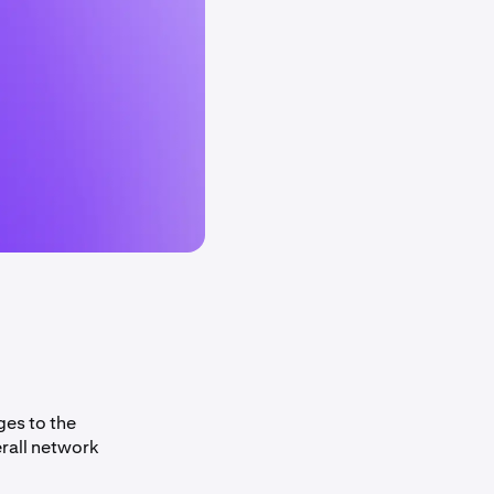
ges to the
rall network