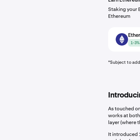
Staking your 
Ethereum
Ethe
ETH
1-3% 
*Subject to add
Introduci
As touched on
works at both
layer (where 
It introduced