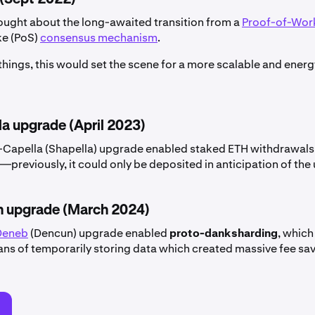
ught about the long-awaited transition from a
Proof-of-Wor
ke (PoS)
consensus mechanism
.
hings, this would set the scene for a more scalable and energ
la upgrade (April 2023)
Capella (Shapella) upgrade enabled staked ETH withdrawals
previously, it could only be deposited in anticipation of the
 upgrade (March 2024)
Deneb
(Dencun) upgrade enabled
proto-danksharding
, which
ans of temporarily storing data which created massive fee sav
d