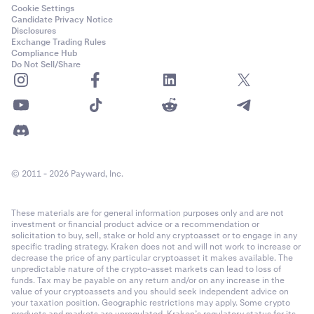
Cookie Settings
Candidate Privacy Notice
Disclosures
Exchange Trading Rules
Compliance Hub
Do Not Sell/Share
© 2011 - 2026 Payward, Inc.
These materials are for general information purposes only and are not
investment or financial product advice or a recommendation or
solicitation to buy, sell, stake or hold any cryptoasset or to engage in any
specific trading strategy. Kraken does not and will not work to increase or
decrease the price of any particular cryptoasset it makes available. The
unpredictable nature of the crypto-asset markets can lead to loss of
funds. Tax may be payable on any return and/or on any increase in the
value of your cryptoassets and you should seek independent advice on
your taxation position. Geographic restrictions may apply. Some crypto