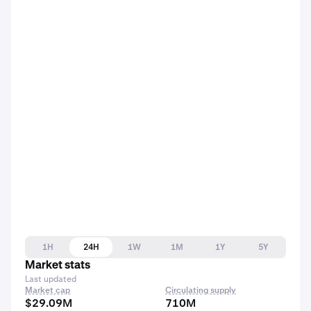
1H
24H
1W
1M
1Y
5Y
Market stats
Last updated
Market cap
Circulating supply
$29.09M
710M