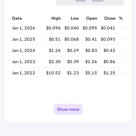
Week
Month
Date
High
Low
Open
Close
% Chan
Jan 1, 2026
$0.096
$0.040
$0.095
$0.041
-56.9
Jan 1, 2025
$0.51
$0.068
$0.41
$0.093
-77.5
Jan 1, 2024
$1.26
$0.29
$0.83
$0.42
-48.9
Jan 1, 2023
$2.30
$0.39
$1.26
$0.86
-31.7
Jan 1, 2022
$10.52
$1.23
$5.15
$1.25
-75.6
Show more