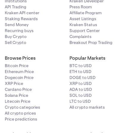
Institutions
Kraken Developer
API Trading
Press Room
Kraken API center
Affiliate Program
Staking Rewards
Asset Listings
Send Money
Kraken Status
Recurring buys
Support Center
Buy Crypto
Complaints
Sell Crypto
Breakout Prop Trading
Browse Prices
Popular Markets
Bitcoin Price
BTC to USD
Ethereum Price
ETH to USD
Dogecoin Price
DOGE to USD
XRP Price
XRP to USD
Cardano Price
ADA to USD
Solana Price
SOL to USD
Litecoin Price
LTC to USD
Crypto categories
All crypto markets
All crypto prices
Price predictions