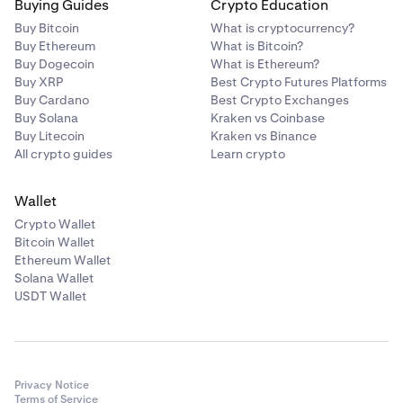
Buying Guides
Crypto Education
Buy Bitcoin
What is cryptocurrency?
Buy Ethereum
What is Bitcoin?
Buy Dogecoin
What is Ethereum?
Buy XRP
Best Crypto Futures Platforms
Buy Cardano
Best Crypto Exchanges
Buy Solana
Kraken vs Coinbase
Buy Litecoin
Kraken vs Binance
All crypto guides
Learn crypto
Wallet
Crypto Wallet
Bitcoin Wallet
Ethereum Wallet
Solana Wallet
USDT Wallet
Privacy Notice
Terms of Service