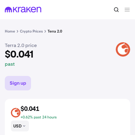
$0.041
Buy LUNA2
past
Home
Crypto Prices
Terra 2.0
Terra 2.0 price
LUNA2
$0.041
past
Sign up
$0.041
LUNA2
+0.62% past 24 hours
USD