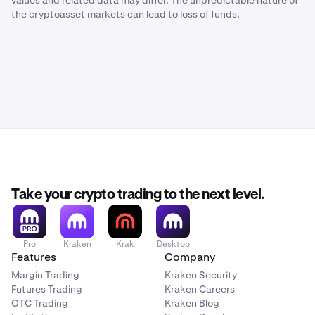
values and related data may differ. The unpredictable nature of
the cryptoasset markets can lead to loss of funds.
Take your crypto trading to the next level.
Pro
Kraken
Krak
Desktop
Features
Company
Margin Trading
Kraken Security
Futures Trading
Kraken Careers
OTC Trading
Kraken Blog