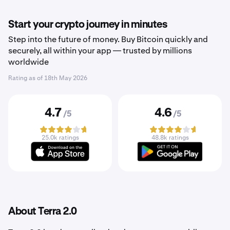
Start your crypto journey in minutes
Step into the future of money. Buy Bitcoin quickly and
securely, all within your app — trusted by millions
worldwide
Rating as of
18th May 2026
4.7
4.6
/5
/5
25.0k ratings
48.8k ratings
About Terra 2.0