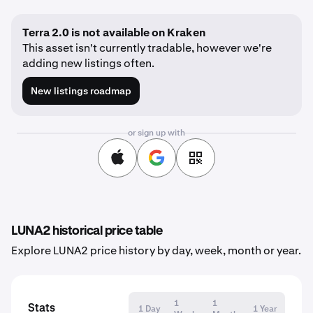
Terra 2.0 is not available on Kraken
This asset isn't currently tradable, however we're
adding new listings often.
New listings roadmap
or sign up with
LUNA2 historical price table
Explore LUNA2 price history by day, week, month or year.
1
1
Stats
1 Day
1 Year