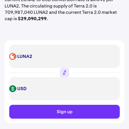
LUNA2. The circulating supply of Terra 2.0 is
709,987,040 LUNA2 and the current Terra 2.0 market
cap is
$29,090,299
.
LUNA2
LUNA2
USD
USD
Sign up