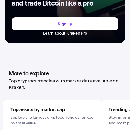
and trade Bitcoin like a pro
Sign up
Learn about Kraken Pro
More to explore
Top cryptocurrencies with market data available on
Kraken.
Top assets by market cap
Trending 
Explore the largest cryptocurrencies ranked
Stay inform
by total value.
and most p