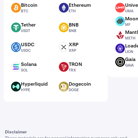
Bitcoin
Ethereum
Unive
BTC
ETH
UMA
BTC
ETH
UMA
Moon
MF
Tether
BNB
MF
USDT
BNB
USDT
BNB
Mantl
METH
METH
USDC
XRP
Loade
USDC
XRP
LION
USDC
XRP
LION
Gaia
GAIA
Solana
TRON
GAIA
SOL
TRX
SOL
TRX
Hyperliquid
Dogecoin
HYPE
DOGE
HYPE
DOGE
Disclaimer