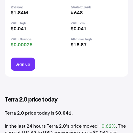
Volume
Market rank
$1.84M
#648
24H High
24H Low
$0.041
$0.041
24H Change
All-time high
$0.00025
$18.87
Sign up
Terra 2.0 price today
Terra 2.0 price today is
$0.041
.
In the last 24 hours Terra 2.0's price moved
+0.62%
. The
current LUNA2 to USD conversion rate is $0.041 per