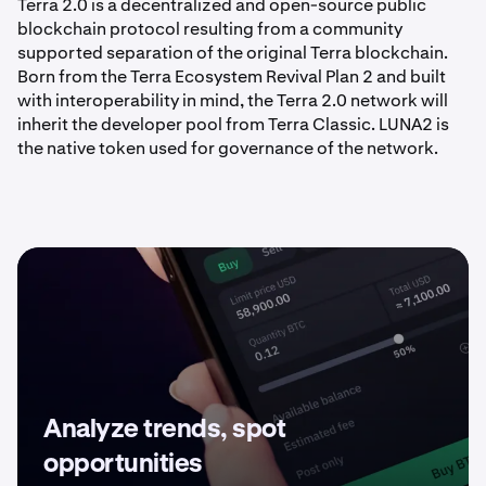
Terra 2.0 is a decentralized and open-source public
blockchain protocol resulting from a community
supported separation of the original Terra blockchain.
Born from the Terra Ecosystem Revival Plan 2 and built
with interoperability in mind, the Terra 2.0 network will
inherit the developer pool from Terra Classic. LUNA2 is
the native token used for governance of the network.
Analyze trends, spot
opportunities