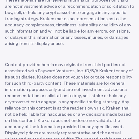
These materials are for general information purposes only and
are not investment advice or a recommendation or solicitation to
buy, sell, or hold any cryptoasset or to engage in any specific
trading strategy. Kraken makes no representations as to the
accuracy, completeness, timeliness, suitability or validity of any
such information and will not be liable for any errors, omissions,
or delays in this information or any losses, injuries, or damages
arising from its display or use.
Content provided herein may originate from third parties not
associated with Payward Ventures, Inc. (D/B/A Kraken) or any of
its subsidiaries. Kraken does not vouch for or take responsibility
for such third-party content. These materials are for general
information purposes only and are not investment advice or a
recommendation or solicitation to buy, sell, stake or hold any
cryptoasset or to engage in any specific trading strategy. Any
reliance on this content is at the reader’s own risk. Kraken shall
not be held liable for inaccuracies or any decisions made based
on this content. Kraken does not endorse nor validate the
accuracy of the information provided for any specific asset.
Displayed prices are merely representative and the actual