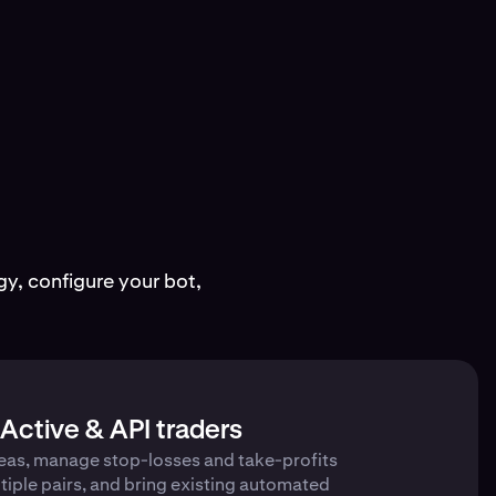
y, configure your bot,
Active & API traders
eas, manage stop-losses and take-profits
tiple pairs, and bring existing automated