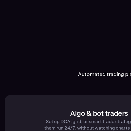
Automated trading pla
Algo & bot traders
Set up DCA, grid, or smart trade strateg
them run 24/7, without watching charts