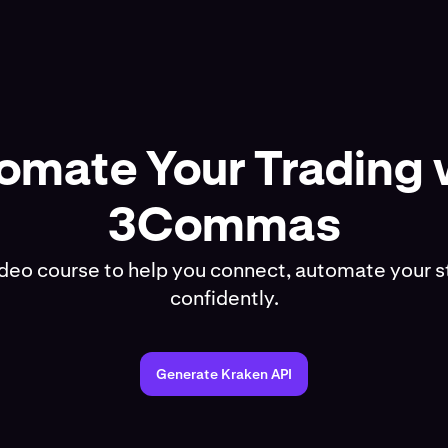
omate Your Trading 
3Commas
ideo course to help you connect, automate your s
confidently.
Generate Kraken API