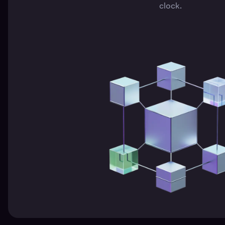
clock.