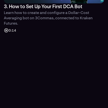
3. How to Set Up Your First DCA Bot
Learn how to create and configure a Dollar-Cost
Averaging bot on 3Commas, connected to Kraken
Futures.
0:14