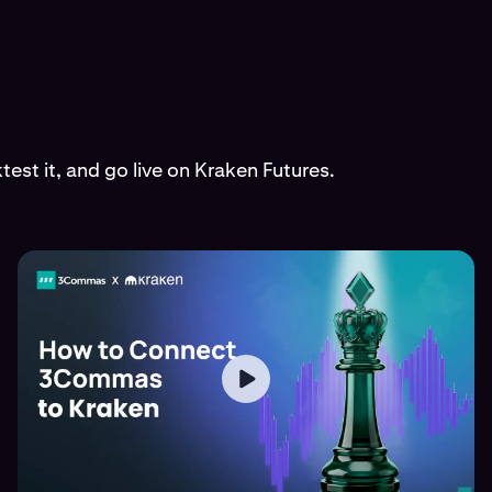
est it, and go live on Kraken Futures.