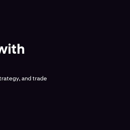
with
trategy, and trade