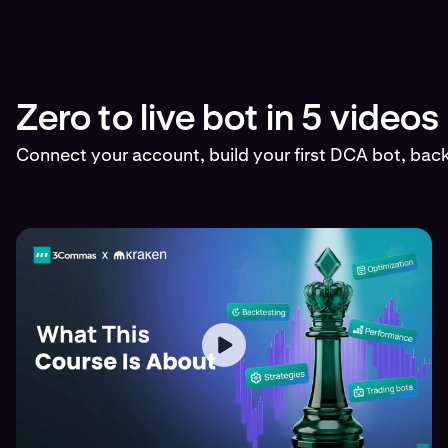
Zero to live bot in 5 videos
Connect your account, build your first DCA bot, backt