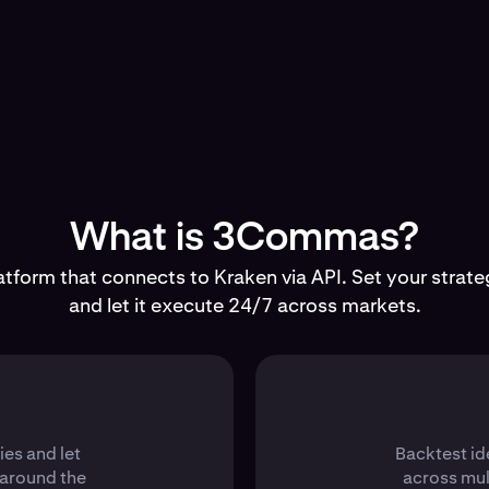
What is 3Commas?
tform that connects to Kraken via API. Set your strateg
and let it execute 24/7 across markets.
ies and let
Backtest id
 around the
across mul