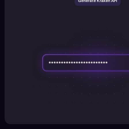
Generate Kraken API