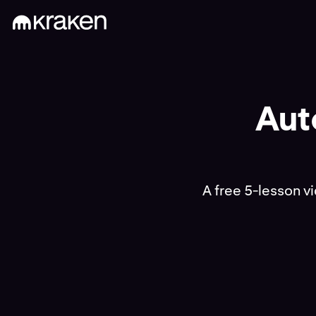
Aut
A free 5-lesson v