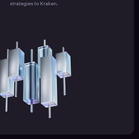
strategies to Kraken.