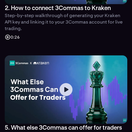
2. How to connect 3Commas to Kraken
Step-by-step walkthrough of generating your Kraken
API key and linking it to your 3Commas account for live
trading.
0:26
5. What else 3Commas can offer for traders