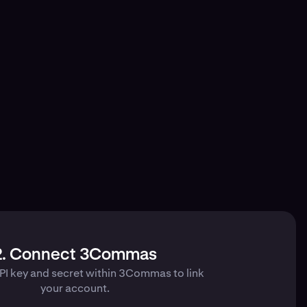
2. Connect 3Commas
PI key and secret within 3Commas to link
your account.