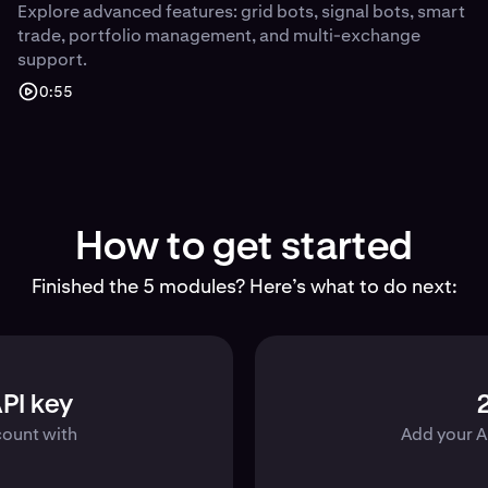
Explore advanced features: grid bots, signal bots, smart
trade, portfolio management, and multi-exchange
support.
0:55
How to get started
Finished the 5 modules? Here’s what to do next:
PI key
count with
Add your A