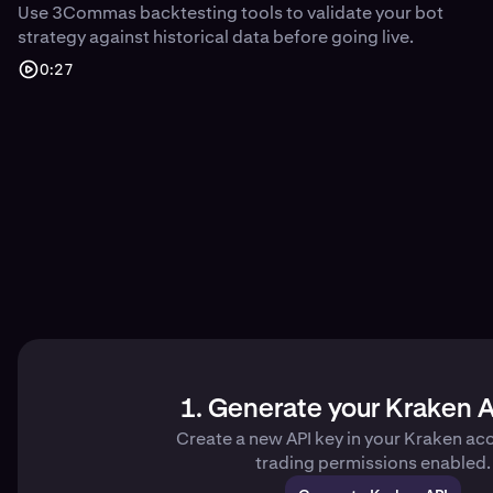
Use 3Commas backtesting tools to validate your bot
strategy against historical data before going live.
0:27
1. Generate your Kraken A
Create a new API key in your Kraken ac
trading permissions enabled.