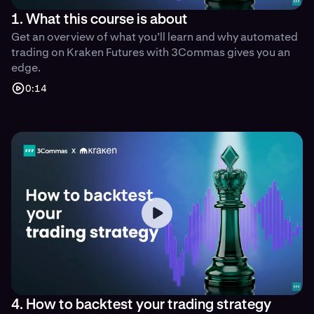
1. What this course is about
Get an overview of what you’ll learn and why automated
trading on Kraken Futures with 3Commas gives you an
edge.
0:14
4. How to backtest your trading strategy