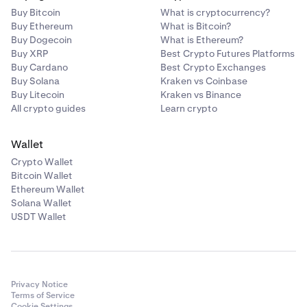
Buy Bitcoin
What is cryptocurrency?
Buy Ethereum
What is Bitcoin?
Buy Dogecoin
What is Ethereum?
Buy XRP
Best Crypto Futures Platforms
Buy Cardano
Best Crypto Exchanges
Buy Solana
Kraken vs Coinbase
Buy Litecoin
Kraken vs Binance
All crypto guides
Learn crypto
Wallet
Crypto Wallet
Bitcoin Wallet
Ethereum Wallet
Solana Wallet
USDT Wallet
Privacy Notice
Terms of Service
Cookie Settings