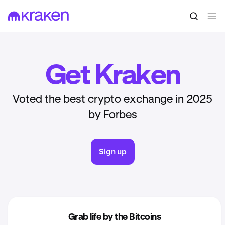
Get Kraken
Voted the best crypto exchange in 2025
by Forbes
Sign up
Grab life by the Bitcoins