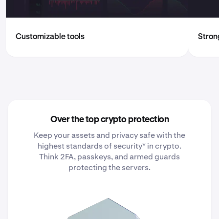
Customizable tools
Strong
Over the top crypto protection
Keep your assets and privacy safe with the
highest standards of security* in crypto.
Think 2FA, passkeys, and armed guards
protecting the servers.