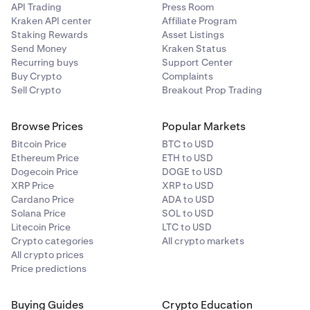
API Trading
Press Room
Kraken API center
Affiliate Program
Staking Rewards
Asset Listings
Send Money
Kraken Status
Recurring buys
Support Center
Buy Crypto
Complaints
Sell Crypto
Breakout Prop Trading
Browse Prices
Popular Markets
Bitcoin Price
BTC to USD
Ethereum Price
ETH to USD
Dogecoin Price
DOGE to USD
XRP Price
XRP to USD
Cardano Price
ADA to USD
Solana Price
SOL to USD
Litecoin Price
LTC to USD
Crypto categories
All crypto markets
All crypto prices
Price predictions
Buying Guides
Crypto Education