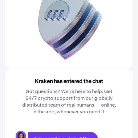
Kraken has entered the chat
Got questions? We’re here to help. Get
24/7 crypto support from our globally
distributed team of real humans — online,
in the app, whenever you need it.