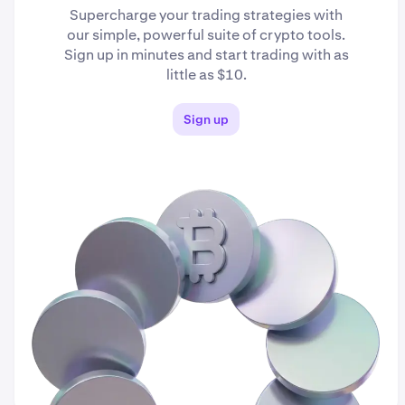
Supercharge your trading strategies with
our simple, powerful suite of crypto tools.
Sign up in minutes and start trading with as
little as $10.
Sign up