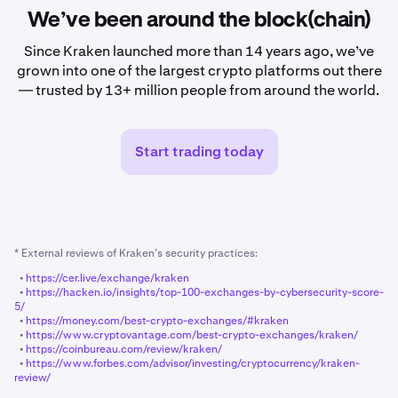
We’ve been around the block(chain)
Since Kraken launched more than 14 years ago, we’ve
grown into one of the largest crypto platforms out there
— trusted by 13+ million people from around the world.
Start trading today
* External reviews of Kraken’s security practices:
•
https://cer.live/exchange/kraken
•
https://hacken.io/insights/top-100-exchanges-by-cybersecurity-score-
5/
•
https://money.com/best-crypto-exchanges/#kraken
•
https://www.cryptovantage.com/best-crypto-exchanges/kraken/
•
https://coinbureau.com/review/kraken/
•
https://www.forbes.com/advisor/investing/cryptocurrency/kraken-
review/