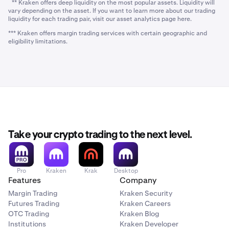
** Kraken offers deep liquidity on the most popular assets. Liquidity will
vary depending on the asset. If you want to learn more about our trading
liquidity for each trading pair, visit our asset analytics page here.
*** Kraken offers margin trading services with certain geographic and
eligibility limitations.
Take your crypto trading to the next level.
Pro
Kraken
Krak
Desktop
Features
Company
Margin Trading
Kraken Security
Futures Trading
Kraken Careers
OTC Trading
Kraken Blog
Institutions
Kraken Developer