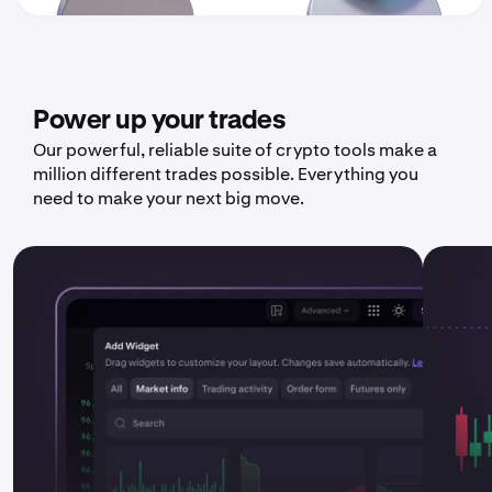
Power up your trades
Our powerful, reliable suite of crypto tools make a
million different trades possible. Everything you
need to make your next big move.