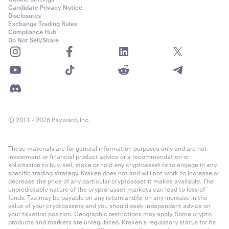
Candidate Privacy Notice
Disclosures
Exchange Trading Rules
Compliance Hub
Do Not Sell/Share
© 2011 - 2026 Payward, Inc.
These materials are for general information purposes only and are not
investment or financial product advice or a recommendation or
solicitation to buy, sell, stake or hold any cryptoasset or to engage in any
specific trading strategy. Kraken does not and will not work to increase or
decrease the price of any particular cryptoasset it makes available. The
unpredictable nature of the crypto-asset markets can lead to loss of
funds. Tax may be payable on any return and/or on any increase in the
value of your cryptoassets and you should seek independent advice on
your taxation position. Geographic restrictions may apply. Some crypto
products and markets are unregulated. Kraken’s regulatory status for its