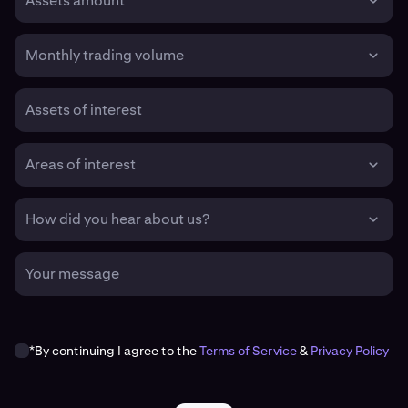
Assets amount
Monthly trading volume
Assets of interest
Areas of interest
How did you hear about us?
Your message
*By continuing I agree to the
Terms of Service
&
Privacy Policy