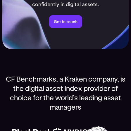
confidently in digital assets.
Get in touch
CF Benchmarks, a Kraken company, is
the digital asset index provider of
choice for the world’s leading asset
managers