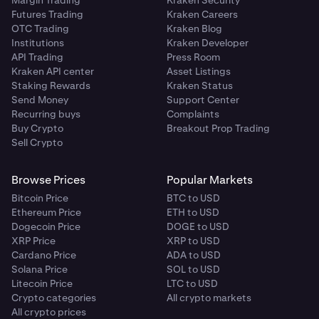
Futures Trading
Kraken Careers
OTC Trading
Kraken Blog
Institutions
Kraken Developer
API Trading
Press Room
Kraken API center
Asset Listings
Staking Rewards
Kraken Status
Send Money
Support Center
Recurring buys
Complaints
Buy Crypto
Breakout Prop Trading
Sell Crypto
Browse Prices
Popular Markets
Bitcoin Price
BTC to USD
Ethereum Price
ETH to USD
Dogecoin Price
DOGE to USD
XRP Price
XRP to USD
Cardano Price
ADA to USD
Solana Price
SOL to USD
Litecoin Price
LTC to USD
Crypto categories
All crypto markets
All crypto prices