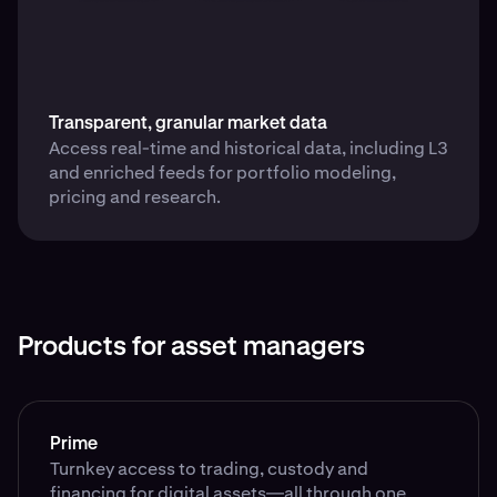
Transparent, granular market data
Access real-time and historical data, including L3
and enriched feeds for portfolio modeling,
pricing and research.
Products for asset managers
Prime
Turnkey access to trading, custody and
financing for digital assets—all through one