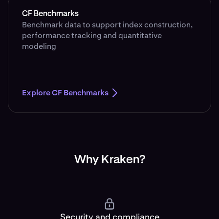
CF Benchmarks
Benchmark data to support index construction,
performance tracking and quantitative
modeling
Explore CF Benchmarks
Why Kraken?
Security and compliance