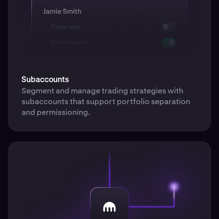
Subaccounts
Segment and manage trading strategies with
subaccounts that support portfolio separation
and permissioning.