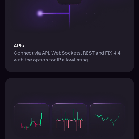
APIs
Connect via API, WebSockets, REST and FIX 4.4
with the option for IP allowlisting.