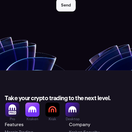
Send
Take your crypto trading to the next level.
Pro
Kraken
Krak
Desktop
Features
Company
Margin Trading
Kraken Security