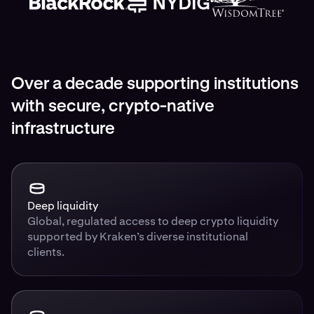
Over a decade supporting institutions
with secure, crypto-native
infrastructure
Deep liquidity
Global, regulated access to deep crypto liquidity
supported by Kraken’s diverse institutional
clients.