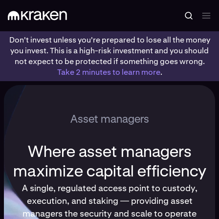
Don't invest unless you're prepared to lose all the money
you invest. This is a high-risk investment and you should
not expect to be protected if something goes wrong.
Take 2 minutes to learn more
.
Asset managers
Where asset managers
maximize capital efficiency
A single, regulated access point to custody,
execution, and staking — providing asset
managers the security and scale to operate