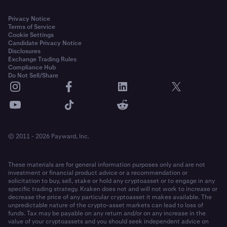
Privacy Notice
Terms of Service
Cookie Settings
Candidate Privacy Notice
Disclosures
Exchange Trading Rules
Compliance Hub
Do Not Sell/Share
© 2011 - 2026 Payward, Inc.
These materials are for general information purposes only and are not
investment or financial product advice or a recommendation or
solicitation to buy, sell, stake or hold any cryptoasset or to engage in any
specific trading strategy. Kraken does not and will not work to increase or
decrease the price of any particular cryptoasset it makes available. The
unpredictable nature of the crypto-asset markets can lead to loss of
funds. Tax may be payable on any return and/or on any increase in the
value of your cryptoassets and you should seek independent advice on