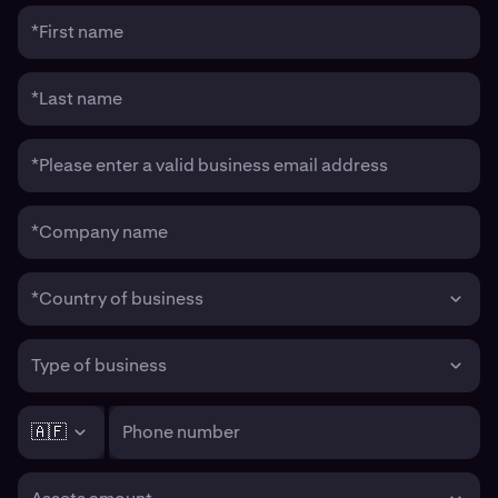
*First name
*Last name
*Please enter a valid business email address
*Company name
*Country of business
Type of business
🇦🇫
Phone number