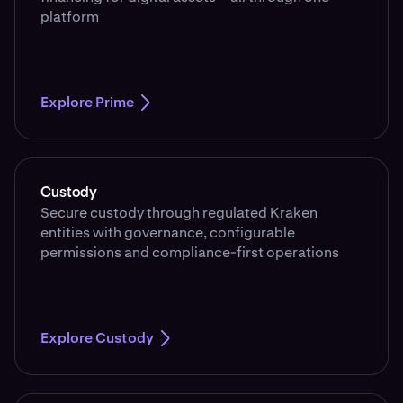
platform
Explore Prime
Custody
Secure custody through regulated Kraken
entities with governance, configurable
permissions and compliance-first operations
Explore Custody