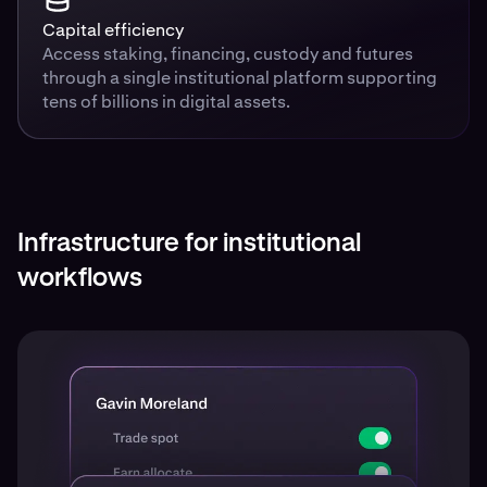
Capital efficiency
Access staking, financing, custody and futures
through a single institutional platform supporting
tens of billions in digital assets.
Infrastructure for institutional
workflows