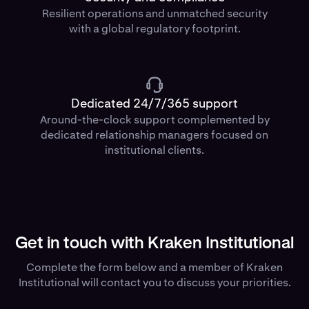
Resilient operations and unmatched security
with a global regulatory footprint.
Dedicated 24/7/365 support
Around-the-clock support complemented by
dedicated relationship managers focused on
institutional clients.
Get in touch with Kraken Institutional
Complete the form below and a member of Kraken
Institutional will contact you to discuss your priorities.