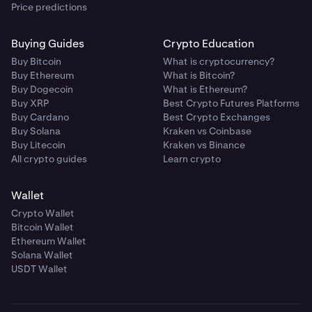
Price predictions
Buying Guides
Crypto Education
Buy Bitcoin
What is cryptocurrency?
Buy Ethereum
What is Bitcoin?
Buy Dogecoin
What is Ethereum?
Buy XRP
Best Crypto Futures Platforms
Buy Cardano
Best Crypto Exchanges
Buy Solana
Kraken vs Coinbase
Buy Litecoin
Kraken vs Binance
All crypto guides
Learn crypto
Wallet
Crypto Wallet
Bitcoin Wallet
Ethereum Wallet
Solana Wallet
USDT Wallet