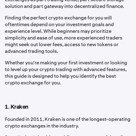
solution and part gateway into decentralized finance.
Finding the perfect crypto exchange for you will
oftentimes depend on your investment goals and
experience level. While beginners may prioritize
simplicity and ease of use, more experienced traders
might seek out lower fees, access to new tokens or
advanced trading tools.
Whether you're making your first investment or looking
to level up your crypto trading with advanced features,
this guide is designed to help you identify the best
crypto exchange for you.
1. Kraken
Founded in 2011, Kraken is one of the longest-operating
crypto exchanges in the industry.