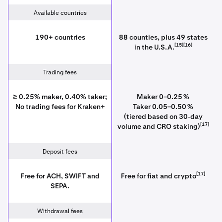
Available countries
190+ countries
88 counties, plus 49 states
[15][16]
in the U.S.A.
Trading fees
≥ 0.25% maker, 0.40% taker;
Maker 0–0.25 %
No trading fees for Kraken+
Taker 0.05–0.50 %
(tiered based on 30‑day
[17]
volume and CRO staking)
Deposit fees
[17]
Free for ACH, SWIFT and
Free for fiat and crypto
SEPA.
Withdrawal fees