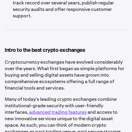
track record over several years, publish regular
security audits and offer responsive customer
support.
Intro to the best crypto exchanges
Cryptocurrency exchanges have evolved considerably
over the years. What first began as simple platforms for
buying and selling digital assets have grown into
comprehensive ecosystems offering a full range of
financial tools and services.
Many of today's leading crypto exchanges combine
institutional-grade security with user-friendly
interfaces,
advanced trading features
and access to
new innovative services unique to the digital asset
space. As such, you can think of modern crypto
exchanges as part trading venue, part secure storage