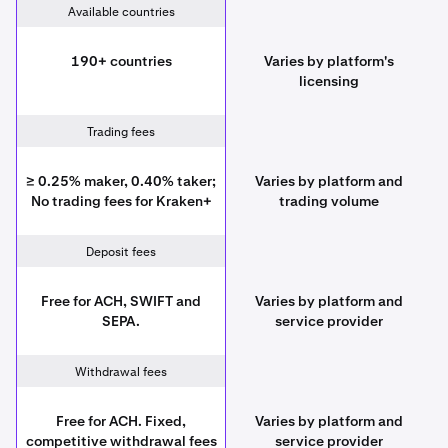
Available countries
190+ countries
Varies by platform's
licensing
Trading fees
≥ 0.25% maker, 0.40% taker;
Varies by platform and
No trading fees for Kraken+
trading volume
Deposit fees
Free for ACH, SWIFT and
Varies by platform and
SEPA.
service provider
Withdrawal fees
Free for ACH. Fixed,
Varies by platform and
competitive withdrawal fees
service provider