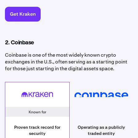
Get Kraken
2. Coinbase
Coinbase is one of the most widely known crypto
exchanges in the U.S., often serving as a starting point
for those just starting in the digital assets space.
Kraken
Coinbase
Known for
Proven track record for
Operating as a publicly
security
traded entity