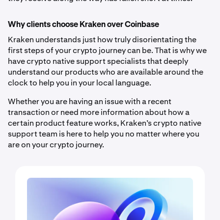
Why clients choose Kraken over Coinbase
Kraken understands just how truly disorientating the
first steps of your crypto journey can be. That is why we
have crypto native support specialists that deeply
understand our products who are available around the
clock to help you in your local language.
Whether you are having an issue with a recent
transaction or need more information about how a
certain product feature works, Kraken’s crypto native
support team is here to help you no matter where you
are on your crypto journey.