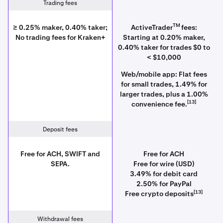
Trading fees
TM
≥ 0.25% maker, 0.40% taker;
ActiveTrader
fees:
No trading fees for Kraken+
Starting at 0.20% maker,
0.40% taker for trades $0 to
< $10,000
Web/mobile app: Flat fees
for small trades, 1.49% for
larger trades, plus a 1.00%
[13]
convenience fee.
Deposit fees
Free for ACH, SWIFT and
Free for ACH
SEPA.
Free for wire (USD)
3.49% for debit card
2.50% for PayPal
[13]
Free crypto deposits
Withdrawal fees