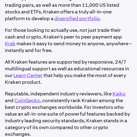
trading pairs, as well as more than 11,000 US listed
stocks and ETFs, Kraken offers a truly all-in-one
platform to develop a
diversified portfolio
.
For those looking to actually use, not just trade their
cash and crypto, Kraken’s peer to peer payment app
Krak
makes it easy to send money to anyone, anywhere –
instantly and for free.
All Kraken features are supported by responsive, 24/7
multilingual support as well as educational resources in
our
Learn Center
that help you make the most of every
Kraken product.
Reputable, independent industry reviewers, like
Kaiko
and
CoinGecko
, consistently rank Kraken among the
best crypto exchanges worldwide. For investors who
value an all-in-one suite of powerful features backed by
industry leading security standards, Kraken stands in a
category of its own compared to other crypto
exchanges.