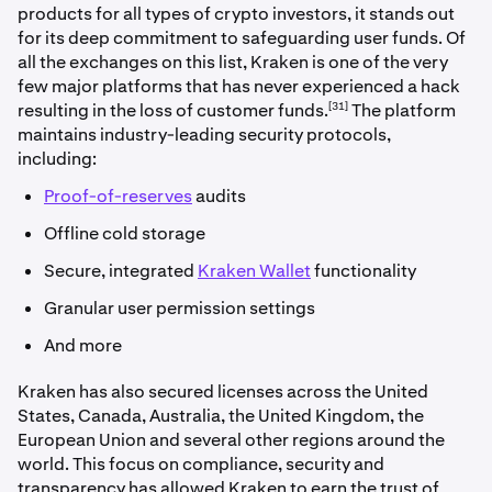
products for all types of crypto investors, it stands out
for its deep commitment to safeguarding user funds. Of
all the exchanges on this list, Kraken is one of the very
few major platforms that has never experienced a hack
[31]
resulting in the loss of customer funds.
The platform
maintains industry-leading security protocols,
including:
Proof-of-reserves
audits
Offline cold storage
Secure, integrated
Kraken Wallet
functionality
Granular user permission settings
And more
Kraken has also secured licenses across the United
States, Canada, Australia, the United Kingdom, the
European Union and several other regions around the
world. This focus on compliance, security and
transparency has allowed Kraken to earn the trust of