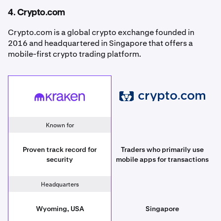
4. Crypto.com
Crypto.com is a global crypto exchange founded in
2016 and headquartered in Singapore that offers a
mobile-first crypto trading platform.
Crypto.com
Kraken
Known for
Proven track record for
Traders who primarily use
security
mobile apps for transactions
Headquarters
Wyoming, USA
Singapore