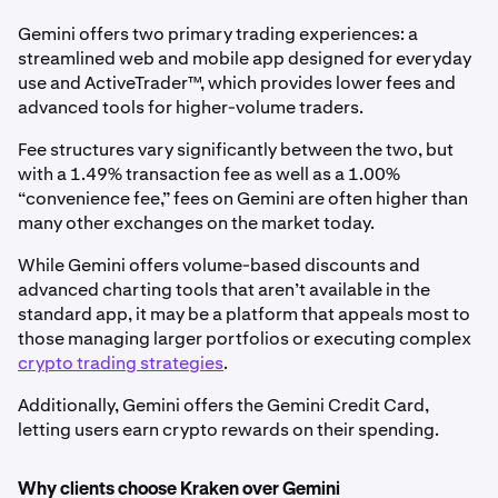
Gemini offers two primary trading experiences: a
streamlined web and mobile app designed for everyday
use and ActiveTrader™, which provides lower fees and
advanced tools for higher-volume traders.
Fee structures vary significantly between the two, but
with a 1.49% transaction fee as well as a 1.00%
“convenience fee,” fees on Gemini are often higher than
many other exchanges on the market today.
While Gemini offers volume-based discounts and
advanced charting tools that aren’t available in the
standard app, it may be a platform that appeals most to
those managing larger portfolios or executing complex
crypto trading strategies
.
Additionally, Gemini offers the Gemini Credit Card,
letting users earn crypto rewards on their spending.
Why clients choose Kraken over Gemini