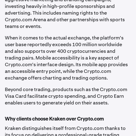
investing heavily in high-profile sponsorships and
advertising. This includes naming rights to the
Crypto.com Arena and other partnerships with sports
teams or events.
When it comes to the actual exchange, the platform's
user base reportedly exceeds 100 million worldwide
and also supports over 400 cryptocurrencies and
trading pairs. Mobile accessibility is a key aspect of
Crypto.com's interface design. Its mobile app provides
an accessible entry point, while the Crypto.com
exchange offers charting and trading options.
Beyond core trading, products such as the Crypto.com
Visa Card facilitate crypto spending, and Crypto Earn
enables users to generate yield on their assets.
Why clients choose Kraken over Crypto.com
Kraken distinguishes itself from Crypto.com thanks to
its focus on delivering a professional-grade trading