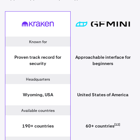
Kraken
[placeholder since
Known for
Proven track record for
Approachable interface for
security
beginners
Headquarters
Wyoming, USA
United States of America
Available countries
[12]
190+ countries
60+ countries