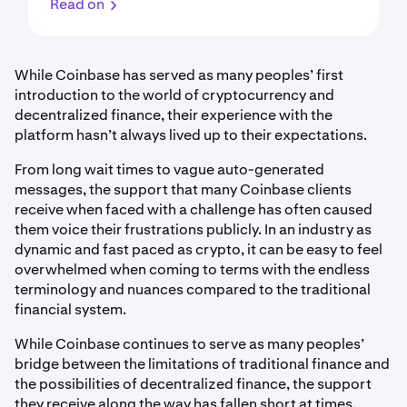
Read on
While Coinbase has served as many peoples’ first
introduction to the world of cryptocurrency and
decentralized finance, their experience with the
platform hasn’t always lived up to their expectations.
From long wait times to vague auto-generated
messages, the support that many Coinbase clients
receive when faced with a challenge has often caused
them voice their frustrations publicly. In an industry as
dynamic and fast paced as crypto, it can be easy to feel
overwhelmed when coming to terms with the endless
terminology and nuances compared to the traditional
financial system.
While Coinbase continues to serve as many peoples’
bridge between the limitations of traditional finance and
the possibilities of decentralized finance, the support
they receive along the way has fallen short at times.