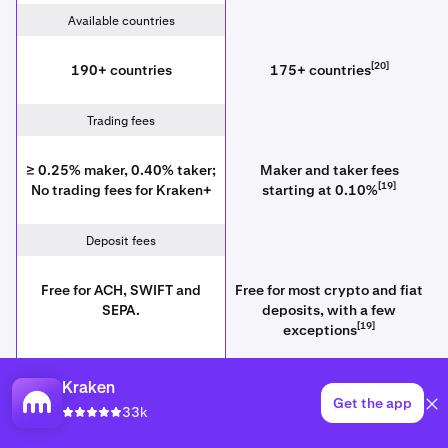
Available countries
[20]
190+ countries
175+ countries
Trading fees
≥ 0.25% maker, 0.40% taker;
Maker and taker fees
[19]
No trading fees for Kraken+
starting at 0.10%
Deposit fees
Free for ACH, SWIFT and
Free for most crypto and fiat
SEPA.
deposits, with a few
[19]
exceptions
Withdrawal fees
Kraken
Get the app
33k
[19]
Crypto fees vary
Fixed, sometimes high