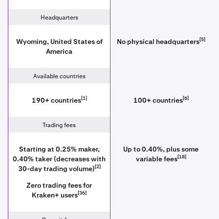
Headquarters
[5]
Wyoming, United States of
No physical headquarters
America
Available countries
[1]
[6]
190+ countries
100+ countries
Trading fees
Starting at 0.25% maker,
Up to 0.40%, plus some
[18]
0.40% taker (decreases with
variable fees
[2]
30-day trading volume)
Zero trading fees for
[36]
Kraken+ users