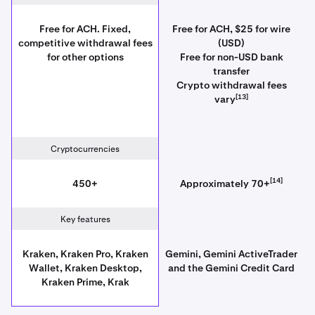
Free for ACH. Fixed,
Free for ACH, $25 for wire
competitive withdrawal fees
(USD)
for other options
Free for non-USD bank
transfer
Crypto withdrawal fees
[13]
vary
Cryptocurrencies
[14]
450+
Approximately 70+
Key features
Kraken, Kraken Pro, Kraken
Gemini, Gemini ActiveTrader
Wallet, Kraken Desktop,
and the Gemini Credit Card
Kraken Prime, Krak