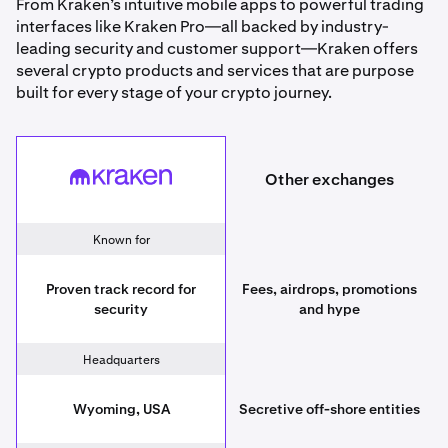
From Kraken’s intuitive mobile apps to powerful trading
interfaces like Kraken Pro—all backed by industry-
leading security and customer support—Kraken offers
several crypto products and services that are purpose
built for every stage of your crypto journey.
Other exchanges
Kraken
Other exchanges
Known for
Proven track record for
Fees, airdrops, promotions
security
and hype
Headquarters
Wyoming, USA
Secretive off-shore entities