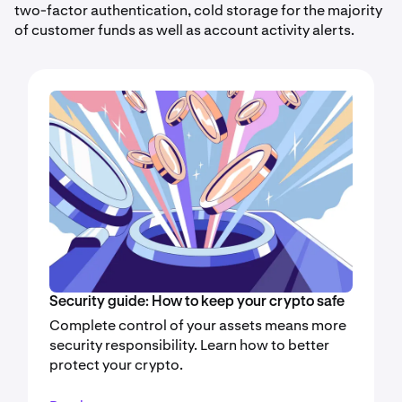
two-factor authentication, cold storage for the majority
of customer funds as well as account activity alerts.
Security guide: How to keep your crypto safe
Complete control of your assets means more
security responsibility. Learn how to better
protect your crypto.