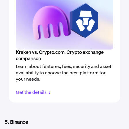
Kraken vs. Crypto.com: Crypto exchange
comparison
Learn about features, fees, security and asset
availability to choose the best platform for
your needs.
Get the details
5. Binance