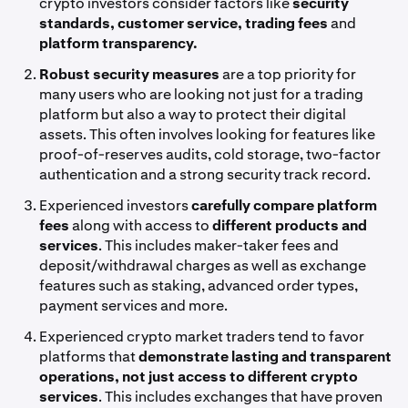
crypto investors consider factors like
security
standards, customer service, trading fees
and
platform transparency.
Robust security measures
are a top priority for
many users who are looking not just for a trading
platform but also a way to protect their digital
assets. This often involves looking for features like
proof-of-reserves audits, cold storage, two-factor
authentication and a strong security track record.
Experienced investors
carefully compare platform
fees
along with access to
different products and
services
. This includes maker-taker fees and
deposit/withdrawal charges as well as exchange
features such as staking, advanced order types,
payment services and more.
Experienced crypto market traders tend to favor
platforms that
demonstrate lasting and transparent
operations, not just access to different crypto
services
. This includes exchanges that have proven