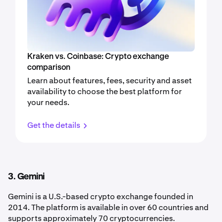
Kraken vs. Coinbase: Crypto exchange
comparison
Learn about features, fees, security and asset
availability to choose the best platform for
your needs.
Get the details
3. Gemini
Gemini is a U.S.-based crypto exchange founded in
2014. The platform is available in over 60 countries and
supports approximately 70 cryptocurrencies.