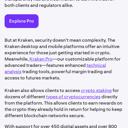
both clients and regulators alike.
Explore Pro
But at Kraken, security doesn’t mean complexity. The
Kraken desktop and mobile platforms offer an intuitive
experience for those just getting started in crypto.
Meanwhile,
Kraken Pro
—our customizable platform for
advanced traders—features enhanced
technical
analysis
trading tools, powerful margin trading and
access to futures markets.
Kraken also allows clients to access
crypto staking
for
dozens of different
types of cryptocurrencies
directly
from the platform. This allows clients to earn rewards on
the crypto they already hold in return for helping to keep
different blockchain networks secure.
With support for over 450 digital assets and over 800