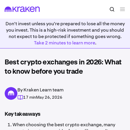
Don't invest unless you're prepared to lose all the money
you invest. This is a high-risk investment and you should
not expect to be protected if something goes wrong.
Take 2 minutes to learn more
.
Best crypto exchanges in 2026: What
to know before you trade
By Kraken Learn team
17 min
May 26, 2026
Key takeaways
When choosing the best crypto exchange, many