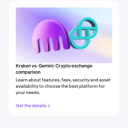
Kraken vs. Gemini: Crypto exchange
comparison
Learn about features, fees, security and asset
availability to choose the best platform for
your needs.
Get the details