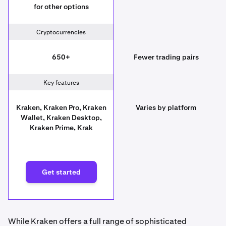
for other options
Cryptocurrencies
650+
Fewer trading pairs
Key features
Kraken, Kraken Pro, Kraken
Varies by platform
Wallet, Kraken Desktop,
Kraken Prime, Krak
Get started
While Kraken offers a full range of sophisticated