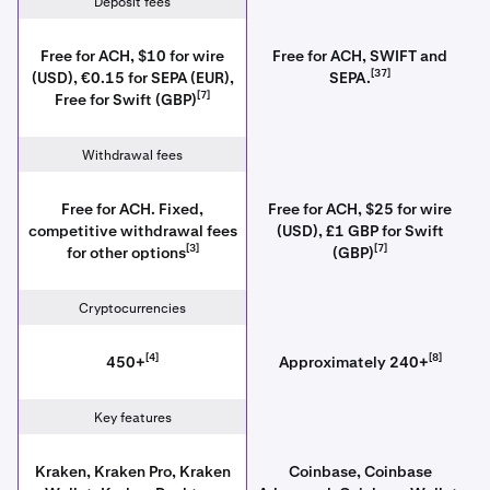
Deposit fees
Free for ACH, $10 for wire
Free for ACH, SWIFT and
[37]
(USD), €0.15 for SEPA (EUR),
SEPA.
[7]
Free for Swift (GBP)
Withdrawal fees
Free for ACH. Fixed,
Free for ACH, $25 for wire
competitive withdrawal fees
(USD), £1 GBP for Swift
[3]
[7]
for other options
(GBP)
Cryptocurrencies
[4]
[8]
450+
Approximately 240+
Key features
Kraken, Kraken Pro, Kraken
Coinbase, Coinbase