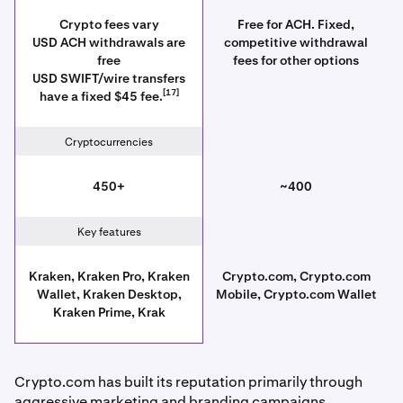
Crypto fees vary
Free for ACH. Fixed,
USD ACH withdrawals are
competitive withdrawal
free
fees for other options
USD SWIFT/wire transfers
[17]
have a fixed $45 fee.
Cryptocurrencies
450+
~400
Key features
Kraken, Kraken Pro, Kraken
Crypto.com, Crypto.com
Wallet, Kraken Desktop,
Mobile, Crypto.com Wallet
Kraken Prime, Krak
Crypto.com has built its reputation primarily through
aggressive marketing and branding campaigns,