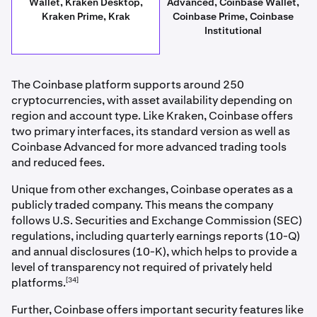
Wallet, Kraken Desktop,
Advanced, Coinbase Wallet,
Kraken Prime, Krak
Coinbase Prime, Coinbase
Institutional
The Coinbase platform supports around 250
cryptocurrencies, with asset availability depending on
region and account type. Like Kraken, Coinbase offers
two primary interfaces, its standard version as well as
Coinbase Advanced for more advanced trading tools
and reduced fees.
Unique from other exchanges, Coinbase operates as a
publicly traded company. This means the company
follows U.S. Securities and Exchange Commission (SEC)
regulations, including quarterly earnings reports (10-Q)
and annual disclosures (10-K), which helps to provide a
level of transparency not required of privately held
[34]
platforms.
Further, Coinbase offers important security features like