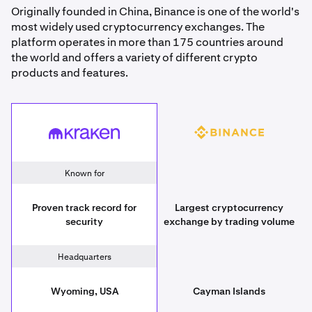
Originally founded in China, Binance is one of the world's
most widely used cryptocurrency exchanges. The
platform operates in more than 175 countries around
the world and offers a variety of different crypto
products and features.
Binance
Kraken
Known for
Proven track record for
Largest cryptocurrency
security
exchange by trading volume
Headquarters
Wyoming, USA
Cayman Islands