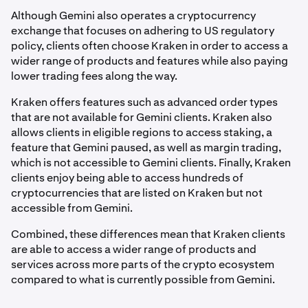
Although Gemini also operates a cryptocurrency
exchange that focuses on adhering to US regulatory
policy, clients often choose Kraken in order to access a
wider range of products and features while also paying
lower trading fees along the way.
Kraken offers features such as advanced order types
that are not available for Gemini clients. Kraken also
allows clients in eligible regions to access staking, a
feature that Gemini paused, as well as margin trading,
which is not accessible to Gemini clients. Finally, Kraken
clients enjoy being able to access hundreds of
cryptocurrencies that are listed on Kraken but not
accessible from Gemini.
Combined, these differences mean that Kraken clients
are able to access a wider range of products and
services across more parts of the crypto ecosystem
compared to what is currently possible from Gemini.