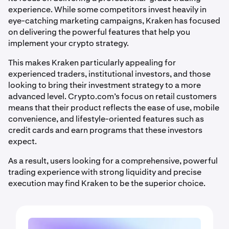
experience. While some competitors invest heavily in
eye-catching marketing campaigns, Kraken has focused
on delivering the powerful features that help you
implement your crypto strategy.
This makes Kraken particularly appealing for
experienced traders, institutional investors, and those
looking to bring their investment strategy to a more
advanced level. Crypto.com’s focus on retail customers
means that their product reflects the ease of use, mobile
convenience, and lifestyle-oriented features such as
credit cards and earn programs that these investors
expect.
As a result, users looking for a comprehensive, powerful
trading experience with strong liquidity and precise
execution may find Kraken to be the superior choice.