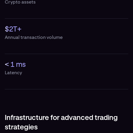
Crypto assets
$2T+
Annual transaction volume
< 1 ms
Latency
Infrastructure for advanced trading
strategies