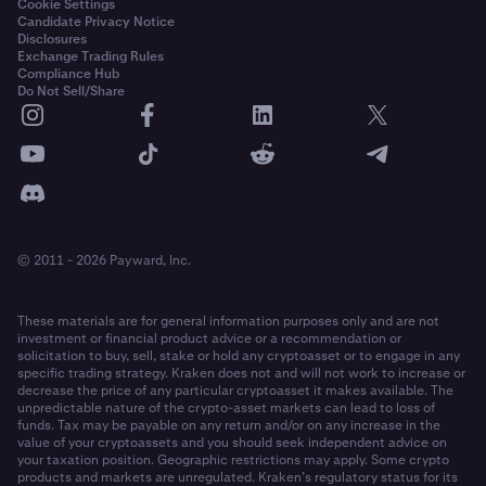
Cookie Settings
Candidate Privacy Notice
Disclosures
Exchange Trading Rules
Compliance Hub
Do Not Sell/Share
© 2011 - 2026 Payward, Inc.
These materials are for general information purposes only and are not
investment or financial product advice or a recommendation or
solicitation to buy, sell, stake or hold any cryptoasset or to engage in any
specific trading strategy. Kraken does not and will not work to increase or
decrease the price of any particular cryptoasset it makes available. The
unpredictable nature of the crypto-asset markets can lead to loss of
funds. Tax may be payable on any return and/or on any increase in the
value of your cryptoassets and you should seek independent advice on
your taxation position. Geographic restrictions may apply. Some crypto
products and markets are unregulated. Kraken’s regulatory status for its