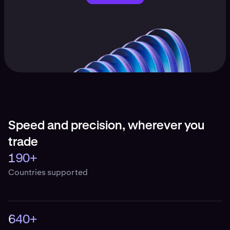
Speed and precision, wherever you
trade
190+
Countries supported
640+