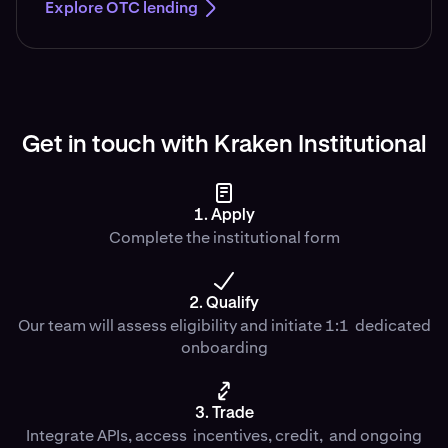
Explore OTC lending
Get in touch with Kraken Institutional
1. Apply
Complete the institutional form
2. Qualify
Our team will assess eligibility and initiate 1:1 dedicated
onboarding
3. Trade
Integrate APIs, access incentives, credit, and ongoing