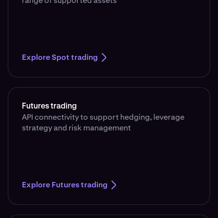
range of supported assets
Explore Spot trading
Futures trading
API connectivity to support hedging, leverage
strategy and risk management
Explore Futures trading