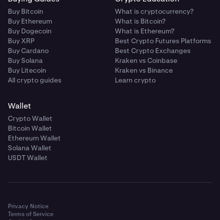
Buy Bitcoin
What is cryptocurrency?
Buy Ethereum
What is Bitcoin?
Buy Dogecoin
What is Ethereum?
Buy XRP
Best Crypto Futures Platforms
Buy Cardano
Best Crypto Exchanges
Buy Solana
Kraken vs Coinbase
Buy Litecoin
Kraken vs Binance
All crypto guides
Learn crypto
Wallet
Crypto Wallet
Bitcoin Wallet
Ethereum Wallet
Solana Wallet
USDT Wallet
Privacy Notice
Terms of Service