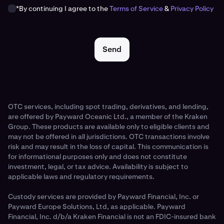
*By continuing I agree to the
Terms of Service
&
Privacy Policy
Send
OTC services, including spot trading, derivatives, and lending,
are offered by Payward Oceanic Ltd., a member of the Kraken
Group. These products are available only to eligible clients and
may not be offered in all jurisdictions. OTC transactions involve
risk and may result in the loss of capital. This communication is
for informational purposes only and does not constitute
investment, legal, or tax advice. Availability is subject to
applicable laws and regulatory requirements.
Custody services are provided by Payward Financial, Inc. or
Payward Europe Solutions, Ltd, as applicable. Payward
Financial, Inc. d/b/a Kraken Financial is not an FDIC-insured bank