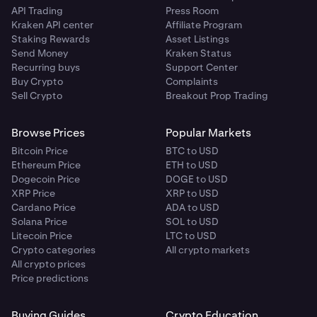
API Trading
Press Room
Kraken API center
Affiliate Program
Staking Rewards
Asset Listings
Send Money
Kraken Status
Recurring buys
Support Center
Buy Crypto
Complaints
Sell Crypto
Breakout Prop Trading
Browse Prices
Popular Markets
Bitcoin Price
BTC to USD
Ethereum Price
ETH to USD
Dogecoin Price
DOGE to USD
XRP Price
XRP to USD
Cardano Price
ADA to USD
Solana Price
SOL to USD
Litecoin Price
LTC to USD
Crypto categories
All crypto markets
All crypto prices
Price predictions
Buying Guides
Crypto Education