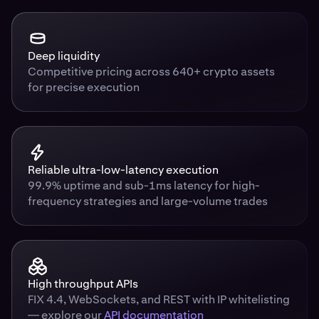
Deep liquidity
Competitive pricing across 640+ crypto assets
for precise execution
Reliable ultra-low-latency execution
99.9% uptime and sub-1ms latency for high-
frequency strategies and large-volume trades
High throughput APIs
FIX 4.4, WebSockets, and REST with IP whitelisting
— explore our
API documentation