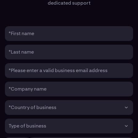
dedicated support
*First name
*Last name
*Please enter a valid business email address
*Company name
*Country of business
Type of business