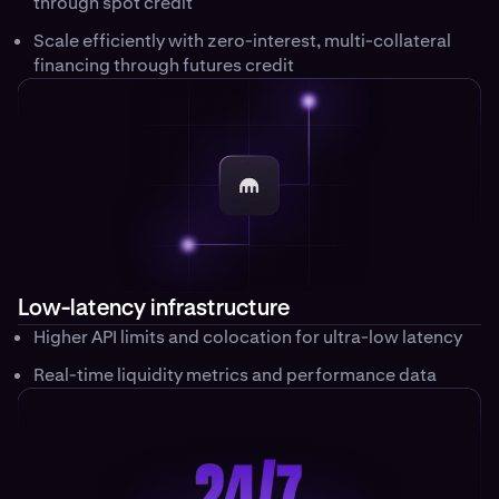
through spot credit
Scale efficiently with zero-interest, multi-collateral
financing through futures credit
Low-latency infrastructure
Higher API limits and colocation for ultra-low latency
Real-time liquidity metrics and performance data