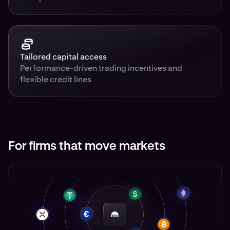
Tailored capital access
Performance-driven trading incentives and
flexible credit lines
For firms that move markets