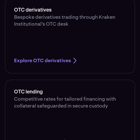
OTC derivatives
Bespoke derivatives trading through Kraken
Institutional’s OTC desk
Explore OTC derivatives
OTC lending
Competitive rates for tailored financing with
collateral safeguarded in secure custody