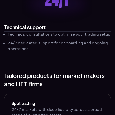
Technical support
Technical consultations to optimize your trading setup
24/7 dedicated support for onboarding and ongoing
operations
Tailored products for market makers
and HFT firms
Spot trading
24/7 markets with deep liquidity across a broad