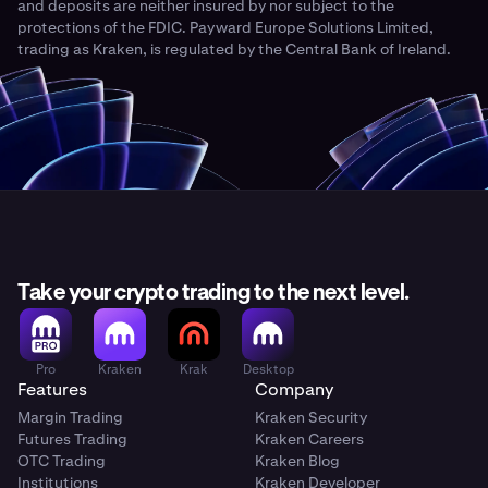
and deposits are neither insured by nor subject to the
protections of the FDIC. Payward Europe Solutions Limited,
trading as Kraken, is regulated by the Central Bank of Ireland.
Take your crypto trading to the next level.
Pro
Kraken
Krak
Desktop
Features
Company
Margin Trading
Kraken Security
Futures Trading
Kraken Careers
OTC Trading
Kraken Blog
Institutions
Kraken Developer