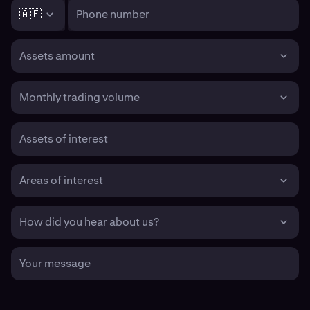
🇦🇫
Phone number
Assets amount
Monthly trading volume
Assets of interest
Areas of interest
How did you hear about us?
Your message