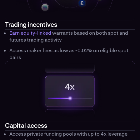
Trading incentives
Earn equity-linked
warrants based on both spot and
futures trading activity
Access maker fees as low as -0.02% on eligible spot
pairs
Capital access
Access private funding pools with up to 4x leverage