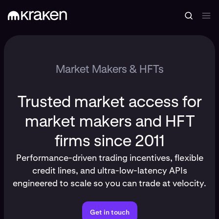
Market Makers & HFTs
Trusted market access for
market makers and HFT
firms since 2011
Performance-driven trading incentives, flexible
credit lines, and ultra-low-latency APIs
engineered to scale so you can trade at velocity.
Get in touch