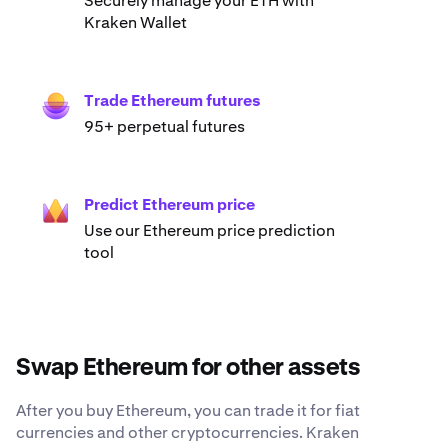
Securely manage your ETH with
Kraken Wallet
Trade Ethereum futures
95+ perpetual futures
Predict Ethereum price
Use our Ethereum price prediction
tool
Swap Ethereum for other assets
After you buy Ethereum, you can trade it for fiat
currencies and other cryptocurrencies. Kraken