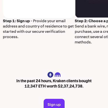
Step 1: Sign up
- Provide your email
Step 2: Choose a
address and country of residence to get
Send a bank wire,
started with our secure verification
purchase, use a cr
process.
connect several o
methods.
ETH
In the past 24 hours, Kraken clients bought
12,347 ETH worth $2,37,24,738.
Sign up