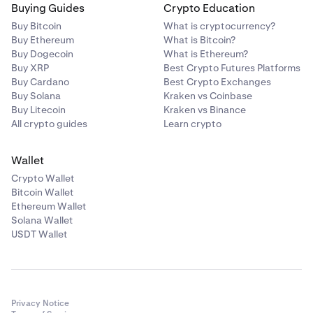
Buying Guides
Crypto Education
Buy Bitcoin
What is cryptocurrency?
Buy Ethereum
What is Bitcoin?
Buy Dogecoin
What is Ethereum?
Buy XRP
Best Crypto Futures Platforms
Buy Cardano
Best Crypto Exchanges
Buy Solana
Kraken vs Coinbase
Buy Litecoin
Kraken vs Binance
All crypto guides
Learn crypto
Wallet
Crypto Wallet
Bitcoin Wallet
Ethereum Wallet
Solana Wallet
USDT Wallet
Privacy Notice