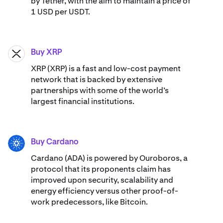
by Tether, with the aim to maintain a price of
1 USD per USDT.
Buy XRP
XRP
XRP (XRP) is a fast and low-cost payment
network that is backed by extensive
partnerships with some of the world’s
largest financial institutions.
Buy Cardano
ADA
Cardano (ADA) ​​is powered by Ouroboros, a
protocol that its proponents claim has
improved upon security, scalability and
energy efficiency versus other proof-of-
work predecessors, like Bitcoin.