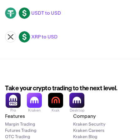
USDT to USD
USDT
USD
XRP to USD
XRP
USD
Take your crypto trading to the next level.
Pro
Kraken
Krak
Desktop
Features
Company
Margin Trading
Kraken Security
Futures Trading
Kraken Careers
OTC Trading
Kraken Blog