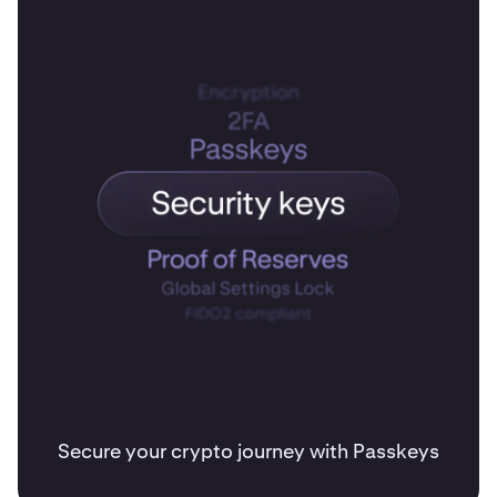
Secure your crypto journey with Passkeys