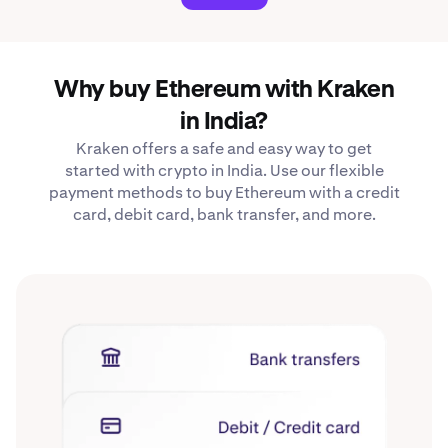
Why buy Ethereum with Kraken
in India?
Kraken offers a safe and easy way to get
started with crypto in India. Use our flexible
payment methods to buy Ethereum with a credit
card, debit card, bank transfer, and more.