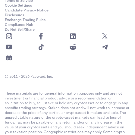
Terms of Service
Cookie Settings
Candidate Privacy Notice
Disclosures
Exchange Trading Rules
Compliance Hub
Do Not Sell/Share
© 2011 - 2026 Payward, Inc.
These materials are for general information purposes only and are not
investment or financial product advice or a recommendation or
solicitation to buy, sell, stake or hold any cryptoasset or to engage in any
specific trading strategy. Kraken does not and will not work to increase or
decrease the price of any particular cryptoasset it makes available. The
unpredictable nature of the crypto-asset markets can lead to loss of
funds. Tax may be payable on any return and/or on any increase in the
value of your cryptoassets and you should seek independent advice on
your taxation position. Geographic restrictions may apply. Some crypto