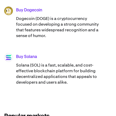
Buy Dogecoin
DOGE
Dogecoin (DOGE) is a cryptocurrency
focused on developing a strong community
that features widespread recognition and a
sense of humor.
Buy Solana
SOL
Solana (SOL) is a fast, scalable, and cost-
effective blockchain platform for building
decentralized applications that appeals to
developers and users alike.