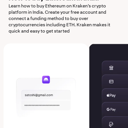
Learn how to buy Ethereum on Kraken’s crypto
platform in India. Create your free account and
connect a funding method to buy over
cryptocurrencies including ETH. Kraken makes it
quick and easy to get started