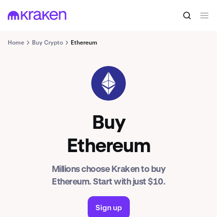
Home
Buy Crypto
Ethereum
ETH
Buy
Ethereum
Millions choose Kraken to buy
Ethereum. Start with just $10.
Sign up