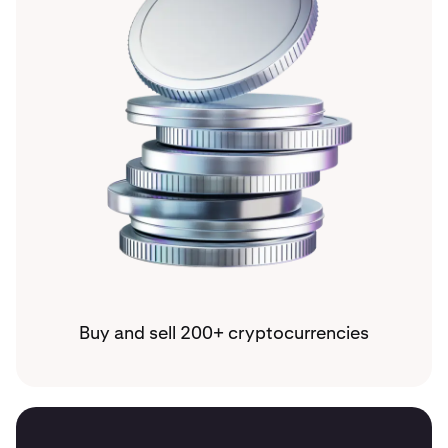
Buy and sell 200+ cryptocurrencies