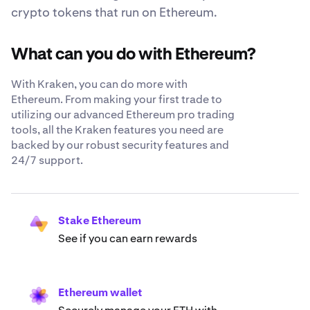
crypto tokens that run on Ethereum.
What can you do with Ethereum?
With Kraken, you can do more with
Ethereum. From making your first trade to
utilizing our advanced Ethereum pro trading
tools, all the Kraken features you need are
backed by our robust security features and
24/7 support.
Stake Ethereum
See if you can earn rewards
Ethereum wallet