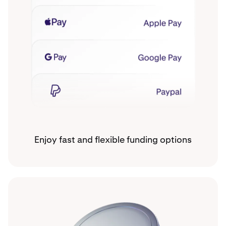
Enjoy fast and flexible funding options