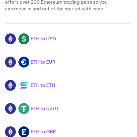
offers over 200 Ethereum trading pairs so you
can move in and out of the market with ease.
ETH to USD
ETH
USD
ETH to EUR
ETH
EUR
ETH to ETH
ETH
SOL
ETH to USDT
ETH
USDT
ETH to GBP
ETH
GBP