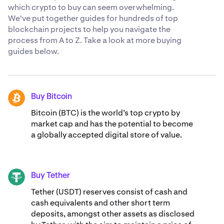
which crypto to buy can seem overwhelming.
We've put together guides for hundreds of top
blockchain projects to help you navigate the
process from A to Z. Take a look at more buying
guides below.
Buy Bitcoin
BTC
Bitcoin (BTC) is the world’s top crypto by
market cap and has the potential to become
a globally accepted digital store of value.
Buy Tether
USDT
Tether (USDT) reserves consist of cash and
cash equivalents and other short term
deposits, amongst other assets as disclosed