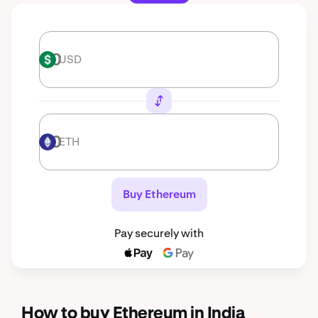
USD
USD
ETH
ETH
Buy Ethereum
Pay securely with
How to buy Ethereum in India