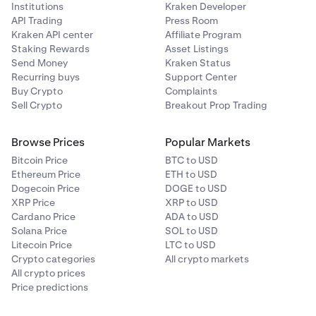
Institutions
Kraken Developer
API Trading
Press Room
Kraken API center
Affiliate Program
Staking Rewards
Asset Listings
Send Money
Kraken Status
Recurring buys
Support Center
Buy Crypto
Complaints
Sell Crypto
Breakout Prop Trading
Browse Prices
Popular Markets
Bitcoin Price
BTC to USD
Ethereum Price
ETH to USD
Dogecoin Price
DOGE to USD
XRP Price
XRP to USD
Cardano Price
ADA to USD
Solana Price
SOL to USD
Litecoin Price
LTC to USD
Crypto categories
All crypto markets
All crypto prices
Price predictions