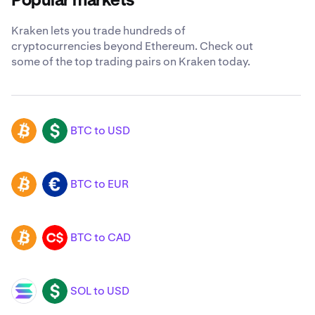
Popular markets
Kraken lets you trade hundreds of
cryptocurrencies beyond Ethereum. Check out
some of the top trading pairs on Kraken today.
BTC to USD
BTC
USD
BTC to EUR
BTC
EUR
BTC to CAD
BTC
CAD
SOL to USD
SOL
USD