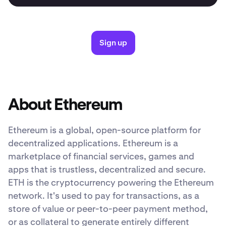
Sign up
About Ethereum
Ethereum is a global, open-source platform for
decentralized applications. Ethereum is a
marketplace of financial services, games and
apps that is trustless, decentralized and secure.
ETH is the cryptocurrency powering the Ethereum
network. It's used to pay for transactions, as a
store of value or peer-to-peer payment method,
or as collateral to generate entirely different