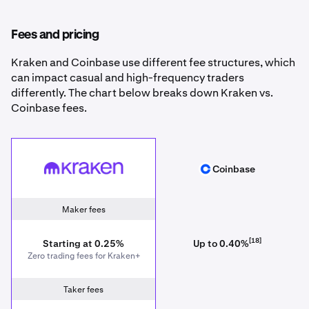
Fees and pricing
Kraken and Coinbase use different fee structures, which
can impact casual and high-frequency traders
differently. The chart below breaks down Kraken vs.
Coinbase fees.
Kraken
Coinbase
Coinbase
Maker fees
[18]
Starting at 0.25%
Up to 0.40%
Zero trading fees for Kraken+
Taker fees