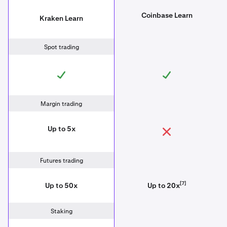
Coinbase Learn
Kraken Learn
Spot trading
Margin trading
Up to 5x
Futures trading
[7]
Up to 50x
Up to 20x
Staking