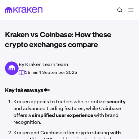
Kraken vs Coinbase: How these
crypto exchanges compare
By Kraken Learn team
16 min
4 September 2025
Key takeaways 🔑
Kraken appeals to traders who prioritize
security
and advanced trading features
,
while Coinbase
offers a
simplified user experience
with brand
recognition.
Kraken and Coinbase offer crypto staking
with