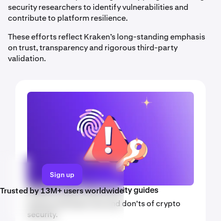
security researchers to identify vulnerabilities and
contribute to platform resilience.
These efforts reflect Kraken’s long-standing emphasis
on trust, transparency and rigorous third-party
validation.
Sign up
Trusted by 13M+ users worldwide
Kraken crypto video security guides
Explore the basic dos and don'ts of crypto
security.