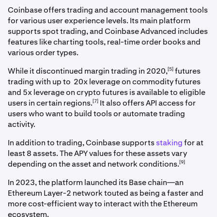
Coinbase offers trading and account management tools
for various user experience levels. Its main platform
supports spot trading, and Coinbase Advanced includes
features like charting tools, real-time order books and
various order types.
[5]
While it discontinued margin trading in 2020,
futures
trading with up to 20x leverage on commodity futures
and 5x leverage on crypto futures is available to eligible
[7]
users in certain regions.
It also offers API access for
users who want to build tools or automate trading
activity.
In addition to trading, Coinbase supports
staking
for at
least 8 assets. The APY values for these assets vary
[9]
depending on the asset and network conditions.
In 2023, the platform launched its Base chain—an
Ethereum Layer-2 network touted as being a faster and
more cost-efficient way to interact with the Ethereum
ecosystem.