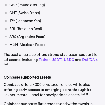
GBP (Pound Sterling)
CHF (Swiss Franc)
JPY (Japanese Yen)
BRL (Brazilian Real)
ARS (Argentine Peso)
MXN (Mexican Pesos)
The exchange also offers strong stablecoin support for
15 assets, including
Tether (USDT)
,
USDC
and
Dai (DAI)
.
[12]
Coinbase supported assets
Coinbase offers ~300 cryptocurrencies while also
offering early access to emerging coins through its
[13][31]
“experimental” label for newly added assets.
Coinbase supports fiat deposits and withdrawals in