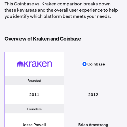
This Coinbase vs. Kraken comparison breaks down
these key areas and the overall user experience to help
you identify which platform best meets your needs.
Overview of Kraken and Coinbase
Coinbase
Kraken
Coinbase
Founded
2011
2012
Founders
Jesse Powell
Brian Armstrong