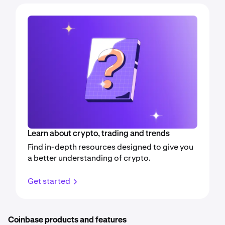
Learn about crypto, trading and trends
Find in-depth resources designed to give you
a better understanding of crypto.
Get started
Coinbase products and features