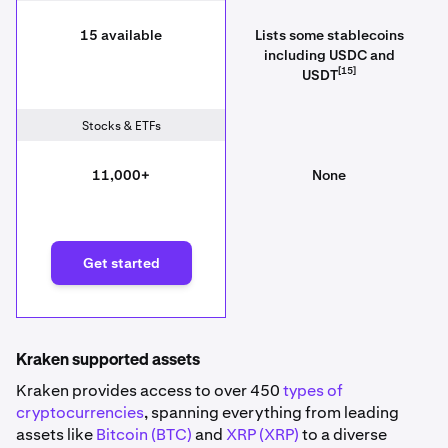
15 available
Lists some stablecoins
including USDC and
[15]
USDT
Stocks & ETFs
11,000+
None
Get started
Kraken supported assets
Kraken provides access to over 450
types of
cryptocurrencies
, spanning everything from leading
assets like
Bitcoin (BTC)
and
XRP (XRP)
to a diverse