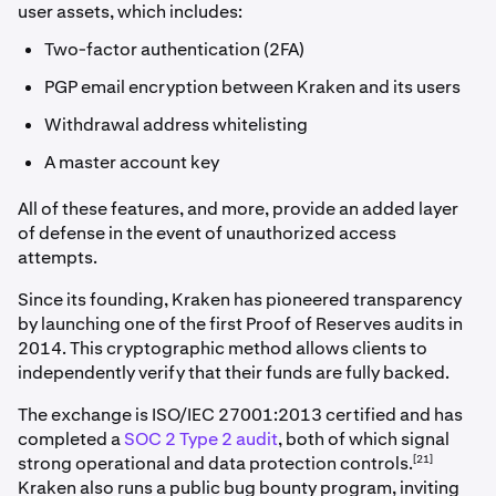
user assets, which includes:
Two-factor authentication (2FA)
PGP email encryption between Kraken and its users
Withdrawal address whitelisting
A master account key
All of these features, and more, provide an added layer
of defense in the event of unauthorized access
attempts.
Since its founding, Kraken has pioneered transparency
by launching one of the first Proof of Reserves audits in
2014. This cryptographic method allows clients to
independently verify that their funds are fully backed.
The exchange is ISO/IEC 27001:2013 certified and has
completed a
SOC 2 Type 2 audit
, both of which signal
[21]
strong operational and data protection controls.
Kraken also runs a public bug bounty program, inviting