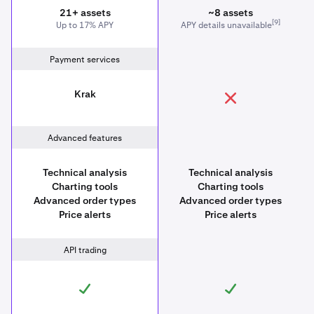
21+ assets
~8 assets
[9]
Up to 17% APY
APY details unavailable
Payment services
Krak
Advanced features
Technical analysis
Technical analysis
Charting tools
Charting tools
Advanced order types
Advanced order types
Price alerts
Price alerts
API trading