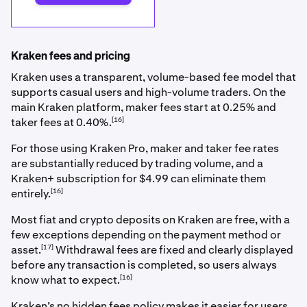
Kraken fees and pricing
Kraken uses a transparent, volume-based fee model that
supports casual users and high-volume traders. On the
main Kraken platform, maker fees start at 0.25% and
[16]
taker fees at 0.40%.
For those using Kraken Pro, maker and taker fee rates
are substantially reduced by trading volume, and a
Kraken+ subscription for $4.99 can eliminate them
[16]
entirely.
Most fiat and crypto deposits on Kraken are free, with a
few exceptions depending on the payment method or
[17]
asset.
Withdrawal fees are fixed and clearly displayed
before any transaction is completed, so users always
[16]
know what to expect.
Kraken’s no hidden fees policy makes it easier for users