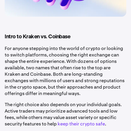
Intro to Kraken vs. Coinbase
For anyone stepping into the world of crypto or looking
to switch platforms, choosing the right exchange can
shape the entire experience. With dozens of options
available, two names that often rise to the top are
Kraken and Coinbase. Both are long-standing
exchanges with millions of users and strong reputations
in the crypto space, but their approaches and product
offerings differ in meaningful ways.
The right choice also depends on your individual goals.
Active traders may prioritize advanced tools and low
fees, while others may value asset variety or specific
security features to help
keep their crypto safe
.