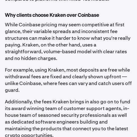
Why clients choose Kraken over Coinbase
While Coinbase pricing may seem competitive at first
glance, their variable spreads and inconsistent fee
structures can make it harder to know what you're really
paying. Kraken, on the other hand, uses a
straightforward, volume-based model with clear rates
and no hidden charges.
For example, using Kraken, most deposits are free while
withdrawal fees are fixed and clearly shown upfront —
unlike Coinbase, where fees can vary and catch users off
guard.
Additionally, the fees Kraken brings in also go on to fund
its award winning team of customer support agents, in-
house team of seasoned security professionals as well
as dedicated software engineers building and
maintaining the products that connect you to the latest
crypto opportunities.