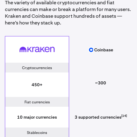
The variety of available cryptocurrencies and fiat
currencies can make or break a platform for many users.
Kraken and Coinbase support hundreds of assets —
here’s how they stack up.
Kraken
Coinbase
Coinbase
Cryptocurrencies
~300
450+
Fiat currencies
[14]
10 major currencies
3 supported currencies
Stablecoins