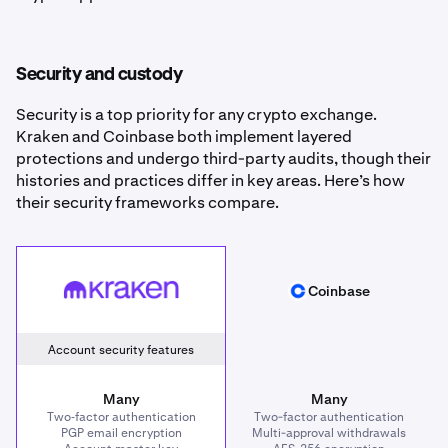
Security and custody
Security is a top priority for any crypto exchange.
Kraken and Coinbase both implement layered
protections and undergo third-party audits, though their
histories and practices differ in key areas. Here’s how
their security frameworks compare.
Kraken
Coinbase
Coinbase
Account security features
Many
Many
Two‑factor authentication
Two-factor authentication
PGP email encryption
Multi-approval withdrawals