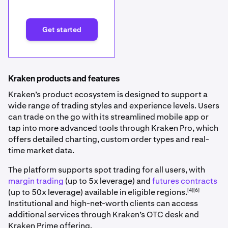
Get started
Kraken products and features
Kraken’s product ecosystem is designed to support a
wide range of trading styles and experience levels. Users
can trade on the go with its streamlined mobile app or
tap into more advanced tools through Kraken Pro, which
offers detailed charting, custom order types and real-
time market data.
The platform supports spot trading for all users, with
margin trading
(up to 5x leverage) and
futures contracts
[4][6]
(up to 50x leverage) available in eligible regions.
Institutional and high-net-worth clients can access
additional services through Kraken’s OTC desk and
Kraken Prime offering.