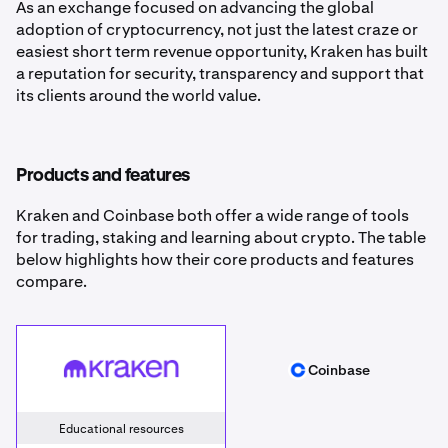
As an exchange focused on advancing the global
adoption of cryptocurrency, not just the latest craze or
easiest short term revenue opportunity, Kraken has built
a reputation for security, transparency and support that
its clients around the world value.
Products and features
Kraken and Coinbase both offer a wide range of tools
for trading, staking and learning about crypto. The table
below highlights how their core products and features
compare.
Kraken
Coinbase
Coinbase
Educational resources