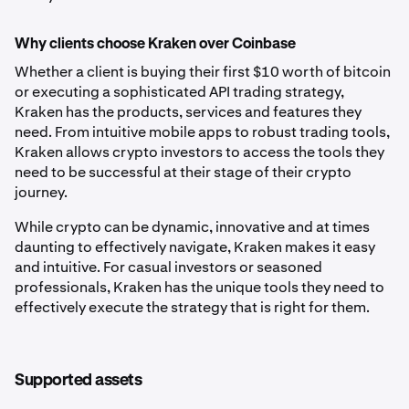
Why clients choose Kraken over Coinbase
Whether a client is buying their first $10 worth of bitcoin
or executing a sophisticated API trading strategy,
Kraken has the products, services and features they
need. From intuitive mobile apps to robust trading tools,
Kraken allows crypto investors to access the tools they
need to be successful at their stage of their crypto
journey.
While crypto can be dynamic, innovative and at times
daunting to effectively navigate, Kraken makes it easy
and intuitive. For casual investors or seasoned
professionals, Kraken has the unique tools they need to
effectively execute the strategy that is right for them.
Supported assets