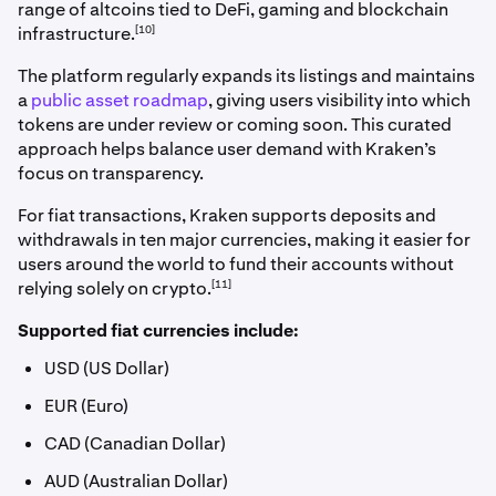
range of altcoins tied to DeFi, gaming and blockchain
[10]
infrastructure.
The platform regularly expands its listings and maintains
a
public asset roadmap
, giving users visibility into which
tokens are under review or coming soon. This curated
approach helps balance user demand with Kraken’s
focus on transparency.
For fiat transactions, Kraken supports deposits and
withdrawals in ten major currencies, making it easier for
users around the world to fund their accounts without
[11]
relying solely on crypto.
Supported fiat currencies include:
USD (US Dollar)
EUR (Euro)
CAD (Canadian Dollar)
AUD (Australian Dollar)