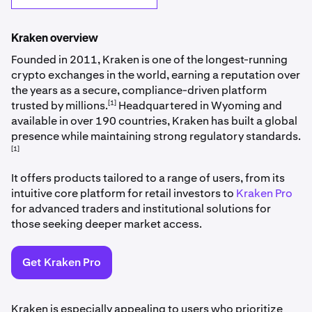
Kraken overview
Founded in 2011, Kraken is one of the longest-running
crypto exchanges in the world, earning a reputation over
the years as a secure, compliance-driven platform
[1]
trusted by millions.
Headquartered in Wyoming and
available in over 190 countries, Kraken has built a global
presence while maintaining strong regulatory standards.
[1]
It offers products tailored to a range of users, from its
intuitive core platform for retail investors to
Kraken Pro
for advanced traders and institutional solutions for
those seeking deeper market access.
Get Kraken Pro
Kraken is especially appealing to users who prioritize