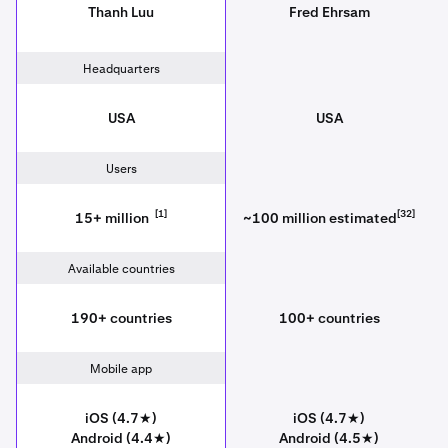
Thanh Luu
Fred Ehrsam
Headquarters
USA
USA
Users
[1]
[32]
15+ million
~100 million estimated
Available countries
190+ countries
100+ countries
Mobile app
iOS (4.7★)
iOS (4.7★)
Android (4.4★)
Android (4.5★)