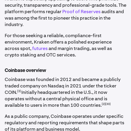
security, transparency and professional-grade tools. The
platform performs regular
Proof of Reserves
audits and
was among the first to pioneer this practice in the
industry.
For those seeking a reliable, compliance-first
environment, Kraken offers a polished experience
across spot,
futures
and margin trading, as well as
crypto staking and OTC services.
Coinbase overview
Coinbase was founded in 2012 and became a publicly
traded company on Nasdaq in 2021 under the ticker
[3]
COIN.
Initially headquartered in the U.S., it now
operates without a central physical office and is
[2][30]
available to users in more than 100 countries.
As a public company, Coinbase operates under specific
regulatory and reporting requirements that shape parts
of its platform and business model.