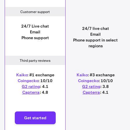
Customer support
24/7 Live chat
24/7 live chat
Email
Email
Phone support
Phone support in select
regions
Third party reviews
Kaiko
: #1 exchange
Kaiko
: #3 exchange
Coingecko
: 10/10
Coingecko
: 10/10
G2 rating
: 4.1
G2 rating
: 3.8
Capterra
: 4.8
Capterra
: 4.1
Get started