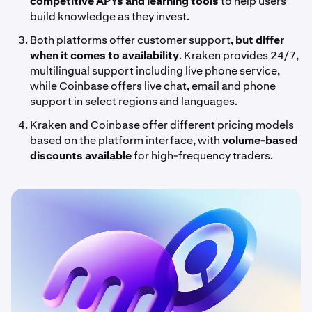
competitive APYs and learning tools
to help users
build knowledge as they invest.
Both platforms offer customer support,
but differ
when it comes to availability
. Kraken provides 24/7,
multilingual support including live phone service,
while Coinbase offers live chat, email and phone
support in select regions and languages.
Kraken and Coinbase offer different pricing models
based on the platform interface, with
volume-based
discounts
available
for high-frequency traders.