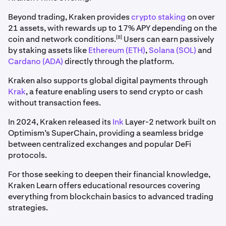
Beyond trading, Kraken provides
crypto staking
on over
21 assets, with rewards up to 17% APY depending on the
[8]
coin and network conditions.
Users can earn passively
by staking assets like
Ethereum (ETH)
,
Solana (SOL)
and
Cardano (ADA)
directly through the platform.
Kraken also supports global digital payments through
Krak
, a feature enabling users to send crypto or cash
without transaction fees.
In 2024, Kraken released its
Ink
Layer-2 network built on
Optimism’s SuperChain, providing a seamless bridge
between centralized exchanges and popular DeFi
protocols.
For those seeking to deepen their financial knowledge,
Kraken Learn offers educational resources covering
everything from blockchain basics to advanced trading
strategies.