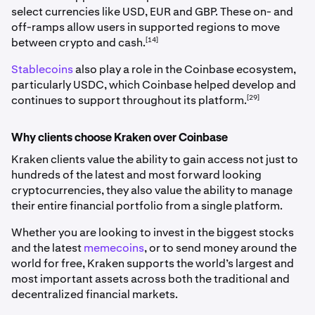
select currencies like USD, EUR and GBP. These on- and
off-ramps allow users in supported regions to move
[14]
between crypto and cash.
Stablecoins
also play a role in the Coinbase ecosystem,
particularly USDC, which Coinbase helped develop and
[29]
continues to support throughout its platform.
Why clients choose Kraken over Coinbase
Kraken clients value the ability to gain access not just to
hundreds of the latest and most forward looking
cryptocurrencies, they also value the ability to manage
their entire financial portfolio from a single platform.
Whether you are looking to invest in the biggest stocks
and the latest
memecoins
, or to send money around the
world for free, Kraken supports the world’s largest and
most important assets across both the traditional and
decentralized financial markets.