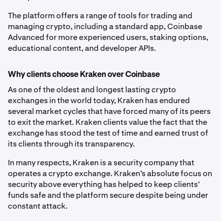
The platform offers a range of tools for trading and
managing crypto, including a standard app, Coinbase
Advanced for more experienced users, staking options,
educational content, and developer APIs.
Why clients choose Kraken over Coinbase
As one of the oldest and longest lasting crypto
exchanges in the world today, Kraken has endured
several market cycles that have forced many of its peers
to exit the market. Kraken clients value the fact that the
exchange has stood the test of time and earned trust of
its clients through its transparency.
In many respects, Kraken is a security company that
operates a crypto exchange. Kraken’s absolute focus on
security above everything has helped to keep clients’
funds safe and the platform secure despite being under
constant attack.