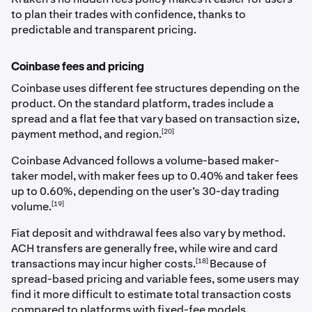
to plan their trades with confidence, thanks to
predictable and transparent pricing.
Coinbase fees and pricing
Coinbase uses different fee structures depending on the
product. On the standard platform, trades include a
spread and a flat fee that vary based on transaction size,
[20]
payment method, and region.
Coinbase Advanced follows a volume-based maker-
taker model, with maker fees up to 0.40% and taker fees
up to 0.60%, depending on the user’s 30-day trading
[19]
volume.
Fiat deposit and withdrawal fees also vary by method.
ACH transfers are generally free, while wire and card
[18]
transactions may incur higher costs.
Because of
spread-based pricing and variable fees, some users may
find it more difficult to estimate total transaction costs
compared to platforms with fixed-fee models.