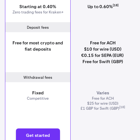
[18]
Starting at 0.40%
Up to 0.60%
Zero trading fees for Kraken+
Deposit fees
Free for most crypto and
Free for ACH
fiat deposits
$10 for wire (USD)
€0.15 for SEPA (EUR)
Free for Swift (GBP)
Withdrawal fees
Fixed
Varies
Competitive
Free for ACH
$25 for wire (USD)
[18]
£1 GBP for Swift (GBP)
Get started