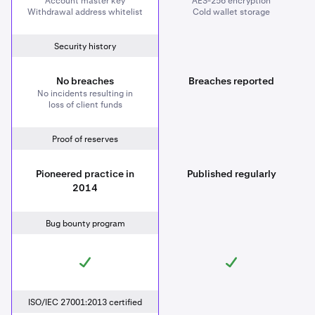
Account master key
AES-256 encryption
Withdrawal address whitelist
Cold wallet storage
Security history
No breaches
Breaches reported
No incidents resulting in
loss of client funds
Proof of reserves
Pioneered practice in
Published regularly
2014
Bug bounty program
ISO/IEC 27001:2013 certified