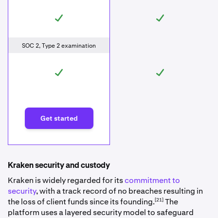
SOC 2, Type 2 examination
Get started
Kraken security and custody
Kraken is widely regarded for its
commitment to
security
, with a track record of no breaches resulting in
[21]
the loss of client funds since its founding.
The
platform uses a layered security model to safeguard