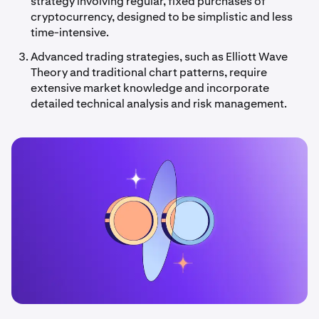
strategy involving regular, fixed purchases of
cryptocurrency, designed to be simplistic and less
time-intensive.
Advanced trading strategies, such as Elliott Wave
Theory and traditional chart patterns, require
extensive market knowledge and incorporate
detailed technical analysis and risk management.