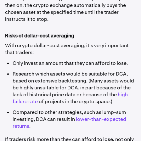
then on, the crypto exchange automatically buys the
chosen asset at the specified time until the trader
instructs it to stop.
Risks of dollar-cost averaging
With crypto dollar-cost averaging, it's very important
that traders:
Only invest an amount that they can afford to lose.
Research which assets would be suitable for DCA,
based on extensive backtesting. (Many assets would
be highly unsuitable for DCA, in part because of the
lack of historical price data or because of the
high
failure rate
of projects in the crypto space.)
Compared to other strategies, such as lump-sum
investing, DCA can result in
lower-than-expected
returns
.
If traders risk more than they can afford to lose, not only