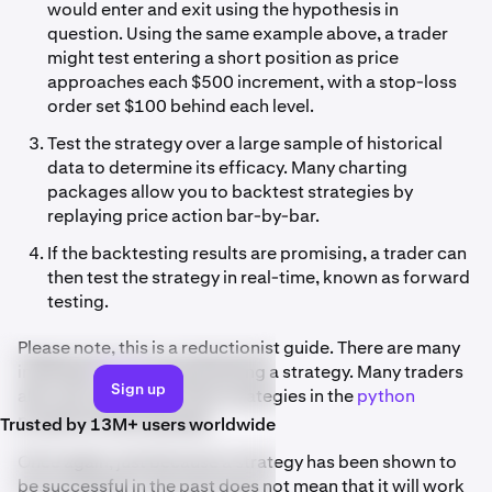
would enter and exit using the hypothesis in
question. Using the same example above, a trader
might test entering a short position as price
approaches each $500 increment, with a stop-loss
order set $100 behind each level.
Test the strategy over a large sample of historical
data to determine its efficacy. Many charting
packages allow you to backtest strategies by
replaying price action bar-by-bar.
If the backtesting results are promising, a trader can
then test the strategy in real-time, known as forward
testing.
Please note, this is a reductionist guide. There are many
individual
steps
to backtesting a strategy. Many traders
Sign up
also opt to backtest their strategies in the
python
programming language.
Trusted by 13M+ users worldwide
Once again, just because a strategy has been shown to
be successful in the past does not mean that it will work