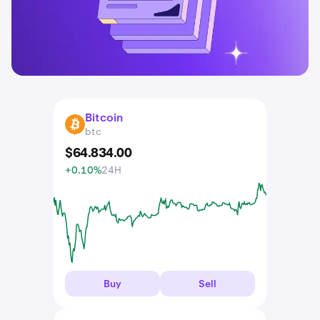
Bitcoin
BTC
btc
$
64.834
.
00
+0.10%
24H
Buy
Sell