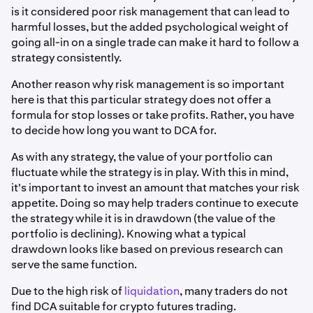
is it considered poor risk management that can lead to
harmful losses, but the added psychological weight of
going all-in on a single trade can make it hard to follow a
strategy consistently.
Another reason why risk management is so important
here is that this particular strategy does not offer a
formula for stop losses or take profits. Rather, you have
to decide how long you want to DCA for.
As with any strategy, the value of your portfolio can
fluctuate while the strategy is in play. With this in mind,
it's important to invest an amount that matches your risk
appetite. Doing so may help traders continue to execute
the strategy while it is in drawdown (the value of the
portfolio is declining). Knowing what a typical
drawdown looks like based on previous research can
serve the same function.
Due to the high risk of
liquidation
, many traders do not
find DCA suitable for crypto futures trading.