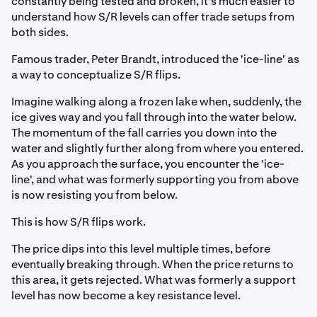
constantly being tested and broken, it's much easier to
understand how S/R levels can offer trade setups from
both sides.
Famous trader, Peter Brandt, introduced the 'ice-line' as
a way to conceptualize S/R flips.
Imagine walking along a frozen lake when, suddenly, the
ice gives way and you fall through into the water below.
The momentum of the fall carries you down into the
water and slightly further along from where you entered.
As you approach the surface, you encounter the 'ice-
line', and what was formerly supporting you from above
is now resisting you from below.
This is how S/R flips work.
The price dips into this level multiple times, before
eventually breaking through. When the price returns to
this area, it gets rejected. What was formerly a support
level has now become a key resistance level.