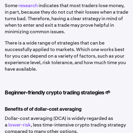
Some
research
indicates that most traders lose money,
in part, because they do not cut their losses when a trade
turns bad. Therefore, having a clear strategy in mind of
when to enter and exit a trade may prove helpful in
minimizing common issues.
There is a wide range of strategies that can be
successfully applied to markets. Which one works best
for you can depend on a variety of factors, such as your
experience level, risk tolerance, and how much time you
have available.
Beginner-friendly crypto trading strategies 🌱
Benefits of of dollar-cost averaging
Dollar-cost averaging (DCA) is widely regarded as
a
lower-risk
, less time-intensive crypto trading strategy
compared to many other options.