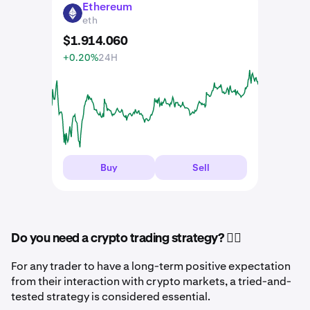
Ethereum
ETH
eth
$
1.914
.
060
+0.20%
24H
Buy
Sell
Do you need a crypto trading strategy? 🤷‍♂️
For any trader to have a long-term positive expectation
from their interaction with crypto markets, a tried-and-
tested strategy is considered essential.