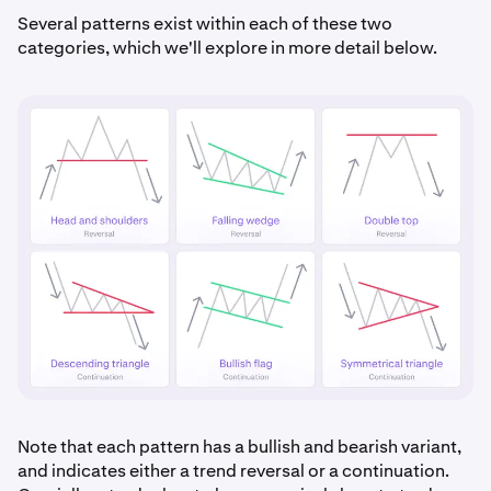
Several patterns exist within each of these two
categories, which we'll explore in more detail below.
Note that each pattern has a bullish and bearish variant,
and indicates either a trend reversal or a continuation.