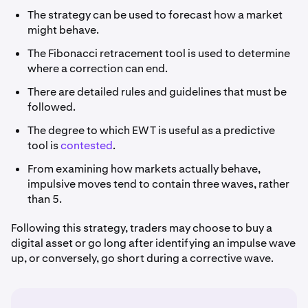
The strategy can be used to forecast how a market
might behave.
The Fibonacci retracement tool is used to determine
where a correction can end.
There are detailed rules and guidelines that must be
followed.
The degree to which EWT is useful as a predictive
tool is
contested
.
From examining how markets actually behave,
impulsive moves tend to contain three waves, rather
than 5.
Following this strategy, traders may choose to buy a
digital asset or go long after identifying an impulse wave
up, or conversely, go short during a corrective wave.