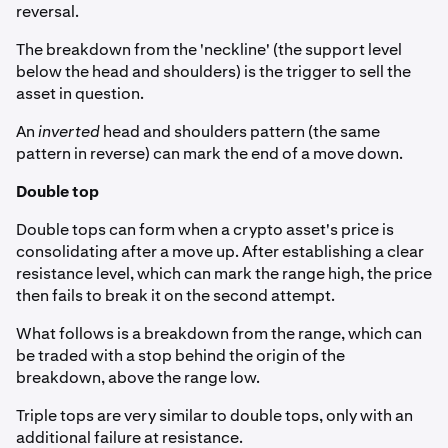
reversal.
The breakdown from the 'neckline' (the support level
below the head and shoulders) is the trigger to sell the
asset in question.
An
inverted
head and shoulders pattern (the same
pattern in reverse) can mark the end of a move down.
Double top
Double tops can form when a crypto asset's price is
consolidating after a move up. After establishing a clear
resistance level, which can mark the range high, the price
then fails to break it on the second attempt.
What follows is a breakdown from the range, which can
be traded with a stop behind the origin of the
breakdown, above the range low.
Triple tops are very similar to double tops, only with an
additional failure at resistance.