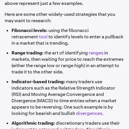
above represent just a few examples.
Here are some other widely-used strategies that you
may want to research:
Fibonacci levels:
using the fibonacci
retracement
tool
to identify levels to enter a pullback
in a market that is trending.
Range trading:
the art of identifying
ranges
in
markets, then waiting for price to reach the extremes
(either the range low or range high) in an attempt to
trade it to the other side.
Indicator-based trading:
many traders use
indicators such as the Relative Strength Indicator
(RSI) and Moving Average Convergence and
Divergence (MACD) to time entries when a market
appears to be reversing. One such example is by
looking for bearish and bullish
divergences
.
Algorithmic trading:
discretionary traders use their