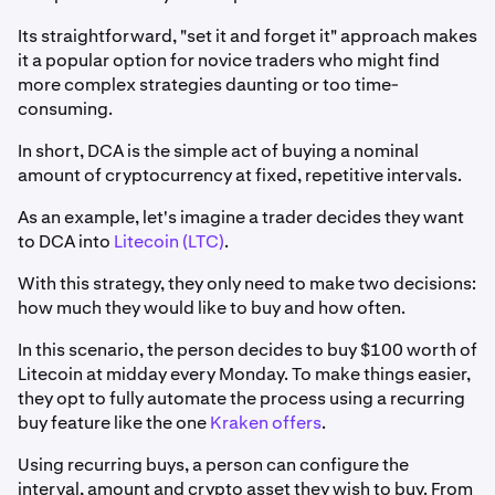
Its straightforward, "set it and forget it" approach makes
it a popular option for novice traders who might find
more complex strategies daunting or too time-
consuming.
In short, DCA is the simple act of buying a nominal
amount of cryptocurrency at fixed, repetitive intervals.
As an example, let's imagine a trader decides they want
to DCA into
Litecoin (LTC)
.
With this strategy, they only need to make two decisions:
how much they would like to buy and how often.
In this scenario, the person decides to buy $100 worth of
Litecoin at midday every Monday. To make things easier,
they opt to fully automate the process using a recurring
buy feature like the one
Kraken offers
.
Using recurring buys, a person can configure the
interval, amount and crypto asset they wish to buy. From