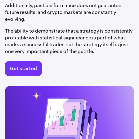
Additionally, past performance does not guarantee
future results, and crypto markets are constantly
evolving.
The ability to demonstrate that a strategy is consistently
profitable with statistical significance is part of what
marks a successful trader, but the strategy itself is just
one very important piece of the puzzle.
Get started