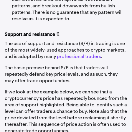
patterns, and breakout downwards from bullish
patterns. There is no guarantee that any pattern will
resolve as it is expected to.
Support and resistance 🔃
The use of support and resistance (S/R) in trading is one
of the most widely-used approaches to crypto markets,
and is adopted by many
professional traders
.
The basic premise behind S/R is that traders will
repeatedly defend key price levels, and as such, they
may offer trade opportunities.
If we look at the example below, we can see that a
cryptocurrency's price has repeatedly bounced from the
area of support highlighted. Being able to identify such a
level can offer traders a chance to buy. Note also that the
price deviated from the level before reclaiming it shortly
thereafter. This sequence of price action is often used to
generate trade opportunities.