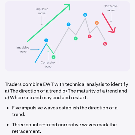
Traders combine EWT with technical analysis to identify
a) The direction of a trend b) The maturity of a trend and
c) Where a trend may end and restart.
Five impulsive waves establish the direction of a
trend.
Three counter-trend corrective waves mark the
retracement.