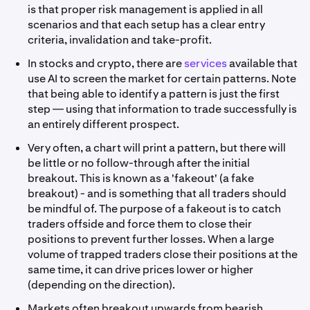
is that proper risk management is applied in all
scenarios and that each setup has a clear entry
criteria, invalidation and take-profit.
In stocks and crypto, there are
services
available that
use AI to screen the market for certain patterns. Note
that being able to identify a pattern is just the first
step — using that information to trade successfully is
an entirely different prospect.
Very often, a chart will print a pattern, but there will
be little or no follow-through after the initial
breakout. This is known as a 'fakeout' (a fake
breakout) - and is something that all traders should
be mindful of. The purpose of a fakeout is to catch
traders offside and force them to close their
positions to prevent further losses. When a large
volume of trapped traders close their positions at the
same time, it can drive prices lower or higher
(depending on the direction).
Markets often breakout upwards from bearish