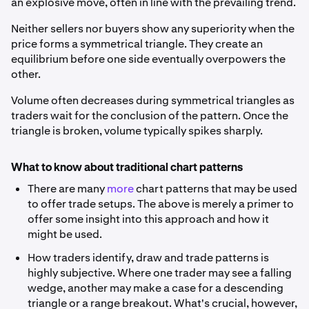
an explosive move, often in line with the prevailing trend.
Neither sellers nor buyers show any superiority when the
price forms a symmetrical triangle. They create an
equilibrium before one side eventually overpowers the
other.
Volume often decreases during symmetrical triangles as
traders wait for the conclusion of the pattern. Once the
triangle is broken, volume typically spikes sharply.
What to know about traditional chart patterns
There are many
more
chart patterns that may be used
to offer trade setups. The above is merely a primer to
offer some insight into this approach and how it
might be used.
How traders identify, draw and trade patterns is
highly subjective. Where one trader may see a falling
wedge, another may make a case for a descending
triangle or a range breakout. What's crucial, however,