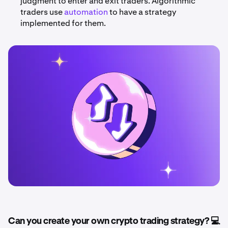
judgment to enter and exit traders. Algorithmic
traders use
automation
to have a strategy
implemented for them.
Can you create your own crypto trading strategy? 💻