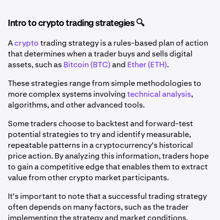
Intro to crypto trading strategies 🔍
A
crypto
trading strategy is a rules-based plan of action
that determines when a trader buys and sells digital
assets, such as
Bitcoin (BTC)
and
Ether (ETH)
.
These strategies range from simple methodologies to
more complex systems involving
technical analysis
,
algorithms, and other advanced tools.
Some traders choose to backtest and forward-test
potential strategies to try and identify measurable,
repeatable patterns in a cryptocurrency's historical
price action. By analyzing this information, traders hope
to gain a competitive edge that enables them to extract
value from other crypto market participants.
It's important to note that a successful trading strategy
often depends on many factors, such as the trader
implementing the strategy and market conditions.