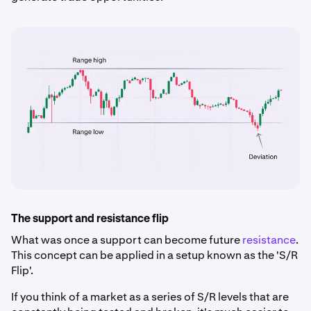
The support and resistance flip
What was once a support can become future
resistance
.
This concept can be applied in a setup known as the 'S/R
Flip'.
If you think of a market as a series of S/R levels that are