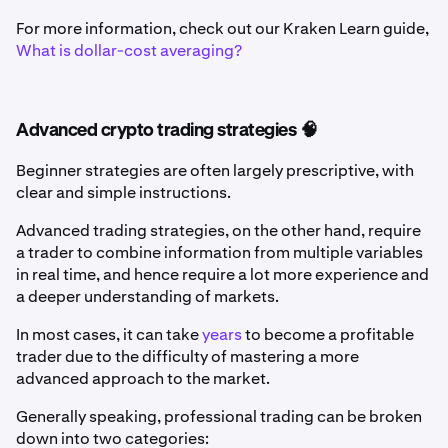
For more information, check out our Kraken Learn guide,
What is dollar-cost averaging?
Advanced crypto trading strategies 🧠
Beginner strategies are often largely prescriptive, with
clear and simple instructions.
Advanced trading strategies, on the other hand, require
a trader to combine information from multiple variables
in real time, and hence require a lot more experience and
a deeper understanding of markets.
In most cases, it can take
years
to become a profitable
trader due to the difficulty of mastering a more
advanced approach to the market.
Generally speaking, professional trading can be broken
down into two categories: