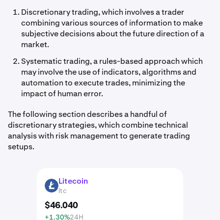
Discretionary trading, which involves a trader
combining various sources of information to make
subjective decisions about the future direction of a
market.
Systematic trading, a rules-based approach which
may involve the use of indicators, algorithms and
automation to execute trades, minimizing the
impact of human error.
The following section describes a handful of
discretionary strategies, which combine technical
analysis with risk management to generate trading
setups.
Litecoin
LTC
ltc
$
46
.
040
+1.30%
24H