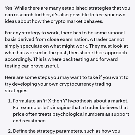
Yes. While there are many established strategies that you
can research further, it's also possible to test your own
ideas about how the crypto market behaves.
For any strategy to work, there has to be some rational
basis derived from close examination. A trader cannot
simply speculate on what might work. They must look at
what has worked in the past, then shape their approach
accordingly. This is where backtesting and forward
testing can prove useful.
Here are some steps you may want to take if you want to
try developing your own cryptocurrency trading
strategies.
Formulate an 'if X then Y' hypothesis about a market.
For example, let's imagine that a trader believes that
price often treats psychological numbers as support
and resistance.
Define the strategy parameters, such as how you