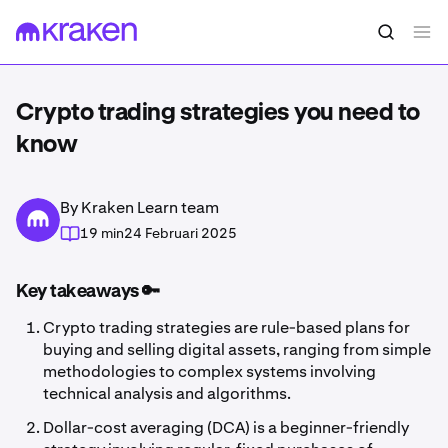
Crypto trading strategies you need to
know
By Kraken Learn team
19 min
24 Februari 2025
Key takeaways 🔑
Crypto trading strategies are rule-based plans for
buying and selling digital assets, ranging from simple
methodologies to complex systems involving
technical analysis and algorithms.
Dollar-cost averaging (DCA) is a beginner-friendly