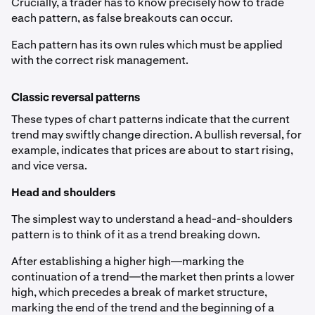
Crucially, a trader has to know precisely how to trade
each pattern, as false breakouts can occur.
Each pattern has its own rules which must be applied
with the correct risk management.
Classic reversal patterns
These types of chart patterns indicate that the current
trend may swiftly change direction. A bullish reversal, for
example, indicates that prices are about to start rising,
and vice versa.
Head and shoulders
The simplest way to understand a head-and-shoulders
pattern is to think of it as a trend breaking down.
After establishing a higher high—marking the
continuation of a trend—the market then prints a lower
high, which precedes a break of market structure,
marking the end of the trend and the beginning of a