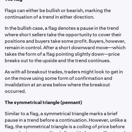
Flags can either be bullish or bearish, marking the
continuation of a trend in either direction.
In the bullish case, a flag denotes a pause in the trend
where short sellers take the opportunity to cover their
positions and buyers take some profit. Buyers, however,
remain in control. After a short downward move—which
takes the form of a flag pointing slightly down—price
breaks out to the upside and the trend continues.
As with all breakout trades, traders might look to get in
on the move using some form of confirmation and
invalidation at an area below where the breakout
occurred.
The symmetrical triangle (pennant)
Similar to a flag, a symmetrical triangle marks a brief
pause in a trend before a continuation. However, unlike a
flag, the symmetrical triangle is a coiling of price before