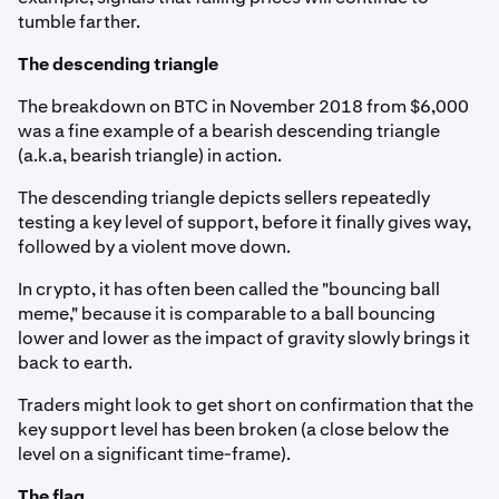
tumble farther.
The descending triangle
The breakdown on BTC in November 2018 from $6,000
was a fine example of a bearish descending triangle
(a.k.a, bearish triangle) in action.
The descending triangle depicts sellers repeatedly
testing a key level of support, before it finally gives way,
followed by a violent move down.
In crypto, it has often been called the "bouncing ball
meme," because it is comparable to a ball bouncing
lower and lower as the impact of gravity slowly brings it
back to earth.
Traders might look to get short on confirmation that the
key support level has been broken (a close below the
level on a significant time-frame).
The flag