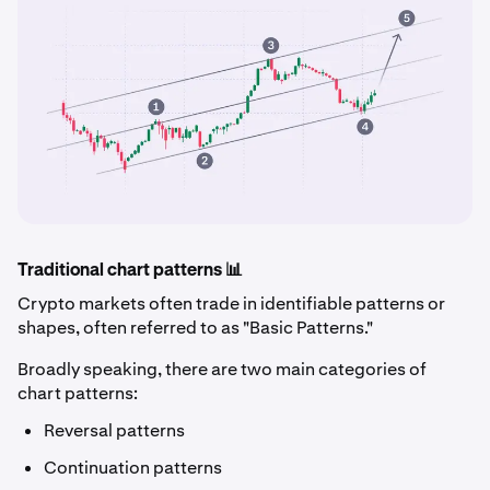
Traditional chart patterns 📊
Crypto markets often trade in identifiable patterns or
shapes, often referred to as "Basic Patterns."
Broadly speaking, there are two main categories of
chart patterns:
Reversal patterns
Continuation patterns