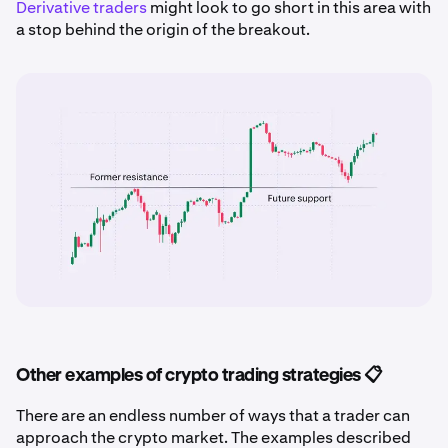
Derivative traders
might look to go short in this area with
a stop behind the origin of the breakout.
Other examples of crypto trading strategies 📋
There are an endless number of ways that a trader can
approach the crypto market. The examples described