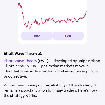
Buy
Sell
Elliott Wave Theory 🌊
Elliott Wave Theory
(EWT) — developed by Ralph Nelson
Elliott in the 1930s — posits that markets move in
identifiable wave-like patterns that are either impulsive
or corrective.
While opinions vary on the reliability of this strategy, it
remains a popular option for many traders. Here's how
the strategy works: