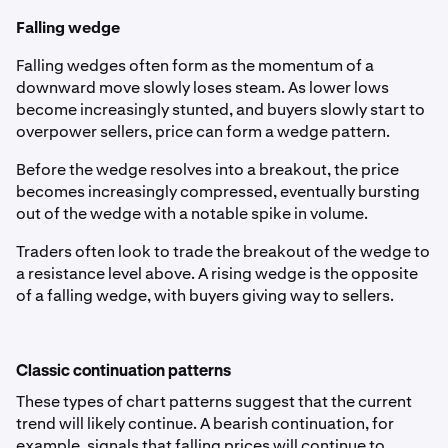
Falling wedge
Falling wedges often form as the momentum of a
downward move slowly loses steam. As lower lows
become increasingly stunted, and buyers slowly start to
overpower sellers, price can form a wedge pattern.
Before the wedge resolves into a breakout, the price
becomes increasingly compressed, eventually bursting
out of the wedge with a notable spike in volume.
Traders often look to trade the breakout of the wedge to
a resistance level above. A rising wedge is the opposite
of a falling wedge, with buyers giving way to sellers.
Classic continuation patterns
These types of chart patterns suggest that the current
trend will likely continue. A bearish continuation, for
example, signals that falling prices will continue to