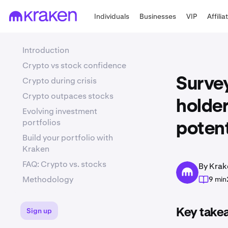
Individuals
Businesses
VIP
Affilia
Introduction
Crypto vs stock confidence
Crypto during crisis
Survey
Crypto outpaces stocks
holder
Evolving investment
portfolios
potent
Build your portfolio with
Kraken
FAQ: Crypto vs. stocks
By Krak
Methodology
9 min
Sign up
Key take