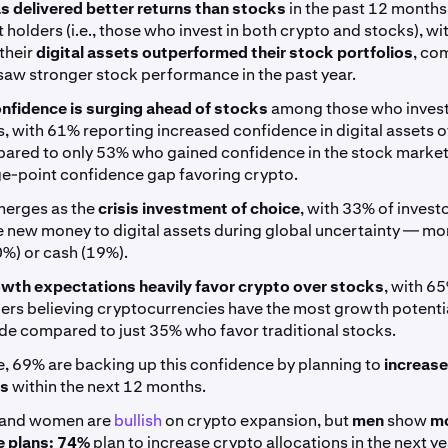
s delivered better returns than stocks
in the past 12 months
 holders (i.e., those who invest in both crypto and stocks), w
their
digital assets outperformed their stock portfolios
, co
aw stronger stock performance in the past year.
nfidence is surging ahead of stocks
among those who invest
, with 61% reporting increased confidence in digital assets o
pared to only 53% who gained confidence in the stock market
e-point confidence gap favoring crypto.
erges as the
crisis investment of choice
, with 33% of invest
e new money to digital assets during global uncertainty — mo
0%) or cash (19%).
wth expectations heavily favor crypto over stocks
, with 6
ers believing cryptocurrencies have the most growth potentia
de compared to just 35% who favor traditional stocks.
, 69% are backing up this confidence by planning to
increase
ns
within the next 12 months.
 and women are
bullish
on crypto expansion, but
men
show
m
 plans:
74%
plan to increase crypto allocations in the next ye