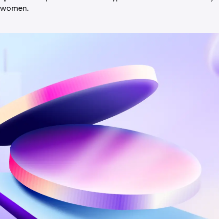
 women.