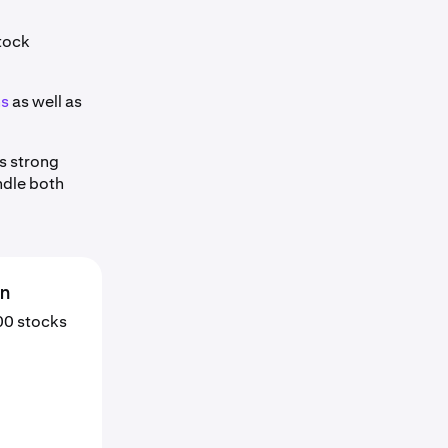
stock
ns
as well as
s strong
ndle both
en
000 stocks