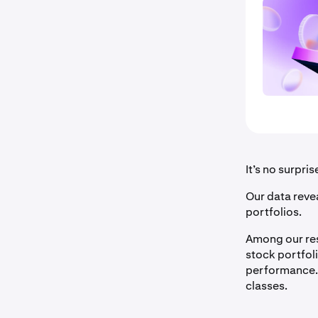
It’s no surpri
Our data revea
portfolios.
Among our res
stock portfol
performance.
classes.