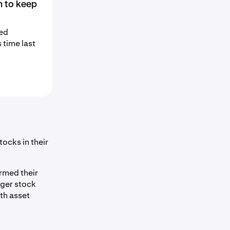
n to keep
sed
 time last
ocks in their
rmed their
nger stock
th asset