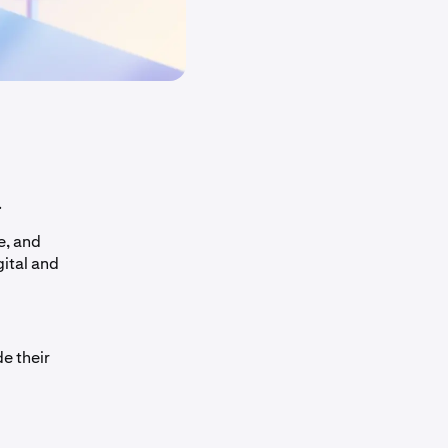
.
e, and
gital and
e their