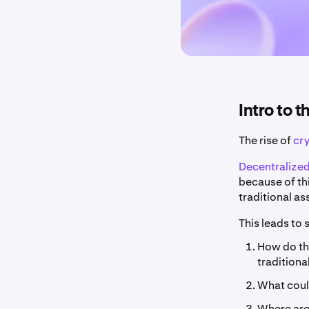
Intro to 
The rise of
cr
Decentralized
because of th
traditional as
This leads to
How do the
traditiona
What could
Where are