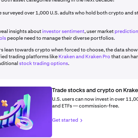
we surveyed over 1,000 U.S. adults who hold both crypto and 
veal insights about
investor sentiment
, user market
predictio
ols
people need to manage their diverse portfolios.
rs lean towards crypto when forced to choose, the data show
ified trading platforms like
Kraken and Kraken Pro
that can ha
aditional
stock trading options
.
Trade stocks and crypto on Krak
U.S. users can now invest in over 11,
and ETFs — commission-free.
Get started