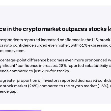
e in the crypto market outpaces stocks 
respondents reported increased confidence in the U.S. stock
, crypto confidence surged even higher, with 61% expressing gr
sset ecosystem.
ercentage-point difference becomes even more pronounced 
gnificant" confidence increases: 28% reported
substantially
s
ence compared to just 23% for stocks.
a greater proportion of investors reported
decreased
confide
the stock market (26%) compared to the crypto market (16%),
dence gap.