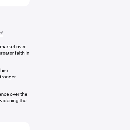

 market over
eater faith in
when
tronger
nce over the
 widening the