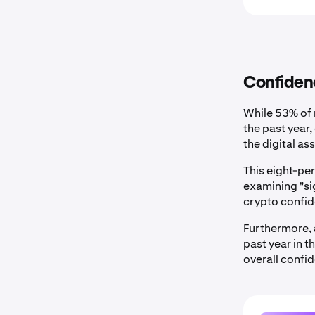
Confidenc
While 53% of 
the past year
the digital a
This eight-p
examining "si
crypto confid
Furthermore, 
past year in 
overall confi