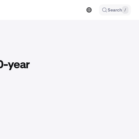
Search
/
0-year