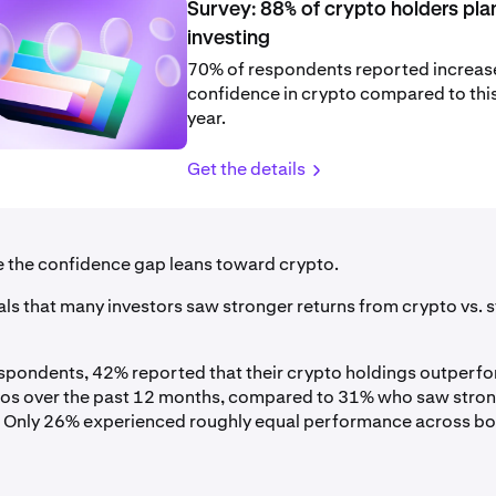
Survey: 88% of crypto holders pla
investing
70% of respondents reported increa
confidence in crypto compared to this
year.
Get the details
se the confidence gap leans toward crypto.
ls that many investors saw stronger returns from crypto vs. st
pondents, 42% reported that their crypto holdings outperfo
ios over the past 12 months, compared to 31% who saw stro
 Only 26% experienced roughly equal performance across bo