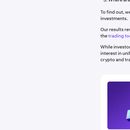
To find out, 
investments.
Our results re
the
trading to
While investo
interest in un
crypto and tr