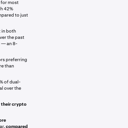
 for most
ith 42%
mpared to just
 in both
ver the past
 — an 8-
ors preferring
re than
5% of dual-
l over the
 their crypto
ore
ar,
compared