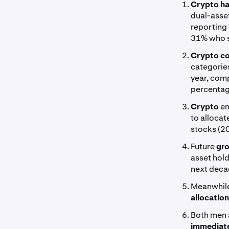
Crypto ha
dual-asset
reporting 
31% who s
Crypto co
categories
year, com
percentag
Crypto
em
to allocat
stocks (2
Future
gro
asset hold
next deca
Meanwhile
allocatio
Both men
immediate