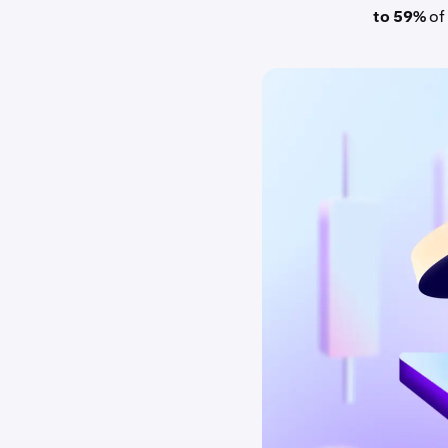
to 59%
of