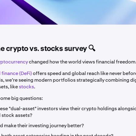
the crypto vs. stocks survey 🔍
yptocurrency
changed how the world views financial freedom
 finance (DeFi)
offers speed and global reach like never befor
is, we’re seeing modern portfolios strategically combining di
sets, like
stocks
.
 some big questions:
se "dual-asset" investors view their crypto holdings alongsid
l stock assets?
 make their investing journey better?
 both asset categories heading in the next decade?