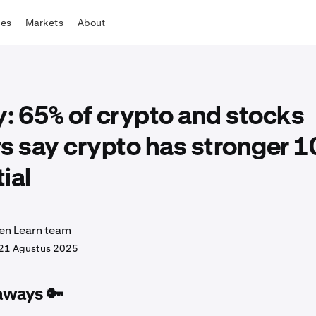
tes
Markets
About
: 65% of crypto and stocks
s say crypto has stronger 1
ial
en Learn team
21 Agustus 2025
aways 🔑