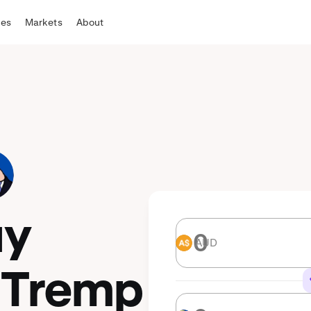
tes
Markets
About
uy
AUD
AUD
 Tremp