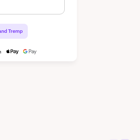
and Tremp
h