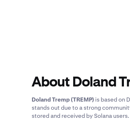
About Doland 
Doland Tremp (TREMP)
is based on D
stands out due to a strong communit
stored and received by Solana users.