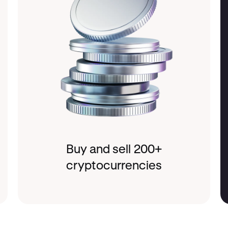
Buy and sell 200+
cryptocurrencies