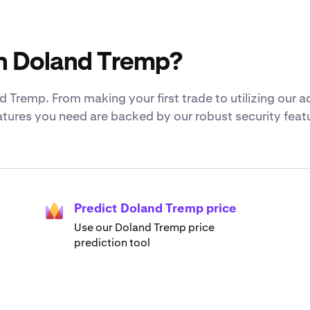
h Doland Tremp?
 Tremp. From making your first trade to utilizing our
eatures you need are backed by our robust security fea
Predict Doland Tremp price
Use our Doland Tremp price
prediction tool