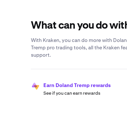
What can you do wit
With Kraken, you can do more with Doland
Tremp pro trading tools, all the Kraken f
support.
Earn Doland Tremp rewards
See if you can earn rewards