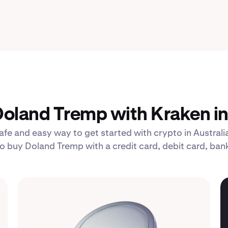
oland Tremp with Kraken in 
afe and easy way to get started with crypto in Australia
buy Doland Tremp with a credit card, debit card, bank