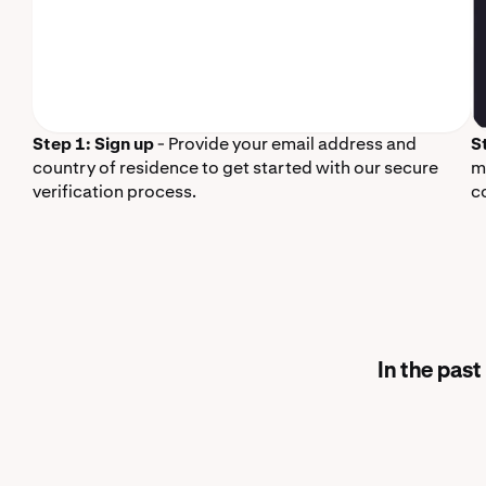
Step 1: Sign up
- Provide your email address and
S
country of residence to get started with our secure
m
verification process.
c
In the pas