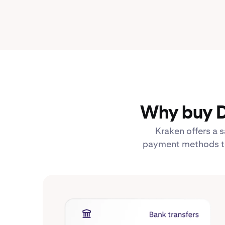
Why buy D
Kraken offers a s
payment methods to 