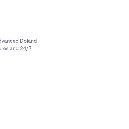
 advanced Doland
tures and 24/7