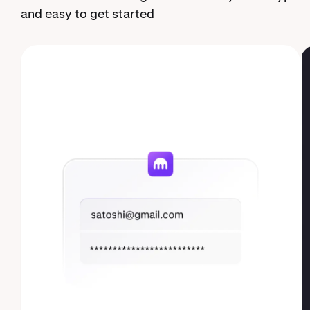
and easy to get started