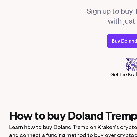
Sign up to buy
with just
Buy Dolan
Get the Kra
How to buy Doland Tremp 
Learn how to buy Doland Tremp on Kraken’s crypto 
and connect a funding method to buy over cryptoc