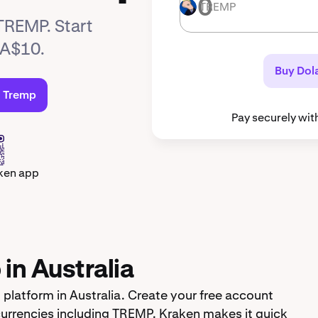
TREMP
TREMP
 TREMP. Start
 A$10.
Buy Dol
d Tremp
Pay securely wit
ken app
in Australia
platform in Australia. Create your free account
urrencies including TREMP. Kraken makes it quick