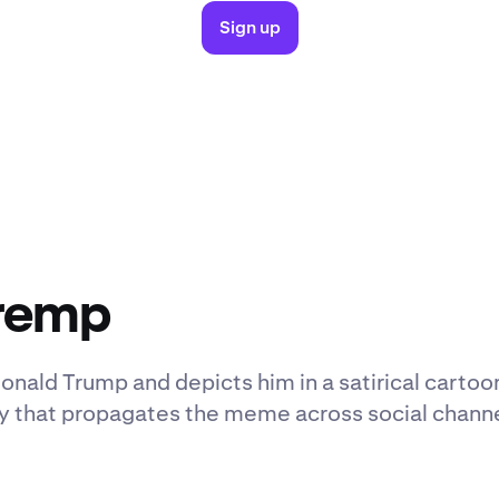
Sign up
Tremp
onald Trump and depicts him in a satirical cartoo
y that propagates the meme across social chann