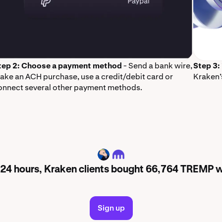
tep 2: Choose a payment method
- Send a bank wire,
Step 3:
ake an ACH purchase, use a credit/debit card or
Kraken’
onnect several other payment methods.
TREMP
t 24 hours, Kraken clients bought 66,764 TREMP 
Sign up