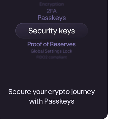
Secure your crypto journey
with Passkeys