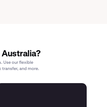
Australia?
. Use our flexible
 transfer, and more.