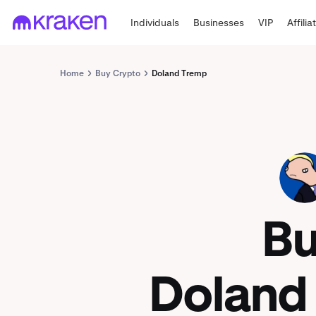
Individuals
Businesses
VIP
Affilia
Home
Buy Crypto
Doland Tremp
TREMP
B
Doland