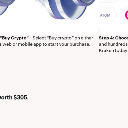
 "Buy Crypto"
- Select “Buy crypto” on either
Step 4: Choo
s web or mobile app to start your purchase.
and hundreds 
Kraken today 
worth $305.