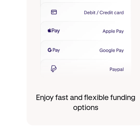
Enjoy fast and flexible funding
options