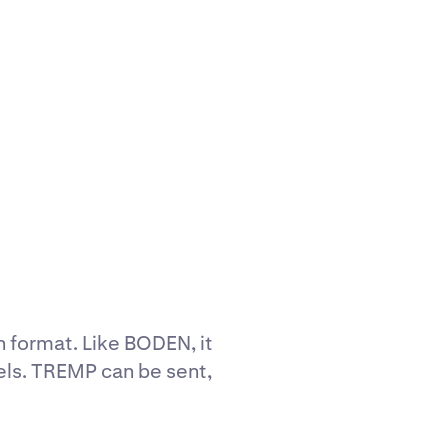
n format. Like BODEN, it
els. TREMP can be sent,