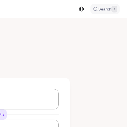
Search
/