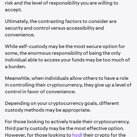
risk and the level of responsibility you are willing to
accept.
Ultimately, the contrasting factors to consider are
security and control versus accessibility and
convenience.
While self-custody may be the most secure option for
some, the enormous responsibility of being the only
individual able to access your funds may be too much of
a burden.
Meanwhile, when individuals allow others to have a role
in controlling their cryptocurrency, they give up a level of
control in favor of convenience.
Depending on your cryptocurrency goals, different
custody methods may be appropriate.
For those looking to actively trade their cryptocurrency,
third party custody may be the most effective option.
However, for those looking to
hodl
their crypto for the