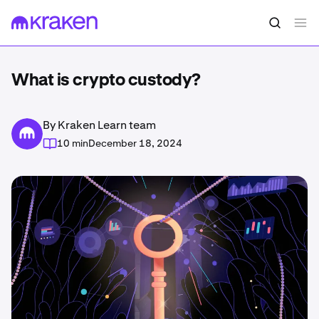
What is crypto custody?
By Kraken Learn team
10 min
December 18, 2024