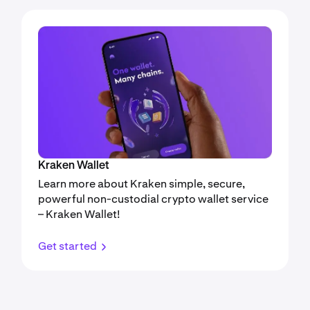
Kraken Wallet
Learn more about Kraken simple, secure,
powerful non-custodial crypto wallet service
– Kraken Wallet!
Get started