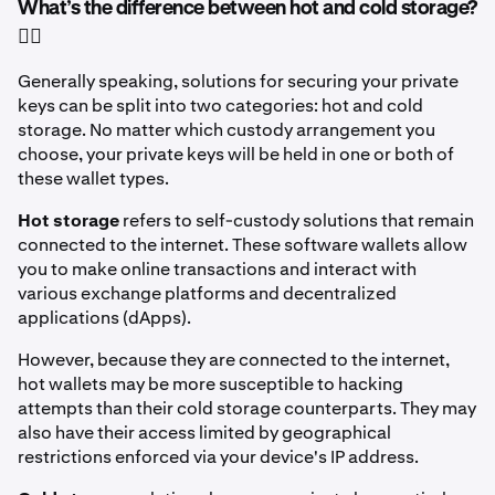
What’s the difference between hot and cold storage?
🤷‍♂️
Generally speaking, solutions for securing your private
keys can be split into two categories: hot and cold
storage. No matter which custody arrangement you
choose, your private keys will be held in one or both of
these wallet types.
Hot storage
refers to self-custody solutions
that remain
connected to the internet. These software wallets allow
you to make online transactions and interact with
various exchange platforms and decentralized
applications (dApps).
However, because they are connected to the internet,
hot wallets may be more susceptible to hacking
attempts than their cold storage counterparts. They may
also have their access limited by geographical
restrictions enforced via your device's IP address.