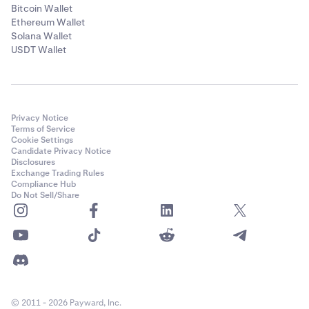
Bitcoin Wallet
Ethereum Wallet
Solana Wallet
USDT Wallet
Privacy Notice
Terms of Service
Cookie Settings
Candidate Privacy Notice
Disclosures
Exchange Trading Rules
Compliance Hub
Do Not Sell/Share
© 2011 - 2026 Payward, Inc.