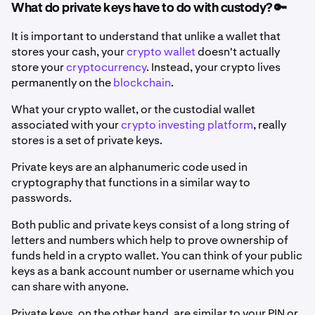
What do private keys have to do with custody? 🔑
It is important to understand that unlike a wallet that
stores your cash, your
crypto wallet
doesn't actually
store your
cryptocurrency
. Instead, your crypto lives
permanently on the
blockchain
.
What your crypto wallet, or the custodial wallet
associated with your
crypto investing platform
, really
stores is a set of private keys.
Private keys are an alphanumeric code used in
cryptography that functions in a similar way to
passwords.
Both public and private keys consist of a long string of
letters and numbers which help to prove ownership of
funds held in a crypto wallet. You can think of your public
keys as a bank account number or username which you
can share with anyone.
Private keys, on the other hand, are similar to your PIN or