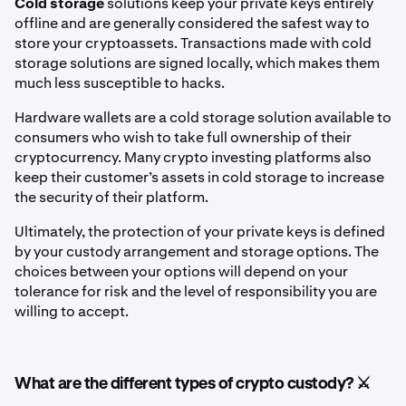
Cold storage
solutions
keep your private keys entirely
offline and are generally considered the safest way to
store your cryptoassets. Transactions made with cold
storage solutions are signed locally, which makes them
much less susceptible to hacks.
Hardware wallets are a cold storage solution available to
consumers who wish to take full ownership of their
cryptocurrency. Many crypto investing platforms also
keep their customer’s assets in cold storage to increase
the security of their platform.
Ultimately, the protection of your private keys is defined
by your custody arrangement and storage options. The
choices between your options will depend on your
tolerance for risk and the level of responsibility you are
willing to accept.
What are the different types of crypto custody? ⚔️