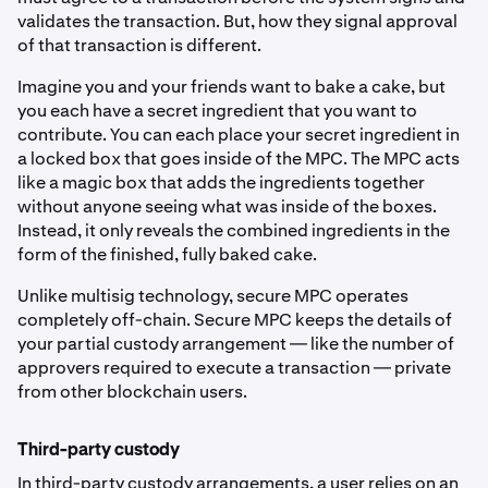
validates the transaction. But, how they signal approval
of that transaction is different.
Imagine you and your friends want to bake a cake, but
you each have a secret ingredient that you want to
contribute. You can each place your secret ingredient in
a locked box that goes inside of the MPC. The MPC acts
like a magic box that adds the ingredients together
without anyone seeing what was inside of the boxes.
Instead, it only reveals the combined ingredients in the
form of the finished, fully baked cake.
Unlike multisig technology, secure MPC operates
completely off-chain. Secure MPC keeps the details of
your partial custody arrangement — like the number of
approvers required to execute a transaction — private
from other blockchain users.
Third-party custody
In third-party custody arrangements, a user relies on an