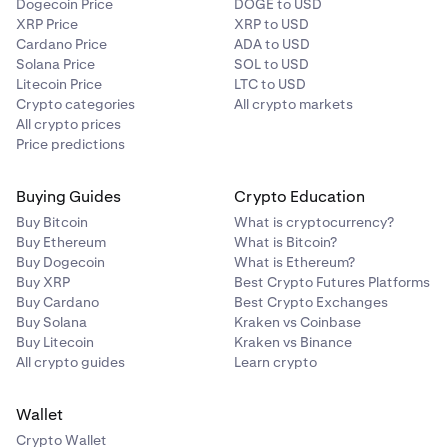
Dogecoin Price
DOGE to USD
XRP Price
XRP to USD
Cardano Price
ADA to USD
Solana Price
SOL to USD
Litecoin Price
LTC to USD
Crypto categories
All crypto markets
All crypto prices
Price predictions
Buying Guides
Crypto Education
Buy Bitcoin
What is cryptocurrency?
Buy Ethereum
What is Bitcoin?
Buy Dogecoin
What is Ethereum?
Buy XRP
Best Crypto Futures Platforms
Buy Cardano
Best Crypto Exchanges
Buy Solana
Kraken vs Coinbase
Buy Litecoin
Kraken vs Binance
All crypto guides
Learn crypto
Wallet
Crypto Wallet