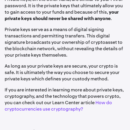
password. It is the private keys that ultimately allow you
to gain access to your funds and because of this,
your
private keys should never be shared with anyone
.
Private keys serve as a means of digital signing
transactions and permitting transfers. This digital
signature broadcasts your ownership of cryptoasset to
the blockchain network, without revealing the details of
your private keys themselves.
As long as your private keys are secure, your crypto is
safe. It is ultimately the way you choose to secure your
private keys which defines your custody method.
If you are interested in learning more about private keys,
cryptography, and the technology that powers crypto,
you can check out our Learn Center article
How do
cryptocurrencies use cryptography?