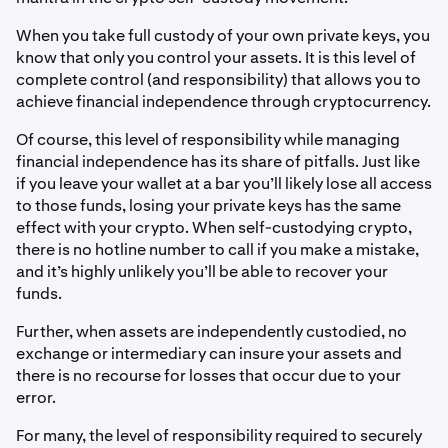
When you take full custody of your own private keys, you
know that only you control your assets. It is this level of
complete control (and responsibility) that allows you to
achieve financial independence through cryptocurrency.
Of course, this level of responsibility while managing
financial independence has its share of pitfalls. Just like
if you leave your wallet at a bar you’ll likely lose all access
to those funds, losing your private keys has the same
effect with your crypto. When self-custodying crypto,
there is no hotline number to call if you make a mistake,
and it’s highly unlikely you’ll be able to recover your
funds.
Further, when assets are independently custodied, no
exchange or intermediary can insure your assets and
there is no recourse for losses that occur due to your
error.
For many, the level of responsibility required to securely