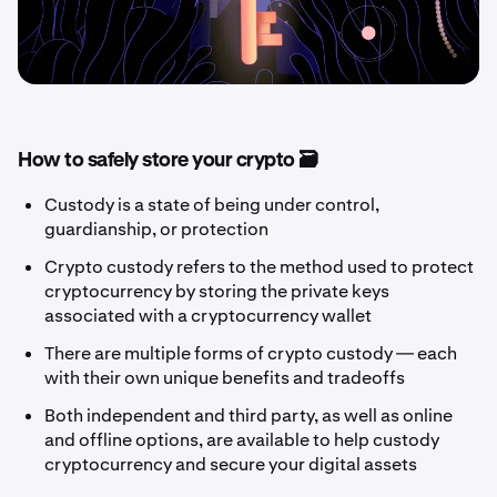
How to safely store your crypto 🗃️
Custody is a state of being under control,
guardianship, or protection
Crypto custody refers to the method used to protect
cryptocurrency by storing the private keys
associated with a cryptocurrency wallet
There are multiple forms of crypto custody — each
with their own unique benefits and tradeoffs
Both independent and third party, as well as online
and offline options, are available to help custody
cryptocurrency and secure your digital assets