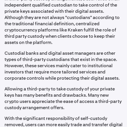
independent qualified custodian to take control of the
private keys associated with their digital assets.
Although they are not always "custodians" according to
the traditional financial definition, centralized
cryptocurrency platforms like Kraken fulfill the role of
third party custody when clients choose to keep their
assets on the platform.
Custodial banks and digital asset managers are other
types of third-party custodians that exist in the space.
However, these services mainly cater to institutional
investors that require more tailored services and
corporate controls while protecting their digital assets.
Allowing a third-party to take custody of your private
keys has many benefits and drawbacks. Many new
crypto users appreciate the ease of access a third-party
custody arrangement offers.
With the significant responsibility of self-custody
removed, users can more easily trade and transfer digital