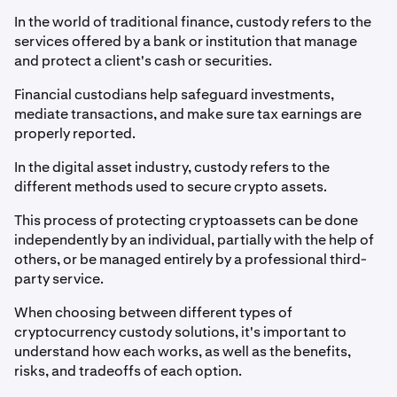
In the world of traditional finance, custody refers to the
services offered by a bank or institution that manage
and protect a client's cash or securities.
Financial custodians help safeguard investments,
mediate transactions, and make sure tax earnings are
properly reported.
In the digital asset industry, custody refers to the
different methods used to secure crypto assets.
This process of protecting cryptoassets can be done
independently by an individual, partially with the help of
others, or be managed entirely by a professional third-
party service.
When choosing between different types of
cryptocurrency custody solutions, it's important to
understand how each works, as well as the benefits,
risks, and tradeoffs of each option.