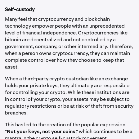
Self-custody
Many feel that cryptocurrency and blockchain
technology empower people with an unprecedented
level of financial independence. Cryptocurrencies like
bitcoin are decentralized and not controlled by a
government, company, or other intermediary. Therefore,
when a person owns cryptocurrency, they can maintain
complete control over how they choose to keep that
asset.
When a third-party crypto custodian like an exchange
holds your private keys, they ultimately are responsible
for controlling your crypto. While these institutions are
in control of your crypto, your assets may be subject to
regulatory restrictions or be at risk of theft from security
breaches.
This has led to the creation of the popular expression
"
Not your keys, not your coins
," which continues to be a
mantra in the crypto self-custody movement.