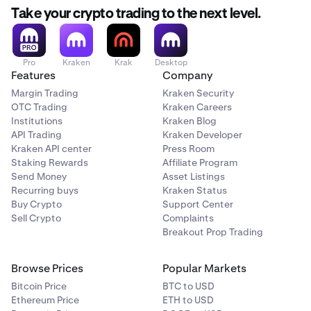
Take your crypto trading to the next level.
Pro
Kraken
Krak
Desktop
Features
Company
Margin Trading
Kraken Security
OTC Trading
Kraken Careers
Institutions
Kraken Blog
API Trading
Kraken Developer
Kraken API center
Press Room
Staking Rewards
Affiliate Program
Send Money
Asset Listings
Recurring buys
Kraken Status
Buy Crypto
Support Center
Sell Crypto
Complaints
Breakout Prop Trading
Browse Prices
Popular Markets
Bitcoin Price
BTC to USD
Ethereum Price
ETH to USD