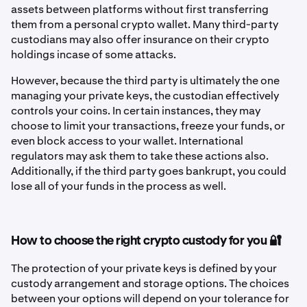
assets between platforms without first transferring
them from a personal crypto wallet. Many third-party
custodians may also offer insurance on their crypto
holdings incase of some attacks.
However, because the third party is ultimately the one
managing your private keys, the custodian effectively
controls your coins. In certain instances, they may
choose to limit your transactions, freeze your funds, or
even block access to your wallet. International
regulators may ask them to take these actions also.
Additionally, if the third party goes bankrupt, you could
lose all of your funds in the process as well.
How to choose the right crypto custody for you 🔐
The protection of your private keys is defined by your
custody arrangement and storage options. The choices
between your options will depend on your tolerance for