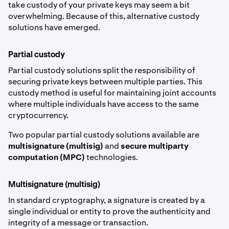
take custody of your private keys may seem a bit
overwhelming. Because of this, alternative custody
solutions have emerged.
Partial custody
Partial custody solutions split the responsibility of
securing private keys between multiple parties. This
custody method is useful for maintaining joint accounts
where multiple individuals have access to the same
cryptocurrency.
Two popular partial custody solutions available are
multisignature (multisig)
and
secure multiparty
computation (MPC)
technologies.
Multisignature (multisig)
In standard cryptography, a signature is created by a
single individual or entity to prove the authenticity and
integrity of a message or transaction.