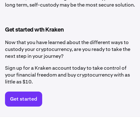
long term, self-custody may be the most secure solution.
Get started wth Kraken
Now that you have learned about the different ways to
custody your cryptocurrency, are you ready to take the
next step in your journey?
Sign up for a Kraken account today to take control of
your financial freedom and buy cryptocurrency with as
little as $10.
Get started