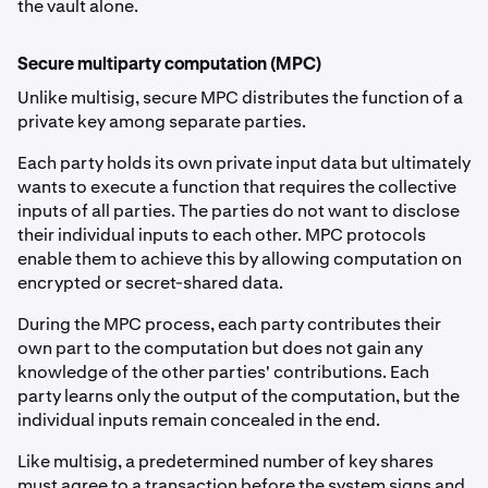
the vault alone.
Secure multiparty computation (MPC)
Unlike multisig, secure MPC distributes the function of a
private key among separate parties.
Each party holds its own private input data but ultimately
wants to execute a function that requires the collective
inputs of all parties. The parties do not want to disclose
their individual inputs to each other. MPC protocols
enable them to achieve this by allowing computation on
encrypted or secret-shared data.
During the MPC process, each party contributes their
own part to the computation but does not gain any
knowledge of the other parties' contributions. Each
party learns only the output of the computation, but the
individual inputs remain concealed in the end.
Like multisig, a predetermined number of key shares
must agree to a transaction before the system signs and