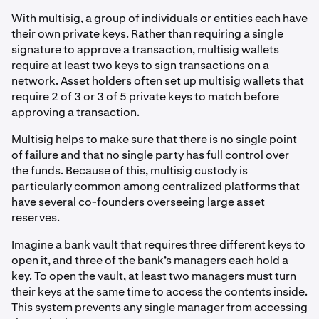
With multisig, a group of individuals or entities each have
their own private keys. Rather than requiring a single
signature to approve a transaction, multisig wallets
require at least two keys to sign transactions on a
network. Asset holders often set up multisig wallets that
require 2 of 3 or 3 of 5 private keys to match before
approving a transaction.
Multisig helps to make sure that there is no single point
of failure and that no single party has full control over
the funds. Because of this, multisig custody is
particularly common among centralized platforms that
have several co-founders overseeing large asset
reserves.
Imagine a bank vault that requires three different keys to
open it, and three of the bank’s managers each hold a
key. To open the vault, at least two managers must turn
their keys at the same time to access the contents inside.
This system prevents any single manager from accessing