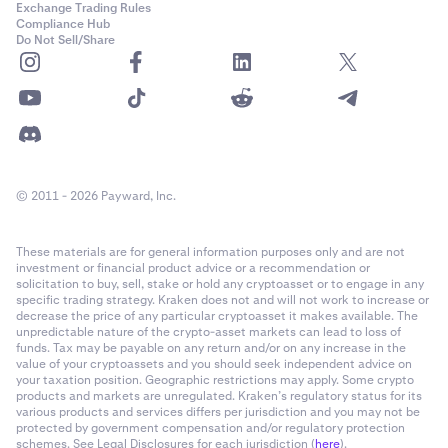
Exchange Trading Rules
Compliance Hub
Do Not Sell/Share
© 2011 - 2026 Payward, Inc.
These materials are for general information purposes only and are not
investment or financial product advice or a recommendation or
solicitation to buy, sell, stake or hold any cryptoasset or to engage in any
specific trading strategy. Kraken does not and will not work to increase or
decrease the price of any particular cryptoasset it makes available. The
unpredictable nature of the crypto-asset markets can lead to loss of
funds. Tax may be payable on any return and/or on any increase in the
value of your cryptoassets and you should seek independent advice on
your taxation position. Geographic restrictions may apply. Some crypto
products and markets are unregulated. Kraken’s regulatory status for its
various products and services differs per jurisdiction and you may not be
protected by government compensation and/or regulatory protection
schemes. See Legal Disclosures for each jurisdiction (
here
).