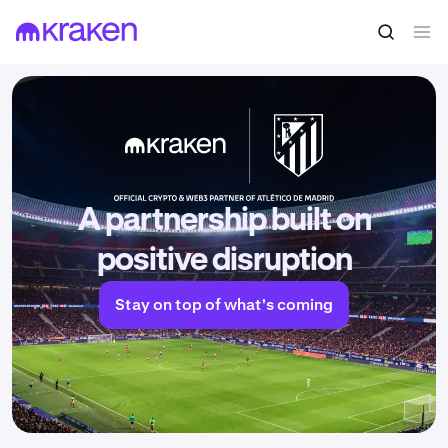
A partnership built on
positive disruption
Stay on top of what's coming