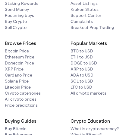
Staking Rewards
Asset Listings
Send Money
Kraken Status
Recurring buys
Support Center
Buy Crypto
Complaints
Sell Crypto
Breakout Prop Trading
Browse Prices
Popular Markets
Bitcoin Price
BTC to USD
Ethereum Price
ETH to USD
Dogecoin Price
DOGE to USD
XRP Price
XRP to USD
Cardano Price
ADA to USD
Solana Price
SOL to USD
Litecoin Price
LTC to USD
Crypto categories
All crypto markets
All crypto prices
Price predictions
Buying Guides
Crypto Education
Buy Bitcoin
What is cryptocurrency?
Buy Ethereum
What is Bitcoin?