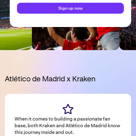
Sign up now
Atlético de Madrid x Kraken
When it comes to building a passionate fan
base, both Kraken and Atlético de Madrid know
this journey inside and out.