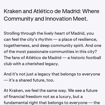
Kraken and Atlético de Madrid: Where
Community and Innovation Meet.
Strolling through the lively heart of Madrid, you
can feel the city's rhythm — a place of resilience,
togetherness, and deep community spirit. And one
of the most passionate communities in this city?
The fans of Atlético de Madrid — a historic football
club with a cherished legacy.
And it’s not just a legacy that belongs to everyone
— it’s a shared future, too.
At Kraken, we feel the same way. We see a future
of financial freedom not as a luxury, but a
fundamental right that belongs to everyone — the