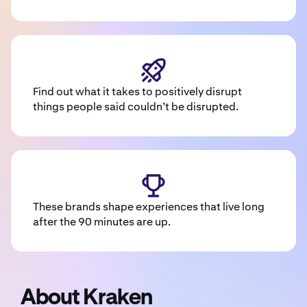
Find out what it takes to positively disrupt
things people said couldn’t be disrupted.
These brands shape experiences that live long
after the 90 minutes are up.
About Kraken