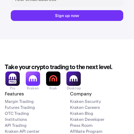
Sign up now
Take your crypto trading to the next level.
Pro
Kraken
Krak
Desktop
Features
Company
Margin Trading
Kraken Security
Futures Trading
Kraken Careers
OTC Trading
Kraken Blog
Institutions
Kraken Developer
API Trading
Press Room
Kraken API center
Affiliate Program