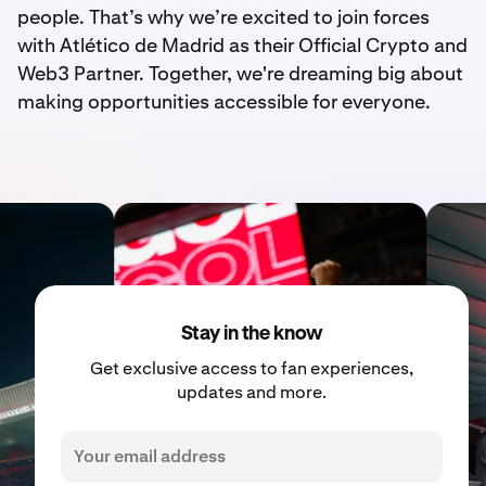
people. That’s why we’re excited to join forces
with Atlético de Madrid as their Official Crypto and
Web3 Partner. Together, we're dreaming big about
making opportunities accessible for everyone.
Stay in the know
Get exclusive access to fan experiences,
updates and more.