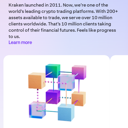
Kraken launched in 2011. Now, we’re one of the
world’s leading crypto trading platforms. With 200+
assets available to trade, we serve over 10 million
clients worldwide. That’s 10 million clients taking
control of their financial futures. Feels like progress
to us.
Learn more