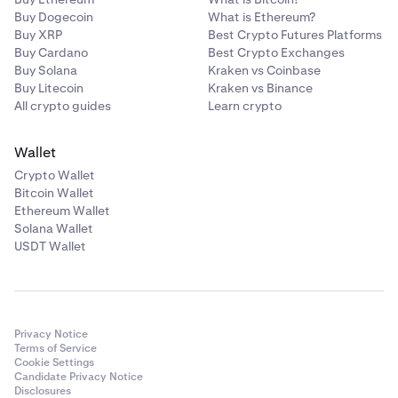
Buy Dogecoin
What is Ethereum?
Buy XRP
Best Crypto Futures Platforms
Buy Cardano
Best Crypto Exchanges
Buy Solana
Kraken vs Coinbase
Buy Litecoin
Kraken vs Binance
All crypto guides
Learn crypto
Wallet
Crypto Wallet
Bitcoin Wallet
Ethereum Wallet
Solana Wallet
USDT Wallet
Privacy Notice
Terms of Service
Cookie Settings
Candidate Privacy Notice
Disclosures