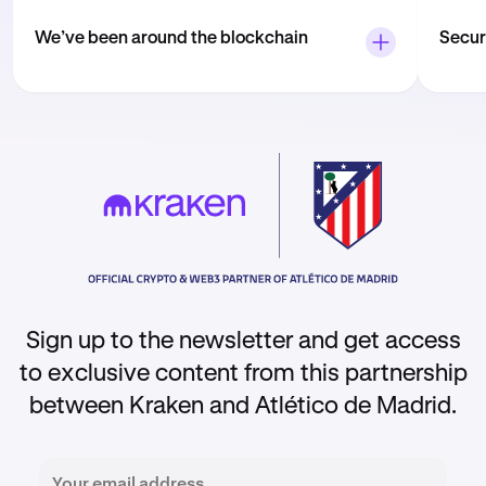
We’ve been around the blockchain
Securi
Kraken was founded more than 12 years ago.
Secur
And since then, we’ve grown into one of the
highe
largest, most-respected crypto platforms
your 
out there — trusted by 10+ million people
all ti
from around the world.
That’
Sign up to the newsletter and get access
to exclusive content from this partnership
between Kraken and Atlético de Madrid.