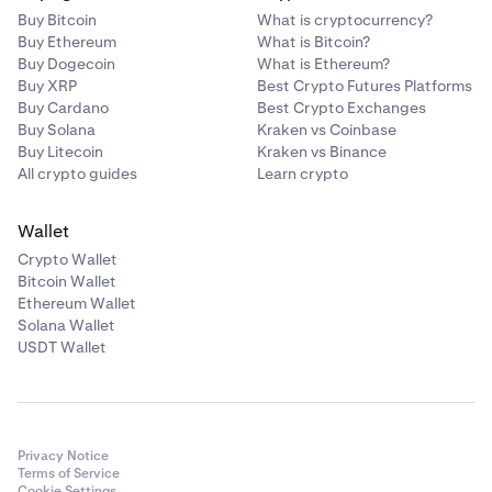
Buy Bitcoin
What is cryptocurrency?
Buy Ethereum
What is Bitcoin?
Buy Dogecoin
What is Ethereum?
Buy XRP
Best Crypto Futures Platforms
Buy Cardano
Best Crypto Exchanges
Buy Solana
Kraken vs Coinbase
Buy Litecoin
Kraken vs Binance
All crypto guides
Learn crypto
Wallet
Crypto Wallet
Bitcoin Wallet
Ethereum Wallet
Solana Wallet
USDT Wallet
Privacy Notice
Terms of Service
Cookie Settings