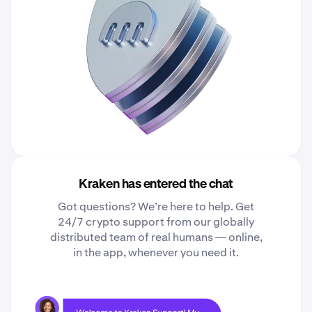
Kraken has entered the chat
Got questions? We’re here to help. Get
24/7 crypto support from our globally
distributed team of real humans — online,
in the app, whenever you need it.