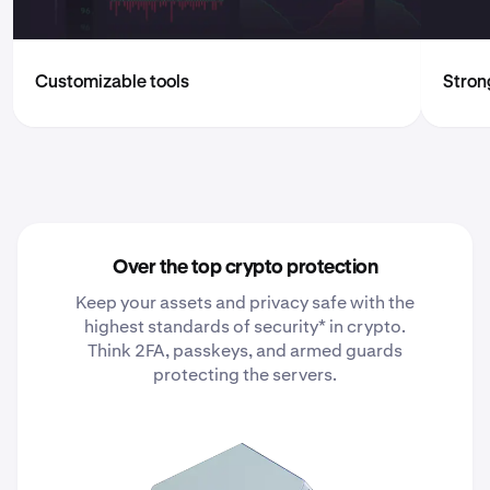
Customizable tools
Strong
Over the top crypto protection
Keep your assets and privacy safe with the
highest standards of security* in crypto.
Think 2FA, passkeys, and armed guards
protecting the servers.