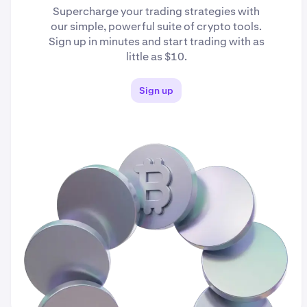
Supercharge your trading strategies with
our simple, powerful suite of crypto tools.
Sign up in minutes and start trading with as
little as $10.
Sign up