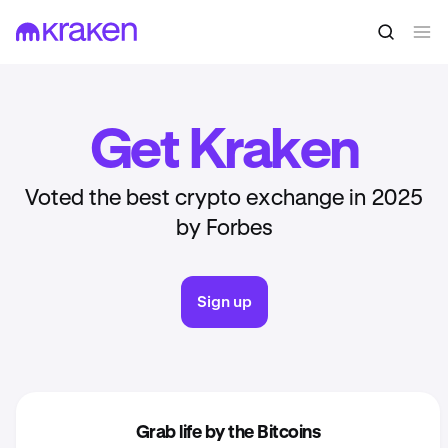
Get Kraken
Voted the best crypto exchange in 2025
by Forbes
Sign up
Grab life by the Bitcoins