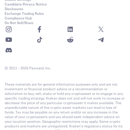
Candidate Privacy Notice
Disclosures
Exchange Trading Rules
Compliance Hub
Do Not Sell/Share
© 2011 - 2026 Payward, Inc.
These materials are for general information purposes only and are not
investment or financial product advice or a recommendation or
solicitation to buy, sell, stake or hold any cryptoasset or to engage in any
specific trading strategy. Kraken does not and will not work to increase or
decrease the price of any particular cryptoasset it makes available. The
unpredictable nature of the crypto-asset markets can lead to loss of
funds. Tax may be payable on any return and/or on any increase in the
value of your cryptoassets and you should seek independent advice on
your taxation position. Geographic restrictions may apply. Some crypto
products and markets are unregulated. Kraken’s regulatory status for its