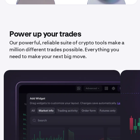
Power up your trades
Our powerful, reliable suite of crypto tools make a
million different trades possible. Everything you
need to make your next big move.