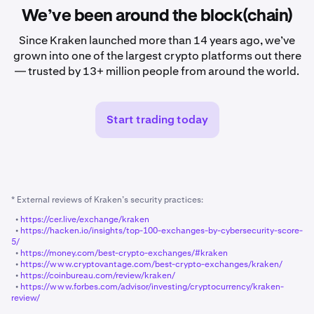
We’ve been around the block(chain)
Since Kraken launched more than 14 years ago, we’ve
grown into one of the largest crypto platforms out there
— trusted by 13+ million people from around the world.
Start trading today
* External reviews of Kraken’s security practices:
•
https://cer.live/exchange/kraken
•
https://hacken.io/insights/top-100-exchanges-by-cybersecurity-score-
5/
•
https://money.com/best-crypto-exchanges/#kraken
•
https://www.cryptovantage.com/best-crypto-exchanges/kraken/
•
https://coinbureau.com/review/kraken/
•
https://www.forbes.com/advisor/investing/cryptocurrency/kraken-
review/