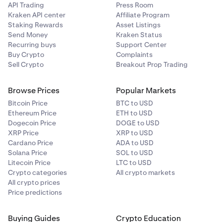
API Trading
Press Room
Kraken API center
Affiliate Program
Staking Rewards
Asset Listings
Send Money
Kraken Status
Recurring buys
Support Center
Buy Crypto
Complaints
Sell Crypto
Breakout Prop Trading
Browse Prices
Popular Markets
Bitcoin Price
BTC to USD
Ethereum Price
ETH to USD
Dogecoin Price
DOGE to USD
XRP Price
XRP to USD
Cardano Price
ADA to USD
Solana Price
SOL to USD
Litecoin Price
LTC to USD
Crypto categories
All crypto markets
All crypto prices
Price predictions
Buying Guides
Crypto Education