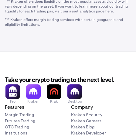
** Kraken offers deep liquidity on the most popular assets. Liquidity will
vary depending on the asset. If you want to learn more about our trading
liquidity for each trading pair, visit our asset analytics page here.
*** Kraken offers margin trading services with certain geographic and
eligibility limitations.
Take your crypto trading to the next level.
Pro
Kraken
Krak
Desktop
Features
Company
Margin Trading
Kraken Security
Futures Trading
Kraken Careers
OTC Trading
Kraken Blog
Institutions
Kraken Developer