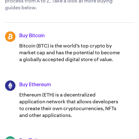
process from A to Z. Take a look at more buying
‘Cash’/’Asset’ option.
guides below.
3. Choose “Interac e-Transfer” as your deposit method.
4. Enter the amount you would like to deposit. Kraken
allows up to C$ 10,000.00 per Interac e-Transfer,
Buy Bitcoin
BTC
however, your banking limits may differ. Select ‘Review’.
Bitcoin (BTC) is the world’s top crypto by
market cap and has the potential to become
5. Confirm the deposit details, including your email
a globally accepted digital store of value.
address and Kraken account name. If correct, swipe to
proceed.
6. You'll be redirected to Interac's financial institution
Buy Ethereum
page. Select your bank.
ETH
Ethereum (ETH) is a decentralized
7. Approve the deposit through your bank's app or
application network that allows developers
website.
to create their own cryptocurrencies, NFTs
and other applications.
Your funds will be available within minutes, ready for you
to start trading crypto.