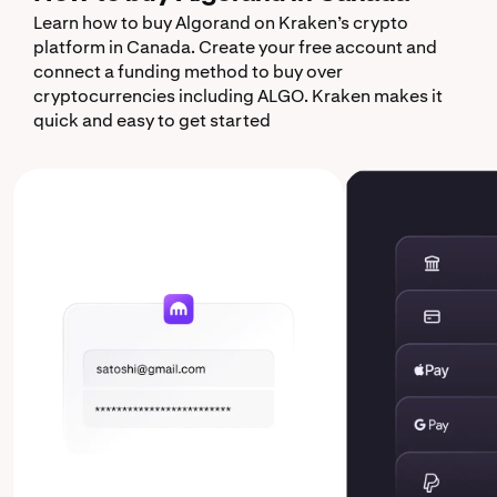
Learn how to buy Algorand on Kraken’s crypto
platform in Canada. Create your free account and
connect a funding method to buy over
cryptocurrencies including ALGO. Kraken makes it
quick and easy to get started