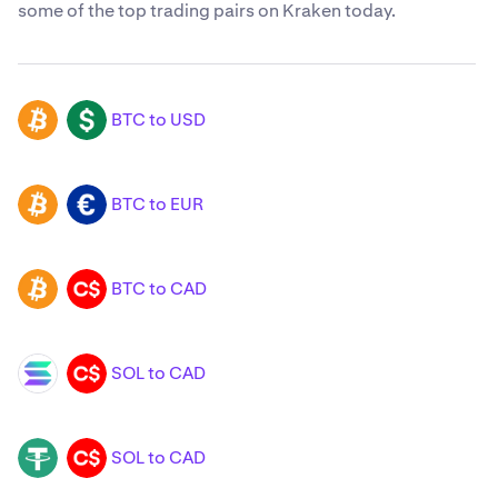
some of the top trading pairs on Kraken today.
BTC to USD
BTC
USD
BTC to EUR
BTC
EUR
BTC to CAD
BTC
CAD
SOL to CAD
SOL
CAD
SOL to CAD
USDT
CAD