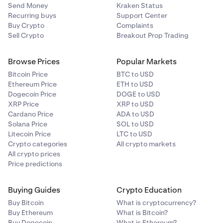
Send Money
Kraken Status
Recurring buys
Support Center
Buy Crypto
Complaints
Sell Crypto
Breakout Prop Trading
Browse Prices
Popular Markets
Bitcoin Price
BTC to USD
Ethereum Price
ETH to USD
Dogecoin Price
DOGE to USD
XRP Price
XRP to USD
Cardano Price
ADA to USD
Solana Price
SOL to USD
Litecoin Price
LTC to USD
Crypto categories
All crypto markets
All crypto prices
Price predictions
Buying Guides
Crypto Education
Buy Bitcoin
What is cryptocurrency?
Buy Ethereum
What is Bitcoin?
Buy Dogecoin
What is Ethereum?