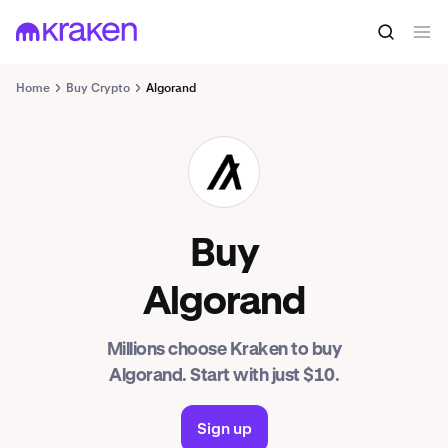
Home
Buy Crypto
Algorand
ALGO
Buy
Algorand
Millions choose Kraken to buy
Algorand. Start with just $10.
Sign up