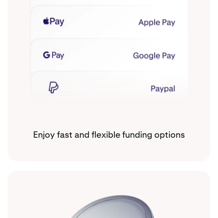
Enjoy fast and flexible funding options