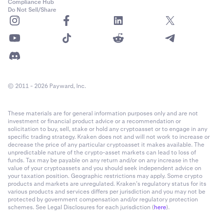
Compliance Hub
Do Not Sell/Share
© 2011 - 2026 Payward, Inc.
These materials are for general information purposes only and are not
investment or financial product advice or a recommendation or
solicitation to buy, sell, stake or hold any cryptoasset or to engage in any
specific trading strategy. Kraken does not and will not work to increase or
decrease the price of any particular cryptoasset it makes available. The
unpredictable nature of the crypto-asset markets can lead to loss of
funds. Tax may be payable on any return and/or on any increase in the
value of your cryptoassets and you should seek independent advice on
your taxation position. Geographic restrictions may apply. Some crypto
products and markets are unregulated. Kraken’s regulatory status for its
various products and services differs per jurisdiction and you may not be
protected by government compensation and/or regulatory protection
schemes. See Legal Disclosures for each jurisdiction (
here
).