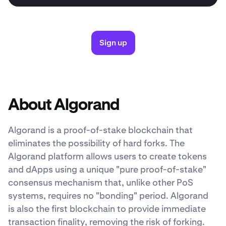
Sign up
About Algorand
Algorand is a proof-of-stake blockchain that
eliminates the possibility of hard forks. The
Algorand platform allows users to create tokens
and dApps using a unique "pure proof-of-stake"
consensus mechanism that, unlike other PoS
systems, requires no "bonding" period. Algorand
is also the first blockchain to provide immediate
transaction finality, removing the risk of forking.