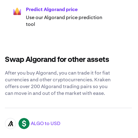
Predict Algorand price
Use our Algorand price prediction
tool
Swap Algorand for other assets
After you buy Algorand, you can trade it for fiat
currencies and other cryptocurrencies. Kraken
offers over 200 Algorand trading pairs so you
can move in and out of the market with ease.
ALGO to USD
ALGO
USD