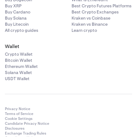
Buy XRP
Best Crypto Futures Platforms
Buy Cardano
Best Crypto Exchanges
Buy Solana
Kraken vs Coinbase
Buy Litecoin
Kraken vs Binance
All crypto guides
Learn crypto
Wallet
Crypto Wallet
Bitcoin Wallet
Ethereum Wallet
Solana Wallet
USDT Wallet
Privacy Notice
Terms of Service
Cookie Settings
Candidate Privacy Notice
Disclosures
Exchange Trading Rules