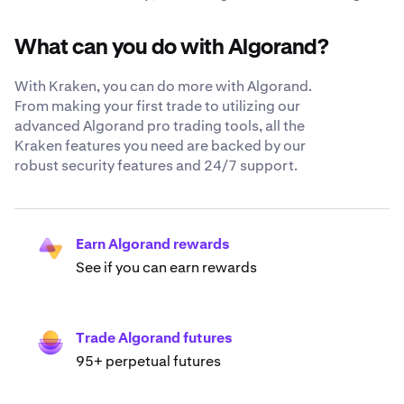
What can you do with Algorand?
With Kraken, you can do more with Algorand.
From making your first trade to utilizing our
advanced Algorand pro trading tools, all the
Kraken features you need are backed by our
robust security features and 24/7 support.
Earn Algorand rewards
See if you can earn rewards
Trade Algorand futures
95+ perpetual futures