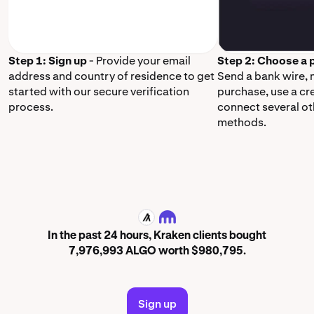
Step 1: Sign up
- Provide your email
Step 2: Choose a
address and country of residence to get
Send a bank wire,
started with our secure verification
purchase, use a cr
process.
connect several o
methods.
ALGO
In the past 24 hours, Kraken clients bought
7,976,993 ALGO worth $980,795.
Sign up