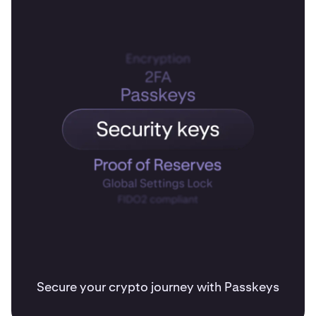
Secure your crypto journey with Passkeys