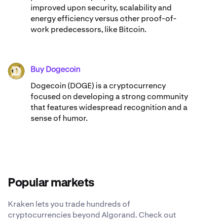
improved upon security, scalability and
energy efficiency versus other proof-of-
work predecessors, like Bitcoin.
Buy Dogecoin
DOGE
Dogecoin (DOGE) is a cryptocurrency
focused on developing a strong community
that features widespread recognition and a
sense of humor.
Popular markets
Kraken lets you trade hundreds of
cryptocurrencies beyond Algorand. Check out