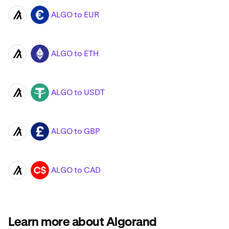
ALGO to EUR
ALGO
EUR
ALGO to ETH
ALGO
ETH
ALGO to USDT
ALGO
USDT
ALGO to GBP
ALGO
GBP
ALGO to CAD
ALGO
CAD
Learn more about Algorand