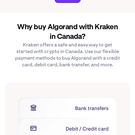
Why buy Algorand with Kraken
in Canada?
Kraken offers a safe and easy way to get
started with crypto in Canada. Use our flexible
payment methods to buy Algorand with a credit
card, debit card, bank transfer, and more.