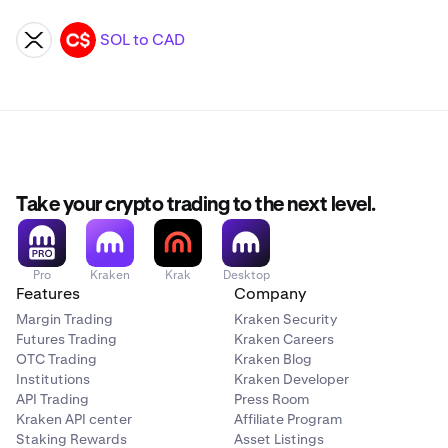
SOL to CAD
XRP
CAD
Take your crypto trading to the next level.
Pro
Kraken
Krak
Desktop
Features
Company
Margin Trading
Kraken Security
Futures Trading
Kraken Careers
OTC Trading
Kraken Blog
Institutions
Kraken Developer
API Trading
Press Room
Kraken API center
Affiliate Program
Staking Rewards
Asset Listings