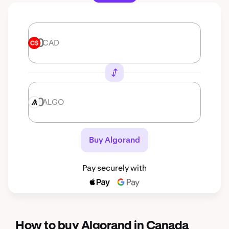
CAD
CAD
ALGO
ALGO
Buy Algorand
Pay securely with
How to buy Algorand in Canada