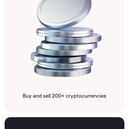
Buy and sell 200+ cryptocurrencies