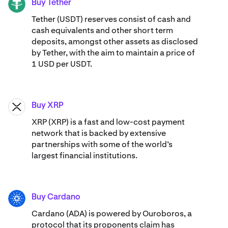
Buy Tether
USDT
Tether (USDT) reserves consist of cash and
cash equivalents and other short term
deposits, amongst other assets as disclosed
by Tether, with the aim to maintain a price of
1 USD per USDT.
Buy XRP
XRP
XRP (XRP) is a fast and low-cost payment
network that is backed by extensive
partnerships with some of the world’s
largest financial institutions.
Buy Cardano
ADA
Cardano (ADA) ​​is powered by Ouroboros, a
protocol that its proponents claim has