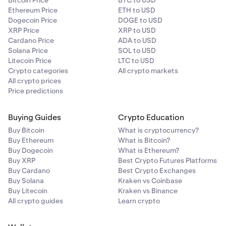
Bitcoin Price
BTC to USD
Ethereum Price
ETH to USD
Dogecoin Price
DOGE to USD
XRP Price
XRP to USD
Cardano Price
ADA to USD
Solana Price
SOL to USD
Litecoin Price
LTC to USD
Crypto categories
All crypto markets
All crypto prices
Price predictions
Buying Guides
Crypto Education
Buy Bitcoin
What is cryptocurrency?
Buy Ethereum
What is Bitcoin?
Buy Dogecoin
What is Ethereum?
Buy XRP
Best Crypto Futures Platforms
Buy Cardano
Best Crypto Exchanges
Buy Solana
Kraken vs Coinbase
Buy Litecoin
Kraken vs Binance
All crypto guides
Learn crypto