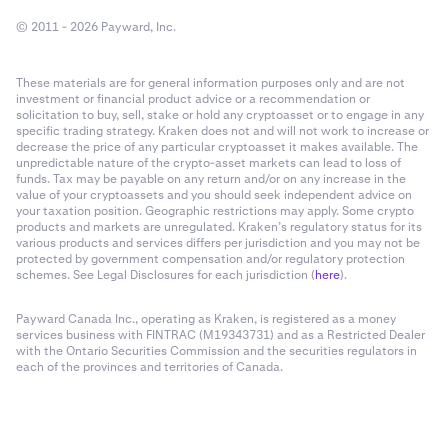
© 2011 - 2026 Payward, Inc.
These materials are for general information purposes only and are not
investment or financial product advice or a recommendation or
solicitation to buy, sell, stake or hold any cryptoasset or to engage in any
specific trading strategy. Kraken does not and will not work to increase or
decrease the price of any particular cryptoasset it makes available. The
unpredictable nature of the crypto-asset markets can lead to loss of
funds. Tax may be payable on any return and/or on any increase in the
value of your cryptoassets and you should seek independent advice on
your taxation position. Geographic restrictions may apply. Some crypto
products and markets are unregulated. Kraken’s regulatory status for its
various products and services differs per jurisdiction and you may not be
protected by government compensation and/or regulatory protection
schemes. See Legal Disclosures for each jurisdiction (
here
).
Payward Canada Inc., operating as Kraken, is registered as a money
services business with FINTRAC (M19343731) and as a Restricted Dealer
with the Ontario Securities Commission and the securities regulators in
each of the provinces and territories of Canada.