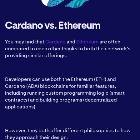
Cardano vs. Ethereum
You may find that
Cardano
and
Ethereum
are often
compared to each other thanks to both their network’s
providing similar offerings.
Developers can use both the Ethereum (ETH) and
Cardano (ADA) blockchains for familiar features,
including running custom programming logic (smart
contracts) and building programs (decentralized
applications).
However, they both offer different philosophies to how
they approach their design.