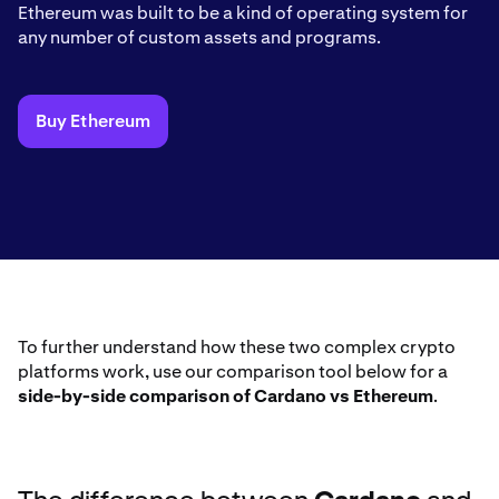
Ethereum was built to be a kind of operating system for
any number of custom assets and programs.
Buy Ethereum
To further understand how these two complex crypto
platforms work, use our comparison tool below for a
side-by-side comparison of Cardano vs Ethereum
.