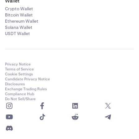
Wallet
Crypto Wallet
Bitcoin Wallet
Ethereum Wallet
Solana Wallet
USDT Wallet
Privacy Notice
Terms of Service
Cookie Settings
Candidate Privacy Notice
Disclosures
Exchange Trading Rules
Compliance Hub
Do Not Sell/Share