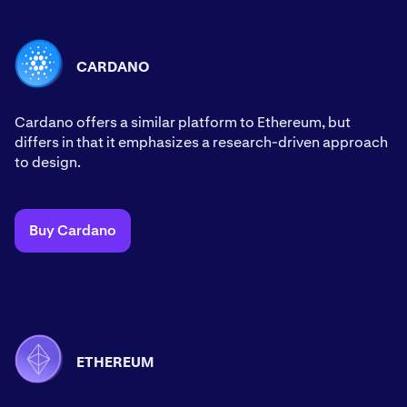
CARDANO
Cardano offers a similar platform to Ethereum, but
differs in that it emphasizes a research-driven approach
to design.
Buy Cardano
ETHEREUM