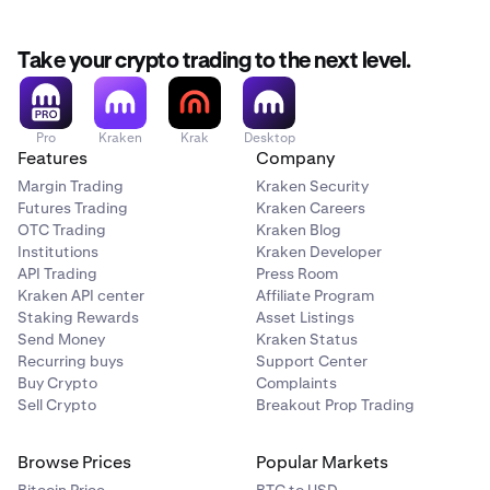
movement saw the creation of decentralized applications
(dapps) intended to automate financial services like
lending or borrowing without the need for a traditional
Take your crypto trading to the next level.
bank or intermediary.
Pro
Kraken
Krak
Desktop
Features
Company
Margin Trading
Kraken Security
Futures Trading
Kraken Careers
OTC Trading
Kraken Blog
Institutions
Kraken Developer
API Trading
Press Room
Kraken API center
Affiliate Program
Staking Rewards
Asset Listings
Send Money
Kraken Status
Recurring buys
Support Center
Buy Crypto
Complaints
Sell Crypto
Breakout Prop Trading
Browse Prices
Popular Markets