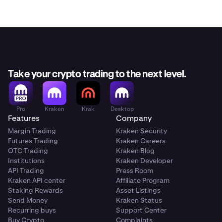
Take your crypto trading to the next level.
Pro
Kraken
Krak
Desktop
Features
Company
Margin Trading
Kraken Security
Futures Trading
Kraken Careers
OTC Trading
Kraken Blog
Institutions
Kraken Developer
API Trading
Press Room
Kraken API center
Affiliate Program
Staking Rewards
Asset Listings
Send Money
Kraken Status
Recurring buys
Support Center
Buy Crypto
Complaints