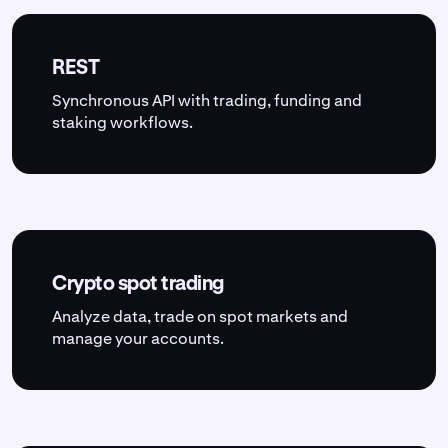
REST
Synchronous API with trading, funding and
staking workflows.
Crypto spot trading
Analyze data, trade on spot markets and
manage your accounts.