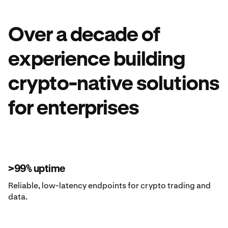
Over a decade of
experience building
crypto-native solutions
for enterprises
>99% uptime
Reliable, low-latency endpoints for crypto trading and
data.