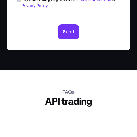
Privacy Policy
Send
FAQs
API trading