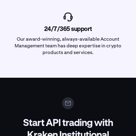
24/7/365 support
Our award-winning, always-available Account
Management team has deep expertise in crypto
products and services.
Start API trading with
Kraken Institutional