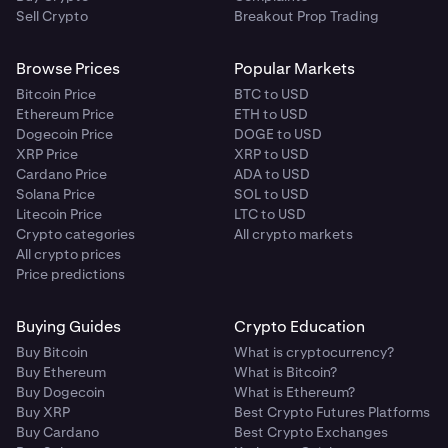
Sell Crypto
Breakout Prop Trading
Browse Prices
Popular Markets
Bitcoin Price
BTC to USD
Ethereum Price
ETH to USD
Dogecoin Price
DOGE to USD
XRP Price
XRP to USD
Cardano Price
ADA to USD
Solana Price
SOL to USD
Litecoin Price
LTC to USD
Crypto categories
All crypto markets
All crypto prices
Price predictions
Buying Guides
Crypto Education
Buy Bitcoin
What is cryptocurrency?
Buy Ethereum
What is Bitcoin?
Buy Dogecoin
What is Ethereum?
Buy XRP
Best Crypto Futures Platforms
Buy Cardano
Best Crypto Exchanges