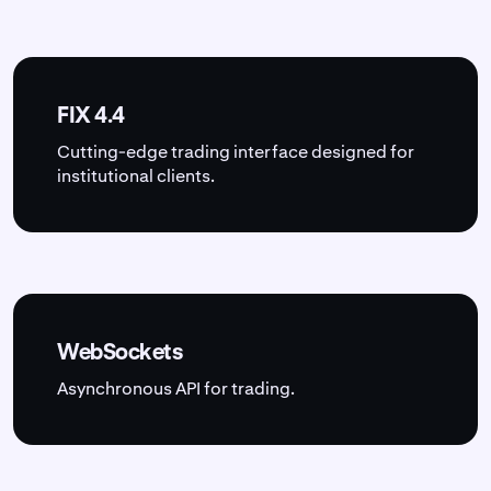
FIX 4.4
Cutting-edge trading interface designed for
institutional clients.
WebSockets
Asynchronous API for trading.