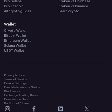
Buy Solana
Kraken vs Coinbase
Buy Litecoin
Kraken vs Binance
All crypto guides
Learn crypto
Wallet
Crypto Wallet
Bitcoin Wallet
Ethereum Wallet
Solana Wallet
USDT Wallet
Privacy Notice
Terms of Service
Cookie Settings
Candidate Privacy Notice
Disclosures
Exchange Trading Rules
Compliance Hub
Do Not Sell/Share