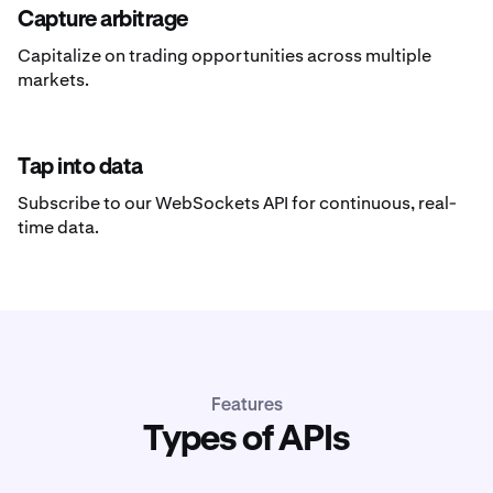
Capture arbitrage
Capitalize on trading opportunities across multiple
markets.
Tap into data
Subscribe to our WebSockets API for continuous, real-
time data.
Features
Types of APIs