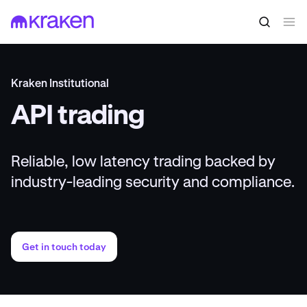
Kraken Institutional
API trading
Reliable, low latency trading backed by
industry-leading security and compliance.
Get in touch today