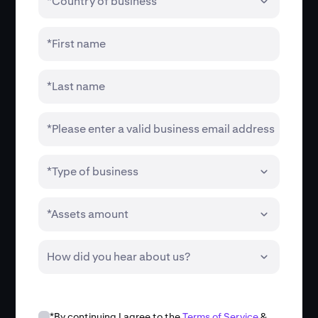
*Country of business
*First name
*Last name
*Please enter a valid business email address
*Type of business
*Assets amount
How did you hear about us?
*By continuing I agree to the
Terms of Service
&