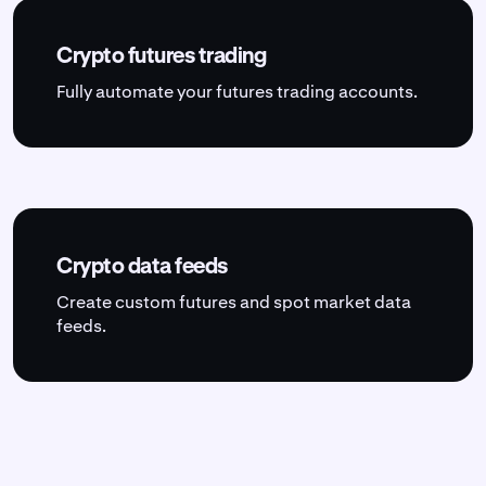
Crypto futures trading
Fully automate your futures trading accounts.
Crypto data feeds
Create custom futures and spot market data
feeds.