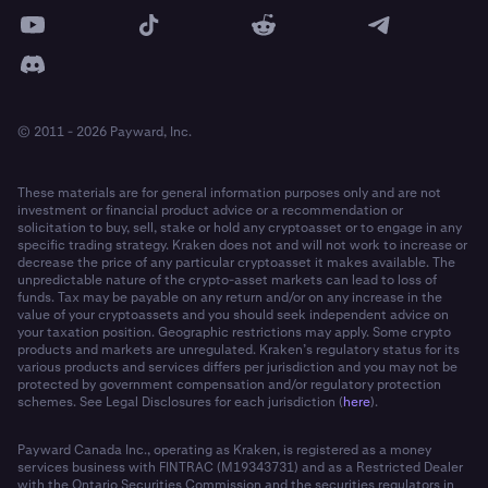
© 2011 - 2026 Payward, Inc.
These materials are for general information purposes only and are not
investment or financial product advice or a recommendation or
solicitation to buy, sell, stake or hold any cryptoasset or to engage in any
specific trading strategy. Kraken does not and will not work to increase or
decrease the price of any particular cryptoasset it makes available. The
unpredictable nature of the crypto-asset markets can lead to loss of
funds. Tax may be payable on any return and/or on any increase in the
value of your cryptoassets and you should seek independent advice on
your taxation position. Geographic restrictions may apply. Some crypto
products and markets are unregulated. Kraken’s regulatory status for its
various products and services differs per jurisdiction and you may not be
protected by government compensation and/or regulatory protection
schemes. See Legal Disclosures for each jurisdiction (
here
).
Payward Canada Inc., operating as Kraken, is registered as a money
services business with FINTRAC (M19343731) and as a Restricted Dealer
with the Ontario Securities Commission and the securities regulators in