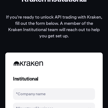
If you're ready to unlock API trading with Kraken,
fill out the form below. A member of the
Kraken Institutional team will reach out to help
you get set up.
Institutional
*Company name