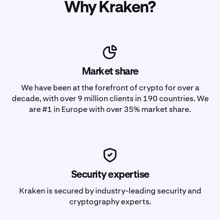
Why Kraken?
Market share
We have been at the forefront of crypto for over a
decade, with over 9 million clients in 190 countries. We
are #1 in Europe with over 35% market share.
Security expertise
Kraken is secured by industry-leading security and
cryptography experts.