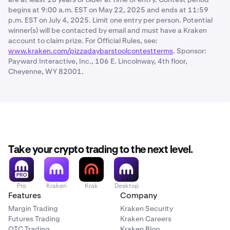
begins at 9:00 a.m. EST on May 22, 2025 and ends at 11:59
p.m. EST on July 4, 2025. Limit one entry per person. Potential
winner(s) will be contacted by email and must have a Kraken
account to claim prize. For Official Rules, see:
www.kraken.com/pizzadaybarstoolcontestterms
. Sponsor:
Payward Interactive, Inc., 106 E. Lincolnway, 4th floor,
Cheyenne, WY 82001.
Take your crypto trading to the next level.
Pro
Kraken
Krak
Desktop
Features
Company
Margin Trading
Kraken Security
Futures Trading
Kraken Careers
OTC Trading
Kraken Blog