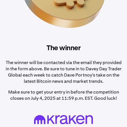
The winner
The winner will be contacted via the email they provided
in the form above. Be sure to tune in to Davey Day Trader
Global each week to catch Dave Portnoy’s take on the
latest Bitcoin news and market trends.
Make sure to get your entry in before the competition
closes on July 4, 2025 at 11:59 p.m. EST. Good luck!