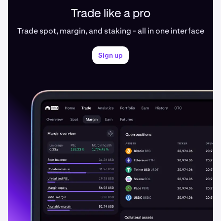
Trade like a pro
Trade spot, margin, and staking - all in one interface
Sign up