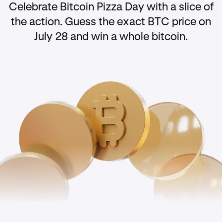
Celebrate Bitcoin Pizza Day with a slice of
the action. Guess the exact BTC price on
July 28 and win a whole bitcoin.