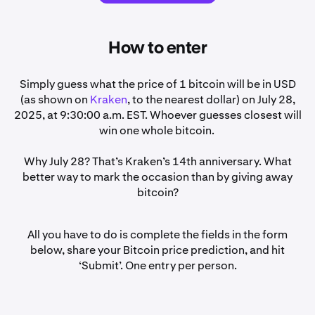
How to enter
Simply guess what the price of 1 bitcoin will be in USD
(as shown on
Kraken
, to the nearest dollar) on July 28,
2025, at 9:30:00 a.m. EST. Whoever guesses closest will
win one whole bitcoin.
Why July 28? That’s Kraken’s 14th anniversary. What
better way to mark the occasion than by giving away
bitcoin?
All you have to do is complete the fields in the form
below, share your Bitcoin price prediction, and hit
‘Submit’. One entry per person.