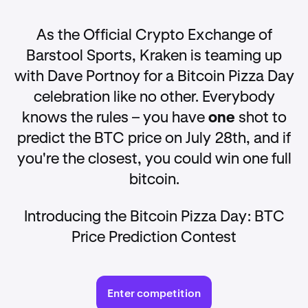
As the Official Crypto Exchange of
Barstool Sports, Kraken is teaming up
with Dave Portnoy for a Bitcoin Pizza Day
celebration like no other. Everybody
knows the rules – you have
one
shot to
predict the BTC price on July 28th, and if
you're the closest, you could win one full
bitcoin.
Introducing the Bitcoin Pizza Day: BTC
Price Prediction Contest
Enter competition