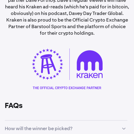
partner Dave Portnoy. Dave’s regular viewers will have
heard his Kraken ad-reads (which he’s paid for in bitcoin,
obviously) on his podcast, Davey Day Trader Global.
Kraken is also proud to be the Official Crypto Exchange
Partner of Barstool Sports and the platform of choice
for their crypto holdings.
FAQs
How will the winner be picked?