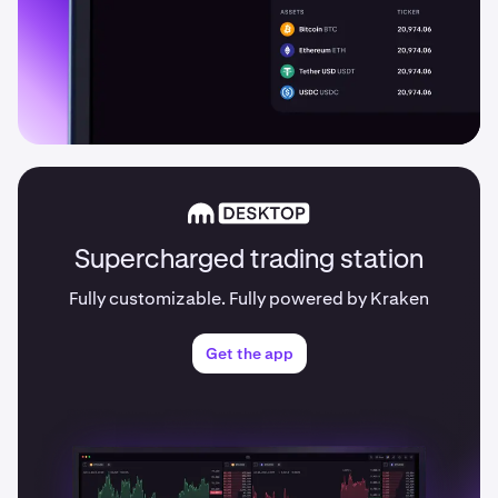
Supercharged trading station
Fully customizable. Fully powered by Kraken
Get the app