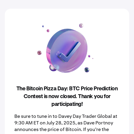
The Bitcoin Pizza Day: BTC Price Prediction
Contest is now closed. Thank you for
participating!
Be sure to tune in to Davey Day Trader Global at
9:30 AM ET on July 28, 2025, as Dave Portnoy
announces the price of Bitcoin. If you’re the