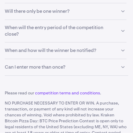
The individual who correctly identifies the price of a
Will there only be one winner?
bitcoin in USD to the nearest dollar at 09:30:00 a.m. EST
on July 28, 2025, as reflected on Kraken at that time, will
If multiple people submit the exact or closest prediction,
be the winner. If no one guesses the exact price, the
When will the entry period of the competition
the prize will be shared equally between these
individual with the closest prediction (either above or
close?
participants.
below) the price will win.
You have until July 4, 2025 at 11:59 p.m. EST to submit
When and how will the winner be notified?
your prediction.
The winner(s) will be notified before the end of August
Can I enter more than once?
2025 via the email submitted in the contest form.
No. One entry per person only.
Please read our
competition terms and conditions
.
NO PURCHASE NECESSARY TO ENTER OR WIN. A purchase,
transaction, or payment of any kind will not increase your
chances of winning. Void where prohibited by law. Kraken
Bitcoin Pizza Day: BTC Price Prediction Contest is open only to
legal residents of the United States (excluding ME, NY, WA) who
are at least 18 years or older at time of entry. Contest period