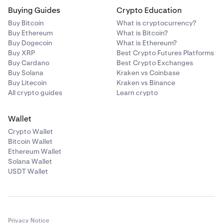
Buying Guides
Crypto Education
Buy Bitcoin
What is cryptocurrency?
Buy Ethereum
What is Bitcoin?
Buy Dogecoin
What is Ethereum?
Buy XRP
Best Crypto Futures Platforms
Buy Cardano
Best Crypto Exchanges
Buy Solana
Kraken vs Coinbase
Buy Litecoin
Kraken vs Binance
All crypto guides
Learn crypto
Wallet
Crypto Wallet
Bitcoin Wallet
Ethereum Wallet
Solana Wallet
USDT Wallet
Privacy Notice