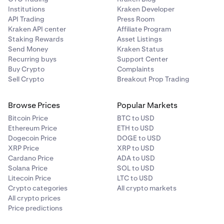
Institutions
Kraken Developer
API Trading
Press Room
Kraken API center
Affiliate Program
Staking Rewards
Asset Listings
Send Money
Kraken Status
Recurring buys
Support Center
Buy Crypto
Complaints
Sell Crypto
Breakout Prop Trading
Browse Prices
Popular Markets
Bitcoin Price
BTC to USD
Ethereum Price
ETH to USD
Dogecoin Price
DOGE to USD
XRP Price
XRP to USD
Cardano Price
ADA to USD
Solana Price
SOL to USD
Litecoin Price
LTC to USD
Crypto categories
All crypto markets
All crypto prices
Price predictions