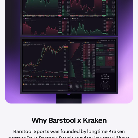
Why Barstool x Kraken
Barstool Sports was founded by longtime Kraken