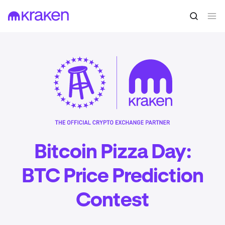
Bitcoin Pizza Day:
BTC Price Prediction
Contest