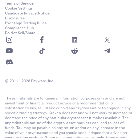
Terms of Service
Cookie Settings
Candidate Privacy Notice
Disclosures
Exchange Trading Rules
Compliance Hub
Do Not Sell/Share
© 2011 - 2026 Payward, Inc.
These materials are for general information purposes only and are not
investment or financial product advice or a recommendation or
solicitation to buy, sell, stake or hold any cryptoasset or to engage in any
specific trading strategy. Kraken does not and will not work to increase or
decrease the price of any particular cryptoasset it makes available. The
unpredictable nature of the crypto-asset markets can lead to loss of
funds. Tax may be payable on any return and/or on any increase in the
value of your cryptoassets and you should seek independent advice on
your taxation position. Geographic restrictions may apply. Some crypto