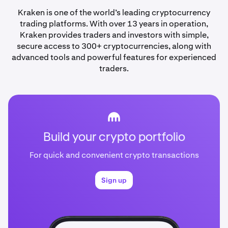
Kraken is one of the world’s leading cryptocurrency
trading platforms. With over 13 years in operation,
Kraken provides traders and investors with simple,
secure access to 300+ cryptocurrencies, along with
advanced tools and powerful features for experienced
traders.
Build your crypto portfolio
For quick and convenient crypto transactions
Sign up