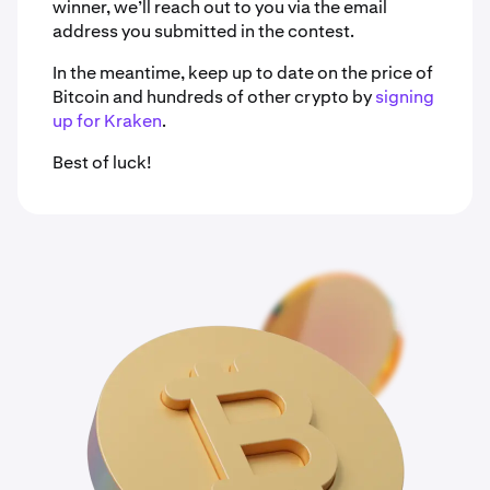
winner, we’ll reach out to you via the email
address you submitted in the contest.
In the meantime, keep up to date on the price of
Bitcoin and hundreds of other crypto by
signing
up for Kraken
.
Best of luck!