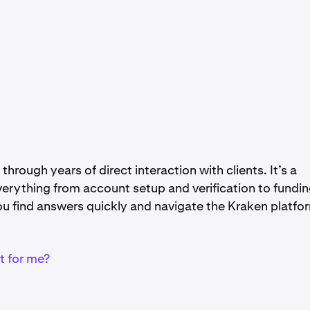
through years of direct interaction with clients. It’s a
erything from account setup and verification to fundin
you find answers quickly and navigate the Kraken platfo
t for me?