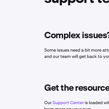
Complex issues?
Some issues need a bit more att
and our team will get back to yo
Get the resourc
Our
Support Center
is loaded wi
learn more on your own.