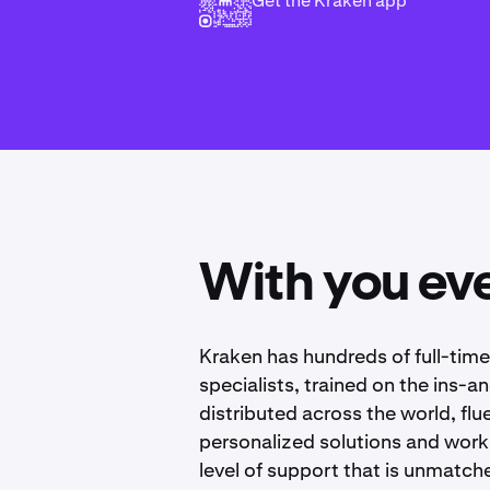
Get the Kraken app
With you eve
Kraken has hundreds of full-tim
specialists, trained on the ins-a
distributed across the world, fl
personalized solutions and works
level of support that is unmatche