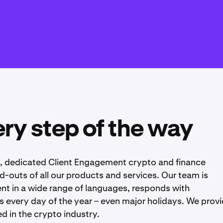
ry step of the way
e, dedicated Client Engagement crypto and finance
nd-outs of all our products and services. Our team is
uent in a wide range of languages, responds with
 every day of the year – even major holidays. We provi
d in the crypto industry.