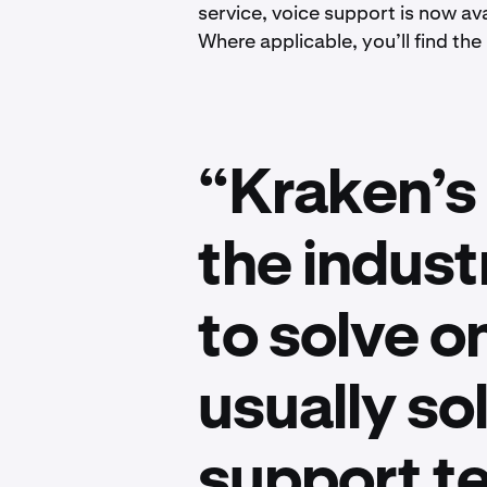
service, voice support is now ava
Where applicable, you’ll find the
“Kraken’s 
the indust
to solve o
usually so
support t