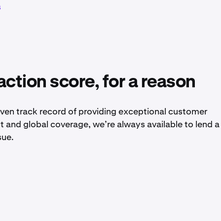
s
action score, for a reason
ven track record of providing exceptional customer
rt and global coverage, we’re always available to lend a
sue.