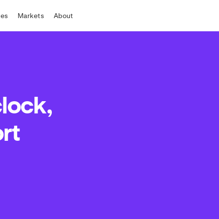
tes
Markets
About
clock,
rt