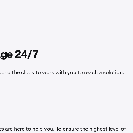
age 24/7
ound the clock to work with you to reach a solution.
 are here to help you. To ensure the highest level of