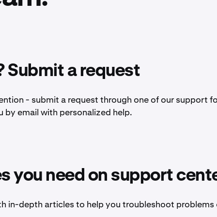
 Submit a request
ention - submit a request through one of our support f
u by email with personalized help.
es you need on support cent
th in-depth articles to help you troubleshoot problems 