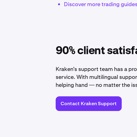
Discover more trading guide
90% client satisf
Kraken’s support team has a pro
service. With multilingual suppo
helping hand — no matter the is
Contact Kraken Support