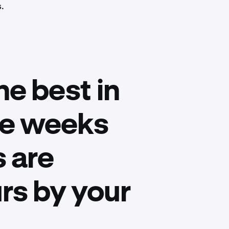
s.
he best in
ake weeks
 are
rs by your