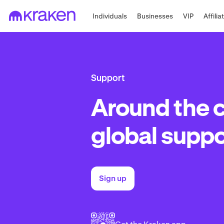
Individuals
Businesses
VIP
Affilia
Support
Around the 
global suppo
Sign up