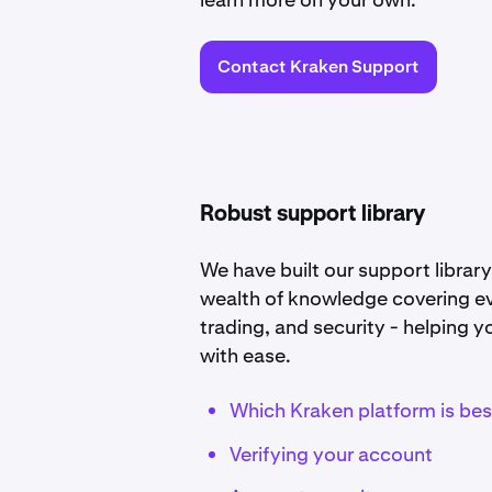
Contact Kraken Support
Robust support library
We have built our support library 
wealth of knowledge covering ev
trading, and security - helping 
with ease.
Which Kraken platform is bes
Verifying your account