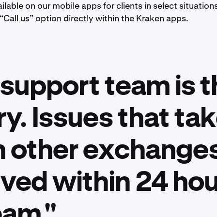
ilable on our mobile apps for clients in select situation
 “Call us” option directly within the Kraken apps.
support team is t
ry. Issues that t
n other exchanges
lved within 24 hou
eam."