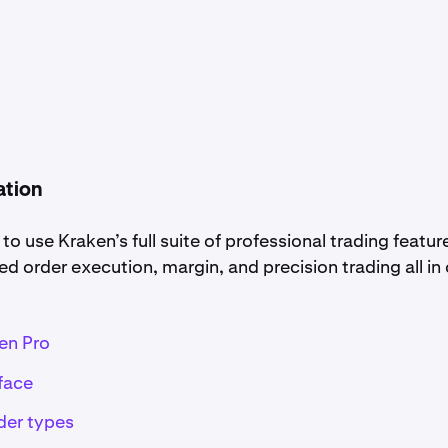
ation
 use Kraken’s full suite of professional trading featur
ed order execution, margin, and precision trading all in
ken Pro
face
der types