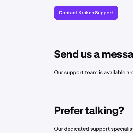
Contact Kraken Support
Send us a mess
Our support team is available ar
Prefer talking?
Our dedicated support specialists