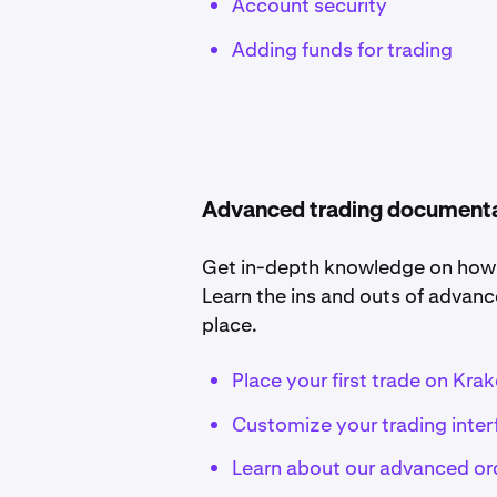
Account security
Adding funds for trading
Advanced trading document
Get in-depth knowledge on how to
Learn the ins and outs of advanc
place.
Place your first trade on Kra
Customize your trading inter
Learn about our advanced or