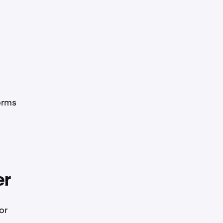
orms
er
or