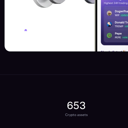
653
Crypto assets