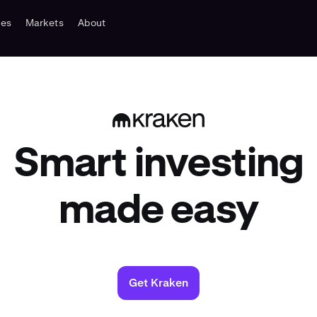
tes
Markets
About
Smart investing
made easy
Get Kraken