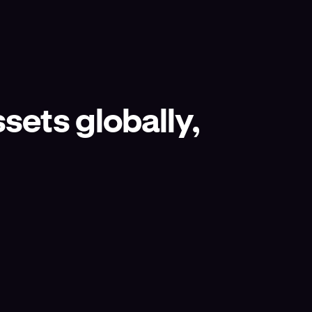
sets globally,
.