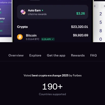
Overview
Explore
Get the app
Rewards
FAQ
Voted
best crypto exchange 2025
by Forbes
190+
Countries supported