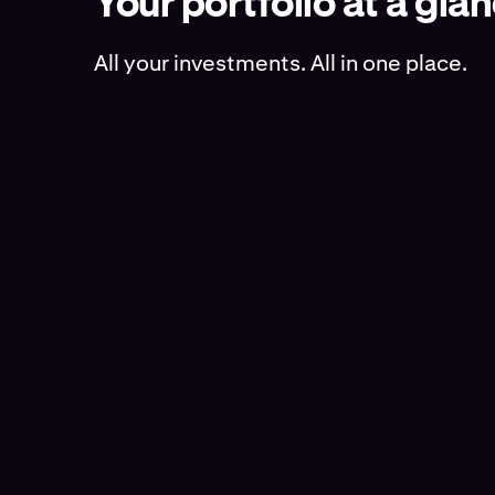
Your portfolio at a gla
All your investments. All in one place.