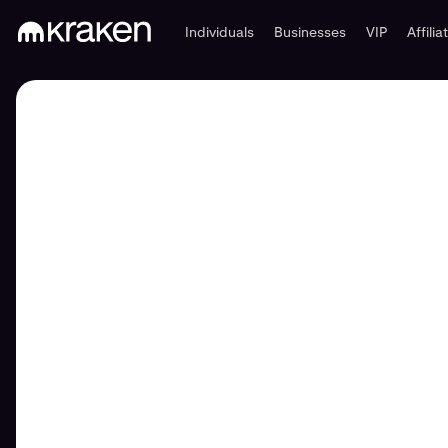
Individuals
Businesses
VIP
Affilia