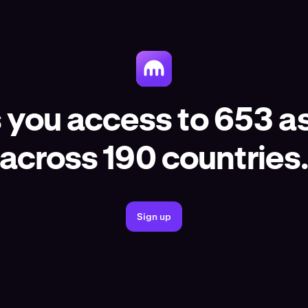
 you access to 653 as
across 190 countries
Sign up