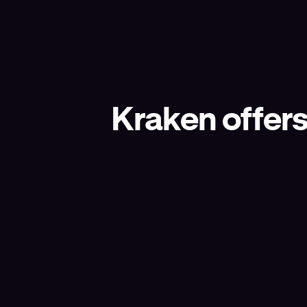
Kraken offers