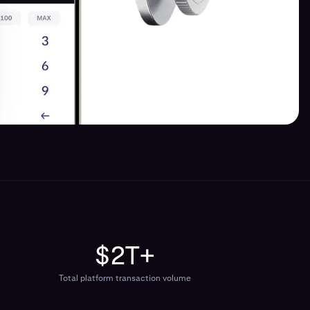
$2T+
Total platform transaction volume