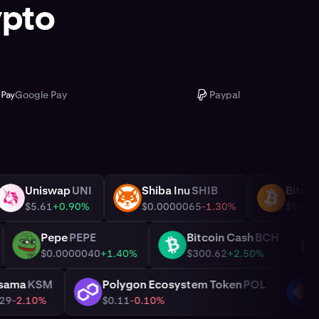
ypto
Google Pay
Paypal
Uniswap
UNI
Shiba Inu
SHIB
UNI
SHIB
BTC
0%
$5.61
+0.90%
$0.0000065
-1.30%
C
Pepe
PEPE
Bitcoin Cash
BCH
PEPE
BCH
0%
$0.0000040
+1.40%
$300.62
+2.50%
Kusama
KSM
Polygon Ecosystem Token
POL
KSM
POL
$4.29
-2.10%
$0.11
-0.10%