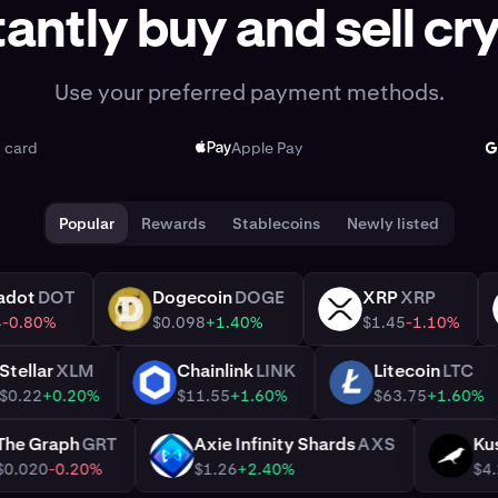
tantly buy and sell cr
Use your preferred payment methods.
t card
Apple Pay
Popular
Rewards
Stablecoins
Newly listed
Polkadot
DOT
Dogecoin
DOGE
XRP
XRP
DOGE
XRP
$1.14
-0.80%
$0.098
+1.40%
$1.45
-1.1
Stellar
XLM
Chainlink
LINK
Litecoin
LT
XLM
LINK
LTC
$0.22
+0.20%
$11.55
+1.60%
$63.75
+1.6
The Graph
GRT
Axie Infinity Shards
AXS
GRT
AXS
$0.020
-0.20%
$1.26
+2.40%