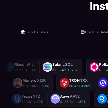
Ins
Bank transfers
Credit or Debi
ADA
Filecoin
FIL
Solana
SOL
FIL
SOL
DOT
60%
$0.97
+1.30%
$103.49
+0.70%
n
WBTC
Monero
XMR
TRON
TRX
XMR
TRX
%
$517.65
+2.60%
$0.46
+0.20%
ai
DAI
Tezos
XTZ
Aave
AAVE
XTZ
AAVE
1.39
0.00%
$0.28
+1.20%
$125.31
+1.80%