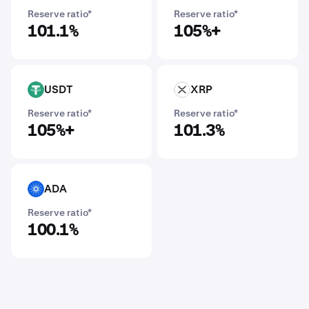
Reserve ratio*
Reserve ratio*
101.1%
105%+
USDT
XRP
USDT
XRP
Reserve ratio*
Reserve ratio*
105%+
101.3%
ADA
ADA
Reserve ratio*
100.1%