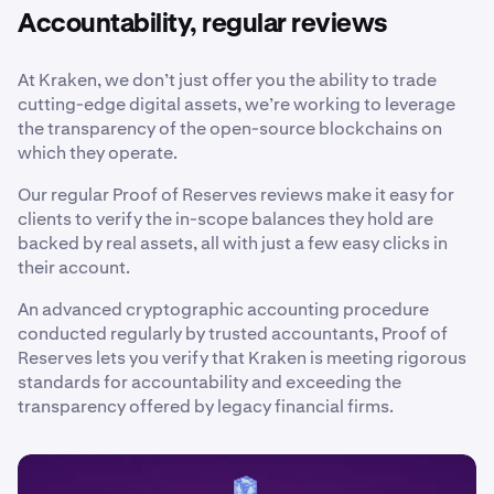
Accountability, regular reviews
At Kraken, we don’t just offer you the ability to trade
cutting-edge digital assets, we’re working to leverage
the transparency of the open-source blockchains on
which they operate.
Our regular Proof of Reserves reviews make it easy for
clients to verify the in-scope balances they hold are
backed by real assets, all with just a few easy clicks in
their account.
An advanced cryptographic accounting procedure
conducted regularly by trusted accountants, Proof of
Reserves lets you verify that Kraken is meeting rigorous
standards for accountability and exceeding the
transparency offered by legacy financial firms.