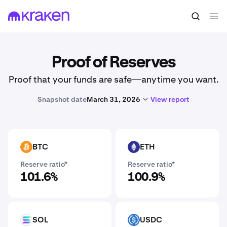
Proof of Reserves
Proof that your funds are safe—anytime you want.
Snapshot date
March 31, 2026
View report
BTC
ETH
BTC
ETH
Reserve ratio*
Reserve ratio*
101.6%
100.9%
SOL
USDC
SOL
USDC