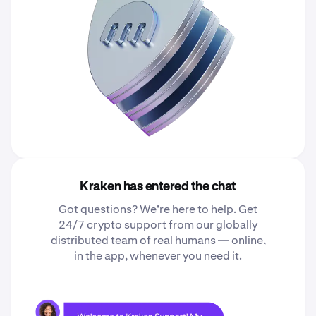
Kraken has entered the chat
Got questions? We’re here to help. Get
24/7 crypto support from our globally
distributed team of real humans — online,
in the app, whenever you need it.