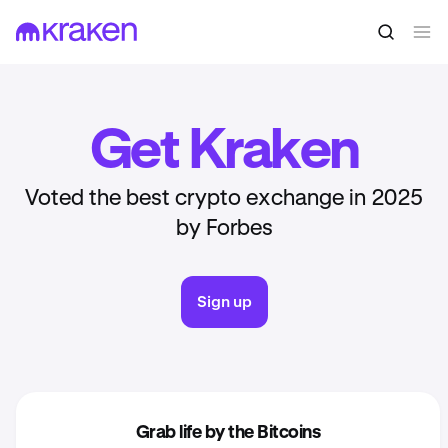
Get Kraken
Voted the best crypto exchange in 2025
by Forbes
Sign up
Grab life by the Bitcoins