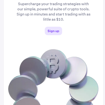
Supercharge your trading strategies with
our simple, powerful suite of crypto tools.
Sign up in minutes and start trading with as
little as $10.
Sign up