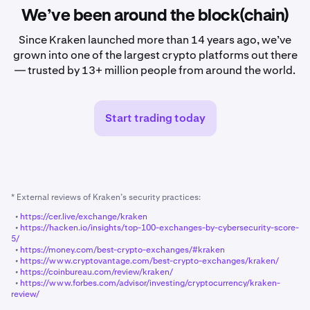
We’ve been around the block(chain)
Since Kraken launched more than 14 years ago, we’ve
grown into one of the largest crypto platforms out there
— trusted by 13+ million people from around the world.
Start trading today
* External reviews of Kraken’s security practices:
•
https://cer.live/exchange/kraken
•
https://hacken.io/insights/top-100-exchanges-by-cybersecurity-score-
5/
•
https://money.com/best-crypto-exchanges/#kraken
•
https://www.cryptovantage.com/best-crypto-exchanges/kraken/
•
https://coinbureau.com/review/kraken/
•
https://www.forbes.com/advisor/investing/cryptocurrency/kraken-
review/