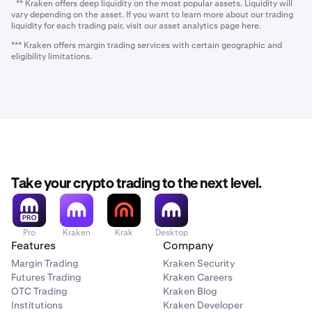
** Kraken offers deep liquidity on the most popular assets. Liquidity will
vary depending on the asset. If you want to learn more about our trading
liquidity for each trading pair, visit our asset analytics page here.
*** Kraken offers margin trading services with certain geographic and
eligibility limitations.
Take your crypto trading to the next level.
Pro
Kraken
Krak
Desktop
Features
Company
Margin Trading
Kraken Security
Futures Trading
Kraken Careers
OTC Trading
Kraken Blog
Institutions
Kraken Developer