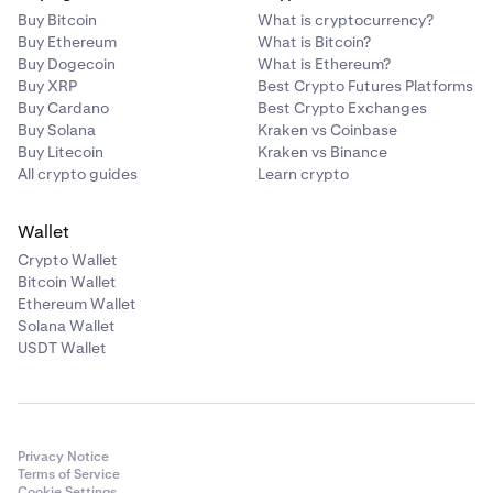
Buy Bitcoin
What is cryptocurrency?
Buy Ethereum
What is Bitcoin?
Buy Dogecoin
What is Ethereum?
Buy XRP
Best Crypto Futures Platforms
Buy Cardano
Best Crypto Exchanges
Buy Solana
Kraken vs Coinbase
Buy Litecoin
Kraken vs Binance
All crypto guides
Learn crypto
Wallet
Crypto Wallet
Bitcoin Wallet
Ethereum Wallet
Solana Wallet
USDT Wallet
Privacy Notice
Terms of Service
Cookie Settings