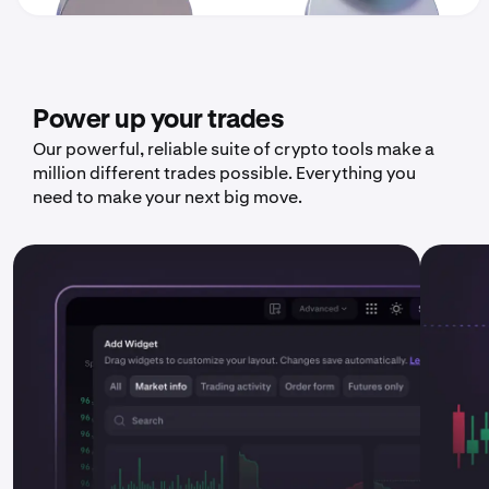
Power up your trades
Our powerful, reliable suite of crypto tools make a
million different trades possible. Everything you
need to make your next big move.