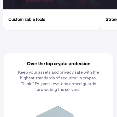
Customizable tools
Strong
Over the top crypto protection
Keep your assets and privacy safe with the
highest standards of security* in crypto.
Think 2FA, passkeys, and armed guards
protecting the servers.