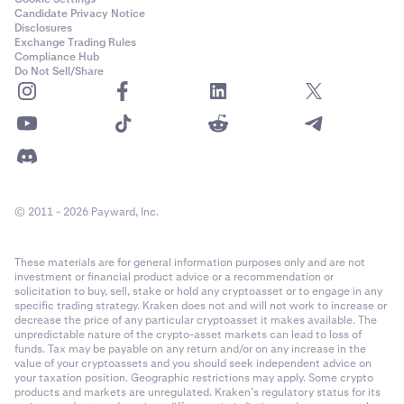
Candidate Privacy Notice
Disclosures
Exchange Trading Rules
Compliance Hub
Do Not Sell/Share
© 2011 - 2026 Payward, Inc.
These materials are for general information purposes only and are not
investment or financial product advice or a recommendation or
solicitation to buy, sell, stake or hold any cryptoasset or to engage in any
specific trading strategy. Kraken does not and will not work to increase or
decrease the price of any particular cryptoasset it makes available. The
unpredictable nature of the crypto-asset markets can lead to loss of
funds. Tax may be payable on any return and/or on any increase in the
value of your cryptoassets and you should seek independent advice on
your taxation position. Geographic restrictions may apply. Some crypto
products and markets are unregulated. Kraken’s regulatory status for its