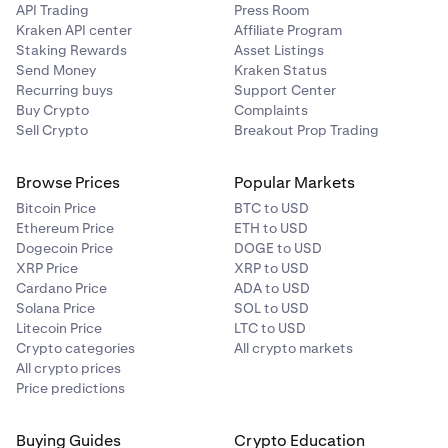
API Trading
Press Room
Kraken API center
Affiliate Program
Staking Rewards
Asset Listings
Send Money
Kraken Status
Recurring buys
Support Center
Buy Crypto
Complaints
Sell Crypto
Breakout Prop Trading
Browse Prices
Popular Markets
Bitcoin Price
BTC to USD
Ethereum Price
ETH to USD
Dogecoin Price
DOGE to USD
XRP Price
XRP to USD
Cardano Price
ADA to USD
Solana Price
SOL to USD
Litecoin Price
LTC to USD
Crypto categories
All crypto markets
All crypto prices
Price predictions
Buying Guides
Crypto Education