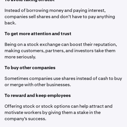
Instead of borrowing money and paying interest,
companies sell shares and don’t have to pay anything
back.
To get more attention and trust
Being on a stock exchange can boost their reputation,
making customers, partners, and investors take them
more seriously.
To buy other companies
Sometimes companies use shares instead of cash to buy
or merge with other businesses.
To reward and keep employees
Offering stock or stock options can help attract and
motivate workers by giving them a stake in the
company’s success.