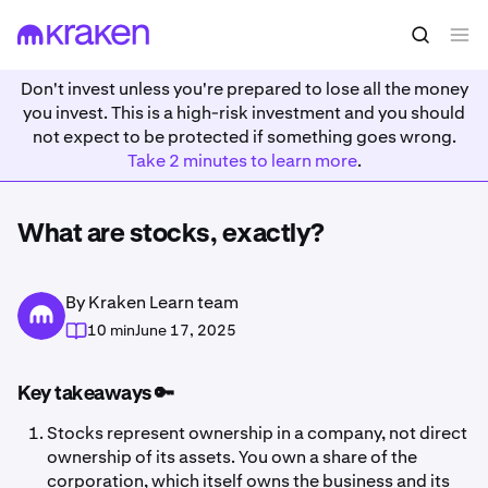
Don't invest unless you're prepared to lose all the money
you invest. This is a high-risk investment and you should
not expect to be protected if something goes wrong.
Take 2 minutes to learn more
.
What are stocks, exactly?
By Kraken Learn team
10 min
June 17, 2025
Key takeaways 🔑
Stocks represent ownership in a company, not direct
ownership of its assets. You own a share of the
corporation, which itself owns the business and its