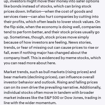
up, investors might move their money into safer options
like bonds instead of stocks, which can bring stock
prices down. Inflation—when the cost of goods and
services rises—can also hurt companies by cutting into
their profits, which often leads to lower stock values. On
the flip side, when the economy is doing well, companies
tend to perform better, and their stock prices usually go
up. Sometimes, though, stock prices move simply
because of how investors are feeling. News stories,
trends, or fear of missing out can cause prices to rise or
fall, even if nothing major has changed about the
company itself. This is evidenced by meme stocks, which
you can read more about here.
Market trends, such as bull markets (rising prices) and
bear markets (declining prices), can influence overall
investor behavior and outlook. Rising and falling prices
can on its own drive the prevailing narrative. Additionally,
individual stocks often move in tandem with broader
market indexes like the S&P 500 or Dow Jones, trading in
line with the wider momentum.