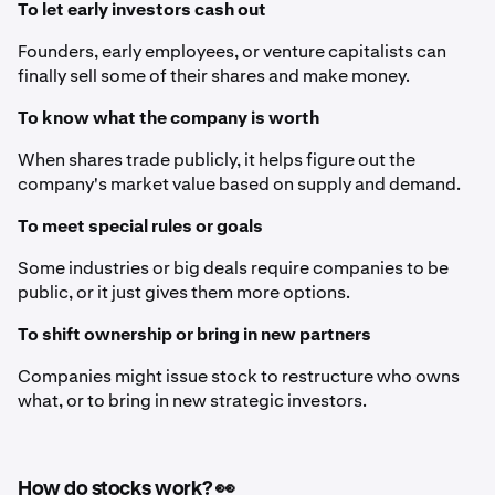
To let early investors cash out
Founders, early employees, or venture capitalists can
finally sell some of their shares and make money.
To know what the company is worth
When shares trade publicly, it helps figure out the
company's market value based on supply and demand.
To meet special rules or goals
Some industries or big deals require companies to be
public, or it just gives them more options.
To shift ownership or bring in new partners
Companies might issue stock to restructure who owns
what, or to bring in new strategic investors.
How do stocks work? 👀