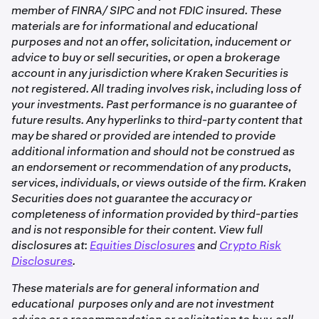
member of FINRA/ SIPC and not FDIC insured. These
materials are for informational and educational
purposes and not an offer, solicitation, inducement or
advice to buy or sell securities, or open a brokerage
account in any jurisdiction where Kraken Securities is
not registered. All trading involves risk, including loss of
your investments. Past performance is no guarantee of
future results. Any hyperlinks to third-party content that
may be shared or provided are intended to provide
additional information and should not be construed as
an endorsement or recommendation of any products,
services, individuals, or views outside of the firm. Kraken
Securities does not guarantee the accuracy or
completeness of information provided by third-parties
and is not responsible for their content. View full
disclosures at:
Equities Disclosures
and
Crypto Risk
Disclosures
.
These materials are for general information and
educational purposes only and are not investment