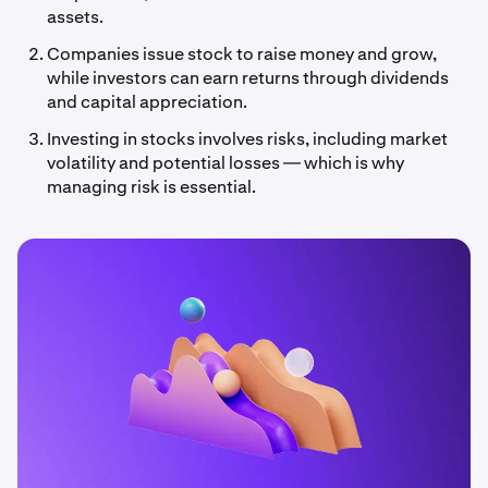
assets.
Companies issue stock to raise money and grow,
while investors can earn returns through dividends
and capital appreciation.
Investing in stocks involves risks, including market
volatility and potential losses — which is why
managing risk is essential.