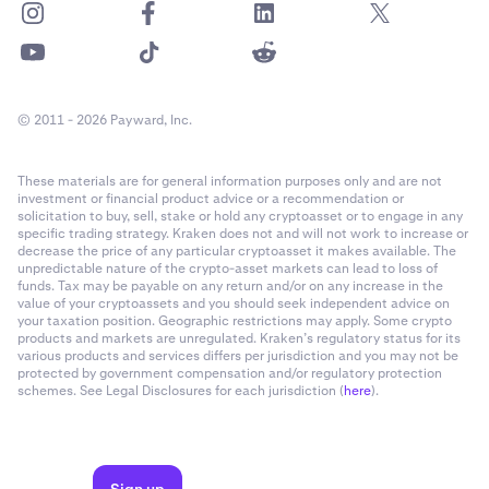
© 2011 - 2026 Payward, Inc.
These materials are for general information purposes only and are not
investment or financial product advice or a recommendation or
solicitation to buy, sell, stake or hold any cryptoasset or to engage in any
specific trading strategy. Kraken does not and will not work to increase or
decrease the price of any particular cryptoasset it makes available. The
unpredictable nature of the crypto-asset markets can lead to loss of
funds. Tax may be payable on any return and/or on any increase in the
value of your cryptoassets and you should seek independent advice on
your taxation position. Geographic restrictions may apply. Some crypto
products and markets are unregulated. Kraken’s regulatory status for its
various products and services differs per jurisdiction and you may not be
protected by government compensation and/or regulatory protection
schemes. See Legal Disclosures for each jurisdiction (
here
).