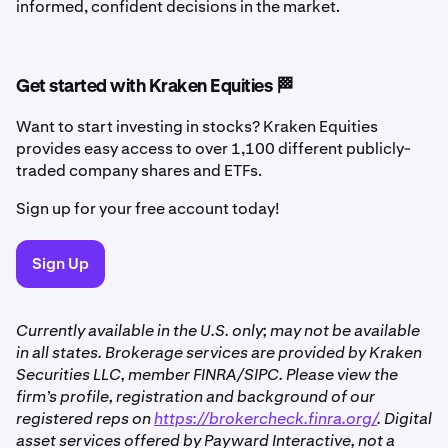
informed, confident decisions in the market.
Get started with Kraken Equities 🏁
Want to start investing in stocks? Kraken Equities
provides easy access to over 1,100 different publicly-
traded company shares and ETFs.
Sign up for your free account today!
Sign Up
Currently available in the U.S. only; may not be available
in all states. Brokerage services are provided by Kraken
Securities LLC, member FINRA/SIPC. Please view the
firm’s profile, registration and background of our
registered reps on
https://brokercheck.finra.org/
. Digital
asset services offered by Payward Interactive, not a