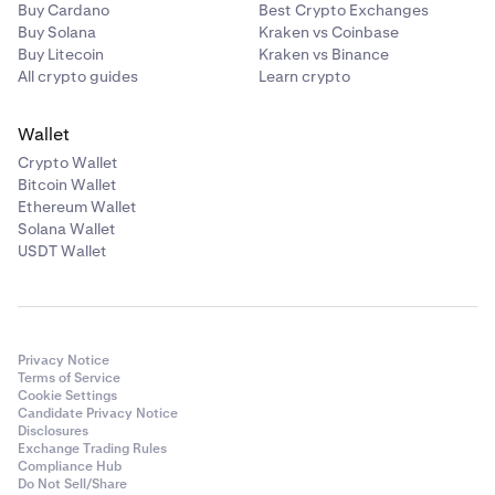
Buy Cardano
Best Crypto Exchanges
Buy Solana
Kraken vs Coinbase
Buy Litecoin
Kraken vs Binance
All crypto guides
Learn crypto
Wallet
Crypto Wallet
Bitcoin Wallet
Ethereum Wallet
Solana Wallet
USDT Wallet
Privacy Notice
Terms of Service
Cookie Settings
Candidate Privacy Notice
Disclosures
Exchange Trading Rules
Compliance Hub
Do Not Sell/Share