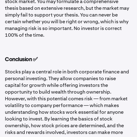
stock market. You may formulate a comprehensive
thesis based on extensive research, but the market may
simply fail to support your thesis. You can never be
certain whether you will be right or wrong, which is why
managing risk is so important. No investor is correct
100% of the time.
Conclusion ✅
Stocks play a central role in both corporate finance and
personal investing. They allow companies to raise
capital for growth while offering investors the
opportunity to build wealth through ownership.
However, with this potential comes risk — from market
volatility to company performance — which makes
understanding how stocks work essential for anyone
looking to invest. By learning the basics of stock
ownership, how stock prices are determined, and the
risks and rewards involved, investors can make more