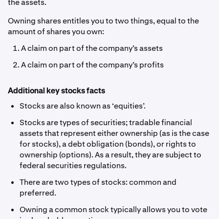
the assets.
Owning shares entitles you to two things, equal to the
amount of shares you own:
A claim on part of the company’s assets
A claim on part of the company’s profits
Additional key stocks facts
Stocks are also known as ‘equities’.
Stocks are types of securities; tradable financial
assets that represent either ownership (as is the case
for stocks), a debt obligation (bonds), or rights to
ownership (options). As a result, they are subject to
federal securities regulations.
There are two types of stocks: common and
preferred.
Owning a common stock typically allows you to vote