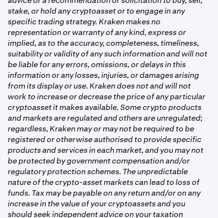
advice or a recommendation or solicitation to buy, sell,
stake, or hold any cryptoasset or to engage in any
specific trading strategy. Kraken makes no
representation or warranty of any kind, express or
implied, as to the accuracy, completeness, timeliness,
suitability or validity of any such information and will not
be liable for any errors, omissions, or delays in this
information or any losses, injuries, or damages arising
from its display or use. Kraken does not and will not
work to increase or decrease the price of any particular
cryptoasset it makes available. Some crypto products
and markets are regulated and others are unregulated;
regardless, Kraken may or may not be required to be
registered or otherwise authorised to provide specific
products and services in each market, and you may not
be protected by government compensation and/or
regulatory protection schemes. The unpredictable
nature of the crypto-asset markets can lead to loss of
funds. Tax may be payable on any return and/or on any
increase in the value of your cryptoassets and you
should seek independent advice on your taxation