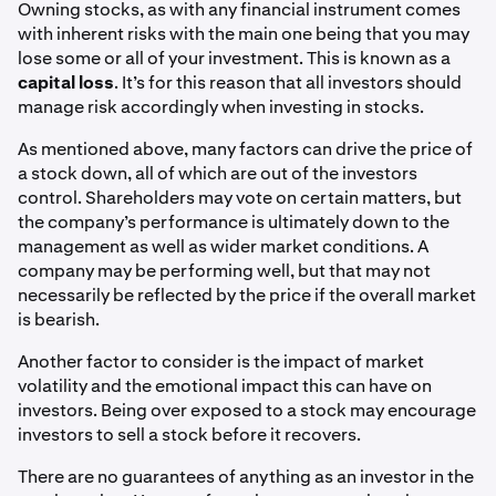
Owning stocks, as with any financial instrument comes
with inherent risks with the main one being that you may
lose some or all of your investment. This is known as a
capital loss
. It’s for this reason that all investors should
manage risk accordingly when investing in stocks.
As mentioned above, many factors can drive the price of
a stock down, all of which are out of the investors
control. Shareholders may vote on certain matters, but
the company’s performance is ultimately down to the
management as well as wider market conditions. A
company may be performing well, but that may not
necessarily be reflected by the price if the overall market
is bearish.
Another factor to consider is the impact of market
volatility and the emotional impact this can have on
investors. Being over exposed to a stock may encourage
investors to sell a stock before it recovers.
There are no guarantees of anything as an investor in the