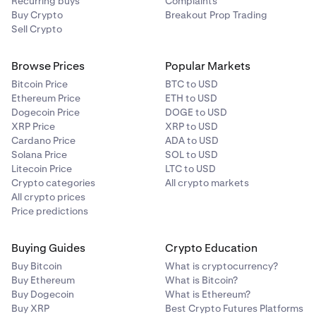
Recurring buys
Complaints
Buy Crypto
Breakout Prop Trading
Sell Crypto
Browse Prices
Popular Markets
Bitcoin Price
BTC to USD
Ethereum Price
ETH to USD
Dogecoin Price
DOGE to USD
XRP Price
XRP to USD
Cardano Price
ADA to USD
Solana Price
SOL to USD
Litecoin Price
LTC to USD
Crypto categories
All crypto markets
All crypto prices
Price predictions
Buying Guides
Crypto Education
Buy Bitcoin
What is cryptocurrency?
Buy Ethereum
What is Bitcoin?
Buy Dogecoin
What is Ethereum?
Buy XRP
Best Crypto Futures Platforms