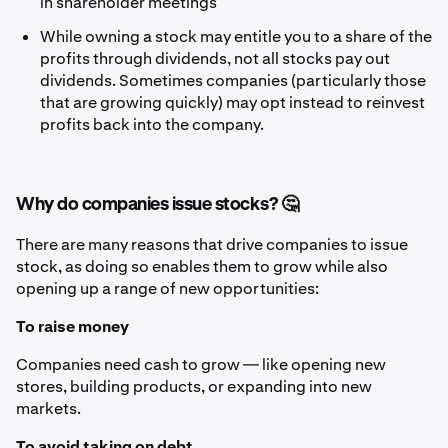
in shareholder meetings
While owning a stock may entitle you to a share of the
profits through dividends, not all stocks pay out
dividends. Sometimes companies (particularly those
that are growing quickly) may opt instead to reinvest
profits back into the company.
Why do companies issue stocks? 🤔
There are many reasons that drive companies to issue
stock, as doing so enables them to grow while also
opening up a range of new opportunities:
To raise money
Companies need cash to grow — like opening new
stores, building products, or expanding into new
markets.
To avoid taking on debt