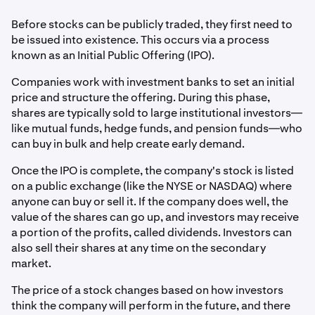
Before stocks can be publicly traded, they first need to
be issued into existence. This occurs via a process
known as an Initial Public Offering (IPO).
Companies work with investment banks to set an initial
price and structure the offering. During this phase,
shares are typically sold to large institutional investors—
like mutual funds, hedge funds, and pension funds—who
can buy in bulk and help create early demand.
Once the IPO is complete, the company's stock is listed
on a public exchange (like the NYSE or NASDAQ) where
anyone can buy or sell it. If the company does well, the
value of the shares can go up, and investors may receive
a portion of the profits, called dividends. Investors can
also sell their shares at any time on the secondary
market.
The price of a stock changes based on how investors
think the company will perform in the future, and there