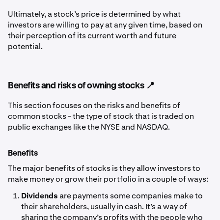
Ultimately, a stock’s price is determined by what
investors are willing to pay at any given time, based on
their perception of its current worth and future
potential.
Benefits and risks of owning stocks 📍
This section focuses on the risks and benefits of
common stocks - the type of stock that is traded on
public exchanges like the NYSE and NASDAQ.
Benefits
The major benefits of stocks is they allow investors to
make money or grow their portfolio in a couple of ways:
Dividends
are payments some companies make to
their shareholders, usually in cash. It’s a way of
sharing the company’s profits with the people who