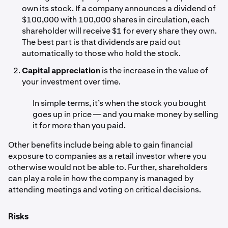
own its stock. If a company announces a dividend of
$100,000 with 100,000 shares in circulation, each
shareholder will receive $1 for every share they own.
The best part is that dividends are paid out
automatically to those who hold the stock.
Capital appreciation
is the increase in the value of
your investment over time.
In simple terms, it’s when the stock you bought
goes up in price — and you make money by selling
it for more than you paid.
Other benefits include being able to gain financial
exposure to companies as a retail investor where you
otherwise would not be able to. Further, shareholders
can play a role in how the company is managed by
attending meetings and voting on critical decisions.
Risks