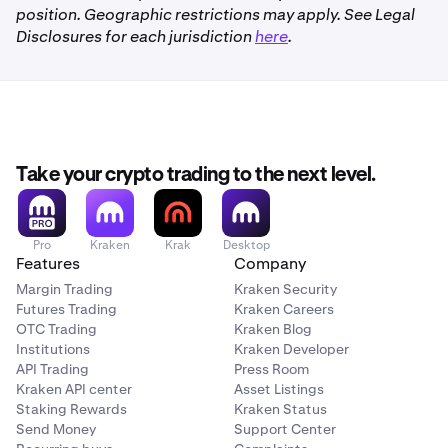
position. Geographic restrictions may apply. See Legal
Disclosures for each jurisdiction
here
.
Take your crypto trading to the next level.
Pro
Kraken
Krak
Desktop
Features
Company
Margin Trading
Kraken Security
Futures Trading
Kraken Careers
OTC Trading
Kraken Blog
Institutions
Kraken Developer
API Trading
Press Room
Kraken API center
Asset Listings
Staking Rewards
Kraken Status
Send Money
Support Center