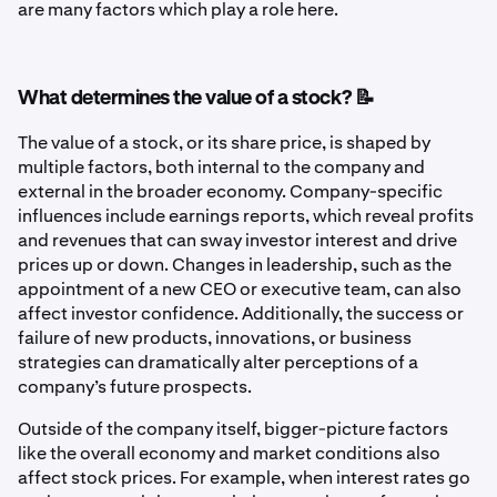
are many factors which play a role here.
What determines the value of a stock? 📝
The value of a stock, or its share price, is shaped by
multiple factors, both internal to the company and
external in the broader economy. Company-specific
influences include earnings reports, which reveal profits
and revenues that can sway investor interest and drive
prices up or down. Changes in leadership, such as the
appointment of a new CEO or executive team, can also
affect investor confidence. Additionally, the success or
failure of new products, innovations, or business
strategies can dramatically alter perceptions of a
company’s future prospects.
Outside of the company itself, bigger-picture factors
like the overall economy and market conditions also
affect stock prices. For example, when interest rates go