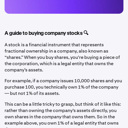
A guide to buying company stocks 🔍
A stock is a financial instrument that represents
fractional ownership in a company, also known as
“shares.” When you buy shares, you're buying a piece of
the corporation, which is a legal entity that owns the
company’s assets.
For example, if a company issues 10,000 shares and you
purchase 100, you technically own 1% of the company
— but not 1% of its assets.
This can be a little tricky to grasp, but think of it like this:
rather than owning the company’s assets directly, you
own shares in the
company
that owns them. So in the
example above, you own 1% of a legal entity that owns