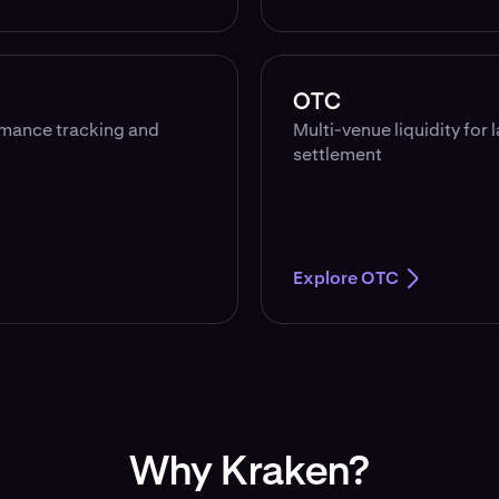
OTC
rmance tracking and
Multi-venue liquidity for 
settlement
Explore OTC
Why Kraken?