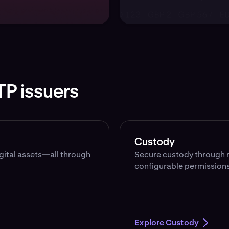
TP issuers
Custody
igital assets—all through
Secure custody through r
configurable permissions
Explore Custody