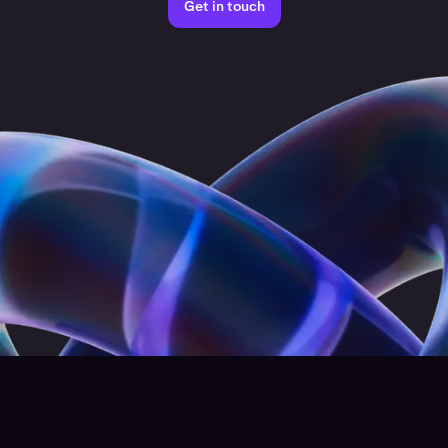
Get in touch