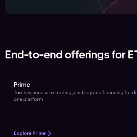
End-to-end offerings for E
Prime
Turnkey access to trading, custody and financing for d
one platform
Explore Prime