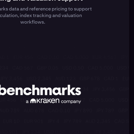
ks data and reference pricing to support
culation, index tracking and valuation
workflows.