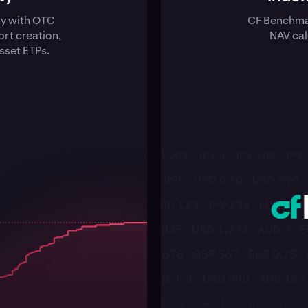
ty with OTC
CF Benchmar
rt creation,
NAV cal
sset ETPs.