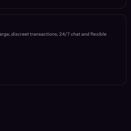
large, discreet transactions, 24/7 chat and flexible