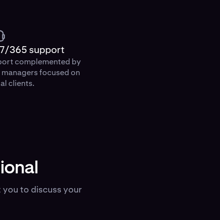
7/365 support
port complemented by
p managers focused on
al clients.
ional
 you to discuss your