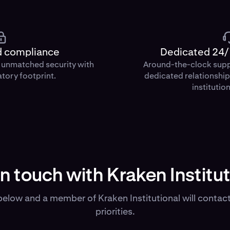
d compliance
Dedicated 24/
d unmatched security with
Around-the-clock sup
atory footprint.
dedicated relationshi
institution
in touch with Kraken Institut
elow and a member of Kraken Institutional will contact
priorities.