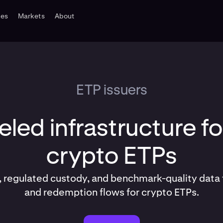
tes
Markets
About
ETP issuers
eled infrastructure fo
crypto ETPs
, regulated custody, and benchmark-quality data 
and redemption flows for crypto ETPs.