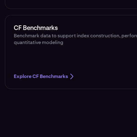
CF Benchmarks
Benchmark data to support index construction, perfo
quantitative modeling
Explore CF Benchmarks