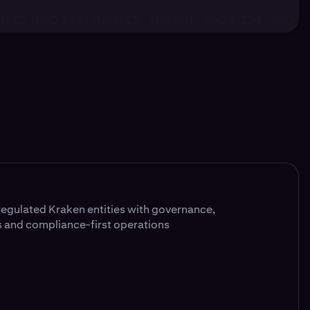
egulated Kraken entities with governance,
 and compliance-first operations