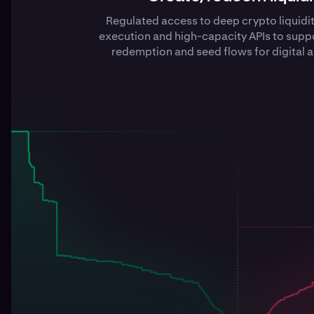
Regulated access to deep crypto liquidi
execution and high-capacity APIs to suppo
redemption and seed flows for digital a