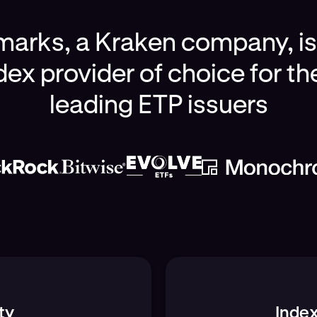
rks, a Kraken company, is 
dex provider of choice for th
leading ETP issuers
ty
Index