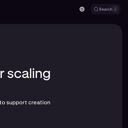
Search
/
r scaling
to support creation