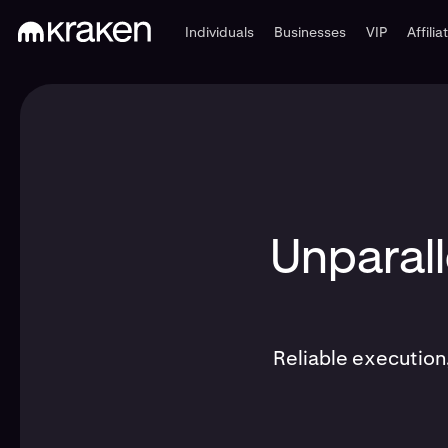
Individuals
Businesses
VIP
Affilia
Unparall
Reliable execution