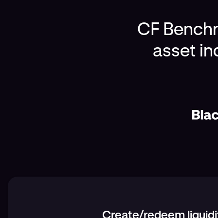
CF Benchma
asset in
Create/redeem liquidi