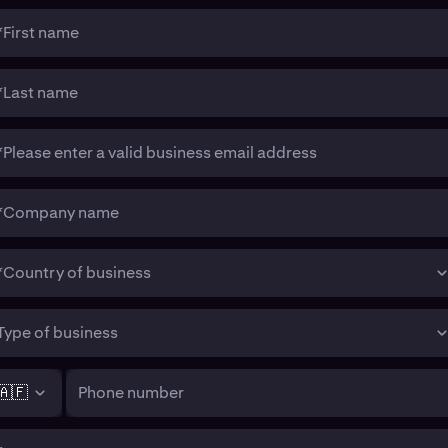
*First name
*Last name
*Please enter a valid business email address
*Company name
*Country of business
Type of business
🇦🇫
Phone number