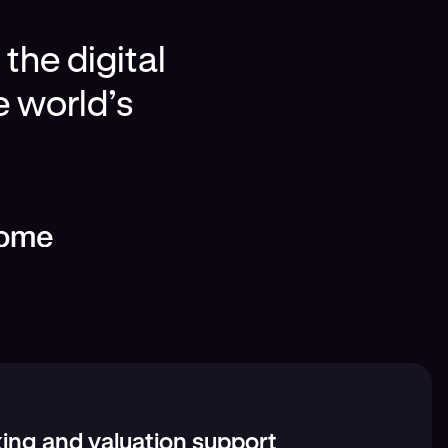
the digital
e world’s
ing and valuation support