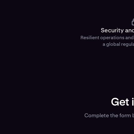
Security an
Resilient operations an
a global regul
Get 
Complete the form b