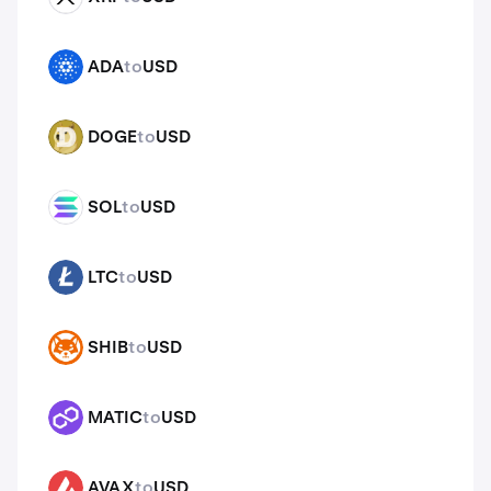
ADA
to
USD
ADA
DOGE
to
USD
DOGE
SOL
to
USD
SOL
LTC
to
USD
LTC
SHIB
to
USD
SHIB
MATIC
to
USD
MATIC
AVAX
to
USD
AVAX