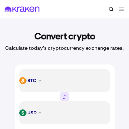
Convert crypto
Calculate today's cryptocurrency exchange rates.
BTC
BTC
USD
USD