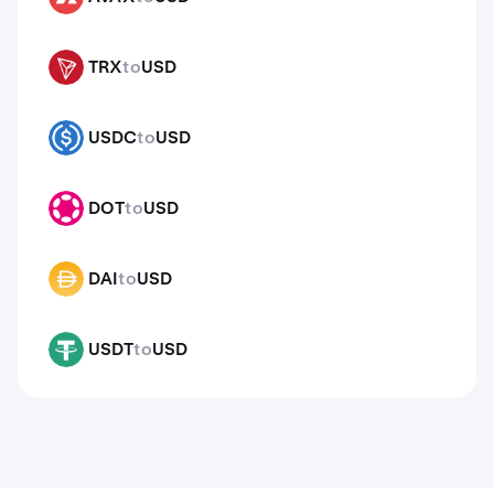
TRX
to
USD
TRX
USDC
to
USD
USDC
DOT
to
USD
DOT
DAI
to
USD
DAI
USDT
to
USD
USDT