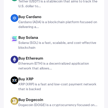
Tether (USDT) is a stablecoin that aims to track the
U.S. dollar to...
Buy Cardano
ADA
Cardano (ADA) ​​is a blockchain platform focused on
delivering a...
Buy Solana
SOL
Solana (SOL) is a fast, scalable, and cost-effective
blockchain
Buy Ethereum
ETH
Ethereum (ETH) is a decentralized application
network that allows...
Buy XRP
X
XRP (XRP) is a fast and low-cost payment network
that is backed
Buy Dogecoin
DOGE
Dogecoin (DOGE) is a cryptocurrency focused on...