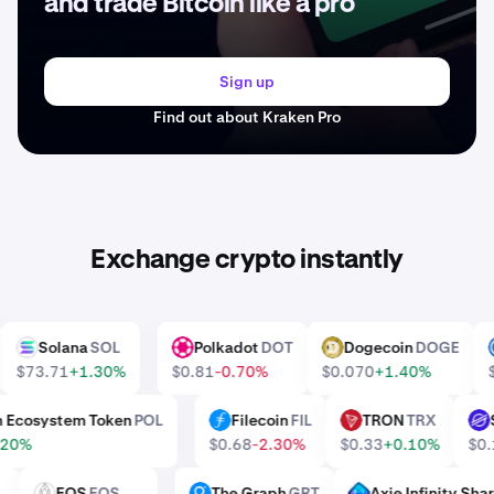
and trade Bitcoin like a pro
Sign up
Find out about Kraken Pro
Exchange crypto instantly
Solana
SOL
Polkadot
DOT
Dogecoin
DOGE
SOL
DOT
DOGE
$73.71
+1.30%
$0.81
-0.70%
$0.070
+1.40%
on Ecosystem Token
POL
Filecoin
FIL
TRON
TRX
FIL
TRX
X
0.20%
$0.68
-2.30%
$0.33
+0.10%
$
E
EOS
EOS
The Graph
GRT
Axie Infinity S
EOS
GRT
AXS