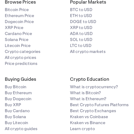
Browse Prices
Popular Markets
Bitcoin Price
BTC to USD
Ethereum Price
ETH to USD
Dogecoin Price
DOGE to USD
XRP Price
XRP to USD
Cardano Price
ADA to USD
Solana Price
SOL to USD
Litecoin Price
LTC to USD
Crypto categories
All crypto markets
All crypto prices
Price predictions
Buying Guides
Crypto Education
Buy Bitcoin
What is cryptocurrency?
Buy Ethereum
What is Bitcoin?
Buy Dogecoin
What is Ethereum?
Buy XRP
Best Crypto Futures Platforms
Buy Cardano
Best Crypto Exchanges
Buy Solana
Kraken vs Coinbase
Buy Litecoin
Kraken vs Binance
All crypto guides
Learn crypto