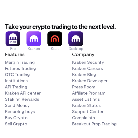
Take your crypto trading to the next level.
Pro
Kraken
Krak
Desktop
Features
Company
Margin Trading
Kraken Security
Futures Trading
Kraken Careers
OTC Trading
Kraken Blog
Institutions
Kraken Developer
API Trading
Press Room
Kraken API center
Affiliate Program
Staking Rewards
Asset Listings
Send Money
Kraken Status
Recurring buys
Support Center
Buy Crypto
Complaints
Sell Crypto
Breakout Prop Trading