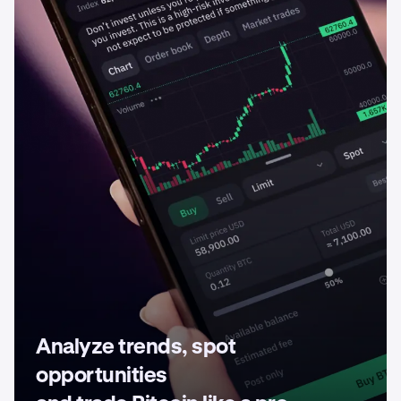
Analyze trends, spot
opportunities