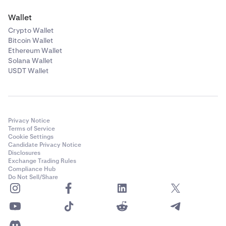
Wallet
Crypto Wallet
Bitcoin Wallet
Ethereum Wallet
Solana Wallet
USDT Wallet
Privacy Notice
Terms of Service
Cookie Settings
Candidate Privacy Notice
Disclosures
Exchange Trading Rules
Compliance Hub
Do Not Sell/Share