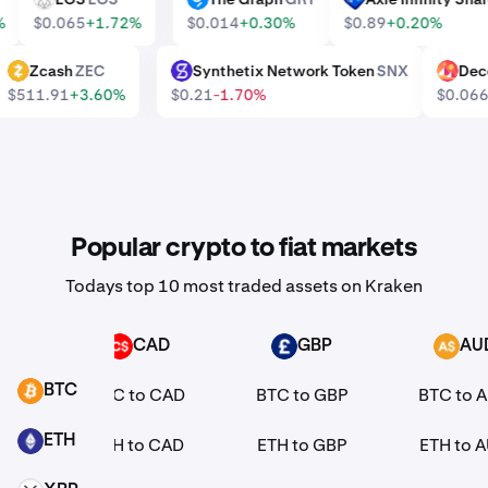
0%
$0.065
+1.72%
$0.014
+0.30%
$0.89
+0.20%
Zcash
ZEC
Synthetix Network Token
SNX
De
ZEC
SNX
MANA
$511.91
+3.60%
$0.21
-1.70%
$0.0
Popular crypto to fiat markets
Todays top 10 most traded assets on Kraken
R
CAD
GBP
AU
CAD
GBP
AUD
BTC
EUR
BTC to CAD
BTC to GBP
BTC to 
BTC
ETH
EUR
ETH to CAD
ETH to GBP
ETH to 
ETH