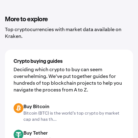
3. Click "Trade now" to sign up or sign into your Kraken
account
4. Convert assets with just a few clicks
More to explore
Top cryptocurrencies with market data available on
Kraken.
Crypto buying guides
Deciding which crypto to buy can seem
overwhelming. We've put together guides for
hundreds of top blockchain projects to help you
navigate the process from A to Z.
Buy Bitcoin
BTC
Bitcoin (BTC) is the world’s top crypto by market
cap and has th...
Buy Tether
USDT