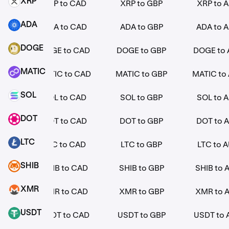
XRP
EUR
XRP to CAD
XRP to GBP
XRP to 
XRP
ADA
EUR
ADA to CAD
ADA to GBP
ADA to 
ADA
DOGE
EUR
DOGE to CAD
DOGE to GBP
DOGE to
DOGE
MATIC
 EUR
MATIC to CAD
MATIC to GBP
MATIC to
MATIC
SOL
EUR
SOL to CAD
SOL to GBP
SOL to 
SOL
DOT
EUR
DOT to CAD
DOT to GBP
DOT to 
DOT
LTC
EUR
LTC to CAD
LTC to GBP
LTC to 
LTC
SHIB
EUR
SHIB to CAD
SHIB to GBP
SHIB to 
SHIB
XMR
EUR
XMR to CAD
XMR to GBP
XMR to 
XMR
USDT
EUR
USDT to CAD
USDT to GBP
USDT to
USDT