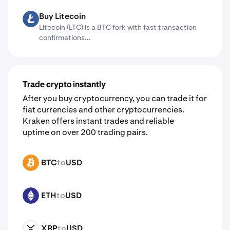
Buy Litecoin
LTC
Litecoin (LTC) is a BTC fork with fast transaction
confirmations...
Trade crypto instantly
After you buy cryptocurrency, you can trade it for
fiat currencies and other cryptocurrencies.
Kraken offers instant trades and reliable
uptime on over 200 trading pairs.
BTC
to
USD
BTC
ETH
to
USD
ETH
XRP
to
USD
XRP