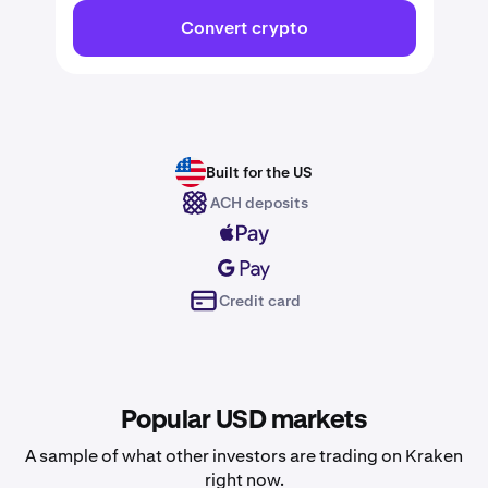
Convert crypto
Built for the US
ACH deposits
Credit card
Popular USD markets
A sample of what other investors are trading on Kraken
right now.