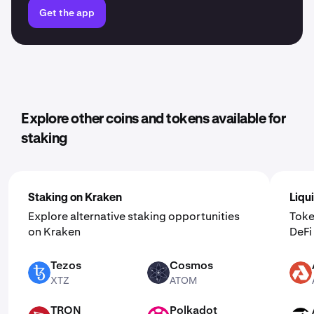
Get the app
Explore other coins and tokens available for
staking
Staking on Kraken
Liqu
Explore alternative staking opportunities
Toke
on Kraken
DeF
Tezos
Cosmos
XTZ
ATOM
AKT
XTZ
ATOM
TRON
Polkadot