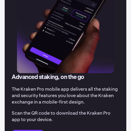
Advanced staking, on the go
The Kraken Pro mobile app delivers all the staking
and security features you love about the Kraken
exchange in a mobile-first design.
Scan the QR code to download the Kraken Pro
app to your device.