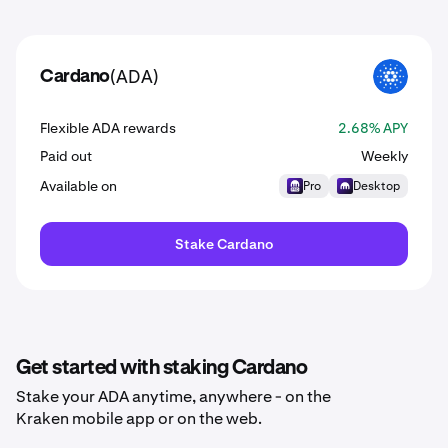
(ADA)
Cardano
ADA
Flexible ADA rewards
2.68% APY
Paid out
Weekly
Available on
Pro
Desktop
Stake Cardano
Get started with staking Cardano
Stake your ADA anytime, anywhere - on the
Kraken mobile app or on the web.