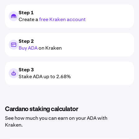
Step 1
Create a
free Kraken account
Step 2
Buy ADA
on Kraken
Step 3
Stake ADA up to 2.68%
Cardano staking calculator
See how much you can earn on your ADA with
Kraken.