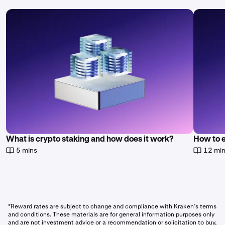
What is crypto staking and how does it work?
How to 
5 mins
12 mi
*Reward rates are subject to change and compliance with Kraken’s terms
and conditions. These materials are for general information purposes only
and are not investment advice or a recommendation or solicitation to buy,