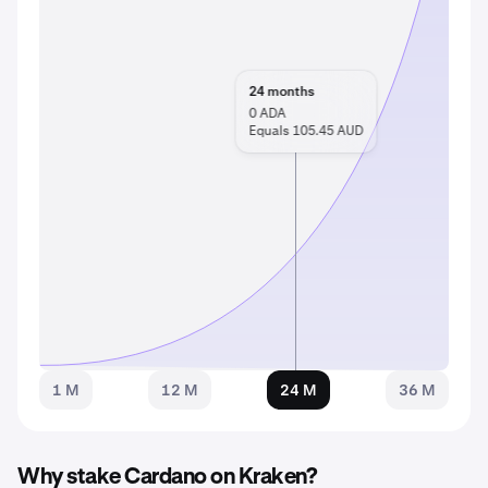
24
months
0
ADA
Equals 105.45 AUD
1 M
12 M
24 M
36 M
Why stake Cardano on Kraken?