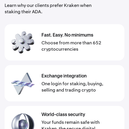
Learn why our clients prefer Kraken when
staking their ADA.
Fast. Easy. No minimums
Choose from more than 652
cryptocurrencies
Exchange integration
One login for staking, buying,
selling and trading crypto
World-class security
Your funds remain safe with
Kraken, the secure digital