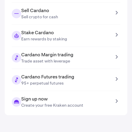
Sell Cardano
Sell crypto for cash
Stake Cardano
Earn rewards by staking
Cardano Margin trading
Trade asset with leverage
Cardano Futures trading
95+ perpetual futures
Sign up now
Create your free Kraken account