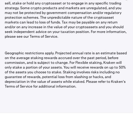
sell, stake or hold any cryptoasset or to engage in any specific trading
strategy. Some crypto products and markets are unregulated, and you
may not be protected by government compensation and/or regulatory
protection schemes. The unpredictable nature of the cryptoasset
markets can lead to loss of funds. Tax may be payable on any return
and/or on any increase in the value of your cryptoassets and you should
seek independent advice on your taxation position. For more information,
please see our Terms of Service.
Geographic restrictions apply. Projected annual rate is an estimate based
on the average staking rewards accrued over the past period, before
commission, and is subject to change. For Flexible staking, Kraken will
only stake a portion of your assets. You will receive rewards on up to 50%
of the assets you choose to stake. Staking involves risks including no
guarantee of rewards, potential loss from slashing or hacks, and
depreciation in the value of assets while staked. Please refer to Kraken's
Terms of Service for additional information.