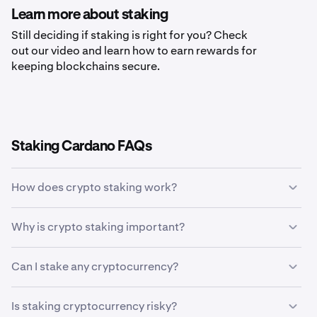
Learn more about staking
Still deciding if staking is right for you? Check
out our video and learn how to earn rewards for
keeping blockchains secure.
Staking Cardano FAQs
How does crypto staking work?
Crypto staking allows holders of specific
Why is crypto staking important?
cryptocurrencies to earn rewards in return for validating
transactions on a blockchain network. Staking allows
Crypto staking is important because it rewards crypto
token holders to earn more coins without ever having to
Can I stake any cryptocurrency?
token holders for their help in keeping the blockchain
sell their tokens. The staking process uses incentives
network secure and decentralized.
and penalties governed by computer-based rules to
Only cryptocurrencies that use proof-of-stake (PoS)
Is staking cryptocurrency risky?
encourage honest participation in the network.
based consensus mechanisms can be staked. Bitcoin