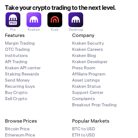
Take your crypto trading to the next level.
Pro
Kraken
Krak
Desktop
Features
Company
Margin Trading
Kraken Security
OTC Trading
Kraken Careers
Institutions
Kraken Blog
API Trading
Kraken Developer
Kraken API center
Press Room
Staking Rewards
Affiliate Program
Send Money
Asset Listings
Recurring buys
Kraken Status
Buy Crypto
Support Center
Sell Crypto
Complaints
Breakout Prop Trading
Browse Prices
Popular Markets
Bitcoin Price
BTC to USD
Ethereum Price
ETH to USD