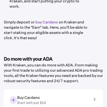
Kraken, and start putting your crypto to
work.
Simply deposit or
buy Cardano
on Kraken and
navigate to the "Earn" tab. Here, you'll be able to
start staking your eligible assets with a single
click. It's that easy!
Do more with your ADA
With Kraken, you can do more with ADA. From making
your first trade to utilizing our advanced ADA pro trading
tools, all the Kraken features you need are backed by our
robust security features and 24/7 support.
Buy Cardano
Start with just $10