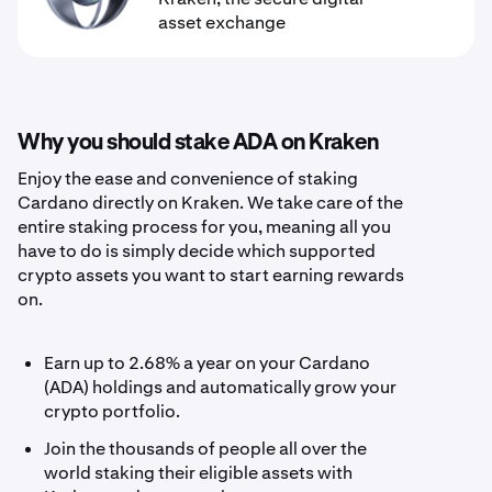
asset exchange
Why you should stake ADA on Kraken
Enjoy the ease and convenience of staking
Cardano directly on Kraken. We take care of the
entire staking process for you, meaning all you
have to do is simply decide which supported
crypto assets you want to start earning rewards
on.
Earn up to 2.68% a year on your Cardano
(ADA) holdings and automatically grow your
crypto portfolio.
Join the thousands of people all over the
world staking their eligible assets with