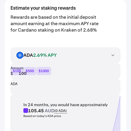
Estimate your staking rewards
Rewards are based on the initial deposit
amount earning at the maximum APY rate
for Cardano staking on Kraken of 2.68%
ADA
2.69% APY
ADA
Amount
$100
$500
$1000
$
ADA
In 24 months, you would have approximately
105.45
AUD
(
0
ADA
)
Based on today’s ADA price