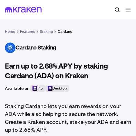
Home
Features
Staking
Cardano
Cardano Staking
ADA
Earn up to 2.68% APY by staking
Cardano (ADA) on Kraken
Available on
Pro
Desktop
Staking Cardano lets you earn rewards on your
ADA while also helping to secure the network.
Create a Kraken account, stake your ADA and earn
up to 2.68% APY.