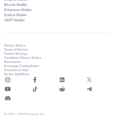
Bitcoin Wallet
Ethereum Wallet
Solana Wallet
USDT Wallet
Privacy Notice
Terms of Service
Cookie Settings
Candidate Privacy Notice
Disclosures
Exchange Trading Rules
Compliance Hub
Do Not Sell/Share
© 2011 - 2026 Payward, Inc.