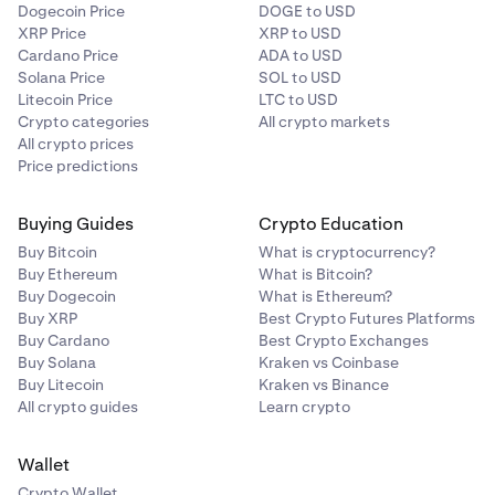
Dogecoin Price
DOGE to USD
XRP Price
XRP to USD
Cardano Price
ADA to USD
Solana Price
SOL to USD
Litecoin Price
LTC to USD
Crypto categories
All crypto markets
All crypto prices
Price predictions
Buying Guides
Crypto Education
Buy Bitcoin
What is cryptocurrency?
Buy Ethereum
What is Bitcoin?
Buy Dogecoin
What is Ethereum?
Buy XRP
Best Crypto Futures Platforms
Buy Cardano
Best Crypto Exchanges
Buy Solana
Kraken vs Coinbase
Buy Litecoin
Kraken vs Binance
All crypto guides
Learn crypto
Wallet
Crypto Wallet