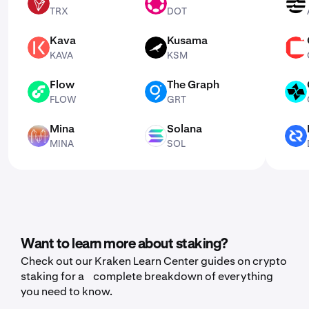
TRX
DOT
APT
TRX
DOT
Kava
Kusama
KAVA
KSM
CSPR
KAVA
KSM
Flow
The Graph
FLOW
GRT
CTSI
FLOW
GRT
Mina
Solana
MINA
SOL
DCR
MINA
SOL
Want to learn more about staking?
Check out our Kraken Learn Center guides on crypto
staking for a complete breakdown of everything
you need to know.