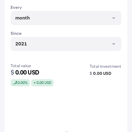
Every
month
Since
2021
Total value
Total investment
$
0.00 USD
$
0.00 USD
0.00%
+ 0.00 USD