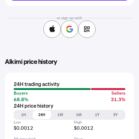
or sign up with
Alkimi price history
24H trading activity
Buyers
Sellers
68.8%
31.3%
24H price history
1H
24H
1W
1M
1Y
5Y
Low
High
$0.0012
$0.0012