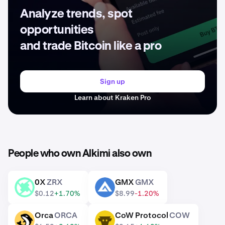
Analyze trends, spot
opportunities
and trade Bitcoin like a pro
Sign up
Learn about Kraken Pro
People who own Alkimi also own
0X
ZRX
GMX
GMX
ZRX
GMX
$0.12
+1.70%
$8.99
-1.20%
Orca
ORCA
CoW Protocol
COW
ORCA
COW