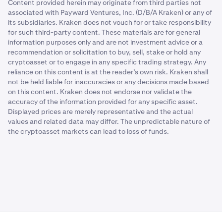
Content provided herein may originate from third parties not
associated with Payward Ventures, Inc. (D/B/A Kraken) or any of
its subsidiaries. Kraken does not vouch for or take responsibility
for such third-party content. These materials are for general
information purposes only and are not investment advice or a
recommendation or solicitation to buy, sell, stake or hold any
cryptoasset or to engage in any specific trading strategy. Any
reliance on this content is at the reader’s own risk. Kraken shall
not be held liable for inaccuracies or any decisions made based
on this content. Kraken does not endorse nor validate the
accuracy of the information provided for any specific asset.
Displayed prices are merely representative and the actual
values and related data may differ. The unpredictable nature of
the cryptoasset markets can lead to loss of funds.