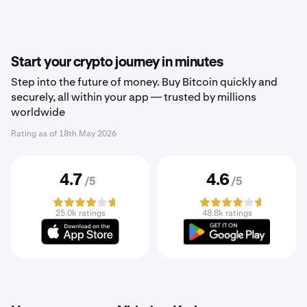
Start your crypto journey in minutes
Step into the future of money. Buy Bitcoin quickly and
securely, all within your app — trusted by millions
worldwide
Rating as of
18th May 2026
4.7
4.6
/5
/5
25.0k ratings
48.8k ratings