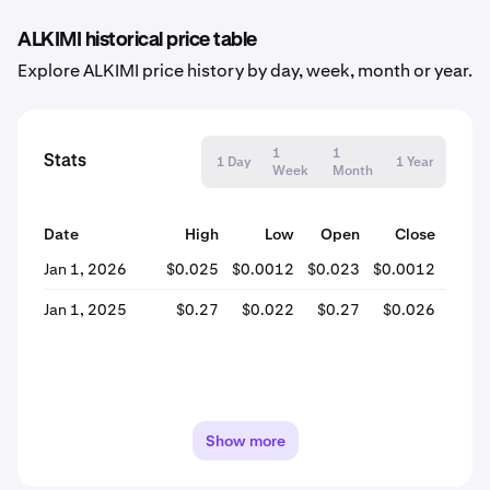
ALKIMI historical price table
Explore ALKIMI price history by day, week, month or year.
1
1
Stats
1 Day
1 Year
Week
Month
Date
High
Low
Open
Close
% Ch
Jan 1, 2026
$0.025
$0.0012
$0.023
$0.0012
-94
Jan 1, 2025
$0.27
$0.022
$0.27
$0.026
-90
Show more