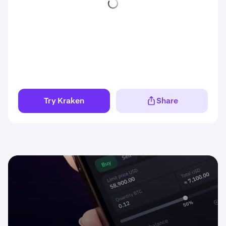
Try Kraken
Share