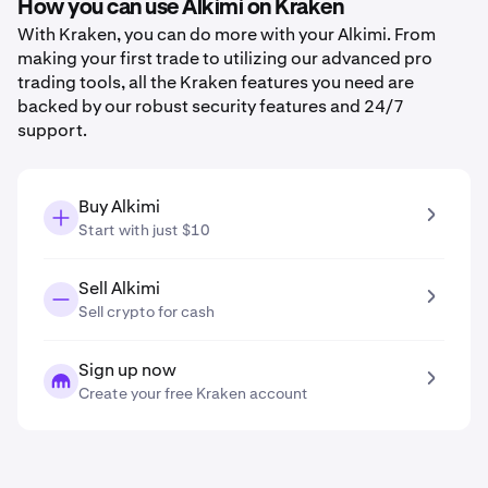
How you can use Alkimi on Kraken
With Kraken, you can do more with your Alkimi. From
making your first trade to utilizing our advanced pro
trading tools, all the Kraken features you need are
backed by our robust security features and 24/7
support.
Buy Alkimi
Start with just $10
Sell Alkimi
Sell crypto for cash
Sign up now
Create your free Kraken account