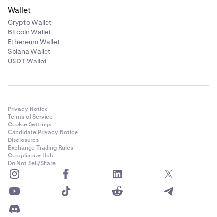
Wallet
Crypto Wallet
Bitcoin Wallet
Ethereum Wallet
Solana Wallet
USDT Wallet
Privacy Notice
Terms of Service
Cookie Settings
Candidate Privacy Notice
Disclosures
Exchange Trading Rules
Compliance Hub
Do Not Sell/Share