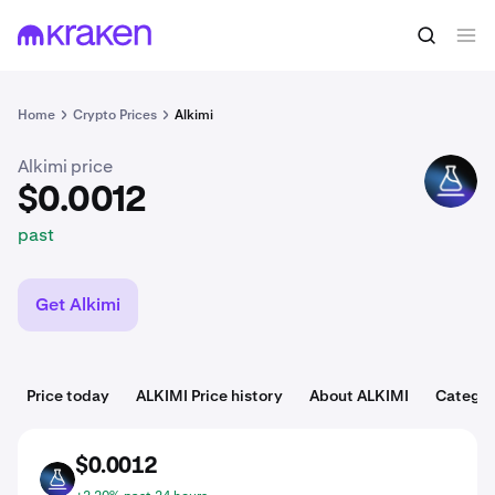
$0.0012
Buy ALKIMI
past
Home
Crypto Prices
Alkimi
Alkimi price
ALKIMI
$0.0012
past
Get Alkimi
Price today
ALKIMI Price history
About ALKIMI
Categor
$0.0012
ALKIMI