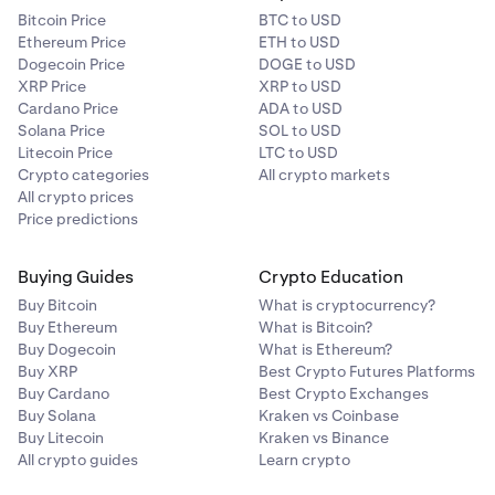
Bitcoin Price
BTC to USD
Ethereum Price
ETH to USD
Dogecoin Price
DOGE to USD
XRP Price
XRP to USD
Cardano Price
ADA to USD
Solana Price
SOL to USD
Litecoin Price
LTC to USD
Crypto categories
All crypto markets
All crypto prices
Price predictions
Buying Guides
Crypto Education
Buy Bitcoin
What is cryptocurrency?
Buy Ethereum
What is Bitcoin?
Buy Dogecoin
What is Ethereum?
Buy XRP
Best Crypto Futures Platforms
Buy Cardano
Best Crypto Exchanges
Buy Solana
Kraken vs Coinbase
Buy Litecoin
Kraken vs Binance
All crypto guides
Learn crypto