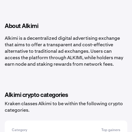
About Alkimi
Alkimi is a decentralized digital advertising exchange
that aims to offer a transparent and cost-effective
alternative to traditional ad exchanges. Users can
access the platform through ALKIMI, while holders may
earn node and staking rewards from network fees.
Alkimi crypto categories
Kraken classes Alkimi to be within the following crypto
categories.
Category
Top gainers