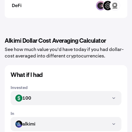
DeFi
BETA
DECT
EVOP
Alkimi Dollar Cost Averaging Calculator
See how much value you'd have today if you had dollar-
cost averaged into different cryptocurrencies.
What if I had
Invested
100
USD
In
alkimi
ALKIMI