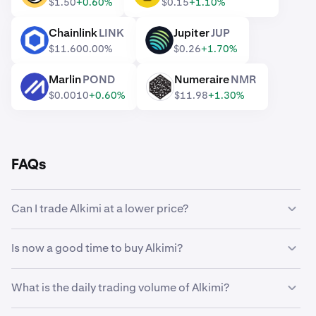
$1.50
+0.60%
$0.15
+1.10%
Chainlink
LINK
Jupiter
JUP
LINK
JUP
$11.60
0.00%
$0.26
+1.70%
Marlin
POND
Numeraire
NMR
POND
NMR
$0.0010
+0.60%
$11.98
+1.30%
FAQs
Can I trade Alkimi at a lower price?
Yes, you can use Custom Orders on Kraken to
Is now a good time to buy Alkimi?
automatically buy Alkimi if it reaches a lower price.
Timing the market can be incredibly challenging, which is
What is the daily trading volume of Alkimi?
why many traders opt to
dollar-cost average
Alkimi
instead. Using recurring buys, you can steadily
14,975,220 ALKIMI worth $18,360 was traded on