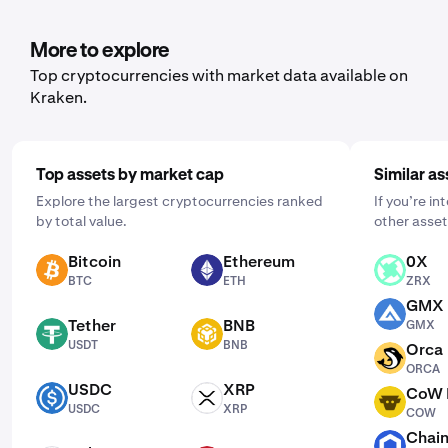
you'd like to purchase. Then, enter the amount you wish
to buy and select the frequency by clicking "One Time"
More to explore
and choosing a schedule that works for you: daily,
Top cryptocurrencies with market data available on
weekly, or monthly.
Kraken.
Top assets by market cap
Similar as
Explore the largest cryptocurrencies ranked
If you’re in
by total value.
other asset
Bitcoin
Ethereum
0X
BTC
ETH
ZRX
BTC
ETH
ZRX
GMX
GMX
Tether
BNB
GMX
USDT
BNB
USDT
BNB
Orca
ORCA
ORCA
USDC
XRP
CoW 
USDC
XRP
COW
USDC
XRP
COW
Chain
LINK