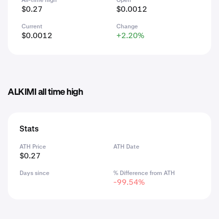
All-time high
Open
$0.27
$0.0012
Current
Change
$0.0012
+2.20%
ALKIMI all time high
Stats
ATH Price
ATH Date
$0.27
Days since
% Difference from ATH
-99.54%