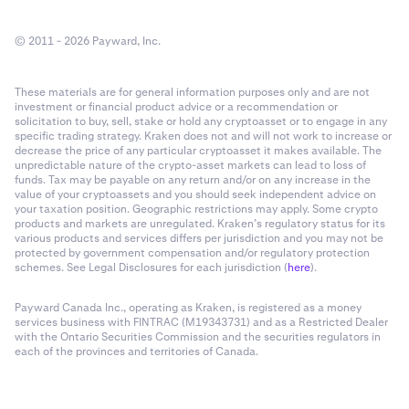
© 2011 - 2026 Payward, Inc.
These materials are for general information purposes only and are not
investment or financial product advice or a recommendation or
solicitation to buy, sell, stake or hold any cryptoasset or to engage in any
specific trading strategy. Kraken does not and will not work to increase or
decrease the price of any particular cryptoasset it makes available. The
unpredictable nature of the crypto-asset markets can lead to loss of
funds. Tax may be payable on any return and/or on any increase in the
value of your cryptoassets and you should seek independent advice on
your taxation position. Geographic restrictions may apply. Some crypto
products and markets are unregulated. Kraken’s regulatory status for its
various products and services differs per jurisdiction and you may not be
protected by government compensation and/or regulatory protection
schemes. See Legal Disclosures for each jurisdiction (
here
).
Payward Canada Inc., operating as Kraken, is registered as a money
services business with FINTRAC (M19343731) and as a Restricted Dealer
with the Ontario Securities Commission and the securities regulators in
each of the provinces and territories of Canada.