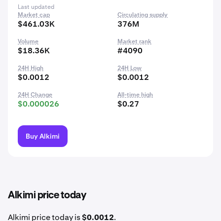
Last updated
Market cap
Circulating supply
$461.03K
376M
Volume
Market rank
$18.36K
#4090
24H High
24H Low
$0.0012
$0.0012
24H Change
All-time high
$0.000026
$0.27
Buy Alkimi
Alkimi price today
Alkimi price today is
$0.0012
.