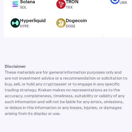
Solana
TRON
LINK
SOL
TRX
SOL
TRX
Hyperliquid
Dogecoin
HYPE
DOGE
HYPE
DOGE
Disclaimer
These materials are for general information purposes only and
are not investment advice or a recommendation or solicitation to
buy, sell, or hold any cryptoasset or to engage in any specific
trading strategy. Kraken makes no representations as to the
accuracy, completeness, timeliness, suitability or validity of any
such information and will not be liable for any errors, omissions,
or delays in this information or any losses, injuries, or damages
arising from its display or use.