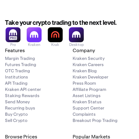
Take your crypto trading to the next level.
Pro
Kraken
Krak
Desktop
Features
Company
Margin Trading
Kraken Security
Futures Trading
Kraken Careers
OTC Trading
Kraken Blog
Institutions
Kraken Developer
API Trading
Press Room
Kraken API center
Affiliate Program
Staking Rewards
Asset Listings
Send Money
Kraken Status
Recurring buys
Support Center
Buy Crypto
Complaints
Sell Crypto
Breakout Prop Trading
Browse Prices
Popular Markets