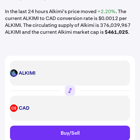
In the last 24 hours Alkimi's price moved
+2.20%
. The
current ALKIMI to CAD conversion rate is $0.0012 per
ALKIMI. The circulating supply of Alkimi is 376,039,967
ALKIMI and the current Alkimi market cap is
$461,025
.
ALKIMI
ALKIMI
CAD
CAD
Buy/Sell