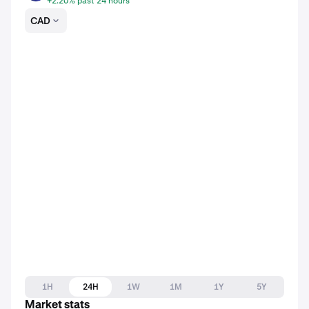
+2.20% past 24 hours
CAD
1H
24H
1W
1M
1Y
5Y
Market stats