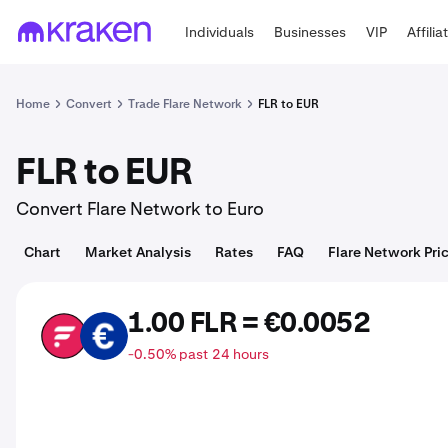
Individuals
Businesses
VIP
Affilia
Home
Convert
Trade Flare Network
FLR to EUR
FLR to EUR
Convert Flare Network to Euro
Chart
Market Analysis
Rates
FAQ
Flare Network Pri
1.00 FLR = €0.0052
FLR
EUR
-0.50% past 24 hours