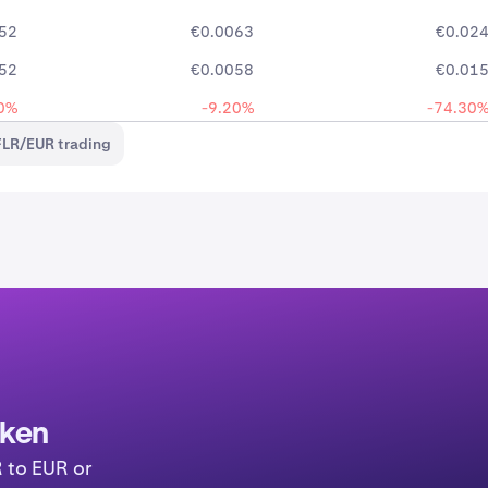
52
€0.0063
€0.02
52
€0.0058
€0.01
0%
-9.20%
-74.30
FLR/EUR trading
aken
R to EUR or