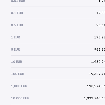
0.01 EUR
1.9
0.1 EUR
19.33
0.5 EUR
96.64
1 EUR
193.27
5 EUR
966.37
10 EUR
1,932.74
100 EUR
19,327.41
1,000 EUR
193,274.06
10,000 EUR
1,932,740.63