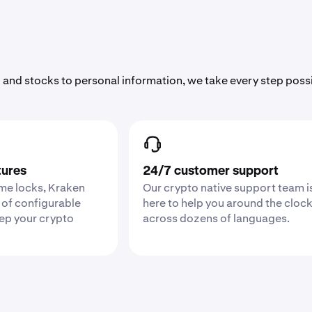
 and stocks to personal information, we take every step poss
tures
24/7 customer support
ime locks, Kraken
Our crypto native support team i
 of configurable
here to help you around the cloc
eep your crypto
across dozens of languages.