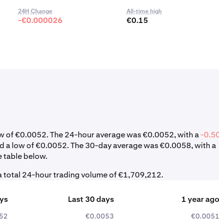
24H Change
All-time high
-€0.000026
€0.15
 low of €0.0052. The 24-hour average was €0.0052, with a
-0.5
nd a low of €0.0052. The 30-day average was €0.0058, with a
e table below.
a total 24-hour trading volume of €1,709,212.
ays
Last 30 days
1 year ag
52
€0.0053
€0.005