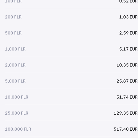
100 FLR
0.52 EUR
200 FLR
1.03 EUR
500 FLR
2.59 EUR
1,000 FLR
5.17 EUR
2,000 FLR
10.35 EUR
5,000 FLR
25.87 EUR
10,000 FLR
51.74 EUR
25,000 FLR
129.35 EUR
100,000 FLR
517.40 EUR