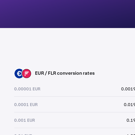
EUR / FLR conversion rates
EUR
FLR
0.00001 EUR
0.0019
0.0001 EUR
0.019
0.001 EUR
0.1