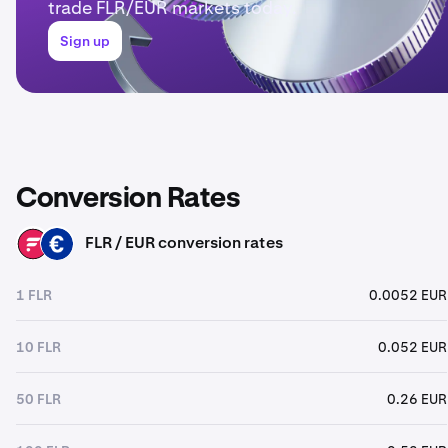
trade FLR/EUR markets today.
Sign up
Conversion Rates
FLR / EUR conversion rates
FLR
EUR
1 FLR
0.0052 EUR
10 FLR
0.052 EUR
50 FLR
0.26 EUR