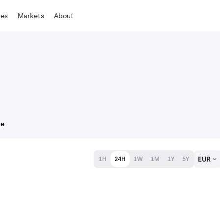
tes
Markets
About
ce
EUR
1H
24H
1W
1M
1Y
5Y