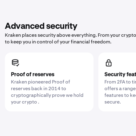
Advanced security
Kraken places security above everything. From your crypto
to keep you in control of your financial freedom.
Proof of reserves
Security fea
Kraken pioneered Proof of
From 2FA to t
reserves back in 2014 to
offers a range
cryptographically prove we hold
features to k
your crypto .
secure.