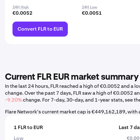
24H High
24H Low
€0.0052
€0.0051
Convert FLR to EUR
Current FLR EUR market summary
In the last 24 hours, FLR reached a high of €0.0052 and a
change. Over the past 7 days, FLR saw a high of €0.0052 a
-9.20%
change. For 7-day, 30-day, and 1-year stats, see th
Flare Network's current market cap is €449,162,189, with 
1 FLR to EUR
Last 7 d
Low
€0.00