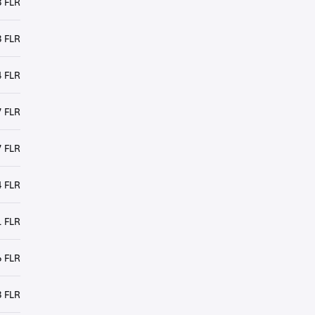
3 FLR
 FLR
 FLR
 FLR
 FLR
 FLR
 FLR
 FLR
 FLR