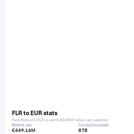
FLR to EUR stats
Flare Network (FLR) is worth $0.0060 today. Last updated
Market cap
Circulating supply
€449.16M
87B