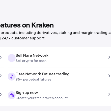
eatures on Kraken
roducts, including derivatives, staking and margin trading, a
g 24/7 customer support.
Sell Flare Network
Sell crypto for cash
Flare Network Futures trading
95+ perpetual futures
Sign up now
Create your free Kraken account