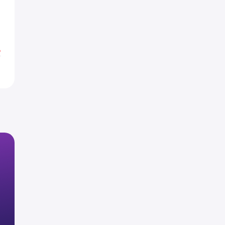
4
5
%