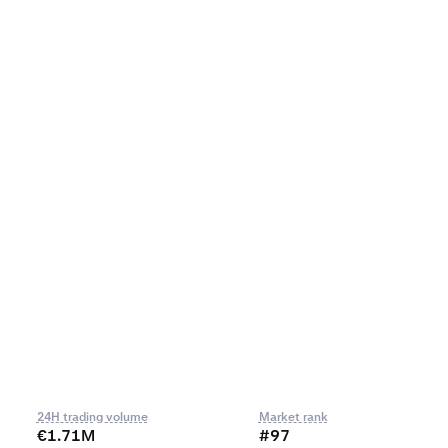
24H trading volume
Market rank
€1.71M
#97