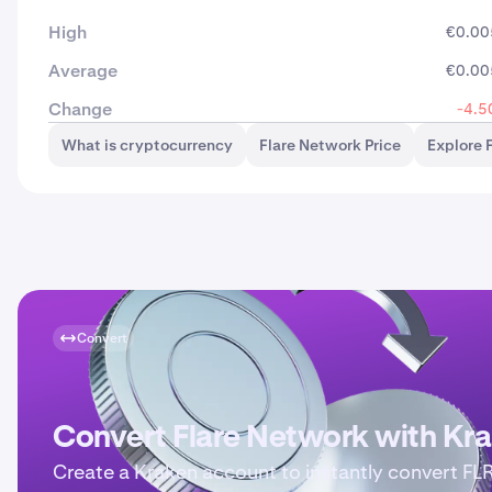
High
€0.00
Average
€0.00
Change
-4.5
What is cryptocurrency
Flare Network Price
Explore 
Convert
Convert Flare Network with Kr
Create a Kraken account to instantly convert FL