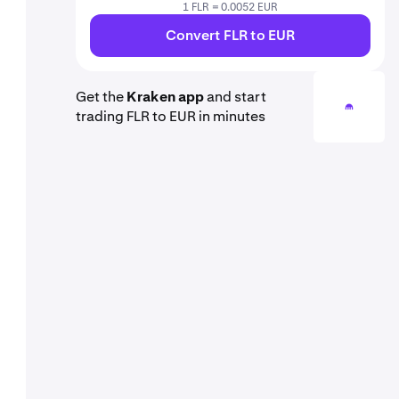
1 FLR = 0.0052 EUR
Convert FLR to EUR
Get the
Kraken app
and start
trading FLR to EUR in minutes