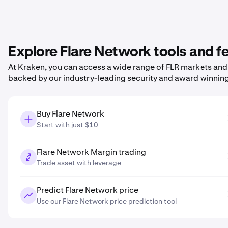
Explore Flare Network tools and f
At Kraken, you can access a wide range of FLR markets and p
backed by our industry-leading security and award winnin
Buy Flare Network
Start with just $10
Flare Network Margin trading
Trade asset with leverage
Predict Flare Network price
Use our Flare Network price prediction tool