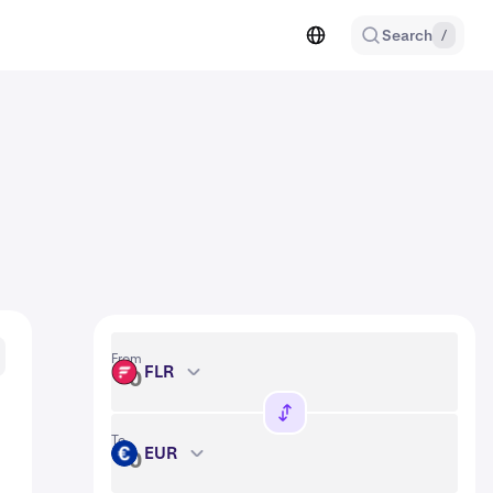
Search
/
From
FLR
FLR
To
EUR
EUR