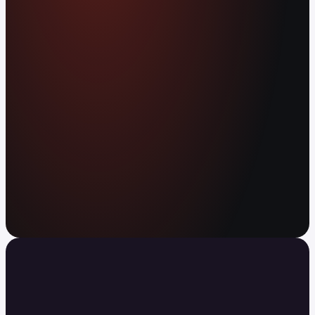
worldwide. Earn APY on your balance. Send
anywhere in the world instantly, with no fees.
Open your free account
Your agent can trade now