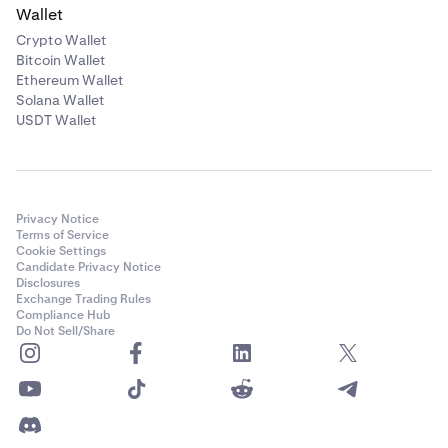
Wallet
Crypto Wallet
Bitcoin Wallet
Ethereum Wallet
Solana Wallet
USDT Wallet
Privacy Notice
Terms of Service
Cookie Settings
Candidate Privacy Notice
Disclosures
Exchange Trading Rules
Compliance Hub
Do Not Sell/Share