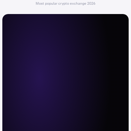
Most popular crypto exchange 2026
The command center for active
traders
Trade with leverage, deep liquidity, and fast
execution across 600+ crypto pairs and
11,000+ stocks and ETFs. Web, mobile app,
and API.
Sign up now