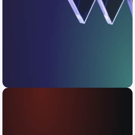
Get in touch
The global money app
Spend your crypto or cash at 80M+ merchants