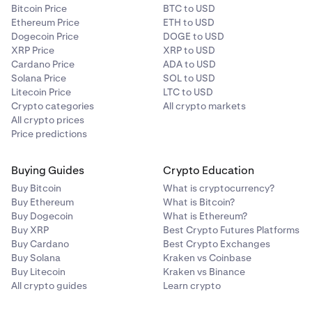
Bitcoin Price
BTC to USD
Ethereum Price
ETH to USD
Dogecoin Price
DOGE to USD
XRP Price
XRP to USD
Cardano Price
ADA to USD
Solana Price
SOL to USD
Litecoin Price
LTC to USD
Crypto categories
All crypto markets
All crypto prices
Price predictions
Buying Guides
Crypto Education
Buy Bitcoin
What is cryptocurrency?
Buy Ethereum
What is Bitcoin?
Buy Dogecoin
What is Ethereum?
Buy XRP
Best Crypto Futures Platforms
Buy Cardano
Best Crypto Exchanges
Buy Solana
Kraken vs Coinbase
Buy Litecoin
Kraken vs Binance
All crypto guides
Learn crypto