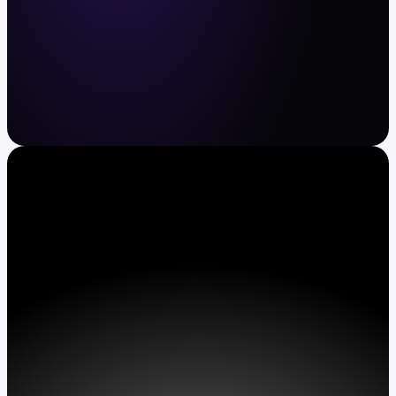
Crypto and stocks made easy
Buy and sell BTC, ETH, XRP, TSLA, AAPL and
more. Automate recurring buys. Earn APY on
assets.
Get Kraken