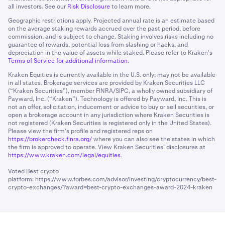
all investors. See our
Risk Disclosure
to learn more.
Geographic restrictions apply. Projected annual rate is an estimate based
on the average staking rewards accrued over the past period, before
commission, and is subject to change. Staking involves risks including no
guarantee of rewards, potential loss from slashing or hacks, and
depreciation in the value of assets while staked. Please refer to Kraken's
Terms of Service for additional information.
Kraken Equities is currently available in the U.S. only; may not be available
in all states. Brokerage services are provided by Kraken Securities LLC
(“Kraken Securities”), member FINRA/SIPC, a wholly owned subsidiary of
Payward, Inc. (“Kraken”). Technology is offered by Payward, Inc. This is
not an offer, solicitation, inducement or advice to buy or sell securities, or
open a brokerage account in any jurisdiction where Kraken Securities is
not registered (Kraken Securities is registered only in the United States).
Please view the firm’s profile and registered reps on
https://brokercheck.finra.org/
where you can also see the states in which
the firm is approved to operate. View Kraken Securities’ disclosures at
https://www.kraken.com/legal/equities
.
Voted Best crypto
platform:
https://www.forbes.com/advisor/investing/cryptocurrency/best-
crypto-exchanges/?award=best-crypto-exchanges-award-2024-kraken