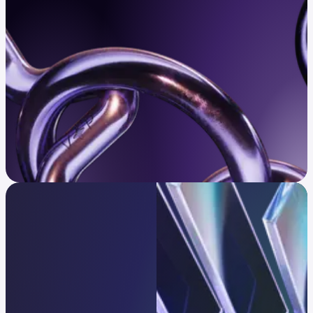
Confirm eligibility
Infrastructure trusted
by global leaders
One platform, every strategy.