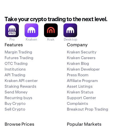
Take your crypto trading to the next level.
Pro
Kraken
Krak
Desktop
Features
Company
Margin Trading
Kraken Security
Futures Trading
Kraken Careers
OTC Trading
Kraken Blog
Institutions
Kraken Developer
API Trading
Press Room
Kraken API center
Affiliate Program
Staking Rewards
Asset Listings
Send Money
Kraken Status
Recurring buys
Support Center
Buy Crypto
Complaints
Sell Crypto
Breakout Prop Trading
Browse Prices
Popular Markets