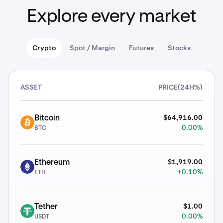
Explore every market
Crypto
Spot / Margin
Futures
Stocks
ASSET
PRICE
(24H%)
$64,916.00
Bitcoin
BTC
0.00%
BTC
$1,919.00
Ethereum
ETH
+0.10%
ETH
$1.00
Tether
USDT
0.00%
USDT