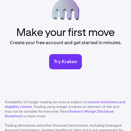
Make your first move
Create your free account and get started in minutes.
Try Kraken
Availability of margin trading services is subject to
certain limitations and
eligibility criteria
. Trading using margin involves an element of risk and
may not be suitable for everyone. Read
Kraken's Margin Disclosure
Statement
to learn more.
Trading derivatives and other financial instruments, including leveraged
financial instruments, involves significant risks and is not appropriate for