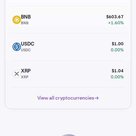
$603.67
BNB
BNB
+1.60%
BNB
$1.00
USDC
USDC
0.00%
USDC
$1.04
XRP
XRP
0.00%
XRP
View all cryptocurrencies