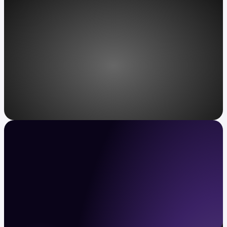
Access, redefined
Kraken VIP: unparalleled service for
ultra-high-net-worth individuals.