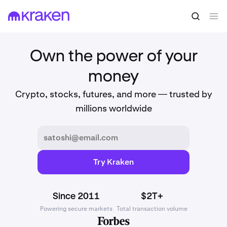
Own the power of your
money
Crypto, stocks, futures, and more — trusted by
millions worldwide
Try Kraken
Since 2011
$2T+
Powering secure markets
Total transaction volume