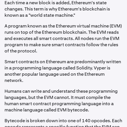
Each time a new block is added, Ethereum's state
changes. This term is why Ethereum's blockchain is
known as a "world state machine."
A program known as the Ethereum virtual machine (EVM)
runs on top of the Ethereum blockchain. The EVM reads
and executes all smart contracts. All nodes run the EVM
program to make sure smart contracts follow the rules
of the protocol.
Smart contracts on Ethereum are predominantly written
in a programming language called Solidity. Vyper is
another popular language used on the Ethereum
network.
Humans can write and understand these programming
languages, but the EVM cannot. It must compile the
human smart contract programming language into a
machine language called EVM bytecode.
Bytecode is broken down into one of 140 opcodes. Each
opcode represents a specific function that the EVM can