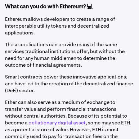
What can you do with Ethereum? 💻
Ethereum allows developers to create a range of
interoperable utility tokens and decentralized
applications.
These applications can provide many of the same
services traditional institutions offer, but without the
need for any human middlemen to determine the
outcome of financial agreements.
Smart contracts power these innovative applications,
and have led to the creation of the decentralized finance
(DeFi) sector.
Ether can also serve as a medium of exchange to
transfer value and perform financial transactions
without central authorities. Because of its
potential to
become a
deflationary digital asset
, some may see ETH
as a potential store of value. However, ETH is most
commonly used to pay for transaction fees on the