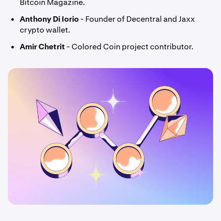
Bitcoin Magazine.
Anthony Di Iorio
- Founder of Decentral and Jaxx
crypto wallet.
Amir Chetrit
- Colored Coin project contributor.