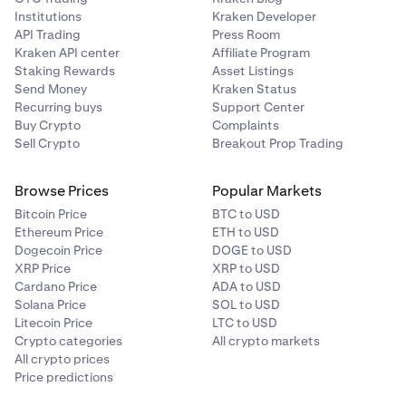
Institutions
Kraken Developer
API Trading
Press Room
Kraken API center
Affiliate Program
Staking Rewards
Asset Listings
Send Money
Kraken Status
Recurring buys
Support Center
Buy Crypto
Complaints
Sell Crypto
Breakout Prop Trading
Browse Prices
Popular Markets
Bitcoin Price
BTC to USD
Ethereum Price
ETH to USD
Dogecoin Price
DOGE to USD
XRP Price
XRP to USD
Cardano Price
ADA to USD
Solana Price
SOL to USD
Litecoin Price
LTC to USD
Crypto categories
All crypto markets
All crypto prices
Price predictions