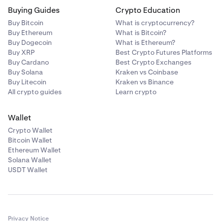
Buying Guides
Crypto Education
Buy Bitcoin
What is cryptocurrency?
Buy Ethereum
What is Bitcoin?
Buy Dogecoin
What is Ethereum?
Buy XRP
Best Crypto Futures Platforms
Buy Cardano
Best Crypto Exchanges
Buy Solana
Kraken vs Coinbase
Buy Litecoin
Kraken vs Binance
All crypto guides
Learn crypto
Wallet
Crypto Wallet
Bitcoin Wallet
Ethereum Wallet
Solana Wallet
USDT Wallet
Privacy Notice