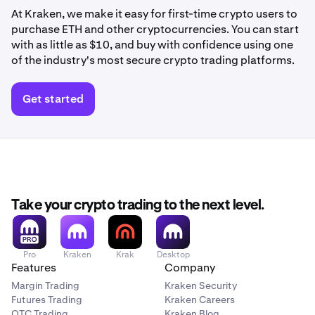
At Kraken, we make it easy for first-time crypto users to
purchase ETH and other cryptocurrencies. You can start
with as little as $10, and buy with confidence using one
of the industry's most secure crypto trading platforms.
Get started
Take your crypto trading to the next level.
Pro
Kraken
Krak
Desktop
Features
Company
Margin Trading
Kraken Security
Futures Trading
Kraken Careers
OTC Trading
Kraken Blog