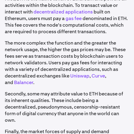
activities within the blockchain. To transact value or
interact with
decentralized applications
built on
Ethereum, users must pay a
gas fee
denominated in ETH.
This fee covers the node's computational costs, which
are required to process different transactions.
The more complex the function and the greater the
network usage, the higher the gas prices may be. These
fees serve as transaction costs by blockchain users to
network validators. Users pay gas fees for interacting
with a variety of decentralized applications, such as
decentralized exchanges like
Uniswap
,
Curve
,
and
Balancer
.
Secondly, some may attribute value to ETH because of
its inherent qualities. These include being a
decentralized, pseudonymous, censorship-resistant
form of digital currency that anyone in the world can
own.
Finally, the market forces of supply and demand