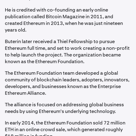
He is credited with co-founding an early online
publication called Bitcoin Magazine in 2011, and
created Ethereum in 2013, when he was just nineteen
years old.
Buterin later received a Thiel Fellowship to pursue
Ethereum full time, and set to work creating a non-profit
to help launch the project. The organization became
known as the Ethereum Foundation.
The Ethereum Foundation team developed a global
community of blockchain leaders, adopters, innovators,
developers, and businesses known as the Enterprise
Ethereum Alliance.
The alliance is focused on addressing global business
needs by using Ethereum's underlying technology.
In early 2014, the Ethereum Foundation sold 72 million
ETH in an online crowd sale, which generated roughly