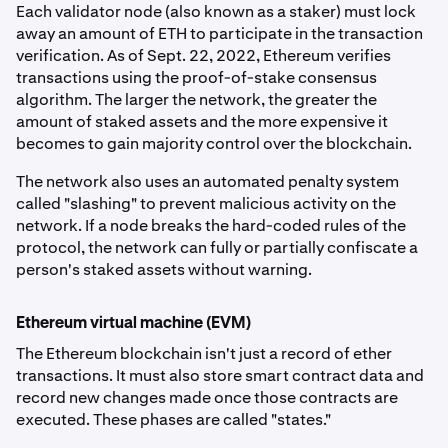
Each validator node (also known as a staker) must lock
away an amount of ETH to participate in the transaction
verification. As of Sept. 22, 2022, Ethereum verifies
transactions using the proof-of-stake consensus
algorithm. The larger the network, the greater the
amount of staked assets and the more expensive it
becomes to gain majority control over the blockchain.
The network also uses an automated penalty system
called "slashing" to prevent malicious activity on the
network. If a node breaks the hard-coded rules of the
protocol, the network can fully or partially confiscate a
person's staked assets without warning.
Ethereum virtual machine (EVM)
The Ethereum blockchain isn't just a record of ether
transactions. It must also store smart contract data and
record new changes made once those contracts are
executed. These phases are called "states."