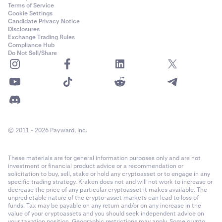
Terms of Service
Cookie Settings
Candidate Privacy Notice
Disclosures
Exchange Trading Rules
Compliance Hub
Do Not Sell/Share
© 2011 - 2026 Payward, Inc.
These materials are for general information purposes only and are not
investment or financial product advice or a recommendation or
solicitation to buy, sell, stake or hold any cryptoasset or to engage in any
specific trading strategy. Kraken does not and will not work to increase or
decrease the price of any particular cryptoasset it makes available. The
unpredictable nature of the crypto-asset markets can lead to loss of
funds. Tax may be payable on any return and/or on any increase in the
value of your cryptoassets and you should seek independent advice on
your taxation position. Geographic restrictions may apply. Some crypto