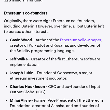
$18 million in funding.
Ethereum's co-founders
Originally, there were eight Ethereum co-founders,
including Buterin. However, over time, all but Buterin left
to pursue other interests.
Gavin Wood
– Author of the
Ethereum yellow paper
,
creator of Polkadot and Kusama, and developer of
the Solidity programming language.
Jeff Wilke
– Creator of the first Ethereum software
implementation.
Joseph Lubin
– Founder of Consensys, a major
ethereum investment incubator.
Charles Hoskinson
- CEO and co-founder of Input
Output Global (IOG).
Mihai Alisie
- Former Vice President of the Ethereum
Foundation, creator of Akasha, and co-founder of