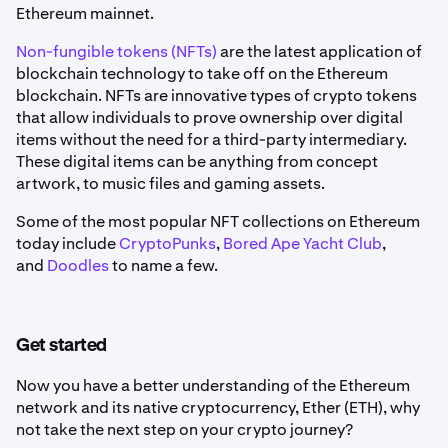
Ethereum mainnet.
Non-fungible tokens (NFTs)
are the latest application of
blockchain technology to take off on the Ethereum
blockchain. NFTs are innovative types of crypto tokens
that allow individuals to prove ownership over digital
items without the need for a third-party intermediary.
These digital items can be anything from concept
artwork, to music files and gaming assets.
Some of the most popular NFT collections on Ethereum
today include
CryptoPunks
,
Bored Ape Yacht Club
,
and
Doodles
to name a few.
Get started
Now you have a better understanding of the Ethereum
network and its native cryptocurrency, Ether (ETH), why
not take the next step on your crypto journey?