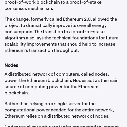
proof-of-work blockchain to a proof-of-stake
consensus mechanism.
The change, formerly called Ethereum 2.0, allowed the
project to dramatically improve its overall energy
consumption. The transition to a proof-of-stake
algorithm also lays the technical foundations for future
scalability improvements that should help to increase
Ethereum's transaction throughput.
Nodes
A distributed network of computers, called nodes,
power the Ethereum blockchain. Nodes act as the main
source of computing power for the Ethereum
blockchain.
Rather than relying on a single server for the
computational power needed for the entire network,
Ethereum relies on a distributed network of nodes.
Nodes run client software (software needed to interact