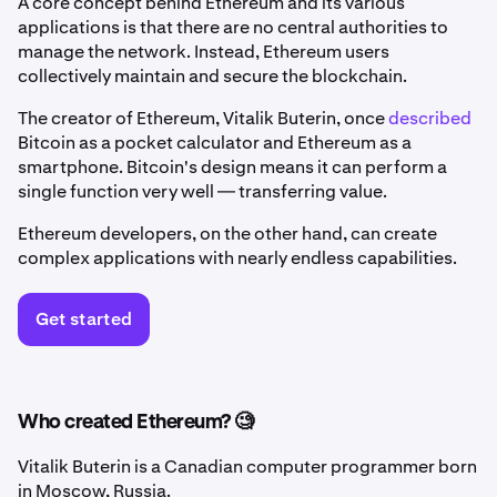
A core concept behind Ethereum and its various
applications is that there are no central authorities to
manage the network. Instead, Ethereum users
collectively maintain and secure the blockchain.
The creator of Ethereum, Vitalik Buterin, once
described
Bitcoin as a pocket calculator and Ethereum as a
smartphone. Bitcoin's design means it can perform a
single function very well — transferring value.
Ethereum developers, on the other hand, can create
complex applications with nearly endless capabilities.
Get started
Who created Ethereum? 🧐
Vitalik Buterin is a Canadian computer programmer born
in Moscow, Russia.