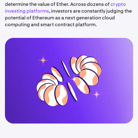
determine the value of Ether. Across dozens of
crypto
investing platforms
, investors are constantly judging the
potential of Ethereum as a next generation cloud
computing and smart contract platform.