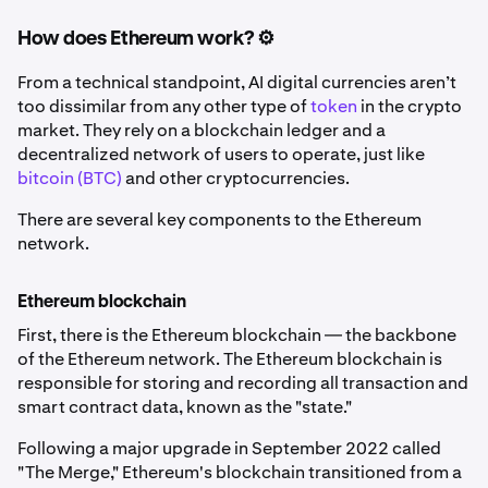
How does Ethereum work? ⚙️
From a technical standpoint, AI digital currencies aren’t
too dissimilar from any other type of
token
in the crypto
market. They rely on a blockchain ledger and a
decentralized network of users to operate, just like
bitcoin (BTC)
and other cryptocurrencies.
There are several key components to the Ethereum
network.
Ethereum blockchain
First, there is the Ethereum blockchain — the backbone
of the Ethereum network. The Ethereum blockchain is
responsible for storing and recording all transaction and
smart contract data, known as the "state."
Following a major upgrade in September 2022 called
"The Merge," Ethereum's blockchain transitioned from a