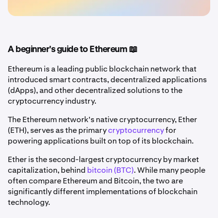
A beginner's guide to Ethereum 📖
Ethereum is a leading public blockchain network that
introduced smart contracts, decentralized applications
(dApps), and other decentralized solutions to the
cryptocurrency industry.
The Ethereum network's native cryptocurrency, Ether
(ETH), serves as the primary
cryptocurrency
for
powering applications built on top of its blockchain.
Ether is the second-largest cryptocurrency by market
capitalization, behind
bitcoin (BTC)
. While many people
often compare Ethereum and Bitcoin, the two are
significantly different implementations of blockchain
technology.