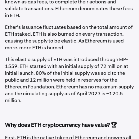
known as gas fees, to complete their actions and
validate transactions. Ethereum denominates these fees
in ETH.
Ether's issuance fluctuates based on the total amount of
ETH staked. ETH is also burned on every transaction,
causing the supply to be elastic. As Ethereum is used
more, more ETH is burned.
This elastic supply of ETH was introduced through EIP-
1559. ETH started with an initial supply of 72 million at
initial launch. 80% of the initial supply was sold to the
public and 12 million were held in reserves for the
Ethereum Foundation. Ethereum has no maximum supply
and the circulating supply as of April 2023 is ~120.5
million.
Why does ETH cryptocurrency have value? 🏆
First, ETH is the native token of Ethereum and powers all