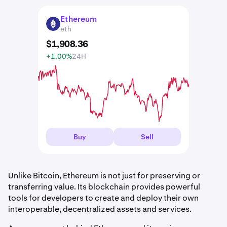
Ethereum
ETH
eth
$
1,908
.
36
+1.00%
24H
Buy
Sell
Unlike Bitcoin, Ethereum is not just for preserving or
transferring value. Its blockchain provides powerful
tools for developers to create and deploy their own
interoperable, decentralized assets and services.