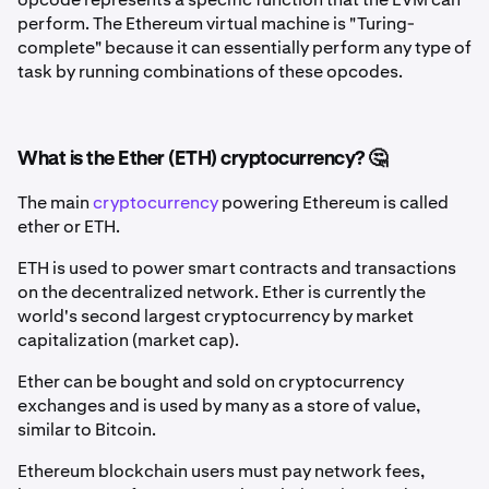
perform. The Ethereum virtual machine is "Turing-
complete" because it can essentially perform any type of
task by running combinations of these opcodes.
What is the Ether (ETH) cryptocurrency? 🤔
The main
cryptocurrency
powering Ethereum is called
ether or ETH.
ETH is used to power smart contracts and transactions
on the decentralized network. Ether is currently the
world's second largest cryptocurrency by market
capitalization (market cap).
Ether can be bought and sold on cryptocurrency
exchanges and is used by many as a store of value,
similar to Bitcoin.
Ethereum blockchain users must pay network fees,