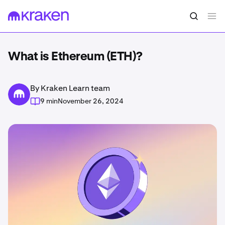
What is Ethereum (ETH)?
By Kraken Learn team
9 min
November 26, 2024