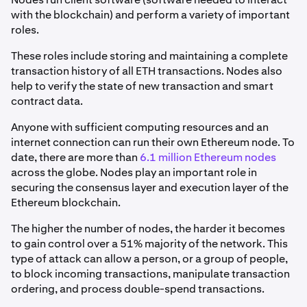
with the blockchain) and perform a variety of important
roles.
These roles include storing and maintaining a complete
transaction history of all ETH transactions. Nodes also
help to verify the state of new transaction and smart
contract data.
Anyone with sufficient computing resources and an
internet connection can run their own Ethereum node. To
date, there are more than
6.1 million Ethereum nodes
across the globe. Nodes play an important role in
securing the consensus layer and execution layer of the
Ethereum blockchain.
The higher the number of nodes, the harder it becomes
to gain control over a 51% majority of the network. This
type of attack can allow a person, or a group of people,
to block incoming transactions, manipulate transaction
ordering, and process double-spend transactions.