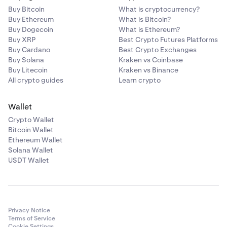
Buy Bitcoin
What is cryptocurrency?
Buy Ethereum
What is Bitcoin?
Buy Dogecoin
What is Ethereum?
Buy XRP
Best Crypto Futures Platforms
Buy Cardano
Best Crypto Exchanges
Buy Solana
Kraken vs Coinbase
Buy Litecoin
Kraken vs Binance
All crypto guides
Learn crypto
Wallet
Crypto Wallet
Bitcoin Wallet
Ethereum Wallet
Solana Wallet
USDT Wallet
Privacy Notice
Terms of Service
Cookie Settings