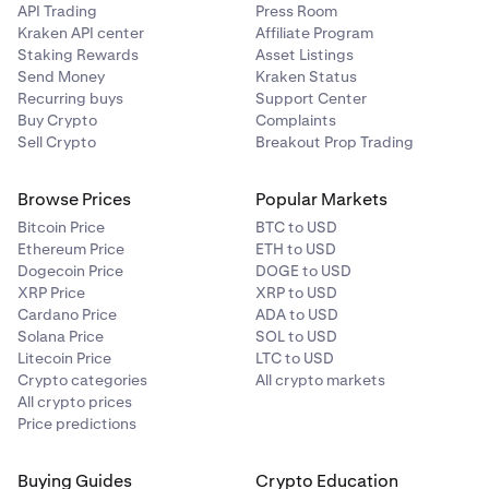
API Trading
Press Room
Kraken API center
Affiliate Program
Staking Rewards
Asset Listings
Send Money
Kraken Status
Recurring buys
Support Center
Buy Crypto
Complaints
Sell Crypto
Breakout Prop Trading
Browse Prices
Popular Markets
Bitcoin Price
BTC to USD
Ethereum Price
ETH to USD
Dogecoin Price
DOGE to USD
XRP Price
XRP to USD
Cardano Price
ADA to USD
Solana Price
SOL to USD
Litecoin Price
LTC to USD
Crypto categories
All crypto markets
All crypto prices
Price predictions
Buying Guides
Crypto Education