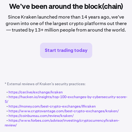
We’ve been around the block(chain)
Since Kraken launched more than 14 years ago, we’ve
grown into one of the largest crypto platforms out there
— trusted by 13+ million people from around the world.
Start trading today
* External reviews of Kraken’s security practices:
•
https://cer.live/exchange/kraken
•
https://hacken.io/insights/top-100-exchanges-by-cybersecurity-score-
5/
•
https://money.com/best-crypto-exchanges/#kraken
•
https://www.cryptovantage.com/best-crypto-exchanges/kraken/
•
https://coinbureau.com/review/kraken/
•
https://www.forbes.com/advisor/investing/cryptocurrency/kraken-
review/