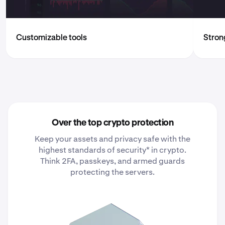
Customizable tools
Strong
Over the top crypto protection
Keep your assets and privacy safe with the
highest standards of security* in crypto.
Think 2FA, passkeys, and armed guards
protecting the servers.