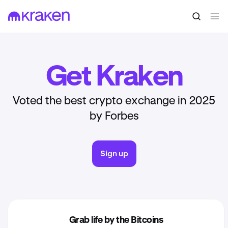
Get Kraken
Voted the best crypto exchange in 2025
by Forbes
Sign up
Grab life by the Bitcoins