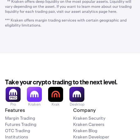
** Kraken offers deep liquidity on the most popular assets. Liquidity will
vary depending on the asset. If you want to learn more about our trading
liquidity for each trading pair, visit our asset analytics page here.
*** Kraken offers margin trading services with certain geographic and
eligibility limitations.
Take your crypto trading to the next level.
Pro
Kraken
Krak
Desktop
Features
Company
Margin Trading
Kraken Security
Futures Trading
Kraken Careers
OTC Trading
Kraken Blog
Institutions
Kraken Developer