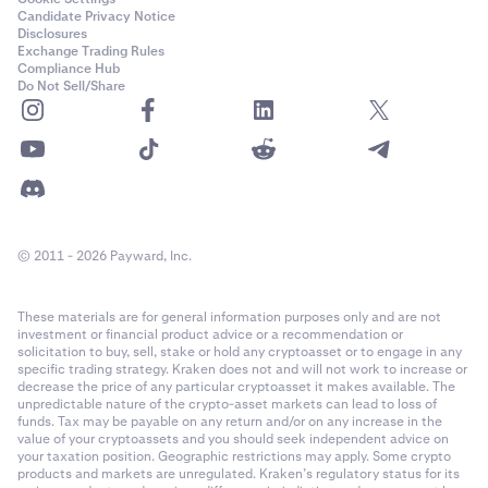
Candidate Privacy Notice
Disclosures
Exchange Trading Rules
Compliance Hub
Do Not Sell/Share
© 2011 - 2026 Payward, Inc.
These materials are for general information purposes only and are not
investment or financial product advice or a recommendation or
solicitation to buy, sell, stake or hold any cryptoasset or to engage in any
specific trading strategy. Kraken does not and will not work to increase or
decrease the price of any particular cryptoasset it makes available. The
unpredictable nature of the crypto-asset markets can lead to loss of
funds. Tax may be payable on any return and/or on any increase in the
value of your cryptoassets and you should seek independent advice on
your taxation position. Geographic restrictions may apply. Some crypto
products and markets are unregulated. Kraken’s regulatory status for its