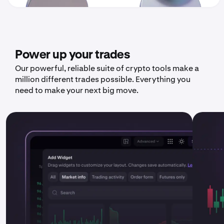
Power up your trades
Our powerful, reliable suite of crypto tools make a
million different trades possible. Everything you
need to make your next big move.