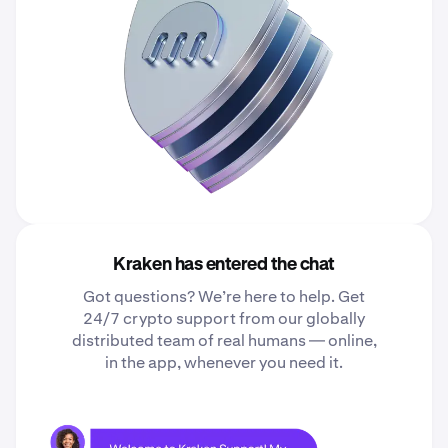
Kraken has entered the chat
Got questions? We’re here to help. Get
24/7 crypto support from our globally
distributed team of real humans — online,
in the app, whenever you need it.