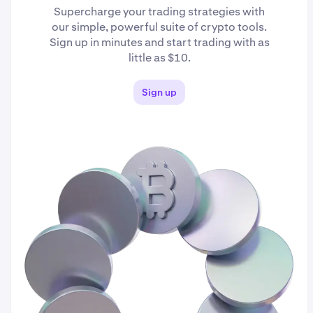
Supercharge your trading strategies with
our simple, powerful suite of crypto tools.
Sign up in minutes and start trading with as
little as $10.
Sign up