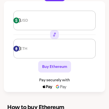
USD
USD
ETH
ETH
Buy Ethereum
Pay securely with
How to buy Ethereum