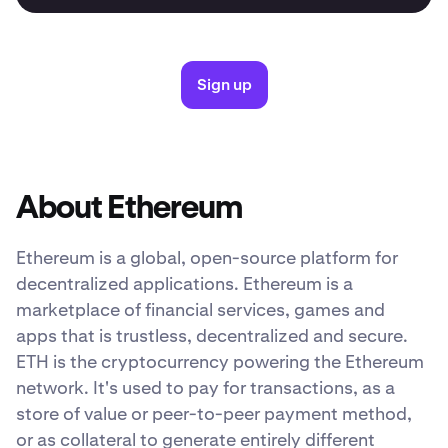
Sign up
About Ethereum
Ethereum is a global, open-source platform for
decentralized applications. Ethereum is a
marketplace of financial services, games and
apps that is trustless, decentralized and secure.
ETH is the cryptocurrency powering the Ethereum
network. It's used to pay for transactions, as a
store of value or peer-to-peer payment method,
or as collateral to generate entirely different