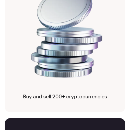
Buy and sell 200+ cryptocurrencies