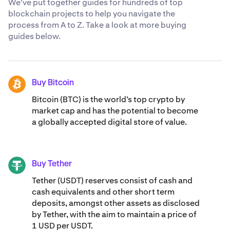
We've put together guides for hundreds of top
blockchain projects to help you navigate the
process from A to Z. Take a look at more buying
guides below.
Buy Bitcoin
BTC
Bitcoin (BTC) is the world’s top crypto by
market cap and has the potential to become
a globally accepted digital store of value.
Buy Tether
USDT
Tether (USDT) reserves consist of cash and
cash equivalents and other short term
deposits, amongst other assets as disclosed
by Tether, with the aim to maintain a price of
1 USD per USDT.