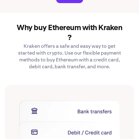
Why buy Ethereum with Kraken
?
Kraken offers a safe and easy way to get
started with crypto. Use our flexible payment
methods to buy Ethereum with a credit card,
debit card, bank transfer, and more.