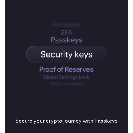
Secure your crypto journey with Passkeys