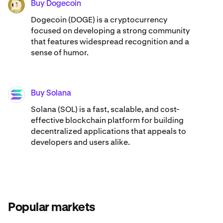
Buy Dogecoin
DOGE
Dogecoin (DOGE) is a cryptocurrency
focused on developing a strong community
that features widespread recognition and a
sense of humor.
Buy Solana
SOL
Solana (SOL) is a fast, scalable, and cost-
effective blockchain platform for building
decentralized applications that appeals to
developers and users alike.
Popular markets