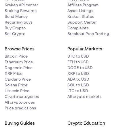
Kraken API center
Affiliate Program
Staking Rewards
Asset Listings
Send Money
Kraken Status
Recurring buys
Support Center
Buy Crypto
Complaints
Sell Crypto
Breakout Prop Trading
Browse Prices
Popular Markets
Bitcoin Price
BTC to USD
Ethereum Price
ETH to USD
Dogecoin Price
DOGE to USD
XRP Price
XRP to USD
Cardano Price
ADA to USD
Solana Price
SOL to USD
Litecoin Price
LTC to USD
Crypto categories
All crypto markets
All crypto prices
Price predictions
Buying Guides
Crypto Education