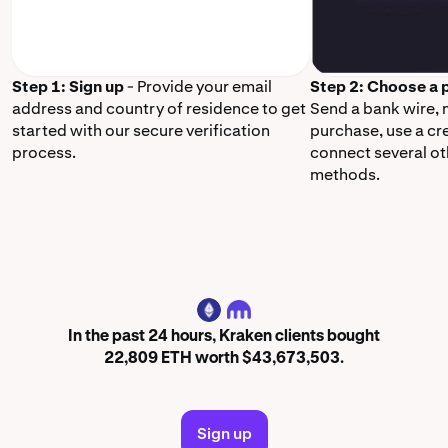
Step 1: Sign up
- Provide your email
Step 2: Choose a
address and country of residence to get
Send a bank wire,
started with our secure verification
purchase, use a cr
process.
connect several o
methods.
ETH
In the past 24 hours, Kraken clients bought
22,809 ETH worth $43,673,503.
Sign up