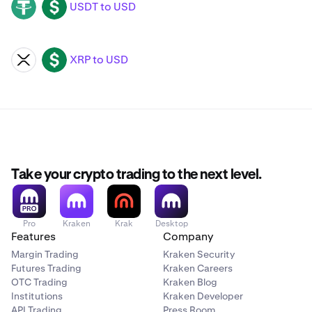
USDT to USD
USDT
USD
XRP to USD
XRP
USD
Take your crypto trading to the next level.
Pro
Kraken
Krak
Desktop
Features
Company
Margin Trading
Kraken Security
Futures Trading
Kraken Careers
OTC Trading
Kraken Blog
Institutions
Kraken Developer
API Trading
Press Room