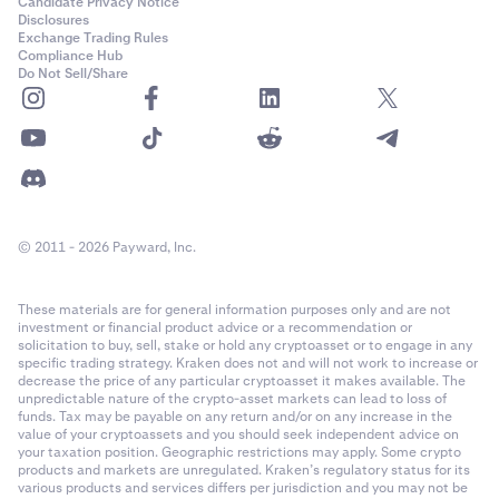
Candidate Privacy Notice
Disclosures
Exchange Trading Rules
Compliance Hub
Do Not Sell/Share
© 2011 - 2026 Payward, Inc.
These materials are for general information purposes only and are not
investment or financial product advice or a recommendation or
solicitation to buy, sell, stake or hold any cryptoasset or to engage in any
specific trading strategy. Kraken does not and will not work to increase or
decrease the price of any particular cryptoasset it makes available. The
unpredictable nature of the crypto-asset markets can lead to loss of
funds. Tax may be payable on any return and/or on any increase in the
value of your cryptoassets and you should seek independent advice on
your taxation position. Geographic restrictions may apply. Some crypto
products and markets are unregulated. Kraken’s regulatory status for its
various products and services differs per jurisdiction and you may not be