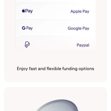
Enjoy fast and flexible funding options