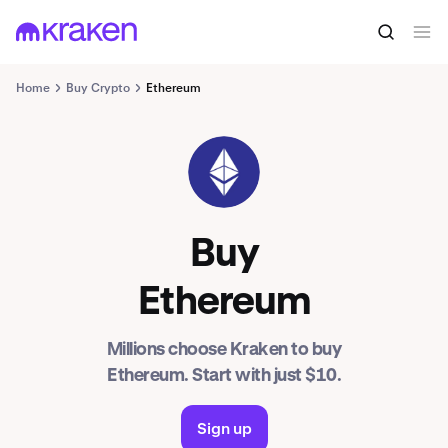
Home
Buy Crypto
Ethereum
ETH
Buy
Ethereum
Millions choose Kraken to buy
Ethereum. Start with just $10.
Sign up