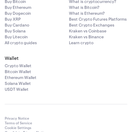
Buy Bitcoin
What is cryptocurrency?
Buy Ethereum
What is Bitcoin?
Buy Dogecoin
What is Ethereum?
Buy XRP
Best Crypto Futures Platforms
Buy Cardano
Best Crypto Exchanges
Buy Solana
Kraken vs Coinbase
Buy Litecoin
Kraken vs Binance
All crypto guides
Learn crypto
Wallet
Crypto Wallet
Bitcoin Wallet
Ethereum Wallet
Solana Wallet
USDT Wallet
Privacy Notice
Terms of Service
Cookie Settings