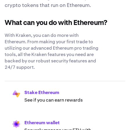
crypto tokens that run on Ethereum.
What can you do with Ethereum?
With Kraken, you can do more with
Ethereum. From making your first trade to
utilizing our advanced Ethereum pro trading
tools, all the Kraken features you need are
backed by our robust security features and
24/7 support.
Stake Ethereum
See if you can earn rewards
Ethereum wallet