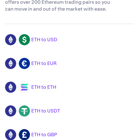
offers over 200 Ethereum trading pairs so you
can move in and out of the market with ease.
ETH to USD
ETH
USD
ETH to EUR
ETH
EUR
ETH to ETH
ETH
SOL
ETH to USDT
ETH
USDT
ETH to GBP
ETH
GBP