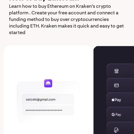
Learn how to buy Ethereum on Kraken’s crypto
platform . Create your free account and connect a
funding method to buy over cryptocurrencies
including ETH. Kraken makes it quick and easy to get
started