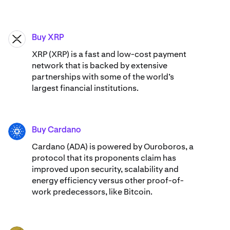
Buy XRP
XRP
XRP (XRP) is a fast and low-cost payment
network that is backed by extensive
partnerships with some of the world’s
largest financial institutions.
Buy Cardano
ADA
Cardano (ADA) ​​is powered by Ouroboros, a
protocol that its proponents claim has
improved upon security, scalability and
energy efficiency versus other proof-of-
work predecessors, like Bitcoin.