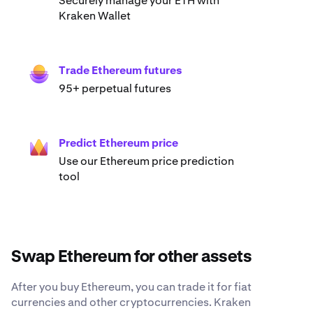
Securely manage your ETH with
Kraken Wallet
Trade Ethereum futures
95+ perpetual futures
Predict Ethereum price
Use our Ethereum price prediction
tool
Swap Ethereum for other assets
After you buy Ethereum, you can trade it for fiat
currencies and other cryptocurrencies. Kraken