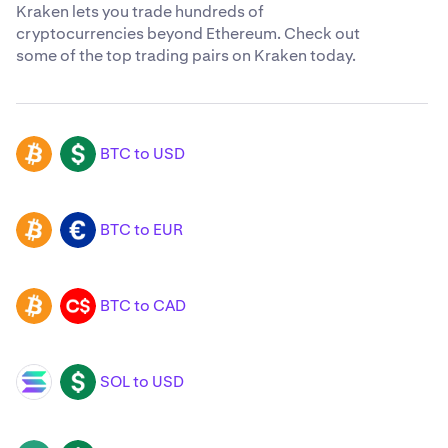
Kraken lets you trade hundreds of
cryptocurrencies beyond Ethereum. Check out
some of the top trading pairs on Kraken today.
BTC to USD
BTC
USD
BTC to EUR
BTC
EUR
BTC to CAD
BTC
CAD
SOL to USD
SOL
USD