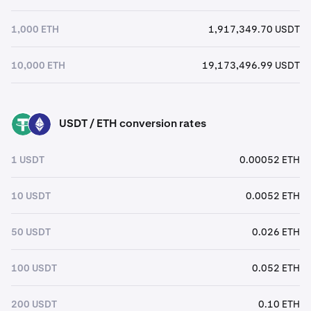
1,000 ETH
1,917,349.70 USDT
10,000 ETH
19,173,496.99 USDT
USDT / ETH conversion rates
USDT
ETH
1 USDT
0.00052 ETH
10 USDT
0.0052 ETH
50 USDT
0.026 ETH
100 USDT
0.052 ETH
200 USDT
0.10 ETH