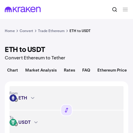
Convert
1 ETH = 1,916.08 USD
Home
Convert
Trade Ethereum
ETH to USDT
ETH to USDT
Convert Ethereum to Tether
Chart
Market Analysis
Rates
FAQ
Ethereum Price
From
ETH
ETH
To
USDT
USDT