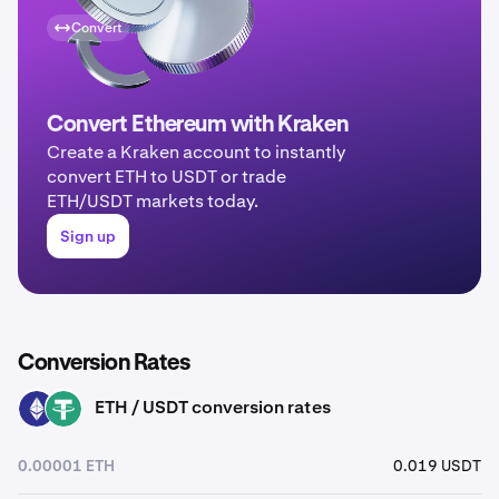
Convert
Convert Ethereum with Kraken
Create a Kraken account to instantly
convert ETH to USDT or trade
ETH/USDT markets today.
Sign up
Conversion Rates
ETH / USDT conversion rates
ETH
USDT
0.00001 ETH
0.019 USDT