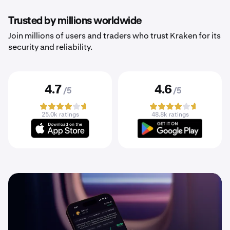
Trusted by millions worldwide
Join millions of users and traders who trust Kraken for its
security and reliability.
4.7
4.6
/5
/5
25.0k ratings
48.8k ratings