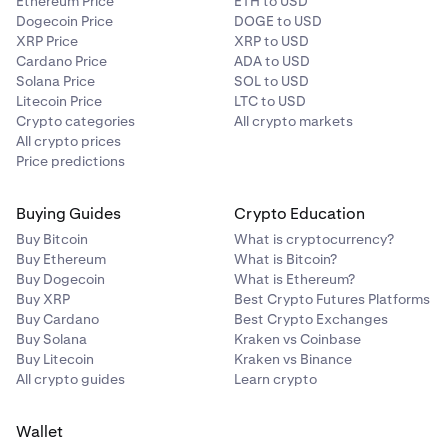
Ethereum Price
ETH to USD
Dogecoin Price
DOGE to USD
XRP Price
XRP to USD
Cardano Price
ADA to USD
Solana Price
SOL to USD
Litecoin Price
LTC to USD
Crypto categories
All crypto markets
All crypto prices
Price predictions
Buying Guides
Crypto Education
Buy Bitcoin
What is cryptocurrency?
Buy Ethereum
What is Bitcoin?
Buy Dogecoin
What is Ethereum?
Buy XRP
Best Crypto Futures Platforms
Buy Cardano
Best Crypto Exchanges
Buy Solana
Kraken vs Coinbase
Buy Litecoin
Kraken vs Binance
All crypto guides
Learn crypto
Wallet