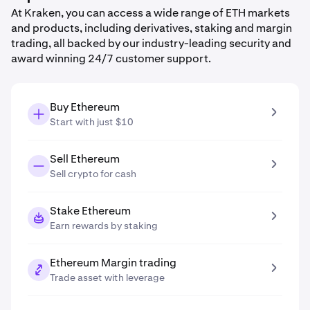
At Kraken, you can access a wide range of ETH markets
and products, including derivatives, staking and margin
trading, all backed by our industry-leading security and
award winning 24/7 customer support.
Buy Ethereum
Start with just $10
Sell Ethereum
Sell crypto for cash
Stake Ethereum
Earn rewards by staking
Ethereum Margin trading
Trade asset with leverage