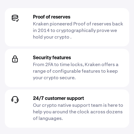
Proof of reserves
Kraken pioneered Proof of reserves back
in 2014 to cryptographically prove we
hold your crypto .
Security features
From 2FA to time locks, Kraken offers a
range of configurable features to keep
your crypto secure.
24/7 customer support
Our crypto native support team is here to
help you around the clock across dozens
of languages.