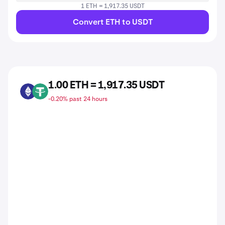
1 ETH = 1,917.35 USDT
Convert ETH to USDT
1.00 ETH = 1,917.35 USDT
ETH
USDT
-0.20% past 24 hours