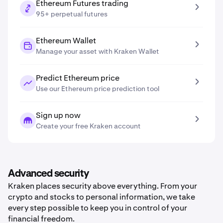
Ethereum Futures trading
95+ perpetual futures
Ethereum Wallet
Manage your asset with Kraken Wallet
Predict Ethereum price
Use our Ethereum price prediction tool
Sign up now
Create your free Kraken account
Advanced security
Kraken places security above everything. From your
crypto and stocks to personal information, we take
every step possible to keep you in control of your
financial freedom.