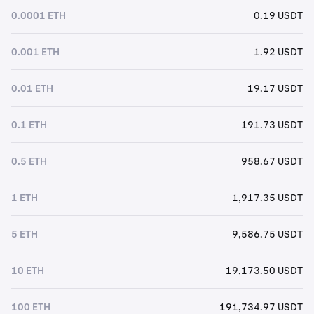
0.0001 ETH
0.19 USDT
0.001 ETH
1.92 USDT
0.01 ETH
19.17 USDT
0.1 ETH
191.73 USDT
0.5 ETH
958.67 USDT
1 ETH
1,917.35 USDT
5 ETH
9,586.75 USDT
10 ETH
19,173.50 USDT
100 ETH
191,734.97 USDT