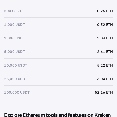
500 USDT
0.26 ETH
1,000 USDT
0.52 ETH
2,000 USDT
1.04 ETH
5,000 USDT
2.61 ETH
10,000 USDT
5.22 ETH
25,000 USDT
13.04 ETH
100,000 USDT
52.16 ETH
Explore Ethereum tools and features on Kraken