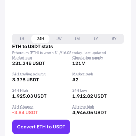
1H
24H
1W
1M
1Y
5Y
ETH to USDT stats
Ethereum (ETH) is worth $1,916.08 today. Last updated
Market cap
Circulating supply
231.24B USDT
121M
24H trading volume
Market rank
3.37B USDT
#2
24H High
24H Low
1,925.03 USDT
1,912.82 USDT
24H Change
All-time high
-3.84 USDT
4,946.05 USDT
Convert ETH to USDT