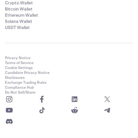
Crypto Wallet
Bitcoin Wallet
Ethereum Wallet
Solana Wallet
USDT Wallet
Privacy Notice
Terms of Service
Cookie Settings
Candidate Privacy Notice
Disclosures
Exchange Trading Rules
Compliance Hub
Do Not Sell/Share