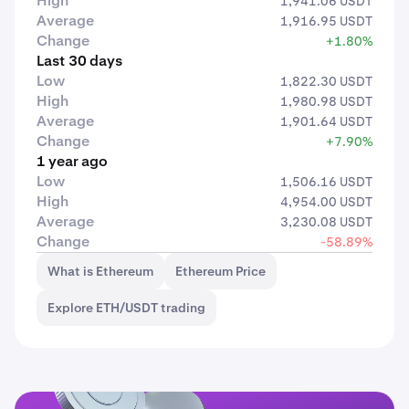
High
1,941.06 USDT
Average
1,916.95 USDT
Change
+1.80%
Last 30 days
Low
1,822.30 USDT
High
1,980.98 USDT
Average
1,901.64 USDT
Change
+7.90%
1 year ago
Low
1,506.16 USDT
High
4,954.00 USDT
Average
3,230.08 USDT
Change
-58.89%
What is Ethereum
Ethereum Price
Explore ETH/USDT trading