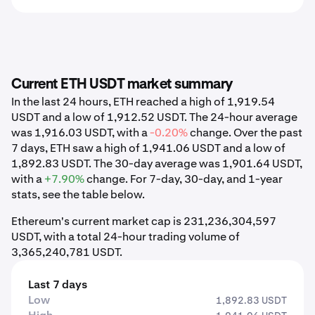
Current ETH USDT market summary
In the last 24 hours, ETH reached a high of 1,919.54
USDT and a low of 1,912.52 USDT. The 24-hour average
was 1,916.03 USDT, with a
-0.20%
change. Over the past
7 days, ETH saw a high of 1,941.06 USDT and a low of
1,892.83 USDT. The 30-day average was 1,901.64 USDT,
with a
+7.90%
change. For 7-day, 30-day, and 1-year
stats, see the table below.
Ethereum's current market cap is 231,236,304,597
USDT, with a total 24-hour trading volume of
3,365,240,781 USDT.
Last 7 days
Low
1,892.83 USDT