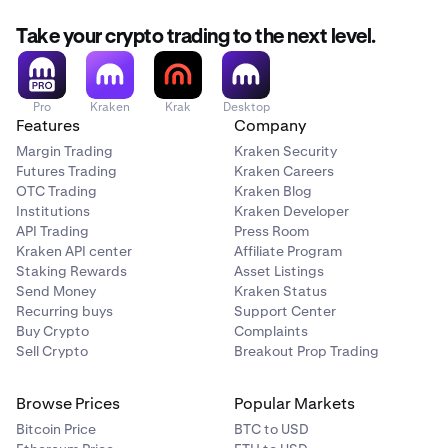
Take your crypto trading to the next level.
Pro
Kraken
Krak
Desktop
Features
Company
Margin Trading
Kraken Security
Futures Trading
Kraken Careers
OTC Trading
Kraken Blog
Institutions
Kraken Developer
API Trading
Press Room
Kraken API center
Affiliate Program
Staking Rewards
Asset Listings
Send Money
Kraken Status
Recurring buys
Support Center
Buy Crypto
Complaints
Sell Crypto
Breakout Prop Trading
Browse Prices
Popular Markets
Bitcoin Price
BTC to USD