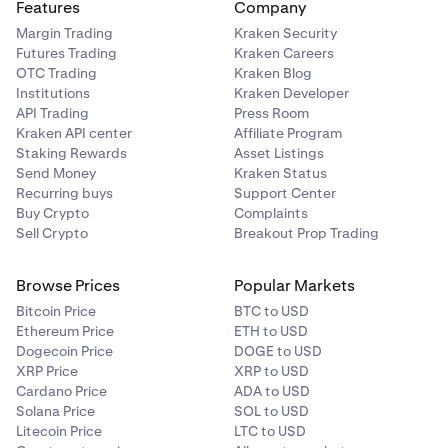
Features
Company
Margin Trading
Kraken Security
Futures Trading
Kraken Careers
OTC Trading
Kraken Blog
Institutions
Kraken Developer
API Trading
Press Room
Kraken API center
Affiliate Program
Staking Rewards
Asset Listings
Send Money
Kraken Status
Recurring buys
Support Center
Buy Crypto
Complaints
Sell Crypto
Breakout Prop Trading
Browse Prices
Popular Markets
Bitcoin Price
BTC to USD
Ethereum Price
ETH to USD
Dogecoin Price
DOGE to USD
XRP Price
XRP to USD
Cardano Price
ADA to USD
Solana Price
SOL to USD
Litecoin Price
LTC to USD