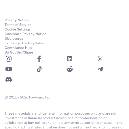
Privacy Notice
Terms of Service
Cookie Settings
Candidate Privacy Notice
Disclosures
Exchange Trading Rules
Compliance Hub
Do Not Sell/Share
© 2011 - 2026 Payward, Inc.
These materials are for general information purposes only and are not
investment or financial product advice or a recommendation or
solicitation to buy, sell, stake or hold any cryptoasset or to engage in any
specific trading strategy. Kraken does not and will not work to increase or