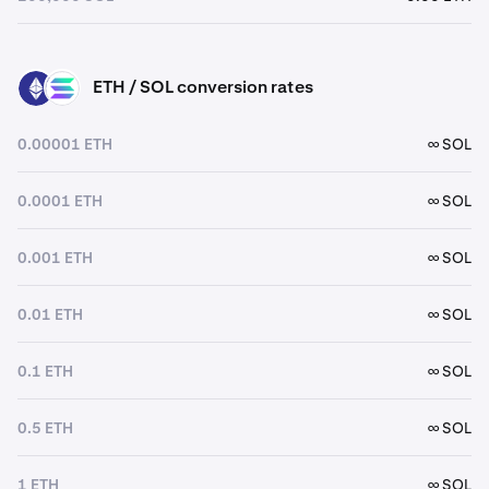
ETH / SOL conversion rates
ETH
SOL
0.00001 ETH
∞ SOL
0.0001 ETH
∞ SOL
0.001 ETH
∞ SOL
0.01 ETH
∞ SOL
0.1 ETH
∞ SOL
0.5 ETH
∞ SOL
1 ETH
∞ SOL