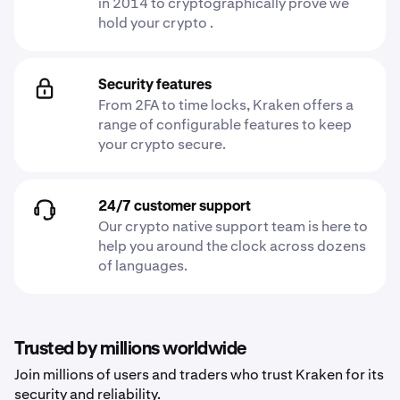
in 2014 to cryptographically prove we
hold your crypto .
Security features
From 2FA to time locks, Kraken offers a
range of configurable features to keep
your crypto secure.
24/7 customer support
Our crypto native support team is here to
help you around the clock across dozens
of languages.
Trusted by millions worldwide
Join millions of users and traders who trust Kraken for its
security and reliability.