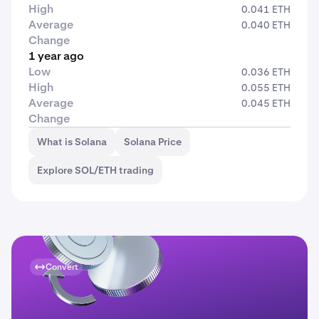
High
0.041 ETH
Average
0.040 ETH
Change
1 year ago
Low
0.036 ETH
High
0.055 ETH
Average
0.045 ETH
Change
What is Solana
Solana Price
Explore SOL/ETH trading
Convert