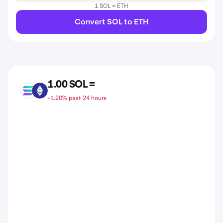
1 SOL = ETH
Convert SOL to ETH
1.00 SOL =
SOL
ETH
-1.20% past 24 hours