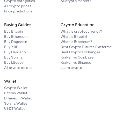
Crypto categories
All crypto markets
All crypto prices
Price predictions
Buying Guides
Crypto Education
Buy Bitcoin
What is cryptocurrency?
Buy Ethereum
What is Bitcoin?
Buy Dogecoin
What is Ethereum?
Buy XRP
Best Crypto Futures Platforms
Buy Cardano
Best Crypto Exchanges
Buy Solana
Kraken vs Coinbase
Buy Litecoin
Kraken vs Binance
All crypto guides
Learn crypto
Wallet
Crypto Wallet
Bitcoin Wallet
Ethereum Wallet
Solana Wallet
USDT Wallet