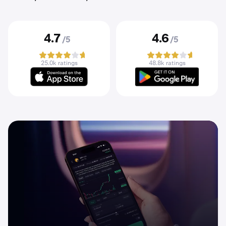
4.7
4.6
/5
/5
25.0k ratings
48.8k ratings