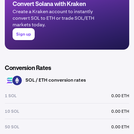
Convert Solana with Kraken
Create a Kraken account to instantly
convert SOL to ETH or trade SOL/ETH
markets today.
Sign up
Conversion Rates
SOL / ETH conversion rates
SOL
ETH
1 SOL
0.00 ETH
10 SOL
0.00 ETH
50 SOL
0.00 ETH