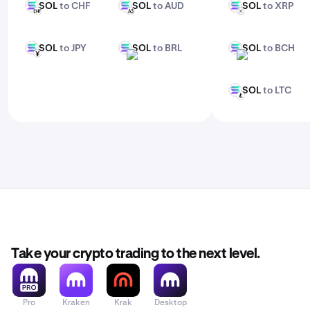
SOL
to CHF
SOL
to AUD
SOL
to XRP
SOL
SOL
SOL
CHF
AUD
XRP
SOL
to JPY
SOL
to BRL
SOL
to BCH
SOL
SOL
SOL
JPY
BRL
BCH
SOL
to LTC
SOL
LTC
Take your crypto trading to the next level.
Pro
Kraken
Krak
Desktop