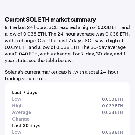
Current SOL ETH market summary
In the last 24 hours, SOL reached a high of 0.038 ETH and
a low of 0.038 ETH. The 24-hour average was 0.038 ETH,
with a change. Over the past 7 days, SOL saw a high of
0.039 ETH and a low of 0.038 ETH. The 30-day average
was 0.040 ETH, with a change. For 7-day, 30-day, and 1-
year stats, see the table below.
Solana's current market cap is , with a total 24-hour
trading volume of .
Last 7 days
Low
0.038 ETH
High
0.039 ETH
Average
0.038 ETH
Change
Last 30 days
Low
0.038 ETH