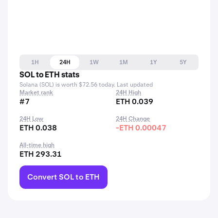
1H
24H
1W
1M
1Y
5Y
SOL to ETH stats
Solana (SOL) is worth $72.56 today. Last updated
Market rank
24H High
#7
ETH 0.039
24H Low
24H Change
ETH 0.038
-ETH 0.00047
All-time high
ETH 293.31
Convert SOL to ETH