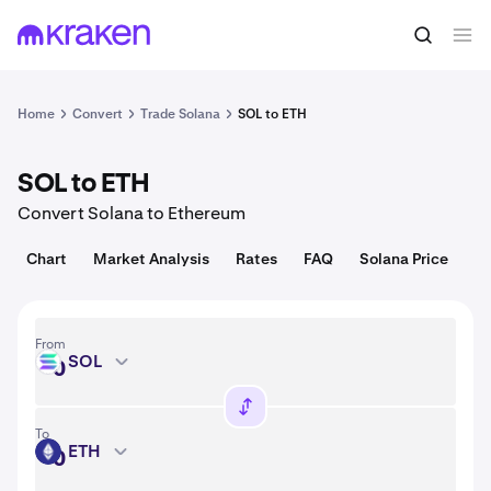
Convert
1 SOL = 72.56 USD
Home
Convert
Trade Solana
SOL to ETH
SOL to ETH
Convert Solana to Ethereum
Chart
Market Analysis
Rates
FAQ
Solana Price
From
SOL
SOL
To
ETH
ETH