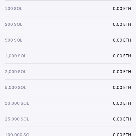
100 SOL
0.00 ETH
200 SOL
0.00 ETH
500 SOL
0.00 ETH
1,000 SOL
0.00 ETH
2,000 SOL
0.00 ETH
5,000 SOL
0.00 ETH
10,000 SOL
0.00 ETH
25,000 SOL
0.00 ETH
100,000 SOL
0.00 ETH