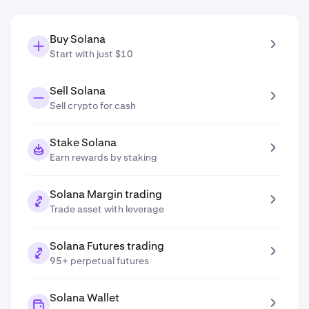
Buy Solana
Start with just $10
Sell Solana
Sell crypto for cash
Stake Solana
Earn rewards by staking
Solana Margin trading
Trade asset with leverage
Solana Futures trading
95+ perpetual futures
Solana Wallet