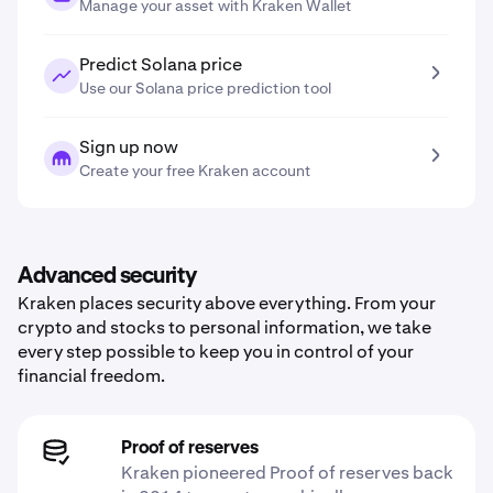
Manage your asset with Kraken Wallet
Predict Solana price
Use our Solana price prediction tool
Sign up now
Create your free Kraken account
Advanced security
Kraken places security above everything. From your
crypto and stocks to personal information, we take
every step possible to keep you in control of your
financial freedom.
Proof of reserves
Kraken pioneered Proof of reserves back