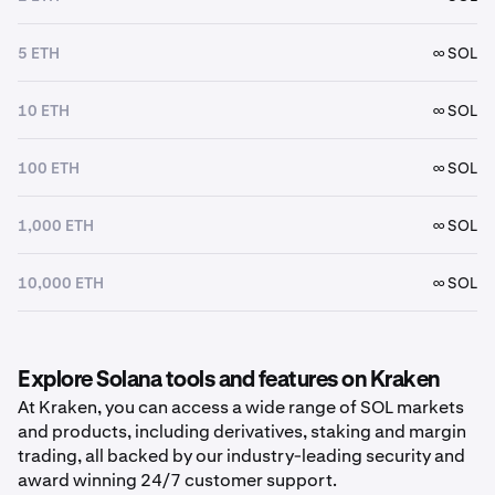
5 ETH
∞ SOL
10 ETH
∞ SOL
100 ETH
∞ SOL
1,000 ETH
∞ SOL
10,000 ETH
∞ SOL
Explore Solana tools and features on Kraken
At Kraken, you can access a wide range of SOL markets
and products, including derivatives, staking and margin
trading, all backed by our industry-leading security and
award winning 24/7 customer support.