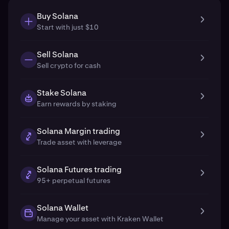
Buy Solana
Start with just $10
Sell Solana
Sell crypto for cash
Stake Solana
Earn rewards by staking
Solana Margin trading
Trade asset with leverage
Solana Futures trading
95+ perpetual futures
Solana Wallet
Manage your asset with Kraken Wallet