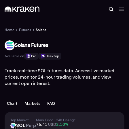
Home
Futures
Solana
Solana Futures
SOL
Available on
Pro
Desktop
Track real-time SOL futures data. Access live market
prices, monitor 24-hour trading volumes, and view
current open interest.
Chart
Markets
FAQ
Top Market
Mark Price
24h Change
76.41
USD
2.10
%
SOL
Perp
SOL
USD