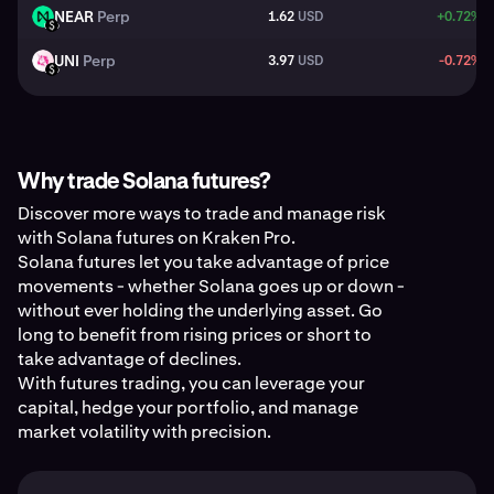
NEAR
Perp
1.62
USD
+0.72%
NEAR
USD
UNI
Perp
3.97
USD
-0.72%
UNI
USD
Why trade Solana futures?
Discover more ways to trade and manage risk
with Solana futures on Kraken Pro.
Solana futures let you take advantage of price
movements - whether Solana goes up or down -
without ever holding the underlying asset. Go
long to benefit from rising prices or short to
take advantage of declines.
With futures trading, you can leverage your
capital, hedge your portfolio, and manage
market volatility with precision.