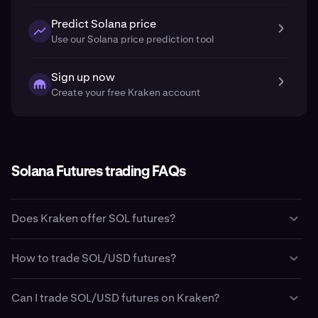
Predict Solana price
Use our Solana price prediction tool
Sign up now
Create your free Kraken account
Solana Futures trading FAQs
Does Kraken offer SOL futures?
Yes. Kraken offers
Solana
(
SOL
) futures trading through
How to trade SOL/USD futures?
its Kraken Pro platform.
Clients in the United States are able to trade fixed term
Kraken Pro offers several ways to trade Solana (SOL)
futures through Kraken’s regulated U.S. affiliate, Kraken
Can I trade SOL/USD futures on Kraken?
futures depending on your region.
Derivatives US (operated by NinjaTrader Clearing LLC