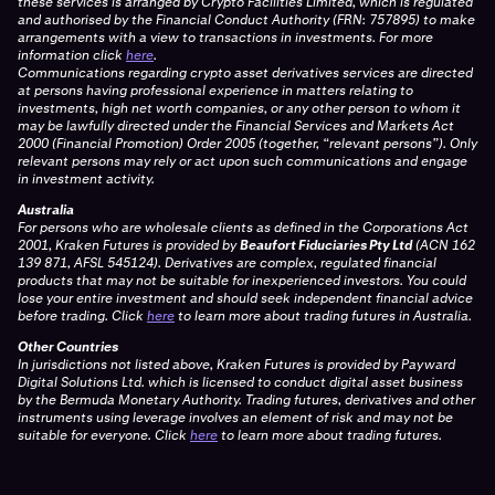
these services is arranged by Crypto Facilities Limited, which is regulated
and authorised by the Financial Conduct Authority (FRN: 757895) to make
arrangements with a view to transactions in investments. For more
information click
here
.
Communications regarding crypto asset derivatives services are directed
at persons having professional experience in matters relating to
investments, high net worth companies, or any other person to whom it
may be lawfully directed under the Financial Services and Markets Act
2000 (Financial Promotion) Order 2005 (together, “relevant persons”). Only
relevant persons may rely or act upon such communications and engage
in investment activity.
Australia
For persons who are wholesale clients as defined in the Corporations Act
2001, Kraken Futures is provided by
Beaufort Fiduciaries Pty Ltd
(ACN 162
139 871, AFSL 545124). Derivatives are complex, regulated financial
products that may not be suitable for inexperienced investors. You could
lose your entire investment and should seek independent financial advice
before trading. Click
here
to learn more about trading futures in Australia.
Other Countries
In jurisdictions not listed above, Kraken Futures is provided by Payward
Digital Solutions Ltd. which is licensed to conduct digital asset business
by the Bermuda Monetary Authority. Trading futures, derivatives and other
instruments using leverage involves an element of risk and may not be
suitable for everyone. Click
here
to learn more about trading futures.