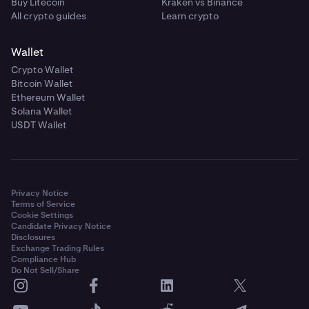
Buy Litecoin
Kraken vs Binance
All crypto guides
Learn crypto
Wallet
Crypto Wallet
Bitcoin Wallet
Ethereum Wallet
Solana Wallet
USDT Wallet
Privacy Notice
Terms of Service
Cookie Settings
Candidate Privacy Notice
Disclosures
Exchange Trading Rules
Compliance Hub
Do Not Sell/Share