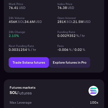
Mark Price
Index Price
76.41
USD
76.38
USD
24h Volume
Open Interest
456K
SOL
34.6M
USD
281K
SOL
21.5M
USD
24h Change
Funding Rate
2.10
%
0.0029352
% / hr
Next Funding Rate
Fees
0.0031254
% / hr
-0.006
% /
0.02
%
Trade Solana futures
Explore futures in Pro
Futures markets
SOL
Futures
SOL
Max Leverage
100x