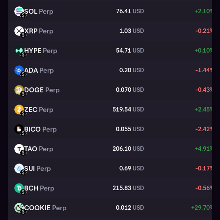
SOL
Perp
76.41
USD
+2.10%
SOL
USD
XRP
Perp
1.03
USD
-0.21%
XRP
USD
HYPE
Perp
54.71
USD
+0.10%
HYPE
USD
ADA
Perp
0.20
USD
-1.44%
ADA
USD
DOGE
Perp
0.070
USD
-0.43%
DOGE
USD
ZEC
Perp
519.54
USD
+2.45%
ZEC
USD
BICO
Perp
0.055
USD
-2.42%
BICO
USD
TAO
Perp
206.10
USD
+4.91%
TAO
USD
SUI
Perp
0.69
USD
-0.17%
SUI
USD
BCH
Perp
215.83
USD
-0.56%
BCH
USD
COOKIE
Perp
0.012
USD
+29.70%
COOKIE
USD