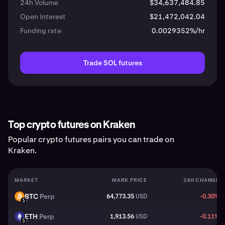
24h Volume
$34,637,484.85
Open Interest
$21,472,042.04
Funding rate
0.0029352%/hr
Trade SOL futures
Top crypto futures on Kraken
Popular crypto futures pairs you can trade on
Kraken.
MARKET
MARK PRICE
24H CHANGE
BTC
Perp
64,773.35
USD
-0.30%
BTC
USD
ETH
Perp
1,913.56
USD
-0.11%
ETH
USD