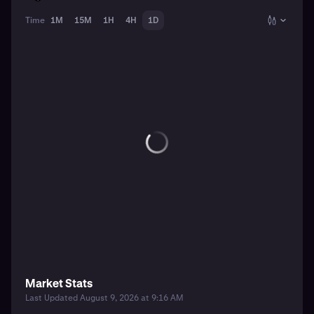
Time
1M
15M
1H
4H
1D
Market Stats
Last Updated August 9, 2026 at 9:16 AM