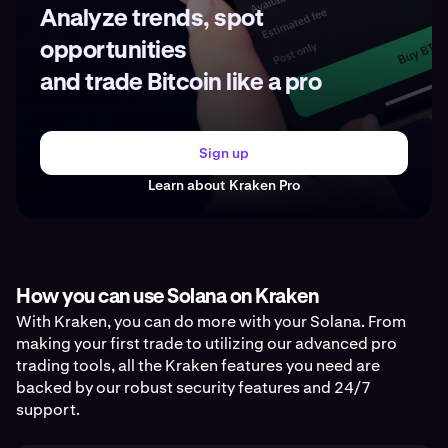
Analyze trends, spot
opportunities
and trade Bitcoin like a pro
Sign up
Learn about Kraken Pro
How you can use Solana on Kraken
With Kraken, you can do more with your Solana. From
making your first trade to utilizing our advanced pro
trading tools, all the Kraken features you need are
backed by our robust security features and 24/7
support.