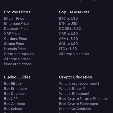
Browse Prices
Popular Markets
Bitcoin Price
BTC to USD
Ethereum Price
ETH to USD
Dogecoin Price
DOGE to USD
XRP Price
XRP to USD
Cardano Price
ADA to USD
Solana Price
SOL to USD
Litecoin Price
LTC to USD
Crypto categories
All crypto markets
All crypto prices
Price predictions
Buying Guides
Crypto Education
Buy Bitcoin
What is cryptocurrency?
Buy Ethereum
What is Bitcoin?
Buy Dogecoin
What is Ethereum?
Buy XRP
Best Crypto Futures Platforms
Buy Cardano
Best Crypto Exchanges
Buy Solana
Kraken vs Coinbase