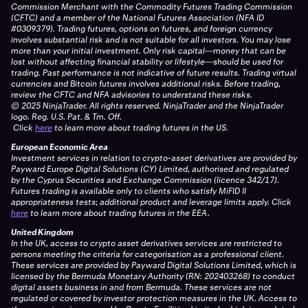
Commission Merchant with the Commodity Futures Trading Commission
(CFTC) and a member of the National Futures Association (NFA ID
#0309379). Trading futures, options on futures, and foreign currency
involves substantial risk and is not suitable for all investors. You may lose
more than your initial investment. Only risk capital—money that can be
lost without affecting financial stability or lifestyle—should be used for
trading. Past performance is not indicative of future results. Trading virtual
currencies and Bitcoin futures involves additional risks. Before trading,
review the CFTC and NFA advisories to understand these risks.
© 2025 NinjaTrader. All rights reserved. NinjaTrader and the NinjaTrader
logo. Reg. U.S. Pat. & Tm. Off.
Click
here
to learn more about trading futures in the US.
European Economic Area
Investment services in relation to crypto-asset derivatives are provided by
Payward Europe Digital Solutions (CY) Limited, authorised and regulated
by the Cyprus Securities and Exchange Commission (licence 342/17).
Futures trading is available only to clients who satisfy MiFID II
appropriateness tests; additional product and leverage limits apply.
Click
here
to learn more about trading futures in the EEA.
United Kingdom
In the UK, access to crypto asset derivatives services are restricted to
persons meeting the criteria for categorisation as a professional client.
These services are provided by Payward Digital Solutions Limited, which is
licensed by the Bermuda Monetary Authority (RN: 202403268) to conduct
digital assets business in and from Bermuda. These services are not
regulated or covered by investor protection measures in the UK. Access to