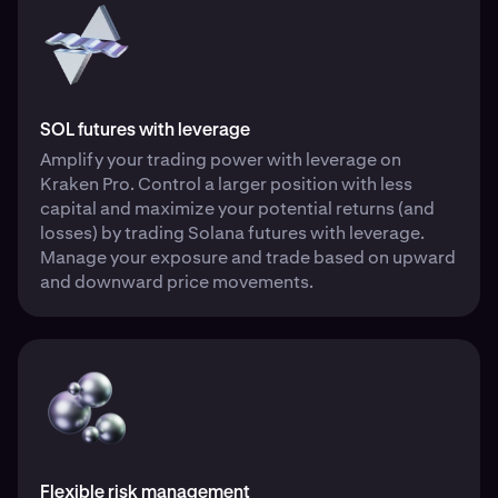
SOL futures with leverage
Amplify your trading power with leverage on
Kraken Pro. Control a larger position with less
capital and maximize your potential returns (and
losses) by trading Solana futures with leverage.
Manage your exposure and trade based on upward
and downward price movements.
Flexible risk management