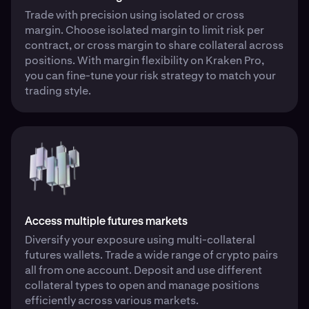
Trade with precision using isolated or cross
margin. Choose isolated margin to limit risk per
contract, or cross margin to share collateral across
positions. With margin flexibility on Kraken Pro,
you can fine-tune your risk strategy to match your
trading style.
Access multiple futures markets
Diversify your exposure using multi-collateral
futures wallets. Trade a wide range of crypto pairs
all from one account. Deposit and use different
collateral types to open and manage positions
efficiently across various markets.