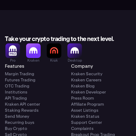
Take your crypto trading to the next level.
Pro
Kraken
Krak
Desktop
Features
Company
Margin Trading
Kraken Security
Futures Trading
Kraken Careers
OTC Trading
Kraken Blog
Institutions
Kraken Developer
API Trading
Press Room
Kraken API center
Affiliate Program
Staking Rewards
Asset Listings
Send Money
Kraken Status
Recurring buys
Support Center
Buy Crypto
Complaints
Sell Crypto
Breakout Prop Trading