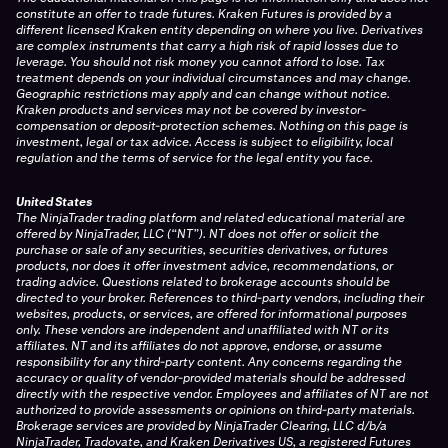
constitute an offer to trade futures. Kraken Futures is provided by a
different licensed Kraken entity depending on where you live. Derivatives
are complex instruments that carry a high risk of rapid losses due to
leverage. You should not risk money you cannot afford to lose. Tax
treatment depends on your individual circumstances and may change.
Geographic restrictions may apply and can change without notice.
Kraken products and services may not be covered by investor-
compensation or deposit-protection schemes. Nothing on this page is
investment, legal or tax advice. Access is subject to eligibility, local
regulation and the terms of service for the legal entity you face.
United States
The NinjaTrader trading platform and related educational material are
offered by NinjaTrader, LLC (“NT”). NT does not offer or solicit the
purchase or sale of any securities, securities derivatives, or futures
products, nor does it offer investment advice, recommendations, or
trading advice. Questions related to brokerage accounts should be
directed to your broker. References to third-party vendors, including their
websites, products, or services, are offered for informational purposes
only. These vendors are independent and unaffiliated with NT or its
affiliates. NT and its affiliates do not approve, endorse, or assume
responsibility for any third-party content. Any concerns regarding the
accuracy or quality of vendor-provided materials should be addressed
directly with the respective vendor. Employees and affiliates of NT are not
authorized to provide assessments or opinions on third-party materials.
Brokerage services are provided by NinjaTrader Clearing, LLC d/b/a
NinjaTrader, Tradovate, and Kraken Derivatives US, a registered Futures