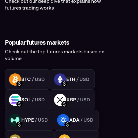
Check out our deep dive that explains how
futures trading works
Popular futures markets
Check out the top futures markets based on
volume
BTC
/ USD
ETH
/ USD
BTC
ETH
USD
USD
SOL
/ USD
XRP
/ USD
SOL
XRP
USD
USD
HYPE
/ USD
ADA
/ USD
HYPE
ADA
USD
USD