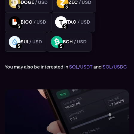
DOGE
/ USD
ZEC
/ USD
DOGE
ZEC
USD
USD
BICO
/ USD
TAO
/ USD
BICO
TAO
USD
USD
SUI
/ USD
BCH
/ USD
SUI
BCH
USD
USD
You may also be interested in
SOL/USDT
and
SOL/USDC