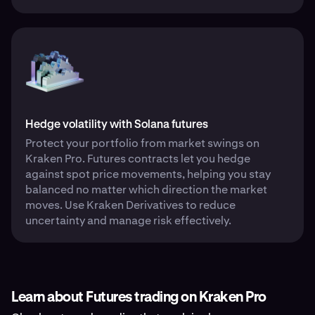
Hedge volatility with Solana futures
Protect your portfolio from market swings on
Kraken Pro. Futures contracts let you hedge
against spot price movements, helping you stay
balanced no matter which direction the market
moves. Use Kraken Derivatives to reduce
uncertainty and manage risk effectively.
Learn about Futures trading on Kraken Pro