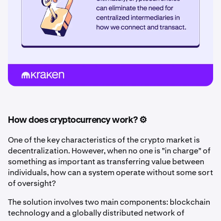
How does cryptocurrency work? ⚙️
One of the key characteristics of the crypto market is
decentralization. However, when no one is "in charge" of
something as important as transferring value between
individuals, how can a system operate without some sort
of oversight?
The solution involves two main components: blockchain
technology and a globally distributed network of