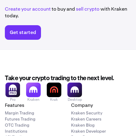
Create your account
to buy and
sell crypto
with Kraken
today.
Get started
Take your crypto trading to the next level.
Pro
Kraken
Krak
Desktop
Features
Company
Margin Trading
Kraken Security
Futures Trading
Kraken Careers
OTC Trading
Kraken Blog
Institutions
Kraken Developer