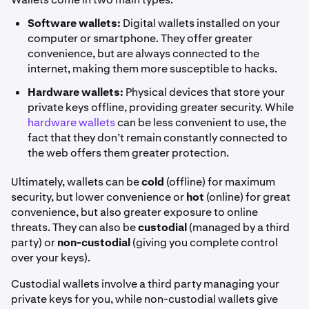
Software wallets:
Digital wallets installed on your
computer or smartphone. They offer greater
convenience, but are always connected to the
internet, making them more susceptible to hacks.
Hardware wallets:
Physical devices that store your
private keys offline, providing greater security. While
hardware wallets
can be less convenient to use, the
fact that they don’t remain constantly connected to
the web offers them greater protection.
Ultimately, wallets can be
cold
(offline) for maximum
security, but lower convenience or
hot
(online) for great
convenience, but also greater exposure to online
threats. They can also be
custodial
(managed by a third
party) or
non-custodial
(giving you complete control
over your keys).
Custodial wallets involve a third party managing your
private keys for you, while non-custodial wallets give