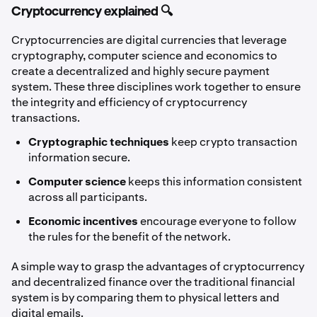
Cryptocurrency explained 🔍
Cryptocurrencies are digital currencies that leverage
cryptography, computer science and economics to
create a decentralized and highly secure payment
system. These three disciplines work together to ensure
the integrity and efficiency of cryptocurrency
transactions.
Cryptographic techniques
keep crypto transaction
information secure.
Computer science
keeps this information consistent
across all participants.
Economic incentives
encourage everyone to follow
the rules for the benefit of the network.
A simple way to grasp the advantages of cryptocurrency
and decentralized finance over the traditional financial
system is by comparing them to physical letters and
digital emails.