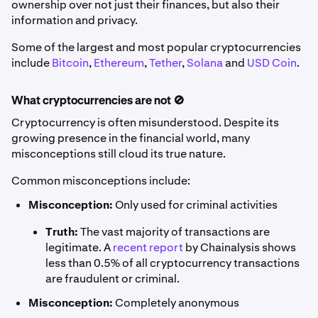
ownership over not just their finances, but also their
information and privacy.
Some of the largest and most popular cryptocurrencies
include
Bitcoin
,
Ethereum
,
Tether
,
Solana
and
USD Coin
.
What cryptocurrencies are not 🚫
Cryptocurrency is often misunderstood. Despite its
growing presence in the financial world, many
misconceptions still cloud its true nature.
Common misconceptions include:
Misconception:
Only used for criminal activities
Truth:
The vast majority of transactions are
legitimate. A
recent report
by Chainalysis shows
less than 0.5% of all cryptocurrency transactions
are fraudulent or criminal.
Misconception:
Completely anonymous