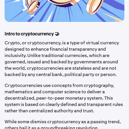
Intro to cryptocurrency 🤝
Crypto, or cryptocurrency, is a type of virtual currency
designed to enhance financial transparency and
inclusivity. Unlike traditional currencies, which are
governed, issued and backed by governments around
the world, cryptocurrencies are stateless and are not
backed by any central bank, political party or person.
Cryptocurrencies use concepts from cryptography,
mathematics and computer science to deliver a
decentralized, peer-to-peer monetary system. This
system is based on clearly defined and transparent rules
rather than centralized authority and trust.
While some dismiss cryptocurrency as a passing trend,
others hail it as a groundbreaking revolution.