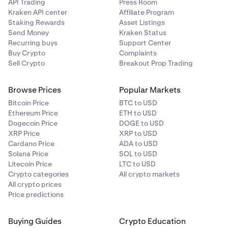
API Trading
Press Room
Kraken API center
Affiliate Program
Staking Rewards
Asset Listings
Send Money
Kraken Status
Recurring buys
Support Center
Buy Crypto
Complaints
Sell Crypto
Breakout Prop Trading
Browse Prices
Popular Markets
Bitcoin Price
BTC to USD
Ethereum Price
ETH to USD
Dogecoin Price
DOGE to USD
XRP Price
XRP to USD
Cardano Price
ADA to USD
Solana Price
SOL to USD
Litecoin Price
LTC to USD
Crypto categories
All crypto markets
All crypto prices
Price predictions
Buying Guides
Crypto Education