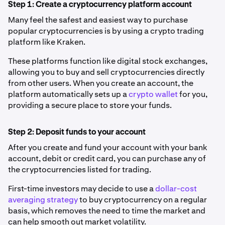
Step 1: Create a cryptocurrency platform account
Many feel the safest and easiest way to purchase
popular cryptocurrencies is by using a crypto trading
platform like Kraken.
These platforms function like digital stock exchanges,
allowing you to buy and sell cryptocurrencies directly
from other users. When you create an account, the
platform automatically sets up a
crypto wallet
for you,
providing a secure place to store your funds.
Step 2: Deposit funds to your account
After you create and fund your account with your bank
account, debit or credit card, you can purchase any of
the cryptocurrencies listed for trading.
First-time investors may decide to use a
dollar-cost
averaging strategy
to buy cryptocurrency on a regular
basis, which removes the need to time the market and
can help smooth out market volatility.