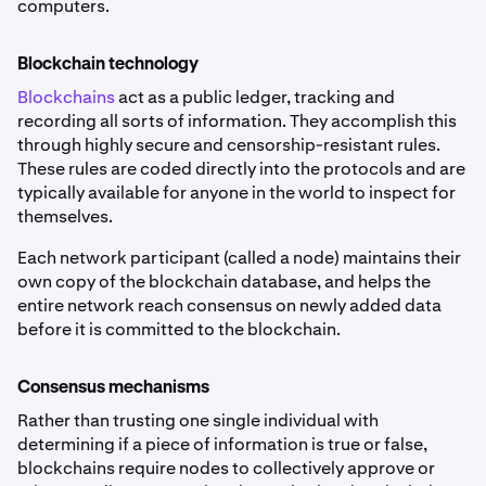
computers.
Blockchain technology
Blockchains
act as a public ledger, tracking and
recording all sorts of information. They accomplish this
through highly secure and censorship-resistant rules.
These rules are coded directly into the protocols and are
typically available for anyone in the world to inspect for
themselves.
Each network participant (called a node) maintains their
own copy of the blockchain database, and helps the
entire network reach consensus on newly added data
before it is committed to the blockchain.
Consensus mechanisms
Rather than trusting one single individual with
determining if a piece of information is true or false,
blockchains require nodes to collectively approve or