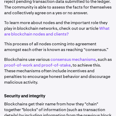
reject pending transaction data submitted to the ledger.
The community is able to assess the facts for themselves
and collectively agree on a yes or no answer.
To learn more about nodes and the important role they
play in blockchain networks, check out our article
What
are blockchain nodes and clients?
This process of all nodes coming into agreement
amongst each other is known as reaching “consensus.”
Blockchains use various
consensus mechanisms
, such as
proof-of-work and proof-of-stake
, to achieve this.
These mechanisms often include incentives and
penalties to encourage honest behavior and discourage
malicious activity.
Security and integrity
Blockchains get their name from how they "chain"
together "blocks" of information (such as transaction
details) by including information from the previous block