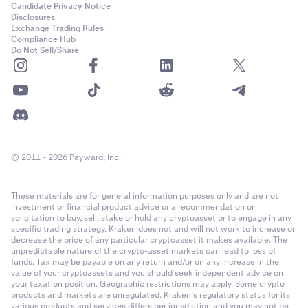
Candidate Privacy Notice
Disclosures
Exchange Trading Rules
Compliance Hub
Do Not Sell/Share
© 2011 - 2026 Payward, Inc.
These materials are for general information purposes only and are not
investment or financial product advice or a recommendation or
solicitation to buy, sell, stake or hold any cryptoasset or to engage in any
specific trading strategy. Kraken does not and will not work to increase or
decrease the price of any particular cryptoasset it makes available. The
unpredictable nature of the crypto-asset markets can lead to loss of
funds. Tax may be payable on any return and/or on any increase in the
value of your cryptoassets and you should seek independent advice on
your taxation position. Geographic restrictions may apply. Some crypto
products and markets are unregulated. Kraken’s regulatory status for its
various products and services differs per jurisdiction and you may not be