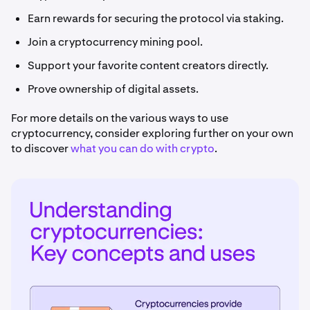
Earn rewards for securing the protocol via staking.
Join a cryptocurrency mining pool.
Support your favorite content creators directly.
Prove ownership of digital assets.
For more details on the various ways to use
cryptocurrency, consider exploring further on your own
to discover
what you can do with crypto
.