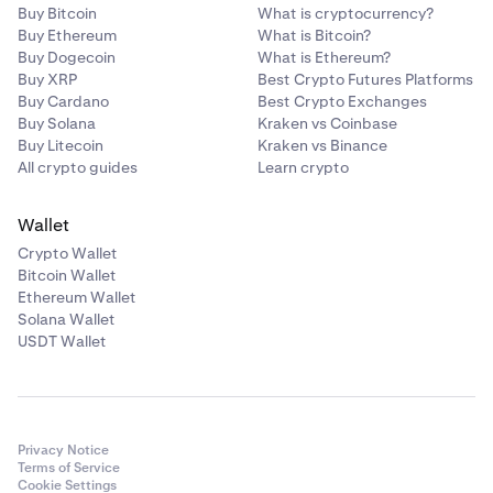
Buy Bitcoin
What is cryptocurrency?
Buy Ethereum
What is Bitcoin?
Buy Dogecoin
What is Ethereum?
Buy XRP
Best Crypto Futures Platforms
Buy Cardano
Best Crypto Exchanges
Buy Solana
Kraken vs Coinbase
Buy Litecoin
Kraken vs Binance
All crypto guides
Learn crypto
Wallet
Crypto Wallet
Bitcoin Wallet
Ethereum Wallet
Solana Wallet
USDT Wallet
Privacy Notice
Terms of Service
Cookie Settings