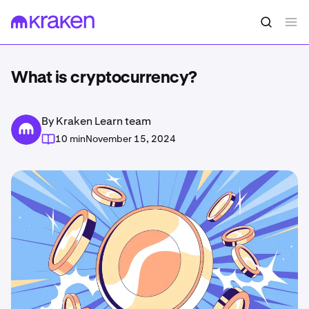
What is cryptocurrency?
By Kraken Learn team
10 min
November 15, 2024