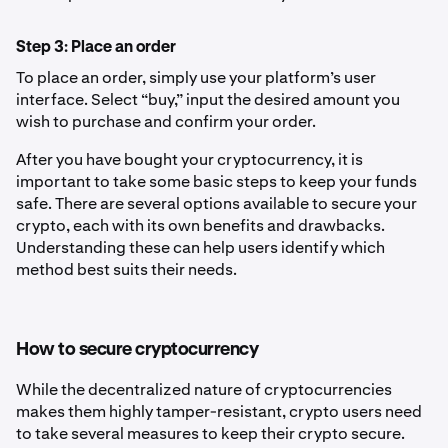
Step 3: Place an order
To place an order, simply use your platform’s user
interface. Select “buy,” input the desired amount you
wish to purchase and confirm your order.
After you have bought your cryptocurrency, it is
important to take some basic steps to keep your funds
safe. There are several options available to secure your
crypto, each with its own benefits and drawbacks.
Understanding these can help users identify which
method best suits their needs.
How to secure cryptocurrency
While the decentralized nature of cryptocurrencies
makes them highly tamper-resistant, crypto users need
to take several measures to keep their crypto secure.