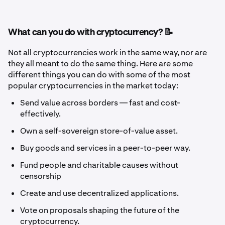
What can you do with cryptocurrency? 📝
Not all cryptocurrencies work in the same way, nor are
they all meant to do the same thing. Here are some
different things you can do with some of the most
popular cryptocurrencies in the market today:
Send value across borders — fast and cost-
effectively.
Own a self-sovereign store-of-value asset.
Buy goods and services in a peer-to-peer way.
Fund people and charitable causes without
censorship
Create and use decentralized applications.
Vote on proposals shaping the future of the
cryptocurrency.