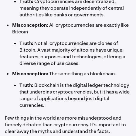
Truth:
Cryptocurrencies are decentralized,
meaning they operate independently of central
authorities like banks or governments.
Misconception:
All cryptocurrencies are exactly like
Bitcoin
Truth:
Not all cryptocurrencies are clones of
Bitcoin. A vast majority of altcoins have unique
features, purposes and technologies, offering a
diverse range of use cases.
Misconception:
The same thing as blockchain
Truth:
Blockchain is the digital ledger technology
that underpins cryptocurrencies, but it has a wide
range of applications beyond just digital
currencies.
Few things in the world are more misunderstood and
fiercely debated than cryptocurrency. It’s important to
clear away the myths and understand the facts.