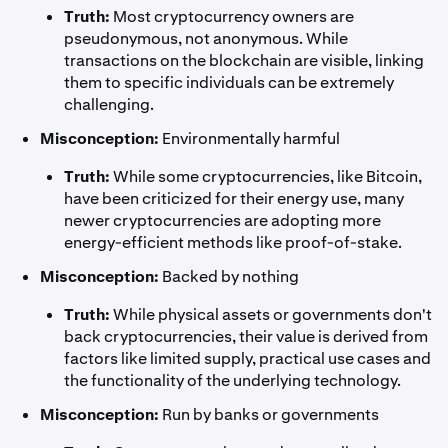
Truth:
Most cryptocurrency owners are
pseudonymous, not anonymous. While
transactions on the blockchain are visible, linking
them to specific individuals can be extremely
challenging.
Misconception:
Environmentally harmful
Truth:
While some cryptocurrencies, like Bitcoin,
have been criticized for their energy use, many
newer cryptocurrencies are adopting more
energy-efficient methods like proof-of-stake.
Misconception:
Backed by nothing
Truth:
While physical assets or governments don't
back cryptocurrencies, their value is derived from
factors like limited supply, practical use cases and
the functionality of the underlying technology.
Misconception:
Run by banks or governments