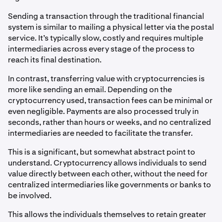
Sending a transaction through the traditional financial
system is similar to mailing a physical letter via the postal
service. It’s typically slow, costly and requires multiple
intermediaries across every stage of the process to
reach its final destination.
In contrast, transferring value with cryptocurrencies is
more like sending an email. Depending on the
cryptocurrency used, transaction fees can be minimal or
even negligible. Payments are also processed truly in
seconds, rather than hours or weeks, and no centralized
intermediaries are needed to facilitate the transfer.
This is a significant, but somewhat abstract point to
understand. Cryptocurrency allows individuals to send
value directly between each other, without the need for
centralized intermediaries like governments or banks to
be involved.
This allows the individuals themselves to retain greater