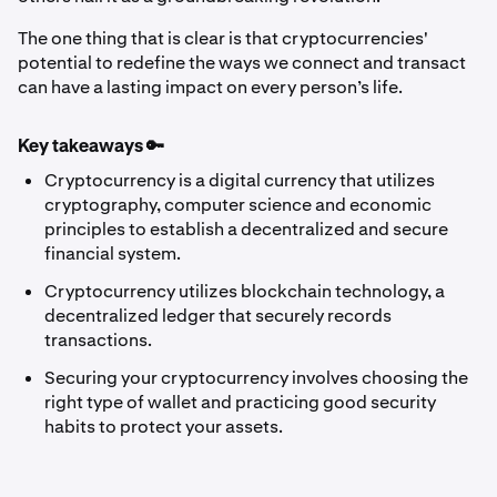
The one thing that is clear is that cryptocurrencies'
potential to redefine the ways we connect and transact
can have a lasting impact on every person’s life.
Key takeaways 🔑
Cryptocurrency is a digital currency that utilizes
cryptography, computer science and economic
principles to establish a decentralized and secure
financial system.
Cryptocurrency utilizes blockchain technology, a
decentralized ledger that securely records
transactions.
Securing your cryptocurrency involves choosing the
right type of wallet and practicing good security
habits to protect your assets.