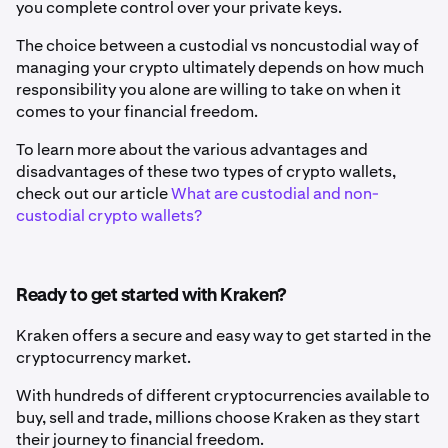
you complete control over your private keys.
The choice between a custodial vs noncustodial way of
managing your crypto ultimately depends on how much
responsibility you alone are willing to take on when it
comes to your financial freedom.
To learn more about the various advantages and
disadvantages of these two types of crypto wallets,
check out our article
What are custodial and non-
custodial crypto wallets?
Ready to get started with Kraken?
Kraken offers a secure and easy way to get started in the
cryptocurrency market.
With hundreds of different cryptocurrencies available to
buy, sell and trade, millions choose Kraken as they start
their journey to financial freedom.