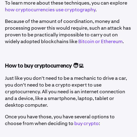
To learn more about these techniques, you can explore
how cryptocurrencies use cryptography
.
Because of the amount of coordination, money and
processing power this would require, such an attack has
proven to be practically impossible to carry out on
widely adopted blockchains like
Bitcoin or Ethereum
.
How to buy cryptocurrency 🧑‍💻
Just like you don't need to be a mechanic to drive a car,
you don't need to be a crypto expert to use
cryptocurrency. All you need is an internet connection
and a device, like a smartphone, laptop, tablet or
desktop computer.
Once you have those, you have several options to
choose from when deciding to
buy crypto
: