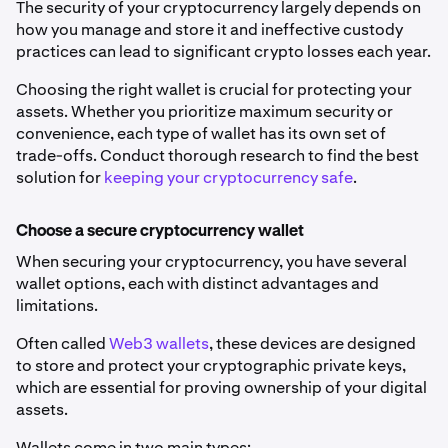
The security of your cryptocurrency largely depends on
how you manage and store it and ineffective custody
practices can lead to significant crypto losses each year.
Choosing the right wallet is crucial for protecting your
assets. Whether you prioritize maximum security or
convenience, each type of wallet has its own set of
trade-offs. Conduct thorough research to find the best
solution for
keeping your cryptocurrency safe
.
Choose a secure cryptocurrency wallet
When securing your cryptocurrency, you have several
wallet options, each with distinct advantages and
limitations.
Often called
Web3 wallets
, these devices are designed
to store and protect your cryptographic private keys,
which are essential for proving ownership of your digital
assets.
Wallets come in two main types: