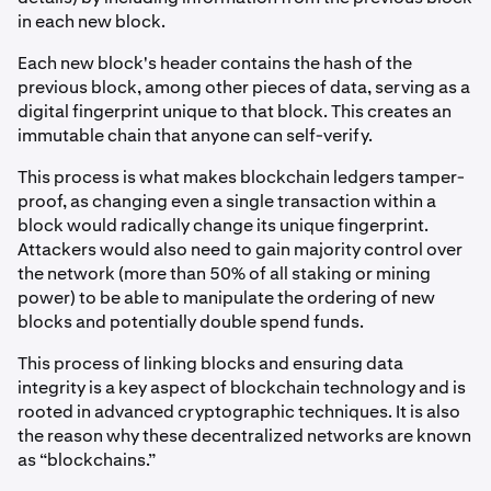
in each new block.
Each new block's header contains the hash of the
previous block, among other pieces of data, serving as a
digital fingerprint unique to that block. This creates an
immutable chain that anyone can self-verify.
This process is what makes blockchain ledgers tamper-
proof, as changing even a single transaction within a
block would radically change its unique fingerprint.
Attackers would also need to gain majority control over
the network (more than 50% of all staking or mining
power) to be able to manipulate the ordering of new
blocks and potentially double spend funds.
This process of linking blocks and ensuring data
integrity is a key aspect of blockchain technology and is
rooted in advanced cryptographic techniques. It is also
the reason why these decentralized networks are known
as “blockchains.”