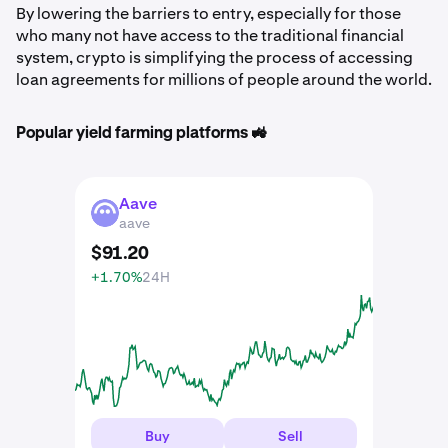
By lowering the barriers to entry, especially for those
who many not have access to the traditional financial
system, crypto is simplifying the process of accessing
loan agreements for millions of people around the world.
Popular yield farming platforms 🚜
Aave
AAVE
aave
$
91
.
20
+1.70%
24H
Buy
Sell