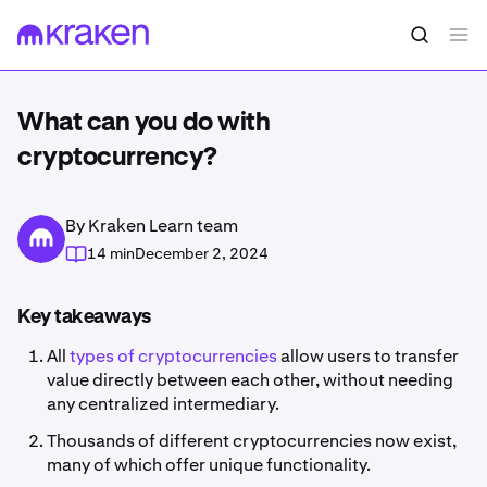
What can you do with
cryptocurrency?
By Kraken Learn team
14 min
December 2, 2024
Key takeaways
All
types of cryptocurrencies
allow users to transfer
value directly between each other, without needing
any centralized intermediary.
Thousands of different cryptocurrencies now exist,
many of which offer unique functionality.