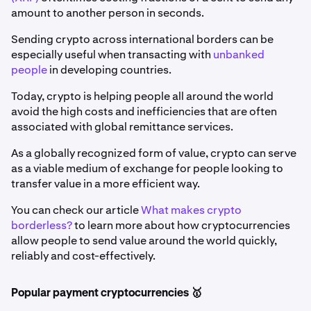
amount to another person in seconds.
Sending crypto across international borders can be
especially useful when transacting with
unbanked
people
in developing countries.
Today, crypto is helping people all around the world
avoid the high costs and inefficiencies that are often
associated with global remittance services.
As a globally recognized form of value, crypto can serve
as a viable medium of exchange for people looking to
transfer value in a more efficient way.
You can check our article
What makes crypto
borderless?
to learn more about how cryptocurrencies
allow people to send value around the world quickly,
reliably and cost-effectively.
Popular payment cryptocurrencies 🥇