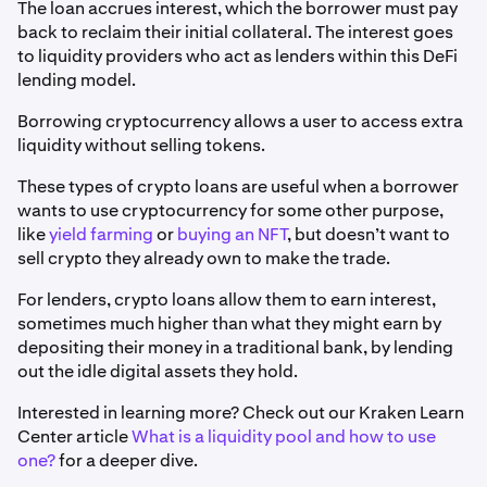
The loan accrues interest, which the borrower must pay
back to reclaim their initial collateral. The interest goes
to liquidity providers who act as lenders within this DeFi
lending model.
Borrowing cryptocurrency allows a user to access extra
liquidity without selling tokens.
These types of crypto loans are useful when a borrower
wants to use cryptocurrency for some other purpose,
like
yield farming
or
buying an NFT
, but doesn’t want to
sell crypto they already own to make the trade.
For lenders, crypto loans allow them to earn interest,
sometimes much higher than what they might earn by
depositing their money in a traditional bank, by lending
out the idle digital assets they hold.
Interested in learning more? Check out our Kraken Learn
Center article
What is a liquidity pool and how to use
one?
for a deeper dive.