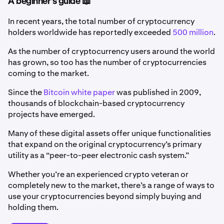
A beginner's guide 📖
In recent years, the total number of cryptocurrency
holders worldwide has reportedly exceeded
500 million
.
As the number of cryptocurrency users around the world
has grown, so too has the number of cryptocurrencies
coming to the market.
Since the
Bitcoin white paper
was published in 2009,
thousands of blockchain-based cryptocurrency
projects have emerged.
Many of these digital assets offer unique functionalities
that expand on the original cryptocurrency’s primary
utility as a “peer-to-peer electronic cash system.”
Whether you’re an experienced crypto veteran or
completely new to the market, there’s a range of ways to
use your cryptocurrencies beyond simply buying and
holding them.