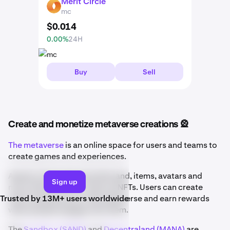
Merit Circle
MC
mc
$
0
.
014
0.00%
24H
Buy
Sell
Create and monetize metaverse creations 🎡
The metaverse
is an online space for users and teams to
create games and experiences.
Assets in the metaverse like land, items, avatars and
Sign up
more often exist on-chain as NFTs. Users can create
Trusted by 13M+ users worldwide
entire experiences in the metaverse and earn rewards
when people engage with them.
The
Sandbox (SAND)
and
Decentraland (MANA)
are