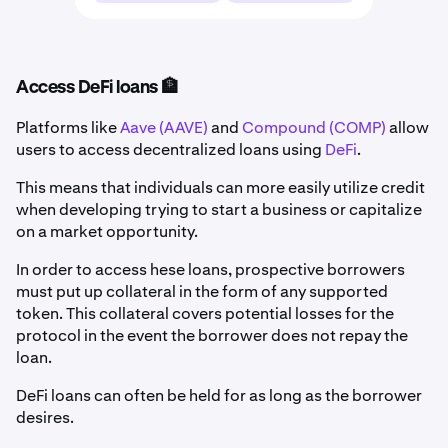
Access DeFi loans 🏦
Platforms like
Aave (AAVE)
and
Compound (COMP)
allow
users to access decentralized loans using
DeFi
.
This means that individuals can more easily utilize credit
when developing trying to start a business or capitalize
on a market opportunity.
In order to access hese loans, prospective borrowers
must put up collateral in the form of any supported
token. This collateral covers potential losses for the
protocol in the event the borrower does not repay the
loan.
DeFi loans can often be held for as long as the borrower
desires.