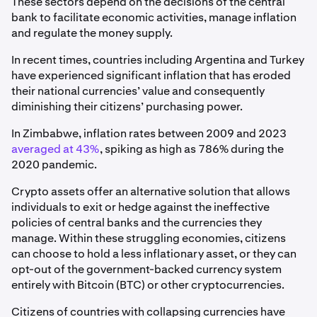
These sectors depend on the decisions of the central
bank to facilitate economic activities, manage inflation
and regulate the money supply.
In recent times, countries including Argentina and Turkey
have experienced significant inflation that has eroded
their national currencies’ value and consequently
diminishing their citizens’ purchasing power.
In Zimbabwe, inflation rates between 2009 and 2023
averaged at 43%
, spiking as high as 786% during the
2020 pandemic.
Crypto assets offer an alternative solution that allows
individuals to exit or hedge against the ineffective
policies of central banks and the currencies they
manage. Within these struggling economies, citizens
can choose to hold a less inflationary asset, or they can
opt-out of the government-backed currency system
entirely with Bitcoin (BTC) or other cryptocurrencies.
Citizens of countries with collapsing currencies have