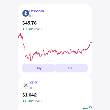
Litecoin
LTC
ltc
$
45
.
76
+0.30%
24H
Buy
Sell
XRP
XRP
xrp
$
1
.
042
+1.00%
24H