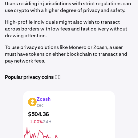
Users residing in jurisdictions with strict regulations can
use crypto with a higher degree of privacy and safety.
High-profile individuals might also wish to transact
across borders with low fees and fast delivery without
drawing attention.
To use privacy solutions like Monero or Zcash, a user
must have tokens on either blockchain to transact and
pay network fees.
Popular privacy coins 🕵️‍♀️
Zcash
ZEC
zec
$
504
.
36
-1.00%
24H