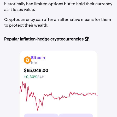
historically had limited options but to hold their currency
as it loses value.
Cryptocurrency can offer an alternative means for them
to protect their wealth.
Popular inflation-hedge cryptocurrencies 🏆
Bitcoin
BTC
btc
$
65,048
.
00
+0.30%
24H