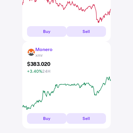
Buy
Sell
Monero
XMR
xmr
$
383
.
020
+3.40%
24H
Buy
Sell