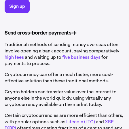
Sign up
Send cross-border payments ✈️
Traditional methods of sending money overseas often
involve opening a bank account, paying comparatively
high fees
and waiting up to
five business days
for
payments to process.
Cryptocurrency can offer a much faster, more cost-
effective solution than these traditional methods.
Crypto holders can transfer value over the internet to
anyone else in the world quickly, using virtually any
cryptocurrency available on the market today.
Certain cryptocurrencies are more efficient than others,
with popular options such as
Litecoin (LTC)
and
XRP
(XRP)
oftentimes costing fractions of a cent to send any