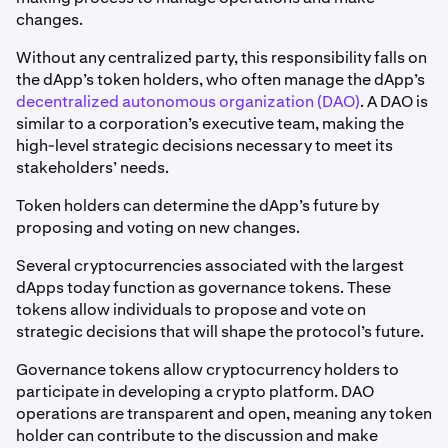
changes.
Without any centralized party, this responsibility falls on
the dApp’s token holders, who often manage the dApp’s
decentralized autonomous organization (DAO)
. A DAO is
similar to a corporation’s executive team, making the
high-level strategic decisions necessary to meet its
stakeholders’ needs.
Token holders can determine the dApp’s future by
proposing and voting on new changes.
Several cryptocurrencies associated with the largest
dApps today function as governance tokens. These
tokens allow individuals to propose and vote on
strategic decisions that will shape the protocol’s future.
Governance tokens allow cryptocurrency holders to
participate in developing a crypto platform. DAO
operations are transparent and open, meaning any token
holder can contribute to the discussion and make