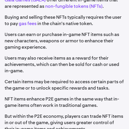
are represented as
non-fungible tokens (NFTs)
.
Buying and selling these NFTs typically requires the user
to pay
gas fees
in the chain's native token.
Users can earn or purchase in-game NFT items such as
new characters, weapons or armor to enhance their
gaming experience.
Users may also receive items as a reward for their
achievements, which can then be sold for cash or used
in-game.
Certain items may be required to access certain parts of
the game or to unlock specific rewards and tasks.
NFT items enhance P2E games in the same way that in-
game items often work in traditional games.
But within the P2E economy, players can trade NFT items
in or out of the game, giving users greater control of
their in-game items and achievements.