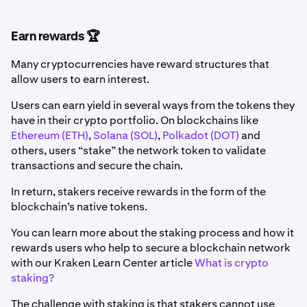
Earn rewards 🏆
Many cryptocurrencies have reward structures that
allow users to earn interest.
Users can earn yield in several ways from the tokens they
have in their crypto portfolio. On blockchains like
Ethereum (ETH)
,
Solana (SOL)
,
Polkadot (DOT)
and
others, users “stake” the network token to validate
transactions and secure the chain.
In return, stakers receive rewards in the form of the
blockchain’s native tokens.
You can learn more about the staking process and how it
rewards users who help to secure a blockchain network
with our Kraken Learn Center article
What is crypto
staking?
The challenge with staking is that stakers cannot use