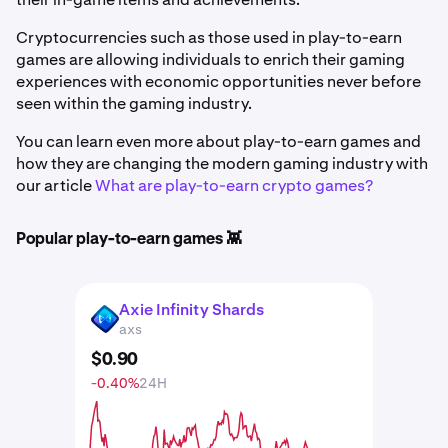
Cryptocurrencies such as those used in play-to-earn
games are allowing individuals to enrich their gaming
experiences with economic opportunities never before
seen within the gaming industry.
You can learn even more about play-to-earn games and
how they are changing the modern gaming industry with
our article
What are play-to-earn crypto games?
Popular play-to-earn games 👾
Axie Infinity Shards
AXS
axs
$
0
.
90
-0.40%
24H