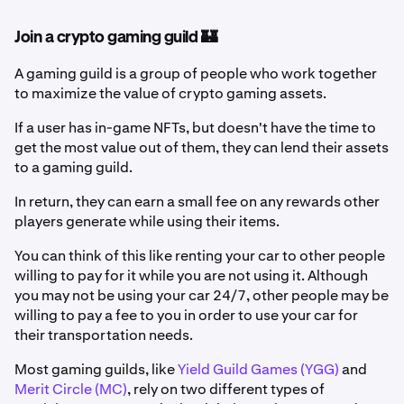
Join a crypto gaming guild 🏰
A gaming guild is a group of people who work together
to maximize the value of crypto gaming assets.
If a user has in-game NFTs, but doesn't have the time to
get the most value out of them, they can lend their assets
to a gaming guild.
In return, they can earn a small fee on any rewards other
players generate while using their items.
You can think of this like renting your car to other people
willing to pay for it while you are not using it. Although
you may not be using your car 24/7, other people may be
willing to pay a fee to you in order to use your car for
their transportation needs.
Most gaming guilds, like
Yield Guild Games (YGG)
and
Merit Circle (MC)
, rely on two different types of