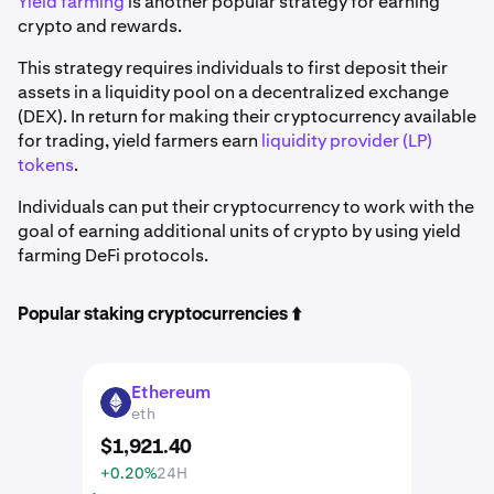
Yield farming
is another popular strategy for earning
crypto and rewards.
This strategy requires individuals to first deposit their
assets in a liquidity pool on a decentralized exchange
(DEX). In return for making their cryptocurrency available
for trading, yield farmers earn
liquidity provider (LP)
tokens
.
Individuals can put their cryptocurrency to work with the
goal of earning additional units of crypto by using yield
farming DeFi protocols.
Popular staking cryptocurrencies ⬆️
Ethereum
ETH
eth
$
1,921
.
40
+0.20%
24H