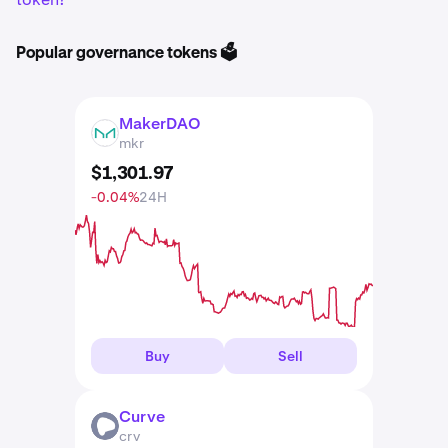
Popular governance tokens 🗳️
MakerDAO
MKR
mkr
$
1,301
.
97
-0.04%
24H
Buy
Sell
Curve
CRV
crv