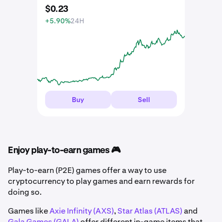
$
0
.
23
+5.90%
24H
Buy
Sell
Enjoy play-to-earn games 🎮
Play-to-earn (P2E) games offer a way to use
cryptocurrency to play games and earn rewards for
doing so.
Games like
Axie Infinity (AXS)
,
Star Atlas (ATLAS)
and
Gala Games (GALA)
offer different in-game items that