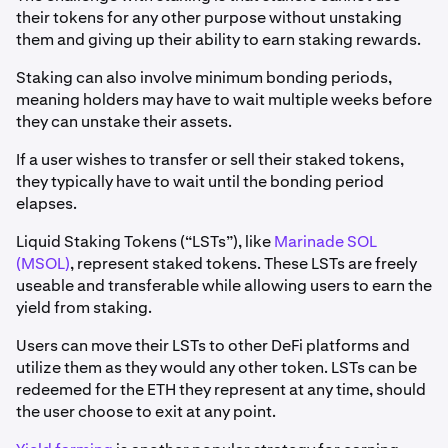
their tokens for any other purpose without unstaking
them and giving up their ability to earn staking rewards.
Staking can also involve minimum bonding periods,
meaning holders may have to wait multiple weeks before
they can unstake their assets.
If a user wishes to transfer or sell their staked tokens,
they typically have to wait until the bonding period
elapses.
Liquid Staking Tokens (“LSTs”), like
Marinade SOL
(MSOL)
, represent staked tokens. These LSTs are freely
useable and transferable while allowing users to earn the
yield from staking.
Users can move their LSTs to other DeFi platforms and
utilize them as they would any other token. LSTs can be
redeemed for the ETH they represent at any time, should
the user choose to exit at any point.