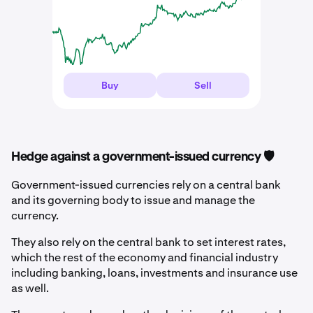
Buy
Sell
Hedge against a government-issued currency 🛡️
Government-issued currencies rely on a central bank
and its governing body to issue and manage the
currency.
They also rely on the central bank to set interest rates,
which the rest of the economy and financial industry
including banking, loans, investments and insurance use
as well.