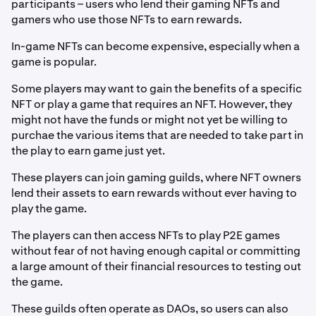
participants – users who lend their gaming NFTs and
gamers who use those NFTs to earn rewards.
In-game NFTs can become expensive, especially when a
game is popular.
Some players may want to gain the benefits of a specific
NFT or play a game that requires an NFT. However, they
might not have the funds or might not yet be willing to
purchae the various items that are needed to take part in
the play to earn game just yet.
These players can join gaming guilds, where NFT owners
lend their assets to earn rewards without ever having to
play the game.
The players can then access NFTs to play P2E games
without fear of not having enough capital or committing
a large amount of their financial resources to testing out
the game.
These guilds often operate as DAOs, so users can also