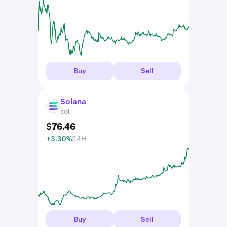
Buy
Sell
Solana
SOL
sol
$
76
.
46
+3.30%
24H
Buy
Sell