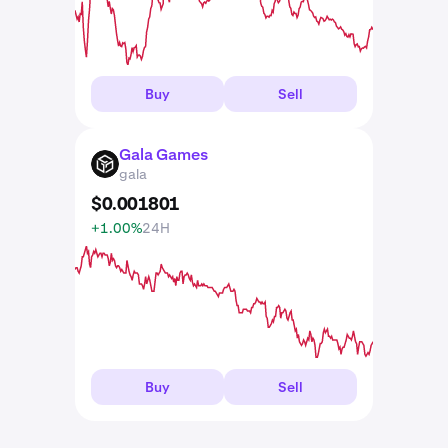
Buy
Sell
Gala Games
GALA
gala
$
0
.
001801
+1.00%
24H
Buy
Sell