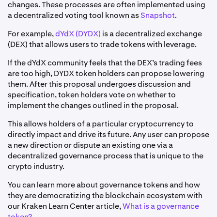
changes. These processes are often implemented using
a decentralized voting tool known as
Snapshot
.
For example,
dYdX (DYDX)
is a decentralized exchange
(DEX) that allows users to trade tokens with leverage.
If the dYdX community feels that the DEX’s trading fees
are too high, DYDX token holders can propose lowering
them. After this proposal undergoes discussion and
specification, token holders vote on whether to
implement the changes outlined in the proposal.
This allows holders of a particular cryptocurrency to
directly impact and drive its future. Any user can propose
a new direction or dispute an existing one via a
decentralized governance process that is unique to the
crypto industry.
You can learn more about governance tokens and how
they are democratizing the blockchain ecosystem with
our Kraken Learn Center article,
What is a governance
token?