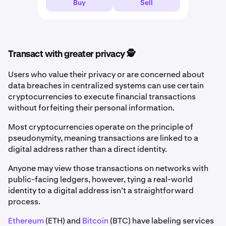
Buy
Sell
Transact with greater privacy 🕵️
Users who value their privacy or are concerned about
data breaches in centralized systems can use certain
cryptocurrencies to execute financial transactions
without forfeiting their personal information.
Most cryptocurrencies operate on the principle of
pseudonymity, meaning transactions are linked to a
digital address rather than a direct identity.
Anyone may view those transactions on networks with
public-facing ledgers, however, tying a real-world
identity to a digital address isn’t a straightforward
process.
Ethereum
(ETH) and
Bitcoin
(BTC) have labeling services