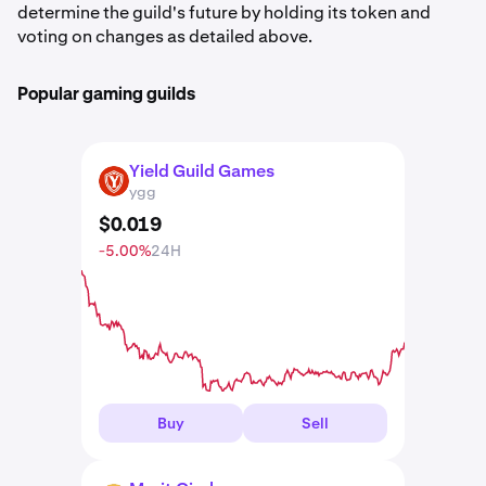
determine the guild's future by holding its token and
voting on changes as detailed above.
Popular gaming guilds
Yield Guild Games
YGG
ygg
$
0
.
019
-5.00%
24H
Buy
Sell