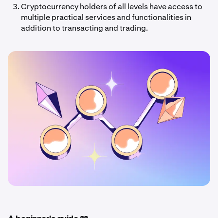
Cryptocurrency holders of all levels have access to
multiple practical services and functionalities in
addition to transacting and trading.