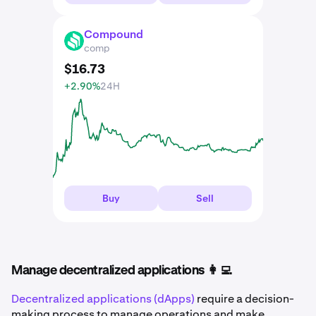
Compound
COMP
comp
$
16
.
73
+2.90%
24H
Buy
Sell
Manage decentralized applications 👩‍💻
Decentralized applications (dApps)
require a decision-
making process to manage operations and make