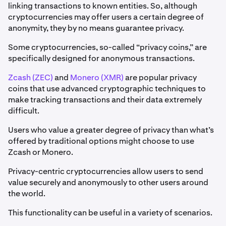
linking transactions to known entities. So, although
cryptocurrencies may offer users a certain degree of
anonymity, they by no means guarantee privacy.
Some cryptocurrencies, so-called “privacy coins,” are
specifically designed for anonymous transactions.
Zcash (ZEC)
and
Monero (XMR)
are popular privacy
coins that use advanced cryptographic techniques to
make tracking transactions and their data extremely
difficult.
Users who value a greater degree of privacy than what’s
offered by traditional options might choose to use
Zcash or Monero.
Privacy-centric cryptocurrencies allow users to send
value securely and anonymously to other users around
the world.
This functionality can be useful in a variety of scenarios.