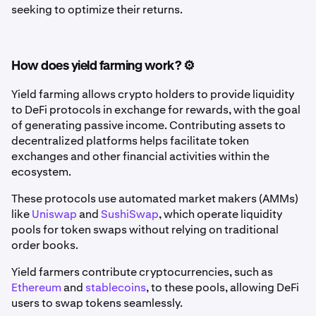
seeking to optimize their returns.
How does yield farming work? ⚙️
Yield farming allows crypto holders to provide liquidity
to DeFi protocols in exchange for rewards, with the goal
of generating passive income. Contributing assets to
decentralized platforms helps facilitate token
exchanges and other financial activities within the
ecosystem.
These protocols use automated market makers (AMMs)
like
Uniswap
and
SushiSwap
, which operate liquidity
pools for token swaps without relying on traditional
order books.
Yield farmers contribute cryptocurrencies, such as
Ethereum
and
stablecoins
, to these pools, allowing DeFi
users to swap tokens seamlessly.