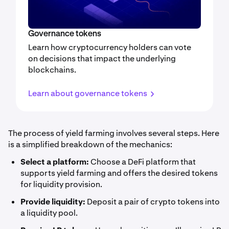
Governance tokens
Learn how cryptocurrency holders can vote
on decisions that impact the underlying
blockchains.
Learn about governance tokens
The process of yield farming involves several steps. Here
is a simplified breakdown of the mechanics:
Select a platform:
Choose a DeFi platform that
supports yield farming and offers the desired tokens
for liquidity provision.
Provide liquidity:
Deposit a pair of crypto tokens into
a liquidity pool.