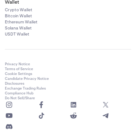
Wallet
Crypto Wallet
Bitcoin Wallet
Ethereum Wallet
Solana Wallet
USDT Wallet
Privacy Notice
Terms of Service
Cookie Settings
Candidate Privacy Notice
Disclosures
Exchange Trading Rules
Compliance Hub
Do Not Sell/Share