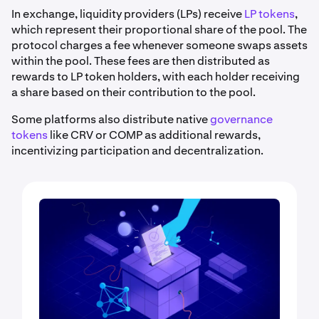
In exchange, liquidity providers (LPs) receive
LP tokens
,
which represent their proportional share of the pool. The
protocol charges a fee whenever someone swaps assets
within the pool. These fees are then distributed as
rewards to LP token holders, with each holder receiving
a share based on their contribution to the pool.
Some platforms also distribute native
governance
tokens
like CRV or COMP as additional rewards,
incentivizing participation and decentralization.