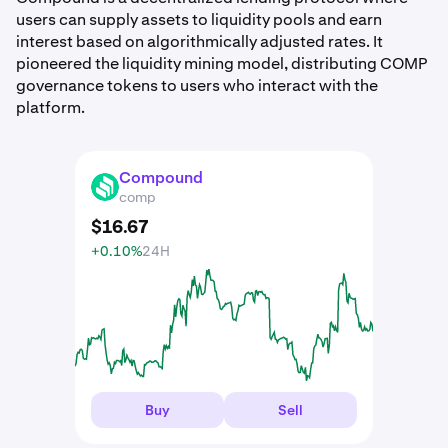
users can supply assets to liquidity pools and earn
interest based on algorithmically adjusted rates. It
pioneered the liquidity mining model, distributing COMP
governance tokens to users who interact with the
platform.
Compound
COMP
comp
$
16
.
67
+0.10%
24H
Buy
Sell