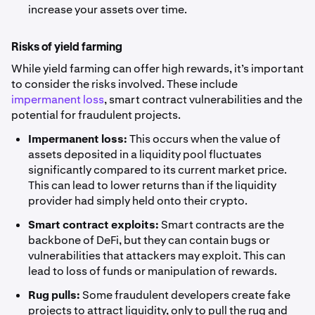
increase your assets over time.
Risks of yield farming
While yield farming can offer high rewards, it’s important
to consider the risks involved. These include
impermanent loss
, smart contract vulnerabilities and the
potential for fraudulent projects.
Impermanent loss:
This occurs when the value of
assets deposited in a liquidity pool fluctuates
significantly compared to its current market price.
This can lead to lower returns than if the liquidity
provider had simply held onto their crypto.
Smart contract exploits:
Smart contracts are the
backbone of DeFi, but they can contain bugs or
vulnerabilities that attackers may exploit. This can
lead to loss of funds or manipulation of rewards.
Rug pulls:
Some fraudulent developers create fake
projects to attract liquidity, only to pull the rug and