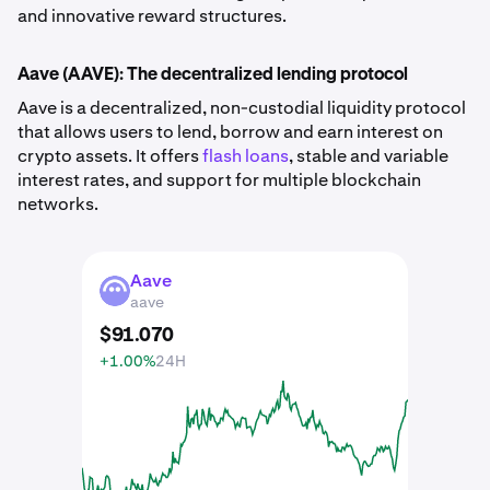
and innovative reward structures.
Aave (AAVE): The decentralized lending protocol
Aave is a decentralized, non-custodial liquidity protocol
that allows users to lend, borrow and earn interest on
crypto assets. It offers
flash loans
, stable and variable
interest rates, and support for multiple blockchain
networks.
Aave
AAVE
aave
$
91
.
070
+1.00%
24H