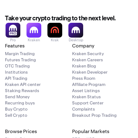
Take your crypto trading to the next level.
Pro
Kraken
Krak
Desktop
Features
Company
Margin Trading
Kraken Security
Futures Trading
Kraken Careers
OTC Trading
Kraken Blog
Institutions
Kraken Developer
API Trading
Press Room
Kraken API center
Affiliate Program
Staking Rewards
Asset Listings
Send Money
Kraken Status
Recurring buys
Support Center
Buy Crypto
Complaints
Sell Crypto
Breakout Prop Trading
Browse Prices
Popular Markets