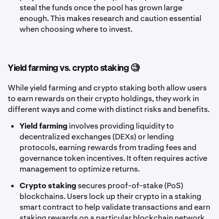
steal the funds once the pool has grown large
enough. This makes research and caution essential
when choosing where to invest.
Yield farming vs. crypto staking 🧐
While yield farming and crypto staking both allow users
to earn rewards on their crypto holdings, they work in
different ways and come with distinct risks and benefits.
Yield farming
involves providing liquidity to
decentralized exchanges (DEXs) or lending
protocols, earning rewards from trading fees and
governance token incentives. It often requires active
management to optimize returns.
Crypto staking
secures proof-of-stake (PoS)
blockchains. Users lock up their crypto in a staking
smart contract to help validate transactions and earn
staking rewards on a particular blockchain network.