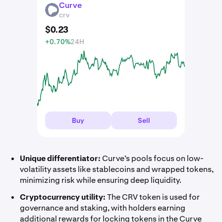
Curve
CRV
crv
$
0
.
23
+0.70%
24H
Buy
Sell
Unique differentiator:
Curve’s pools focus on low-
volatility assets like stablecoins and wrapped tokens,
minimizing risk while ensuring deep liquidity.
Cryptocurrency utility:
The CRV token is used for
governance and staking, with holders earning
additional rewards for locking tokens in the Curve