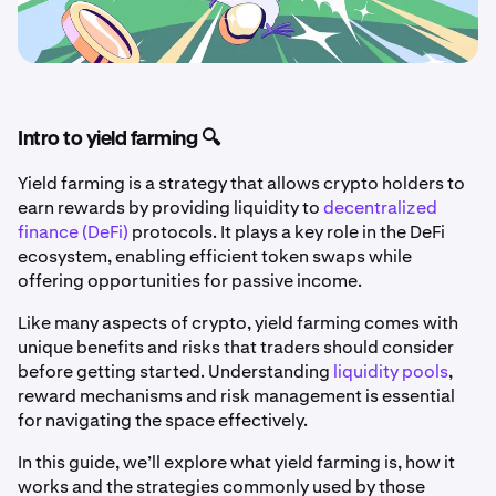
Intro to yield farming 🔍
Yield farming is a strategy that allows crypto holders to
earn rewards by providing liquidity to
decentralized
finance (DeFi)
protocols. It plays a key role in the DeFi
ecosystem, enabling efficient token swaps while
offering opportunities for passive income.
Like many aspects of crypto, yield farming comes with
unique benefits and risks that traders should consider
before getting started. Understanding
liquidity pools
,
reward mechanisms and risk management is essential
for navigating the space effectively.
In this guide, we’ll explore what yield farming is, how it
works and the strategies commonly used by those