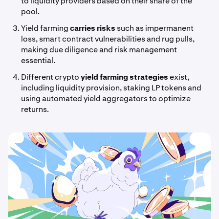
to liquidity providers based on their share of the
pool.
Yield farming
carries risks
such as impermanent
loss, smart contract vulnerabilities and rug pulls,
making due diligence and risk management
essential.
Different crypto
yield farming strategies
exist,
including liquidity provision, staking LP tokens and
using automated yield aggregators to optimize
returns.