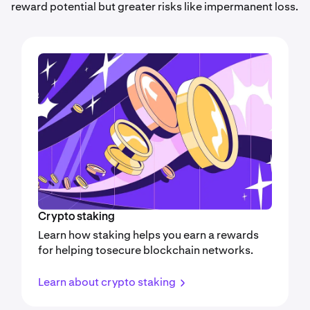
reward potential but greater risks like impermanent loss.
Crypto staking
Learn how staking helps you earn a rewards
for helping tosecure blockchain networks.
Learn about crypto staking