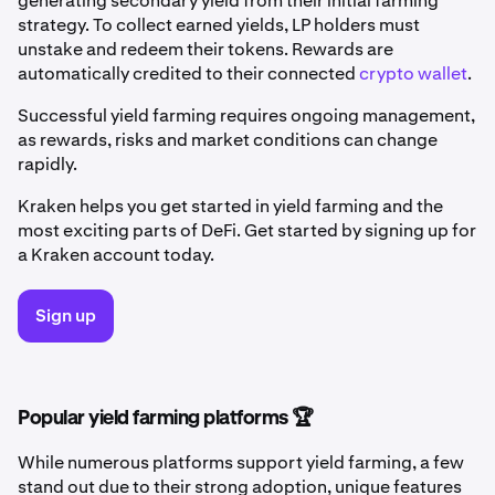
generating secondary yield from their initial farming
strategy. To collect earned yields, LP holders must
unstake and redeem their tokens. Rewards are
automatically credited to their connected
crypto wallet
.
Successful yield farming requires ongoing management,
as rewards, risks and market conditions can change
rapidly.
Kraken helps you get started in yield farming and the
most exciting parts of DeFi. Get started by signing up for
a Kraken account today.
Sign up
Popular yield farming platforms 🏆
While numerous platforms support yield farming, a few
stand out due to their strong adoption, unique features