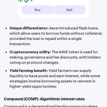
Buy
Sell
Unique differentiator:
Aave introduced flash loans,
which allow users to borrow funds without collateral,
provided the loan is repaid within a single
transaction.
Cryptocurrency utility:
The AAVE token is used for
staking, governance and fee discounts, with holders
voting on protocol changes.
Yield farming benefit:
Yield farmers can supply
liquidity to Aave pools and earn interest, while some
strategies involve borrowing assets to reinvest in
higher-yield opportunities.
Compound (COMP): Algorithmic interest rates
Compound is a decentralized lending protocol where