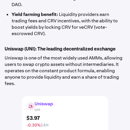
DAO.
Yield farming benefit:
Liquidity providers earn
trading fees and CRV incentives, with the ability to
boost yields by locking CRV for veCRV (vote-
escrowed CRV).
Uniswap (UNI): The leading decentralized exchange
Uniswap is one of the most widely used AMMs, allowing
users to swap crypto assets without intermediaries. It
operates on the constant product formula, enabling
anyone to provide liquidity and earn a share of trading
fees.
Uniswap
UNI
uni
$
3
.
97
-0.30%
24H