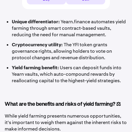
Unique differentiator:
Yearn.finance automates yield
farming through smart contract-based vaults,
reducing the need for manual management.
Cryptocurrency utility:
The YFI token grants
governance rights, allowing holders to vote on
protocol changes and revenue distribution.
Yield farming benefit:
Users can deposit funds into
Yearn vaults, which auto-compound rewards by
reallocating capital to the highest-yield strategies.
What are the benefits and risks of yield farming? ⚖️
While yield farming presents numerous opportunities,
it's important to weigh them against the inherent risks to
make informed decisions.