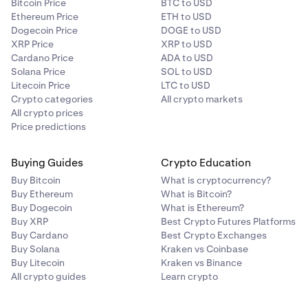
Bitcoin Price
BTC to USD
Ethereum Price
ETH to USD
Dogecoin Price
DOGE to USD
XRP Price
XRP to USD
Cardano Price
ADA to USD
Solana Price
SOL to USD
Litecoin Price
LTC to USD
Crypto categories
All crypto markets
All crypto prices
Price predictions
Buying Guides
Crypto Education
Buy Bitcoin
What is cryptocurrency?
Buy Ethereum
What is Bitcoin?
Buy Dogecoin
What is Ethereum?
Buy XRP
Best Crypto Futures Platforms
Buy Cardano
Best Crypto Exchanges
Buy Solana
Kraken vs Coinbase
Buy Litecoin
Kraken vs Binance
All crypto guides
Learn crypto