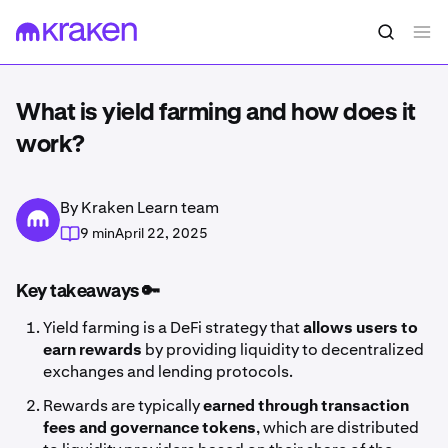
What is yield farming and how does it
work?
By Kraken Learn team
9 min
April 22, 2025
Key takeaways 🔑
Yield farming is a DeFi strategy that
allows users to
earn rewards
by providing liquidity to decentralized
exchanges and lending protocols.
Rewards are typically
earned through transaction
fees and governance tokens
, which are distributed