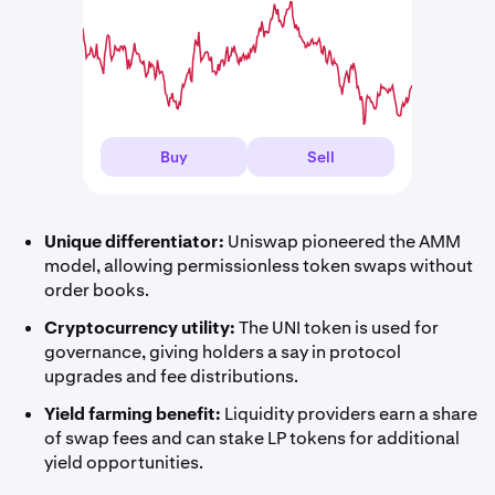
Buy
Sell
Unique differentiator:
Uniswap pioneered the AMM
model, allowing permissionless token swaps without
order books.
Cryptocurrency utility:
The UNI token is used for
governance, giving holders a say in protocol
upgrades and fee distributions.
Yield farming benefit:
Liquidity providers earn a share
of swap fees and can stake LP tokens for additional
yield opportunities.