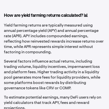
How are yield farming returns calculated? 📊
Yield farming returns are typically measured using
annual percentage yield (APY) and annual percentage
rate (APR). APY includes compounded earnings,
reflecting how reinvested rewards increase returns over
time, while APR represents simple interest without
factoring in compounding.
Several factors influence actual returns, including
trading volume, liquidity incentives, impermanent loss
and platform fees. Higher trading activity in a liquidity
pool generates more fees for liquidity providers, while
some platforms boost rewards by distributing
governance tokens like CRV or COMP.
To estimate potential earnings, many DeFi users rely on
yield calculators that track APY, fees and reward
projections.