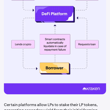
Certain platforms allow LPs to stake their LP tokens,