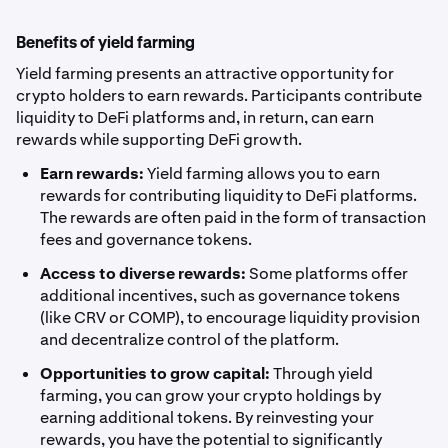
Benefits of yield farming
Yield farming presents an attractive opportunity for
crypto holders to earn rewards. Participants contribute
liquidity to DeFi platforms and, in return, can earn
rewards while supporting DeFi growth.
Earn rewards:
Yield farming allows you to earn
rewards for contributing liquidity to DeFi platforms.
The rewards are often paid in the form of transaction
fees and governance tokens.
Access to diverse rewards:
Some platforms offer
additional incentives, such as governance tokens
(like CRV or COMP), to encourage liquidity provision
and decentralize control of the platform.
Opportunities to grow capital:
Through yield
farming, you can grow your crypto holdings by
earning additional tokens. By reinvesting your
rewards, you have the potential to significantly