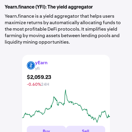
Yearn.finance (YFI): The yield aggregator
Yearn.finance is a yield aggregator that helps users
maximize returns by automatically allocating funds to
the most profitable DeFi protocols. It simplifies yield
farming by moving assets between lending pools and
liquidity mining opportunities.
yEarn
YFI
yfi
$
2,059
.
23
-0.60%
24H
Buy
Sell