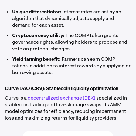
Unique differentiator:
Interest rates are set by an
algorithm that dynamically adjusts supply and
demand for each asset.
Cryptocurrency utility:
The COMP token grants
governance rights, allowing holders to propose and
vote on protocol changes.
Yield farming benefit:
Farmers can earn COMP
tokens in addition to interest rewards by supplying or
borrowing assets.
Curve DAO (CRV): Stablecoin liquidity optimization
Curve is a
decentralized exchange (DEX)
specialized in
stablecoin trading and low-slippage swaps. Its AMM
model optimizes for efficiency, reducing impermanent
loss and maximizing returns for liquidity providers.