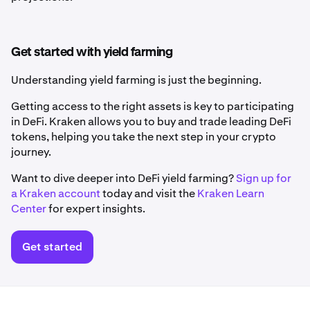
Get started with yield farming
Understanding yield farming is just the beginning.
Getting access to the right assets is key to participating
in DeFi. Kraken allows you to buy and trade leading DeFi
tokens, helping you take the next step in your crypto
journey.
Want to dive deeper into DeFi yield farming?
Sign up for
a Kraken account
today and visit the
Kraken Learn
Center
for expert insights.
Get started