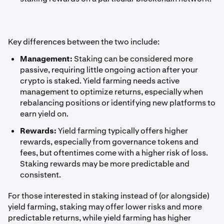
Key differences between the two include:
Management:
Staking can be considered more
passive, requiring little ongoing action after your
crypto is staked. Yield farming needs active
management to optimize returns, especially when
rebalancing positions or identifying new platforms to
earn yield on.
Rewards:
Yield farming typically offers higher
rewards, especially from governance tokens and
fees, but oftentimes come with a higher risk of loss.
Staking rewards may be more predictable and
consistent.
For those interested in staking instead of (or alongside)
yield farming, staking may offer lower risks and more
predictable returns, while yield farming has higher