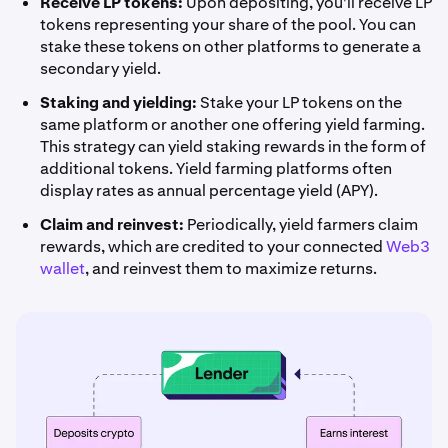
Receive LP tokens:
Upon depositing, you'll receive LP
tokens representing your share of the pool. You can
stake these tokens on other platforms to generate a
secondary yield.
Staking and yielding:
Stake your LP tokens on the
same platform or another one offering yield farming.
This strategy can yield staking rewards in the form of
additional tokens. Yield farming platforms often
display rates as annual percentage yield (APY).
Claim and reinvest:
Periodically, yield farmers claim
rewards, which are credited to your connected
Web3
wallet
, and reinvest them to maximize returns.