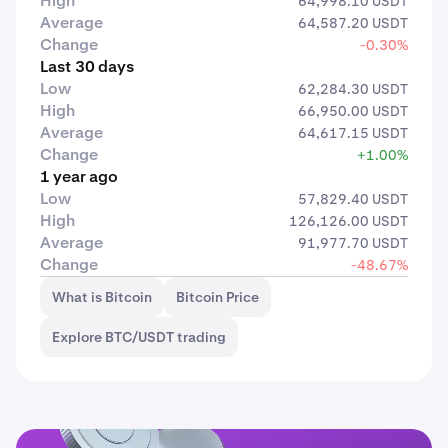
High
64,998.10 USDT
Average
64,587.20 USDT
Change
-0.30%
Last 30 days
Low
62,284.30 USDT
High
66,950.00 USDT
Average
64,617.15 USDT
Change
+1.00%
1 year ago
Low
57,829.40 USDT
High
126,126.00 USDT
Average
91,977.70 USDT
Change
-48.67%
What is Bitcoin
Bitcoin Price
Explore BTC/USDT trading