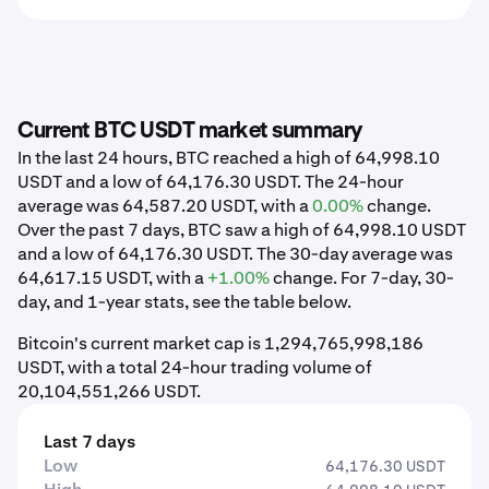
Current BTC USDT market summary
In the last 24 hours, BTC reached a high of 64,998.10
USDT and a low of 64,176.30 USDT. The 24-hour
average was 64,587.20 USDT, with a
0.00%
change.
Over the past 7 days, BTC saw a high of 64,998.10 USDT
and a low of 64,176.30 USDT. The 30-day average was
64,617.15 USDT, with a
+1.00%
change. For 7-day, 30-
day, and 1-year stats, see the table below.
Bitcoin's current market cap is 1,294,765,998,186
USDT, with a total 24-hour trading volume of
20,104,551,266 USDT.
Last 7 days
Low
64,176.30 USDT