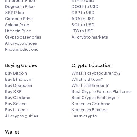
Ethereum Price
ETH to USD
Dogecoin Price
DOGE to USD
XRP Price
XRP to USD
Cardano Price
ADA to USD
Solana Price
SOL to USD
Litecoin Price
LTC to USD
Crypto categories
All crypto markets
All crypto prices
Price predictions
Buying Guides
Crypto Education
Buy Bitcoin
What is cryptocurrency?
Buy Ethereum
What is Bitcoin?
Buy Dogecoin
What is Ethereum?
Buy XRP
Best Crypto Futures Platforms
Buy Cardano
Best Crypto Exchanges
Buy Solana
Kraken vs Coinbase
Buy Litecoin
Kraken vs Binance
All crypto guides
Learn crypto
Wallet