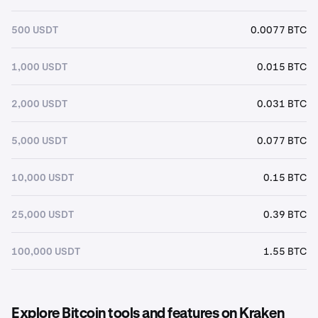
500 USDT
0.0077 BTC
1,000 USDT
0.015 BTC
2,000 USDT
0.031 BTC
5,000 USDT
0.077 BTC
10,000 USDT
0.15 BTC
25,000 USDT
0.39 BTC
100,000 USDT
1.55 BTC
Explore Bitcoin tools and features on Kraken