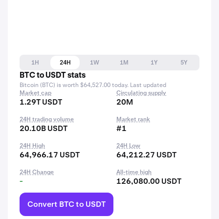
1H
24H
1W
1M
1Y
5Y
BTC to USDT stats
Bitcoin (BTC) is worth $64,527.00 today. Last updated
Market cap
Circulating supply
1.29T USDT
20M
24H trading volume
Market rank
20.10B USDT
#1
24H High
24H Low
64,966.17 USDT
64,212.27 USDT
24H Change
All-time high
-
126,080.00 USDT
Convert BTC to USDT