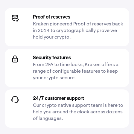
Proof of reserves
Kraken pioneered Proof of reserves back
in 2014 to cryptographically prove we
hold your crypto .
Security features
From 2FA to time locks, Kraken offers a
range of configurable features to keep
your crypto secure.
24/7 customer support
Our crypto native support team is here to
help you around the clock across dozens
of languages.