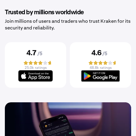
Trusted by millions worldwide
Join millions of users and traders who trust Kraken for its
security and reliability.
4.7
4.6
/5
/5
25.0k ratings
48.8k ratings