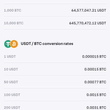
1,000 BTC
64,577,047.21 USDT
10,000 BTC
645,770,472.12 USDT
USDT / BTC conversion rates
USDT
BTC
1 USDT
0.000015 BTC
10 USDT
0.00015 BTC
50 USDT
0.00077 BTC
100 USDT
0.0015 BTC
200 USDT
0.0031 BTC