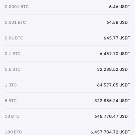
0.0001 BTC
6.46 USDT
0.001 BTC
64.58 USDT
0.01 BTC
645.77 USDT
0.1 BTC
6,457.70 USDT
0.5 BTC
32,288.52 USDT
1 BTC
64,577.05 USDT
5 BTC
322,885.24 USDT
10 BTC
645,770.47 USDT
100 BTC
6,457,704.72 USDT