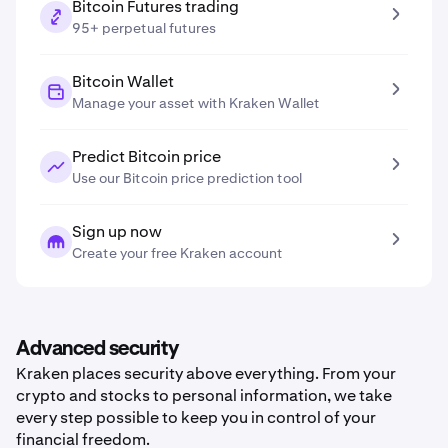
Bitcoin Futures trading
95+ perpetual futures
Bitcoin Wallet
Manage your asset with Kraken Wallet
Predict Bitcoin price
Use our Bitcoin price prediction tool
Sign up now
Create your free Kraken account
Advanced security
Kraken places security above everything. From your
crypto and stocks to personal information, we take
every step possible to keep you in control of your
financial freedom.