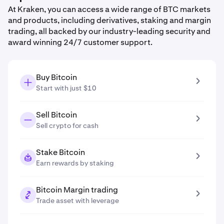
At Kraken, you can access a wide range of BTC markets
and products, including derivatives, staking and margin
trading, all backed by our industry-leading security and
award winning 24/7 customer support.
Buy Bitcoin
Start with just $10
Sell Bitcoin
Sell crypto for cash
Stake Bitcoin
Earn rewards by staking
Bitcoin Margin trading
Trade asset with leverage