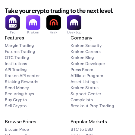
Take your crypto trading to the next level.
Pro
Kraken
Krak
Desktop
Features
Company
Margin Trading
Kraken Security
Futures Trading
Kraken Careers
OTC Trading
Kraken Blog
Institutions
Kraken Developer
API Trading
Press Room
Kraken API center
Affiliate Program
Staking Rewards
Asset Listings
Send Money
Kraken Status
Recurring buys
Support Center
Buy Crypto
Complaints
Sell Crypto
Breakout Prop Trading
Browse Prices
Popular Markets
Bitcoin Price
BTC to USD