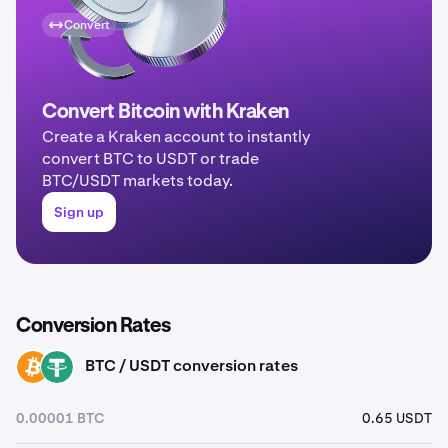
Convert
Convert Bitcoin with Kraken
Create a Kraken account to instantly
convert BTC to USDT or trade
BTC/USDT markets today.
Sign up
Conversion Rates
BTC / USDT conversion rates
BTC
USDT
0.00001 BTC
0.65 USDT