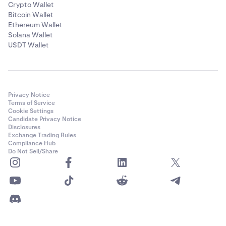
Crypto Wallet
Bitcoin Wallet
Ethereum Wallet
Solana Wallet
USDT Wallet
Privacy Notice
Terms of Service
Cookie Settings
Candidate Privacy Notice
Disclosures
Exchange Trading Rules
Compliance Hub
Do Not Sell/Share