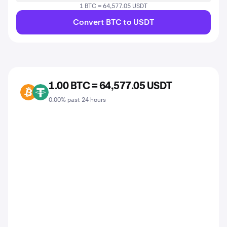
1 BTC = 64,577.05 USDT
Convert BTC to USDT
1.00 BTC = 64,577.05 USDT
BTC
USDT
0.00% past 24 hours