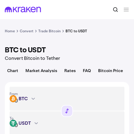
Convert
1 BTC = 64,527.00 USD
Home
Convert
Trade Bitcoin
BTC to USDT
BTC to USDT
Convert Bitcoin to Tether
Chart
Market Analysis
Rates
FAQ
Bitcoin Price
From
BTC
BTC
To
USDT
USDT