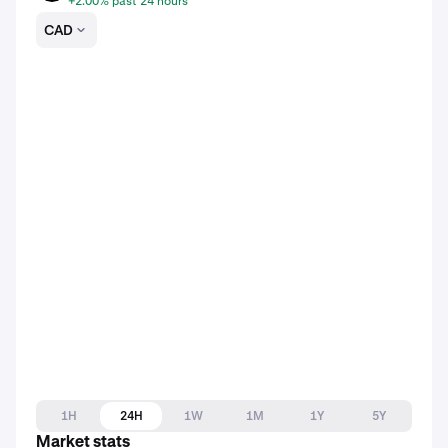
+2.00% past 24 hours
CAD
1H
24H
1W
1M
1Y
5Y
Market stats