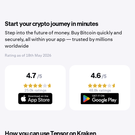
Start your crypto journey in minutes
Step into the future of money. Buy Bitcoin quickly and
securely, all within your app — trusted by millions
worldwide
Rating as of
18th May 2026
4.7
4.6
/5
/5
25.0k ratings
48.8k ratings
How you can use Tensor on Kraken