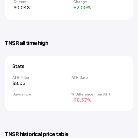
Current
Change
$0.043
+2.00%
TNSR all time high
Stats
ATH Price
ATH Date
$3.03
Days since
% Difference from ATH
-98.57%
TNSR historical price table