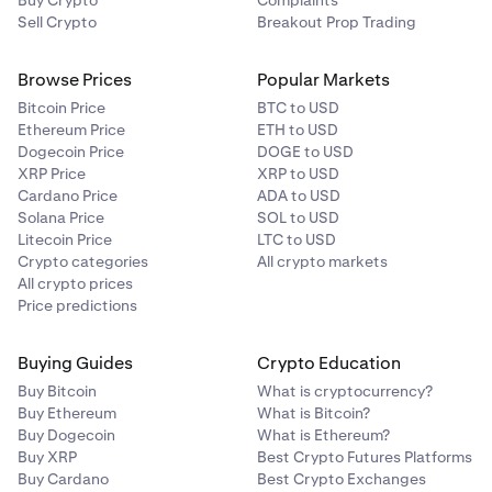
Buy Crypto
Complaints
Sell Crypto
Breakout Prop Trading
Browse Prices
Popular Markets
Bitcoin Price
BTC to USD
Ethereum Price
ETH to USD
Dogecoin Price
DOGE to USD
XRP Price
XRP to USD
Cardano Price
ADA to USD
Solana Price
SOL to USD
Litecoin Price
LTC to USD
Crypto categories
All crypto markets
All crypto prices
Price predictions
Buying Guides
Crypto Education
Buy Bitcoin
What is cryptocurrency?
Buy Ethereum
What is Bitcoin?
Buy Dogecoin
What is Ethereum?
Buy XRP
Best Crypto Futures Platforms
Buy Cardano
Best Crypto Exchanges