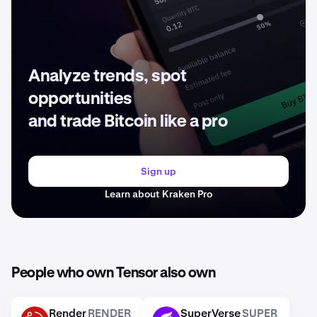
Analyze trends, spot
opportunities
and trade Bitcoin like a pro
Sign up
Learn about Kraken Pro
People who own Tensor also own
Render
RENDER
SuperVerse
SUPER