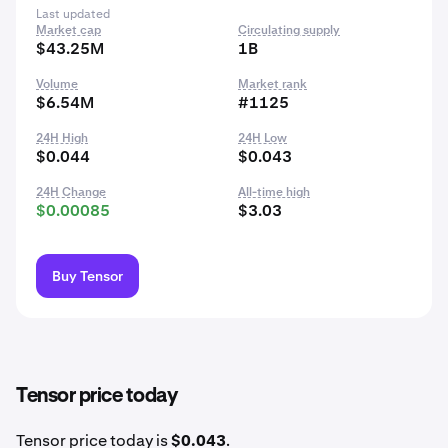
Last updated
Market cap
Circulating supply
$43.25M
1B
Volume
Market rank
$6.54M
#1125
24H High
24H Low
$0.044
$0.043
24H Change
All-time high
$0.00085
$3.03
Buy Tensor
Tensor price today
Tensor price today is
$0.043
.