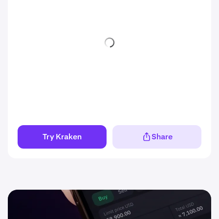
Try Kraken
Share