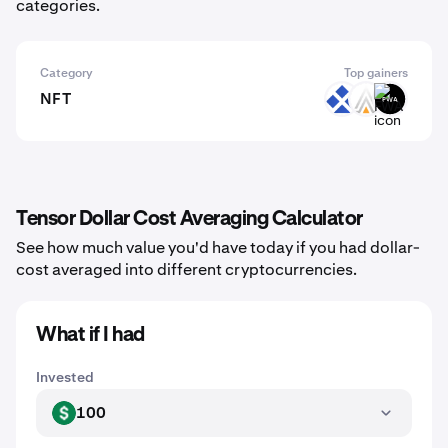
categories.
Category
Top gainers
NFT
RDT
ACE
FWA
Tensor Dollar Cost Averaging Calculator
See how much value you'd have today if you had dollar-
cost averaged into different cryptocurrencies.
What if I had
Invested
100
USD