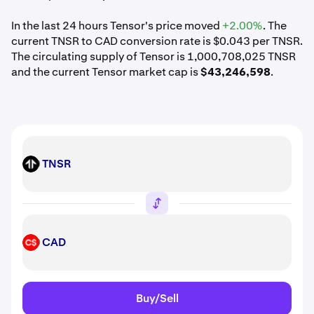
In the last 24 hours Tensor's price moved
+2.00%
. The
current TNSR to CAD conversion rate is $0.043 per TNSR.
The circulating supply of Tensor is 1,000,708,025 TNSR
and the current Tensor market cap is
$43,246,598
.
TNSR
TNSR
CAD
CAD
Buy/Sell