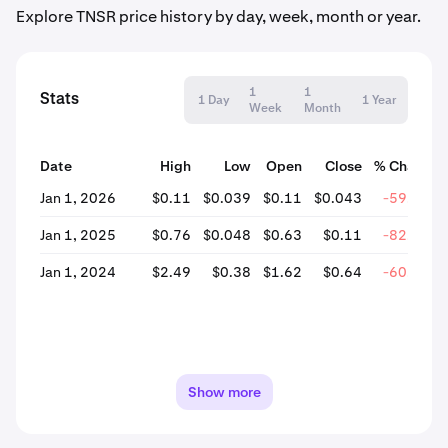
Explore TNSR price history by day, week, month or year.
1
1
Stats
1 Day
1 Year
Week
Month
Date
High
Low
Open
Close
% Change
Jan 1, 2026
$0.11
$0.039
$0.11
$0.043
-59.94%
Jan 1, 2025
$0.76
$0.048
$0.63
$0.11
-82.59%
Jan 1, 2024
$2.49
$0.38
$1.62
$0.64
-60.37%
Show more