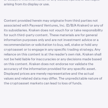
arising from its display or use.
Content provided herein may originate from third parties not
associated with Payward Ventures, Inc. (D/B/A Kraken) or any of
its subsidiaries. Kraken does not vouch for or take responsibility
for such third-party content. These materials are for general
information purposes only and are not investment advice or a
recommendation or solicitation to buy, sell, stake or hold any
cryptoasset or to engage in any specific trading strategy. Any
reliance on this content is at the reader’s own risk. Kraken shall
not be held liable for inaccuracies or any decisions made based
on this content. Kraken does not endorse nor validate the
accuracy of the information provided for any specific asset.
Displayed prices are merely representative and the actual
values and related data may differ. The unpredictable nature of
the cryptoasset markets can lead to loss of funds.