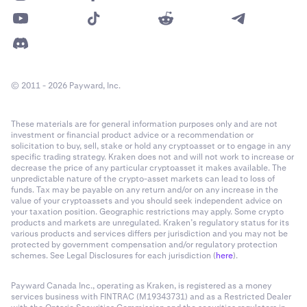
© 2011 - 2026 Payward, Inc.
These materials are for general information purposes only and are not
investment or financial product advice or a recommendation or
solicitation to buy, sell, stake or hold any cryptoasset or to engage in any
specific trading strategy. Kraken does not and will not work to increase or
decrease the price of any particular cryptoasset it makes available. The
unpredictable nature of the crypto-asset markets can lead to loss of
funds. Tax may be payable on any return and/or on any increase in the
value of your cryptoassets and you should seek independent advice on
your taxation position. Geographic restrictions may apply. Some crypto
products and markets are unregulated. Kraken’s regulatory status for its
various products and services differs per jurisdiction and you may not be
protected by government compensation and/or regulatory protection
schemes. See Legal Disclosures for each jurisdiction (
here
).
Payward Canada Inc., operating as Kraken, is registered as a money
services business with FINTRAC (M19343731) and as a Restricted Dealer