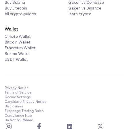
Buy Solana
Kraken vs Coinbase
Buy Litecoin
Kraken vs Binance
All crypto guides
Learn crypto
Wallet
Crypto Wallet
Bitcoin Wallet
Ethereum Wallet
Solana Wallet
USDT Wallet
Privacy Notice
Terms of Service
Cookie Settings
Candidate Privacy Notice
Disclosures
Exchange Trading Rules
Compliance Hub
Do Not Sell/Share