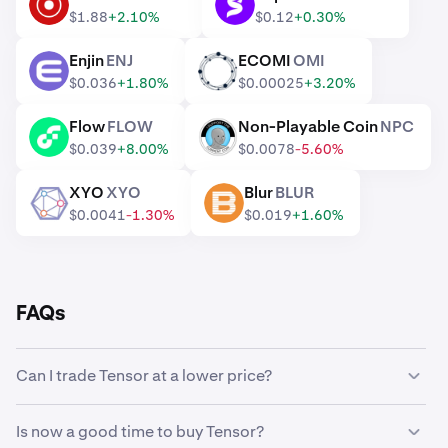
RENDER
SUPER
$1.88
+2.10%
$0.12
+0.30%
Enjin
ENJ
ECOMI
OMI
ENJ
OMI
$0.036
+1.80%
$0.00025
+3.20%
Flow
FLOW
Non-Playable Coin
NPC
FLOW
NPC
$0.039
+8.00%
$0.0078
-5.60%
XYO
XYO
Blur
BLUR
XYO
BLUR
$0.0041
-1.30%
$0.019
+1.60%
FAQs
Can I trade Tensor at a lower price?
Yes, you can use Custom Orders on Kraken to
Is now a good time to buy Tensor?
automatically buy Tensor if it reaches a lower price.