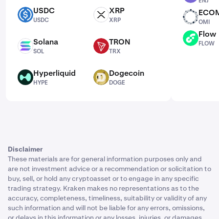
ENJ
USDC
XRP
ECO
USDC
XRP
OMI
USDC
XRP
OMI
Flow
FLOW
Solana
TRON
FLOW
SOL
TRX
SOL
TRX
Hyperliquid
Dogecoin
HYPE
DOGE
HYPE
DOGE
Disclaimer
These materials are for general information purposes only and
are not investment advice or a recommendation or solicitation to
buy, sell, or hold any cryptoasset or to engage in any specific
trading strategy. Kraken makes no representations as to the
accuracy, completeness, timeliness, suitability or validity of any
such information and will not be liable for any errors, omissions,
or delays in this information or any losses, injuries, or damages