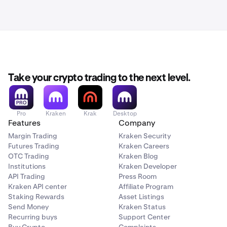
Take your crypto trading to the next level.
Pro
Kraken
Krak
Desktop
Features
Company
Margin Trading
Kraken Security
Futures Trading
Kraken Careers
OTC Trading
Kraken Blog
Institutions
Kraken Developer
API Trading
Press Room
Kraken API center
Affiliate Program
Staking Rewards
Asset Listings
Send Money
Kraken Status
Recurring buys
Support Center