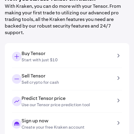
With Kraken, you can do more with your Tensor. From
making your first trade to utilizing our advanced pro
trading tools, all the Kraken features you need are
backed by our robust security features and 24/7
support.
Buy Tensor
Start with just $10
Sell Tensor
Sell crypto for cash
Predict Tensor price
Use our Tensor price prediction tool
Sign up now
Create your free Kraken account