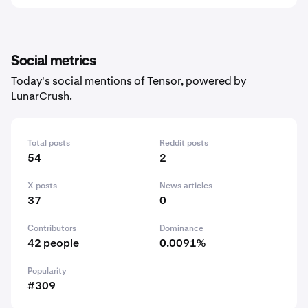
Social metrics
Today's social mentions of Tensor, powered by
LunarCrush.
Total posts
Reddit posts
54
2
X posts
News articles
37
0
Contributors
Dominance
42 people
0.0091%
Popularity
#309