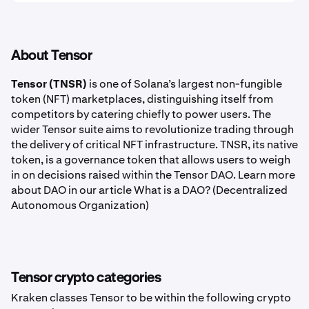
About Tensor
Tensor (TNSR)
is one of Solana’s largest non-fungible
token (NFT) marketplaces, distinguishing itself from
competitors by catering chiefly to power users. The
wider Tensor suite aims to revolutionize trading through
the delivery of critical NFT infrastructure. TNSR, its native
token, is a governance token that allows users to weigh
in on decisions raised within the Tensor DAO. Learn more
about DAO in our article What is a DAO? (Decentralized
Autonomous Organization)
Tensor crypto categories
Kraken classes Tensor to be within the following crypto