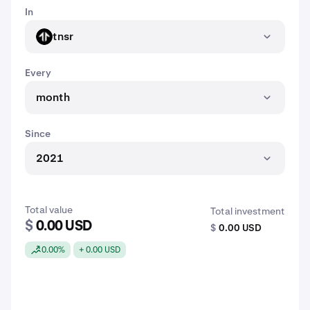
In
tnsr
TNSR
Every
month
Since
2021
Total value
Total investment
$
0.00 USD
$
0.00 USD
0.00%
+ 0.00 USD