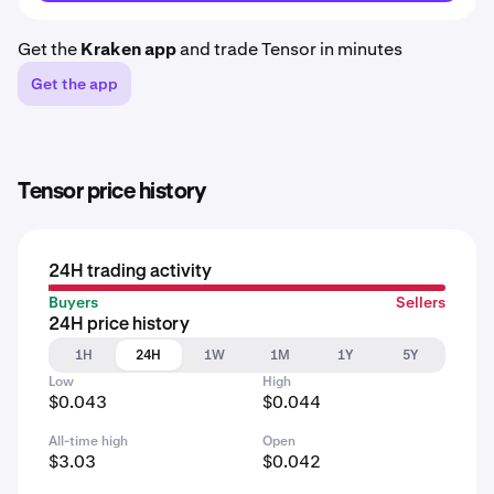
Get the
Kraken app
and trade Tensor in minutes
Get the app
Tensor price history
24H trading activity
Buyers
Sellers
24H price history
1H
24H
1W
1M
1Y
5Y
Low
High
$0.043
$0.044
All-time high
Open
$3.03
$0.042