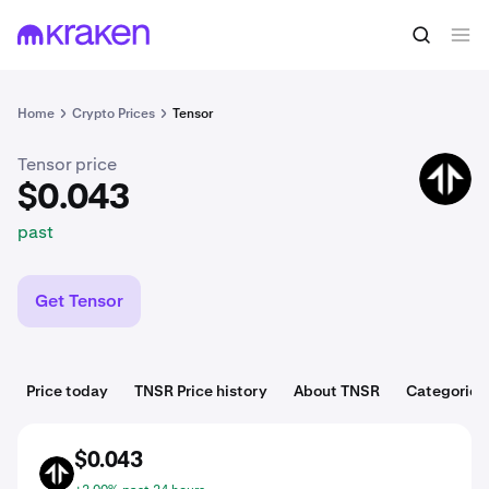
$0.043
Buy TNSR
past
Home
Crypto Prices
Tensor
Tensor price
TNSR
$0.043
past
Get Tensor
Price today
TNSR Price history
About TNSR
Categories
$0.043
TNSR