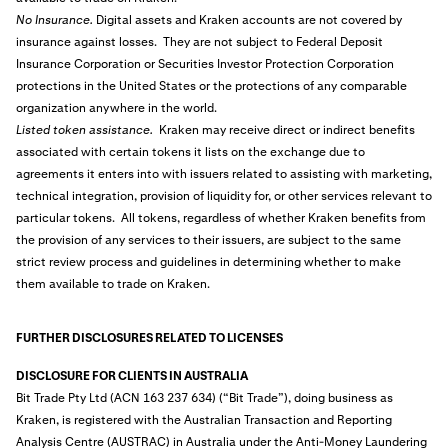
No Insurance.
Digital assets and Kraken accounts are not covered by
insurance against losses. They are not subject to Federal Deposit
Insurance Corporation or Securities Investor Protection Corporation
protections in the United States or the protections of any comparable
organization anywhere in the world.
Listed token assistance.
Kraken may receive direct or indirect benefits
associated with certain tokens it lists on the exchange due to
agreements it enters into with issuers related to assisting with marketing,
technical integration, provision of liquidity for, or other services relevant to
particular tokens. All tokens, regardless of whether Kraken benefits from
the provision of any services to their issuers, are subject to the same
strict review process and guidelines in determining whether to make
them available to trade on Kraken.
FURTHER DISCLOSURES RELATED TO LICENSES
DISCLOSURE FOR CLIENTS IN AUSTRALIA
Bit Trade Pty Ltd (ACN 163 237 634) (“Bit Trade”), doing business as
Kraken, is registered with the Australian Transaction and Reporting
Analysis Centre (AUSTRAC) in Australia under the Anti-Money Laundering