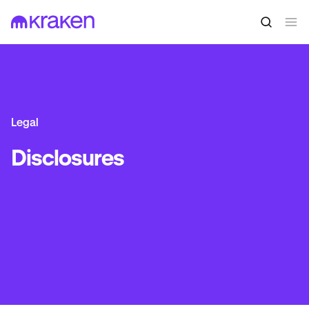
Legal
Disclosures