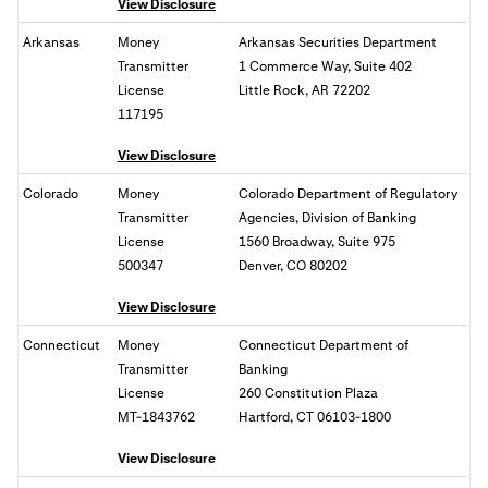
View Disclosure
Arkansas
Money
Arkansas Securities Department
Transmitter
1 Commerce Way, Suite 402
License
Little Rock, AR 72202
117195
View Disclosure
Colorado
Money
Colorado Department of Regulatory
Transmitter
Agencies, Division of Banking
License
1560 Broadway, Suite 975
500347
Denver, CO 80202
View Disclosure
Connecticut
Money
Connecticut Department of
Transmitter
Banking
License
260 Constitution Plaza
MT-1843762
Hartford, CT 06103-1800
View Disclosure