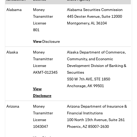
Alabama
Money
Alabama Securities Commission
Transmitter
445 Dexter Avenue, Suite 12000
License
Montgomery, AL 36104
801
View
Disclosure
Alaska
Money
Alaska Department of Commerce,
Transmitter
Community, and Economic
License
Development Division of Banking &
AKMT-012345
Securities
550 W 7th AVE, STE 1850
Anchorage, AK 99501
View
Disclosure
Arizona
Money
Arizona Department of Insurance &
Transmitter
Financial Institutions
License
100 North 15th Avenue, Suite 261
1043047
Phoenix, AZ 85007-2630