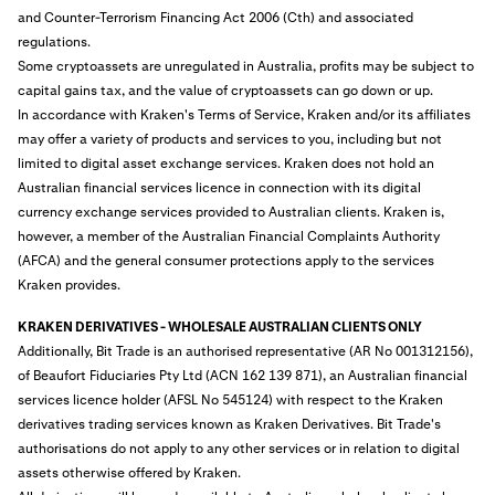
and Counter-Terrorism Financing Act 2006 (Cth) and associated
regulations.
Some cryptoassets are unregulated in Australia, profits may be subject to
capital gains tax, and the value of cryptoassets can go down or up.
In accordance with Kraken's Terms of Service, Kraken and/or its affiliates
may offer a variety of products and services to you, including but not
limited to digital asset exchange services. Kraken does not hold an
Australian financial services licence in connection with its digital
currency exchange services provided to Australian clients. Kraken is,
however, a member of the Australian Financial Complaints Authority
(AFCA) and the general consumer protections apply to the services
Kraken provides.
KRAKEN DERIVATIVES - WHOLESALE AUSTRALIAN CLIENTS ONLY
Additionally, Bit Trade is an authorised representative (AR No 001312156),
of Beaufort Fiduciaries Pty Ltd (ACN 162 139 871), an Australian financial
services licence holder (AFSL No 545124) with respect to the Kraken
derivatives trading services known as Kraken Derivatives. Bit Trade's
authorisations do not apply to any other services or in relation to digital
assets otherwise offered by Kraken.