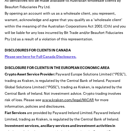
All derivatives will be made available to Australian wholesale clients by
Beaufort Fiduciaries Pty Ltd.
By opening an account with us as a wholesale client, you represent,
warrant, acknowledge and agree that you qualify as a 'wholesale client'
within the meaning of the Australian Corporations Act 2001 (Cth) and you
will be liable for any loss incurred by Bit Trade and/or Beaufort Fiduciaries
Pty Ltd as a result of a violation of this representation.
DISCLOSURES FOR CLIENTS IN CANADA
Please see here for Full Canada Disclosures.
DISCLOSURE FOR CLIENTS IN THE EUROPEAN ECONOMIC AREA
Crypto Asset Service Provider:
Payward Europe Solutions Limited (“PESL”),
trading as Kraken, is regulated by the Central Bank of Ireland. Payward
Global Solutions Limited (“PGSL”), trading as Kraken, is regulated by the
Central Bank of Ireland. Not investment advice. Crypto trading involves
risk of loss. Please see
www.kraken.com/legal/MiCAR
for more
information, policies and disclosures.
Fiat Services
are provided by Payward Ireland Limited.
Payward Ireland
Limited, trading as Kraken, is regulated by the Central Bank of Ireland.
Investment services, ancillary services and investment activities in