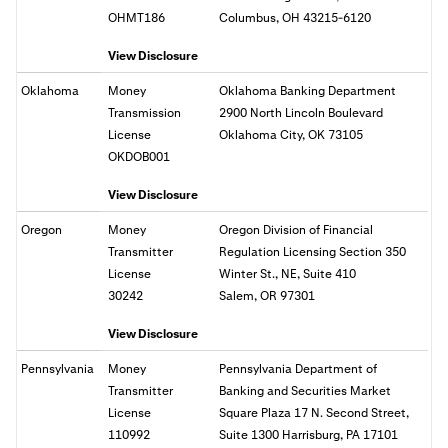
OHMT186
Columbus, OH 43215-6120
View Disclosure
Oklahoma
Money
Oklahoma Banking Department
Transmission
2900 North Lincoln Boulevard
License
Oklahoma City, OK 73105
OKDOB001
View Disclosure
Oregon
Money
Oregon Division of Financial
Transmitter
Regulation Licensing Section 350
License
Winter St., NE, Suite 410
30242
Salem, OR
97301
View Disclosure
Pennsylvania
Money
Pennsylvania Department of
Transmitter
Banking and Securities Market
License
Square Plaza 17 N. Second Street,
110992
Suite 1300 Harrisburg, PA 17101