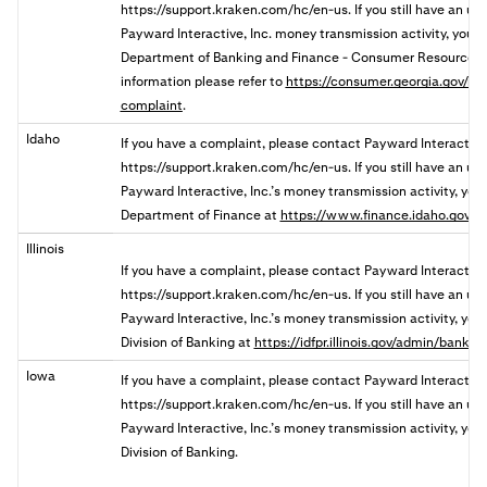
https://support.kraken.com/hc/en-us. If you still have an u
Payward Interactive, Inc. money transmission activity, you
Department of Banking and Finance - Consumer Resources 
information please refer to
https://consumer.georgia.gov/res
complaint
.
Idaho
If you have a complaint, please contact Payward Interactive
https://support.kraken.com/hc/en-us. If you still have an u
Payward Interactive, Inc.’s money transmission activity, you 
Department of Finance at
https://www.finance.idaho.gov/c
Illinois
If you have a complaint, please contact Payward Interactive,
https://support.kraken.com/hc/en-us. If you still have an u
Payward Interactive, Inc.’s money transmission activity, you ma
Division of Banking a
t
https://idfpr.illinois.gov/admin/banks
Iowa
If you have a complaint, please contact Payward Interactive
https://support.kraken.com/hc/en-us. If you still have an u
Payward Interactive, Inc.’s money transmission activity, you 
Division of Banking.