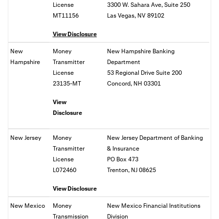
License
3300 W. Sahara Ave, Suite 250
MT11156
Las Vegas, NV 89102
View Disclosure
New
Money
New Hampshire Banking
Hampshire
Transmitter
Department
License
53 Regional Drive Suite 200
23135-MT
Concord, NH 03301
View
Disclosure
New Jersey
Money
New Jersey Department of Banking
Transmitter
& Insurance
License
PO Box 473
L072460
Trenton, NJ 08625
View Disclosure
New Mexico
Money
New Mexico Financial Institutions
Transmission
Division