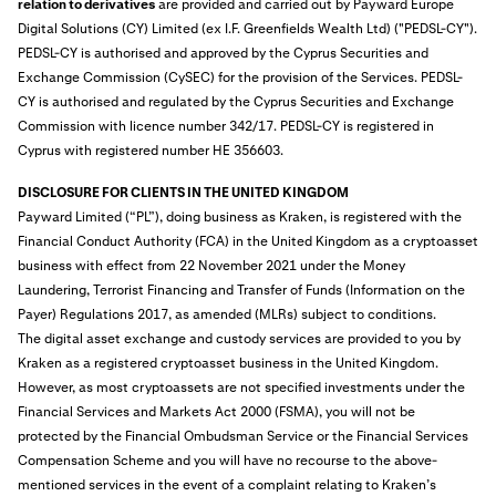
relation to derivatives
are provided and carried out by Payward Europe
Digital Solutions (CY) Limited (ex I.F. Greenfields Wealth Ltd) ("PEDSL-CY").
PEDSL-CY is authorised and approved by the Cyprus Securities and
Exchange Commission (CySEC) for the provision of the Services. PEDSL-
CY is authorised and regulated by the Cyprus Securities and Exchange
Commission with licence number 342/17. PEDSL-CY is registered in
Cyprus with registered number HE 356603.
DISCLOSURE FOR CLIENTS IN THE UNITED KINGDOM
Payward Limited (“PL”), doing business as Kraken, is
registered
with the
Financial Conduct Authority (FCA) in the United Kingdom as a cryptoasset
business with effect from 22 November 2021 under the Money
Laundering, Terrorist Financing and Transfer of Funds (Information on the
Payer) Regulations 2017, as amended (MLRs) subject to conditions.
The digital asset exchange and custody services are provided to you by
Kraken as a registered cryptoasset business in the United Kingdom.
However, as most cryptoassets are not specified investments under the
Financial Services and Markets Act 2000 (FSMA), you will not be
protected by the Financial Ombudsman Service or the Financial Services
Compensation Scheme and you will have no recourse to the above-
mentioned services in the event of a complaint relating to Kraken’s