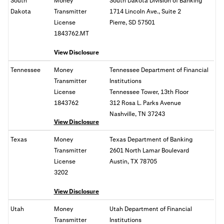
South
Money
South Dakota Division of Banking
Dakota
Transmitter
1714 Lincoln Ave., Suite 2
License
Pierre, SD 57501
1843762.MT
View Disclosure
Tennessee
Money
Tennessee Department of Financial
Transmitter
Institutions
License
Tennessee Tower, 13th Floor
1843762
312 Rosa L. Parks Avenue
Nashville, TN 37243
View Disclosure
Texas
Money
Texas Department of Banking
Transmitter
2601 North Lamar Boulevard
License
Austin, TX 78705
3202
View Disclosure
Utah
Money
Utah Department of Financial
Transmitter
Institutions