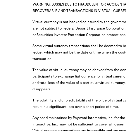
WARNING: LOSSES DUE TO FRAUDULENT OR ACCIDENTAL 
RECOVERABLE AND TRANSACTIONS IN VIRTUAL CURRENCY 
Virtual currency is not backed or insured by the governmen
are not subject to Federal Deposit Insurance Corporation, Na
or Securities Investor Protection Corporation protections.
Some virtual currency transactions shall be deemed to be 
ledger, which may not be the date or time when the customer
transaction.
The value of virtual currency may be derived from the conti
participants to exchange fiat currency for virtual currency,
and total loss of the value of a particular virtual currency, if
disappears.
The volatility and unpredictability of the price of virtual cur
result in a significant loss over a short period of time.
Any bond maintained by Payward Interactive, Inc. for the be
Interactive, Inc. may not be sufficient to cover all losses in
Virtual currency transactions are irreversible and are used 