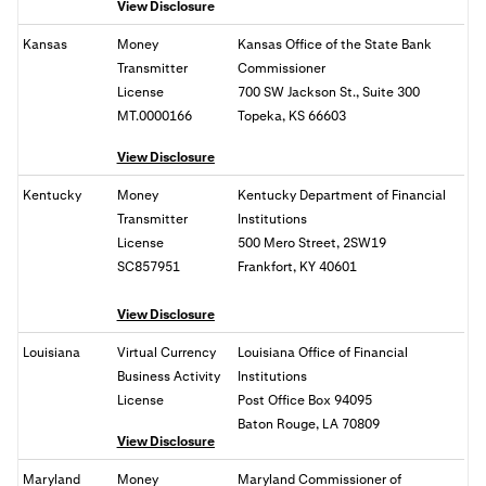
View Disclosure
Kansas
Money
Kansas Office of the State Bank
Transmitter
Commissioner
License
700 SW Jackson St., Suite 300
MT.0000166
Topeka, KS 66603
View Disclosure
Kentucky
Money
Kentucky Department of Financial
Transmitter
Institutions
License
500 Mero Street, 2SW19
SC857951
Frankfort, KY 40601
View Disclosure
Louisiana
Virtual Currency
Louisiana Office of Financial
Business Activity
Institutions
License
Post Office Box 94095
Baton Rouge, LA 70809
View Disclosure
Maryland
Money
Maryland Commissioner of