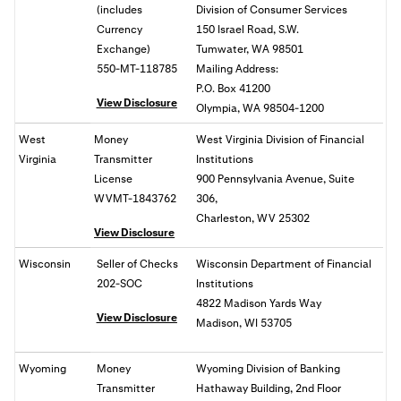
(includes
Division of Consumer Services
Currency
150 Israel Road, S.W.
Exchange)
Tumwater, WA 98501
550-MT-118785
Mailing Address:
P.O. Box 41200
View Disclosure
Olympia, WA 98504-1200
West
Money
West Virginia Division of Financial
Virginia
Transmitter
Institutions
License
900 Pennsylvania Avenue, Suite
WVMT-1843762
306,
Charleston, WV 25302
View Disclosure
Wisconsin
Seller of Checks
Wisconsin Department of Financial
202-SOC
Institutions
4822 Madison Yards Way
View Disclosure
Madison, WI 53705
Wyoming
Money
Wyoming Division of Banking
Transmitter
Hathaway Building, 2nd Floor