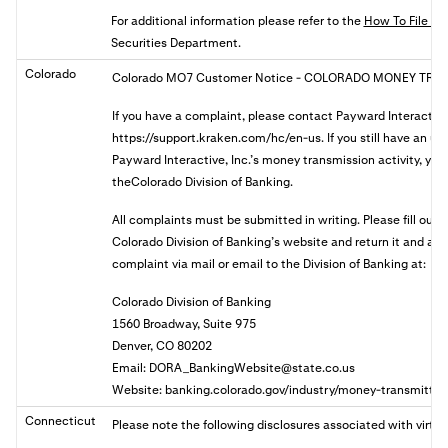
For additional information please refer to the
How To File A 
Securities Department.
Colorado
Colorado MO7 Customer Notice
- COLORADO MONEY TRAN
If you have a complaint, please contact Payward Interactive
https://support.kraken.com/hc/en-us. If you still have an u
Payward Interactive, Inc.’s money transmission activity, you 
theColorado Division of Banking.
All complaints must be submitted in writing. Please fill out
Colorado Division of Banking’s website and return it and a
complaint via mail or email to the Division of Banking at:
Colorado Division of Banking
1560 Broadway, Suite 975
Denver, CO 80202
Email:
DORA_BankingWebsite@state.co.us
Website: banking.colorado.gov/industry/money-transmitter
Connecticut
Please note the following disclosures associated with virtua