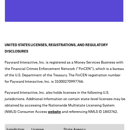
UNITED STATES LICENSES, REGISTRATIONS, AND REGULATORY
DISCLOSURES
Payward Interactive, Inc. is registered as a Money Services Business with
the Financial Crimes Enforcement Network (“FinCEN”), which is a bureau
of the U.S. Department of the Treasury. The FinCEN registration number
for Payward Interactive, Inc. is
31000270997766
.
Payward Interactive, Inc. also holds licenses in the following U.S.
jurisdictions. Additional information on certain state-level licenses may be
obtained by accessing the Nationwide Multistate Licensing System
(NMLS) Consumer Access
website
an
d referencing NMLS ID 1843762.
Jurisdiction
License
State Agency