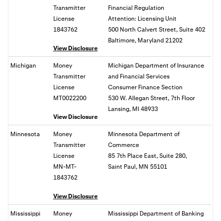
Transmitter
Financial Regulation
License
Attention: Licensing Unit
1843762
500 North Calvert Street, Suite 402
Baltimore, Maryland 21202
View Disclosure
Michigan
Money
Michigan Department of Insurance
Transmitter
and Financial Services
License
Consumer Finance Section
MT0022200
530 W. Allegan Street, 7th Floor
Lansing, MI 48933
View Disclosure
Minnesota
Money
Minnesota Department of
Transmitter
Commerce
License
85 7th Place East, Suite 280,
MN-MT-
Saint Paul, MN 55101
1843762
View Disclosure
Mississippi
Money
Mississippi Department of Banking