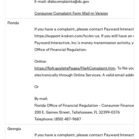
E-mail:
disbcomplaints@dc.gov
Consumer Complaint Form Mail-in Version
Florida
If you have a complaint, please contact
Payward Interactive,
https://support.kraken.com/hc/en-us. If you still have an u
Payward Interactive, Inc.’s money transmission activity, you 
Office of Financial Regulation:
Online:
https://flofr.gov/sitePages/FileAComplaint.htm
. To file your
electronically through Online Services. A valid email address 
Or
By mail:
Florida Office of Financial Regulation - Consumer Finance
200 E. Gaines Street, Tallahassee, FL 32399-0376
Telephone: (850) 487-9687
Georgia
If you have a complaint, please contact Payward Interactive,