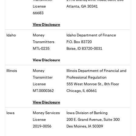
License
Atlanta, GA 30341
66683
View Disclosure
Idaho
Money
Idaho Department of Finance
Transmitters
P.O. Box 83720
MTL-0235
Boise, ID 83720-0031
View Disclosure
Illinois
Money
Illinois Department of Financial and
Transmitter
Professional Regulation
License
555 West Monroe St., 8th Floor
MT.0000362
Chicago, IL 60661
View Disclosure
Iowa
Money Services
Iowa Division of Banking
License
200 E. Grand Avenue, Suite 300
2019-0056
Des Moines, IA 50309