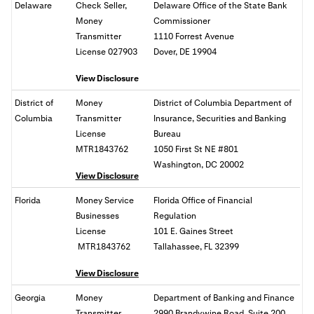
Delaware
Check Seller,
Delaware Office of the State Bank
Money
Commissioner
Transmitter
1110 Forrest Avenue
License 027903
Dover, DE 19904
View Disclosure
District of
Money
District of Columbia Department of
Columbia
Transmitter
Insurance, Securities and Banking
License
Bureau
MTR1843762
1050 First St NE #801
Washington, DC
20002
View Disclosure
Florida
Money Service
Florida Office of Financial
Businesses
Regulation
License
101 E. Gaines Street
MTR1843762
Tallahassee, FL
32399
View Disclosure
Georgia
Money
Department of Banking and Finance
Transmitter
2990 Brandywine Road, Suite 200