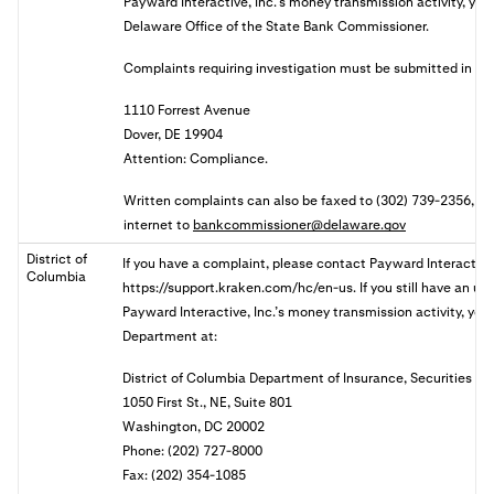
Payward Interactive, Inc.’s money transmission activity, you 
Delaware Office of the State Bank Commissioner.
Complaints requiring investigation must be submitted in wri
1110 Forrest Avenue
Dover, DE 19904
Attention: Compliance.
Written complaints can also be faxed to (302) 739-2356, or 
internet to
bankcommissioner@delaware.gov
District of
If you have a complaint, please contact Payward Interactive,
Columbia
https://support.kraken.com/hc/en-us. If you still have an u
Payward Interactive, Inc.’s money transmission activity, you 
Department at:
District of Columbia Department of Insurance, Securities a
1050 First St., NE, Suite 801
Washington, DC 20002
Phone: (202) 727-8000
Fax: (202) 354-1085