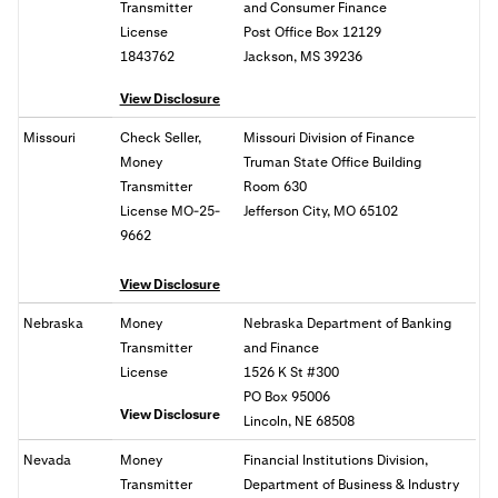
Transmitter
and Consumer Finance
License
Post Office Box 12129
1843762
Jackson, MS 39236
View Disclosure
Missouri
Check Seller,
Missouri Division of Finance
Money
Truman State Office Building
Transmitter
Room 630
License MO-25-
Jefferson City, MO 65102
9662
View Disclosure
Nebraska
Money
Nebraska Department of Banking
Transmitter
and Finance
License
1526 K St #300
PO Box 95006
View Disclosure
Lincoln, NE 68508
Nevada
Money
Financial Institutions Division,
Transmitter
Department of Business & Industry