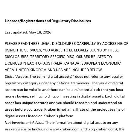
Licenses/Registrations and Regulatory Disclosures
Last updated: May 18, 2026
PLEASE READ THESE LEGAL DISCLOSURES CAREFULLY. BY ACCESSING OR
USING THE SERVICES, YOU AGREE TO BE LEGALLY BOUND BY THESE
DISCLOSURES.
TERRITORY SPECIFIC DISCLOSURES RELATED TO
LICENCES IN EACH OF AUSTRALIA, CANADA, EUROPEAN ECONOMIC
AREA, UNITED KINGDOM AND USA ARE INCLUDED BELOW.
Digital Assets.
The term “digital asset(s)” does not refer to any legal or
regulatory category under any national framework. The value of digital
assets can be volatile and there can be a substantial risk that you lose
money buying, selling, holding, or investing in digital assets. Each digital
asset has unique features and you should research and understand an
asset before you trade. Kraken is not an affiliate of the project teams of
digital assets listed on Kraken’s platform.
Not Investment Advice.
The information about digital assets on any
Kraken website (including www.kraken.com and blog.kraken.com), the