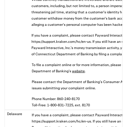
customers, including, but not limited to, a person imperson
threatening jail time, stating that a customer's identity has 
customer withdraw money from the customer's bank accoun
alleging a customer's personal computer has been hacked.
If you have a complaint, please contact Payward Interactive
https://support.kraken.com/hc/en-us. If you still have an u
Payward Interactive, Inc.’s money transmission activity, you 
of Connecticut Department of Banking by filing a complaint 
To file a complaint online or for more information, please re
Department of Banking’s
website
.
Please contact the Department of Banking’s Consumer Affair
issues submitting your complaint online.
Phone Number: 860-240-8170
Toll-Free: 1-800-831-7225, ext. 8170
Delaware
If you have a complaint, please contact Payward Interactive
https://support.kraken.com/hc/en-us. If you still have an u