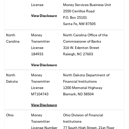
License
Money Services Business Unit
2550 Cerrillos Road
View Disclosure
P.O. Box 25101
Santa Fe, NM 87505
North
Money
North Carolina Office of the
Carolina
Transmitter
Commissioner of Banks
License
316 W. Edenton Street
184933
Raleigh, NC 27603
View Disclosure
North
Money
North Dakota Department of
Dakota
Transmitter
Financial Institutions
License
1200 Memorial Highway
MT104743
Bismark, ND 58504
View Disclosure
Ohio
Money
Ohio
Division of Financial
Transmitter
Institutions
License Number
77 South High Street, 21st Floor