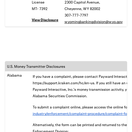
License
2300 Capitol Avenue,
MT- 7392
Cheyenne, WY 82002
307-777-7797
View Disclosure
wyomingbankingdivision@wyo.gov
U.S. Money Transmitter Disclosures
Alabama
If you have a complaint, please contact Payward Interactive
https://support.kraken.com/hc/en-us. If you still have an u
Payward Interactive, Inc.’s money transmission activity, you 
Alabama Securities Commission.
To submit a complaint online, please access the online form
industry/enforcement/complaint-procedure/complaint-form
Alternatively, the form can be printed and returned to the
Enforcement Division: