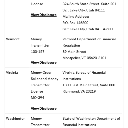
License
324 South State Street, Suite 201
Salt Lake City, Utah 84111
View Disclosure
Mailing Address:
P.O. Box 146800
Salt Lake City, Utah 84114-6800
Vermont
Money
Vermont Department of Financial
Transmitter
Regulation
100-157
89 Main Street
Montpelier, VT 05620-3101
View Disclosure
Virginia
Money Order
Virginia Bureau of Financial
Seller and Money
Institutions
Transmitter
1300 East Main Street, Suite 800
License
Richmond, VA
23219
MO-394
View Disclosure
Washington
Money
State of
Washington Department of
Transmitter
Financial Institutions