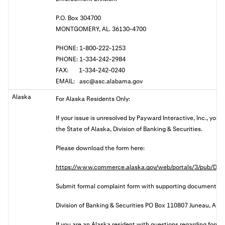
P.O. Box 304700
MONTGOMERY, AL. 36130-4700
PHONE: 1-800-222-1253
PHONE: 1-334-242-2984
FAX: 1-334-242-0240
EMAIL:
asc@asc.alabama.gov
Alaska
For Alaska Residents Only:
If your issue is unresolved by Payward Interactive, Inc., you
the State of Alaska, Division of Banking & Securities.
Please download the form here:
https://www.commerce.alaska.gov/web/portals/3/pub/DBS
Submit formal complaint form with supporting documents:
Division of Banking & Securities PO Box 110807 Juneau, AK
I
f you are an Alaska resident with questions regarding forma