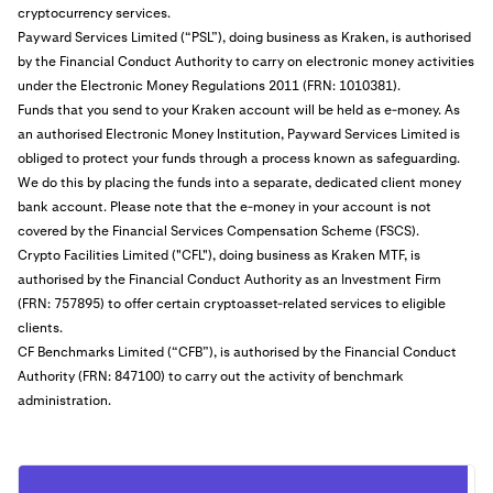
cryptocurrency services.
Payward Services Limited (“PSL”), doing business as Kraken, is authorised
by the Financial Conduct Authority to carry on electronic money activities
under the Electronic Money Regulations 2011 (FRN: 1010381).
Funds that you send to your Kraken account will be held as e-money. As
an authorised Electronic Money Institution, Payward Services Limited is
obliged to protect your funds through a process known as safeguarding.
We do this by placing the funds into a separate, dedicated client money
bank account. Please note that the e-money in your account is not
covered by the Financial Services Compensation Scheme (FSCS).
Crypto Facilities Limited ("CFL"), doing business as Kraken MTF, is
authorised by the Financial Conduct Authority as an Investment Firm
(FRN: 757895) to offer certain cryptoasset-related services to eligible
clients.
CF Benchmarks Limited (“CFB”), is authorised by the Financial Conduct
Authority (FRN: 847100) to carry out the activity of benchmark
administration.