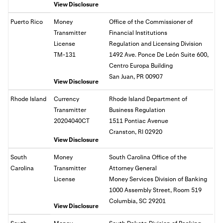
View Disclosure
Puerto Rico
Money
Office of the Commissioner of
Transmitter
Financial Institutions
License
Regulation and Licensing Division
TM-131
1492 Ave. Ponce De León Suite 600,
Centro Europa Building
San Juan, PR 00907
View Disclosure
Rhode Island
Currency
Rhode Island Department of
Transmitter
Business Regulation
20204040CT
1511 Pontiac Avenue
Cranston, RI 02920
View Disclosure
South
Money
South Carolina Office of the
Carolina
Transmitter
Attorney General
License
Money Services Division of Banking
1000 Assembly Street, Room 519
Columbia, SC 29201
View Disclosure