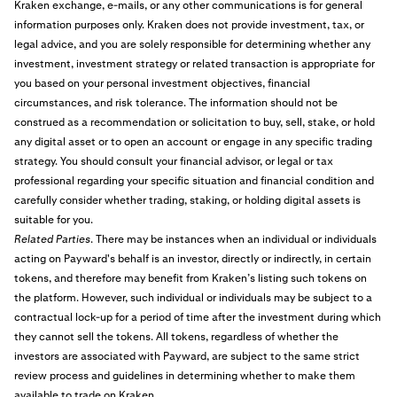
Kraken exchange, e-mails, or any other communications is for general
information purposes only. Kraken does not provide investment, tax, or
legal advice, and you are solely responsible for determining whether any
investment, investment strategy or related transaction is appropriate for
you based on your personal investment objectives, financial
circumstances, and risk tolerance. The information should not be
construed as a recommendation or solicitation to buy, sell, stake, or hold
any digital asset or to open an account or engage in any specific trading
strategy. You should consult your financial advisor, or legal or tax
professional regarding your specific situation and financial condition and
carefully consider whether trading, staking, or holding digital assets is
suitable for you.
Related Parties
. There may be instances when an individual or individuals
acting on Payward's behalf is an investor, directly or indirectly, in certain
tokens, and therefore may benefit from Kraken’s listing such tokens on
the platform. However, such individual or individuals may be subject to a
contractual lock-up for a period of time after the investment during which
they cannot sell the tokens. All tokens, regardless of whether the
investors are associated with Payward, are subject to the same strict
review process and guidelines in determining whether to make them
available to trade on Kraken.