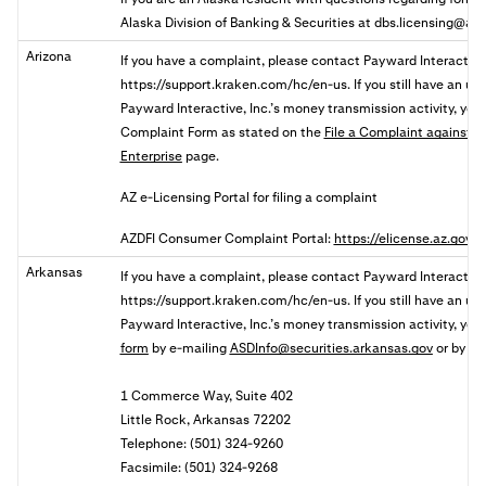
Alaska Division of Banking & Securities at
dbs.licensing@ala
Arizona
If you have a complaint, please contact Payward Interactive,
https://support.kraken.com/hc/en-us. If you still
have an unr
Payward Interactive, Inc.’s money transmission activity, y
ou
Complaint
Form as stated on the
File a Complaint against a 
Enterprise
page.
AZ e-Licensing Portal for filing a complaint
AZDFI Consumer Complaint Portal:
https://elicense.az.gov
Arkansas
If you have a complaint, please contact Payward Interactive,
https://support.kraken.com/hc/en-us. If you still have an u
Payward Interactive, Inc.’s money transmission activity, yo
form
by
e-mailing
ASDInfo@securities.arkansas.gov
or by mai
1 Commerce Way, Suite 402
Little Rock, Arkansas 72202
Telephone: (501) 324-9260
Facsimile: (501) 324-9268