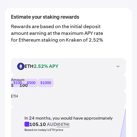
Estimate your staking rewards
Rewards are based on the initial deposit
amount earning at the maximum APY rate
for Ethereum staking on Kraken of 2.52%
ETH
2.52% APY
ETH
Amount
$100
$500
$1000
$
ETH
In 24 months, you would have approximately
105.10
AUD
(
0
ETH
)
Based on today’s ETH price