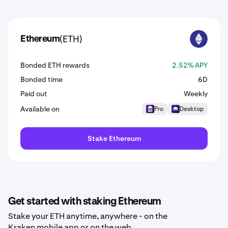
(ETH)
Ethereum
ETH
Bonded ETH rewards
2.52% APY
Bonded time
6D
Paid out
Weekly
Available on
Pro
Desktop
Stake Ethereum
Get started with staking Ethereum
Stake your ETH anytime, anywhere - on the
Kraken mobile app or on the web.