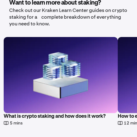
Want to learn more about staking?
Check out our Kraken Learn Center guides on crypto
staking for a complete breakdown of everything
you need to know.
What is crypto staking and how does it work?
How to 
5 mins
12 mi