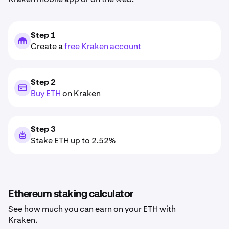
Step 1
Create a
free Kraken account
Step 2
Buy ETH
on Kraken
Step 3
Stake ETH up to 2.52%
Ethereum staking calculator
See how much you can earn on your ETH with
Kraken.