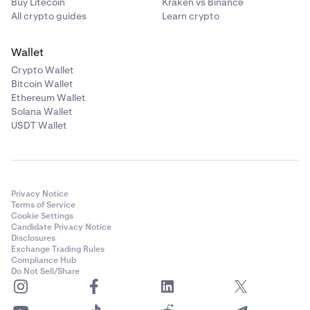
Buy Litecoin
Kraken vs Binance
All crypto guides
Learn crypto
Wallet
Crypto Wallet
Bitcoin Wallet
Ethereum Wallet
Solana Wallet
USDT Wallet
Privacy Notice
Terms of Service
Cookie Settings
Candidate Privacy Notice
Disclosures
Exchange Trading Rules
Compliance Hub
Do Not Sell/Share