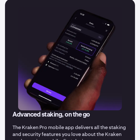
date on all our latest updates.
Advanced staking, on the go
The Kraken Pro mobile app delivers all the staking
and security features you love about the Kraken