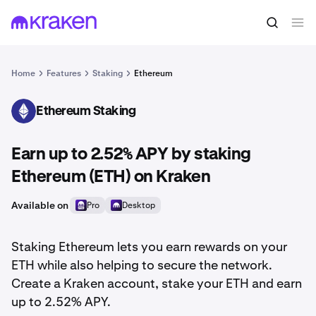
Home
Features
Staking
Ethereum
Ethereum Staking
ETH
Earn up to 2.52% APY by staking
Ethereum (ETH) on Kraken
Available on
Pro
Desktop
Staking Ethereum lets you earn rewards on your
ETH while also helping to secure the network.
Create a Kraken account, stake your ETH and earn
up to 2.52% APY.