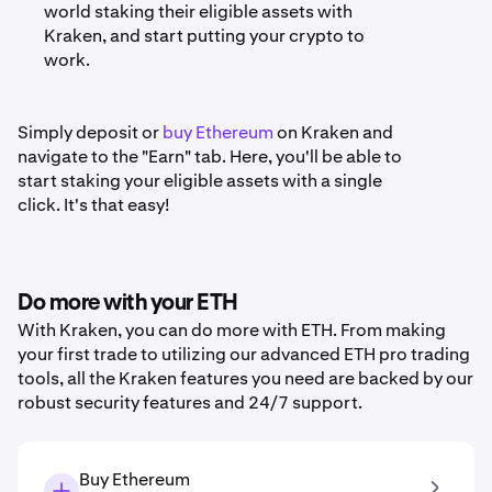
world staking their eligible assets with
Kraken, and start putting your crypto to
work.
Simply deposit or
buy Ethereum
on Kraken and
navigate to the "Earn" tab. Here, you'll be able to
start staking your eligible assets with a single
click. It's that easy!
Do more with your ETH
With Kraken, you can do more with ETH. From making
your first trade to utilizing our advanced ETH pro trading
tools, all the Kraken features you need are backed by our
robust security features and 24/7 support.
Buy Ethereum