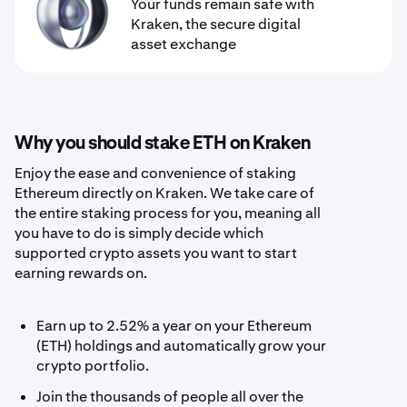
Your funds remain safe with
Kraken, the secure digital
asset exchange
Why you should stake ETH on Kraken
Enjoy the ease and convenience of staking
Ethereum directly on Kraken. We take care of
the entire staking process for you, meaning all
you have to do is simply decide which
supported crypto assets you want to start
earning rewards on.
Earn up to 2.52% a year on your Ethereum
(ETH) holdings and automatically grow your
crypto portfolio.
Join the thousands of people all over the