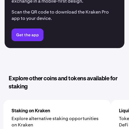
exchange in a mobile-first design.
Scan the QR code to download the Kraken Pro
app to your device.
Get the app
Explore other coins and tokens available for
staking
Staking on Kraken
Liqu
Explore alternative staking opportunities
Toke
on Kraken
DeF