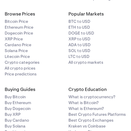
Browse Prices
Popular Markets
Bitcoin Price
BTC to USD
Ethereum Price
ETH to USD
Dogecoin Price
DOGE to USD
XRP Price
XRP to USD
Cardano Price
ADA to USD
Solana Price
SOL to USD
Litecoin Price
LTC to USD
Crypto categories
All crypto markets
All crypto prices
Price predictions
Buying Guides
Crypto Education
Buy Bitcoin
What is cryptocurrency?
Buy Ethereum
What is Bitcoin?
Buy Dogecoin
What is Ethereum?
Buy XRP
Best Crypto Futures Platforms
Buy Cardano
Best Crypto Exchanges
Buy Solana
Kraken vs Coinbase