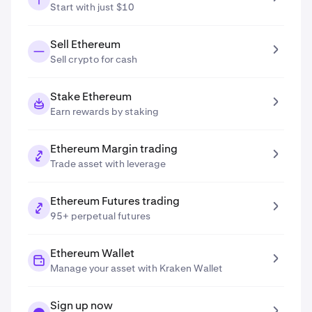
Start with just $10
Sell Ethereum
Sell crypto for cash
Stake Ethereum
Earn rewards by staking
Ethereum Margin trading
Trade asset with leverage
Ethereum Futures trading
95+ perpetual futures
Ethereum Wallet
Manage your asset with Kraken Wallet
Sign up now