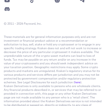
© 2011 - 2026 Payward, Inc.
These materials are for general information purposes only and are not
investment or financial product advice or a recommendation or
solicitation to buy, sell, stake or hold any cryptoasset or to engage in any
specific trading strategy. Kraken does not and will not work to increase or
decrease the price of any particular cryptoasset it makes available. The
unpredictable nature of the crypto-asset markets can lead to loss of
funds. Tax may be payable on any return and/or on any increase in the
value of your cryptoassets and you should seek independent advice on
your taxation position. Geographic restrictions may apply. Some crypto
products and markets are unregulated. Kraken’s regulatory status for its
various products and services differs per jurisdiction and you may not be
protected by government compensation and/or regulatory protection
schemes. See Legal Disclosures for each jurisdiction (
here
).
Kraken Derivatives is only available to persons who are wholesale clients.
Any financial products described in, or services that may be referred to or
provided in connection with, this page or any other Kraken Derivatives
page are not made available to any person who is a ‘retail client’. The
information provided about the Kraken Derivatives service is not intended
to be distributed or passed on, directly or indirectly, to any class of