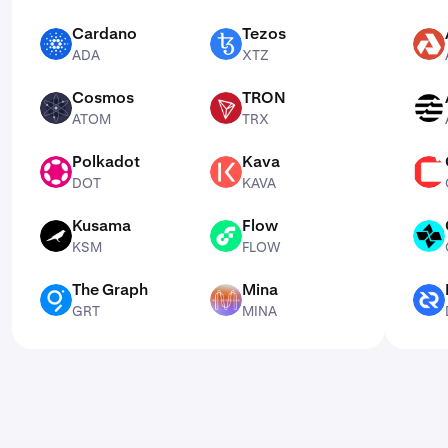
Cardano
Tezos
ADA
XTZ
AKT
ADA
XTZ
Cosmos
TRON
ATOM
TRX
APT
ATOM
TRX
Polkadot
Kava
DOT
KAVA
CSPR
DOT
KAVA
Kusama
Flow
KSM
FLOW
CTSI
KSM
FLOW
The Graph
Mina
GRT
MINA
DCR
GRT
MINA