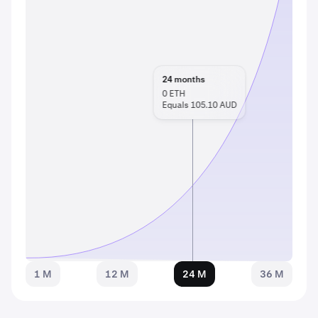
24
months
0
ETH
Equals 105.10 AUD
1 M
12 M
24 M
36 M