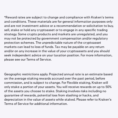
*Reward rates are subject to change and compliance with Kraken’s terms
and conditions. These materials are for general information purposes only
and are not investment advice or a recommendation or solicitation to buy,
sell, stake or hold any cryptoasset or to engage in any specific trading
strategy. Some crypto products and markets are unregulated, and you
may not be protected by government compensation and/or regulatory
protection schemes. The unpredictable nature of the cryptoasset
markets can lead to loss of funds. Tax may be payable on any return
and/or on any increase in the value of your cryptoassets and you should
seek independent advice on your taxation position. For more information,
please see our Terms of Service.
Geographic restrictions apply. Projected annual rate is an estimate based
on the average staking rewards accrued over the past period, before
commission, and is subject to change. For Flexible staking, Kraken will
only stake a portion of your assets. You will receive rewards on up to 50%
of the assets you choose to stake. Staking involves risks including no
guarantee of rewards, potential loss from slashing or hacks, and
depreciation in the value of assets while staked. Please refer to Kraken's
Terms of Service for additional information.