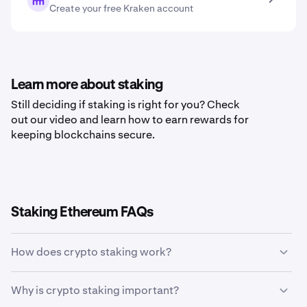
Create your free Kraken account
Learn more about staking
Still deciding if staking is right for you? Check
out our video and learn how to earn rewards for
keeping blockchains secure.
Staking Ethereum FAQs
How does crypto staking work?
Crypto staking allows holders of specific
Why is crypto staking important?
cryptocurrencies to earn rewards in return for validating