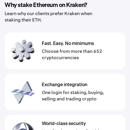
Why stake Ethereum on Kraken?
Learn why our clients prefer Kraken when
staking their ETH.
Fast. Easy. No minimums
Choose from more than 652
cryptocurrencies
Exchange integration
One login for staking, buying,
selling and trading crypto
World-class security