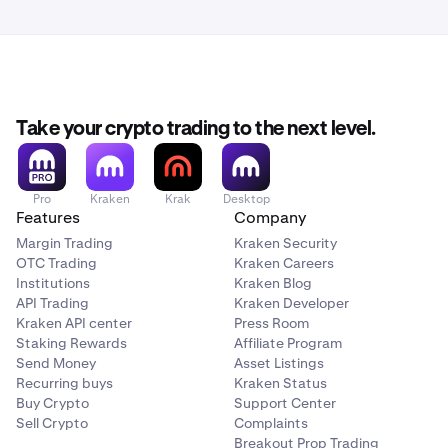
Take your crypto trading to the next level.
Pro
Kraken
Krak
Desktop
Features
Company
Margin Trading
Kraken Security
OTC Trading
Kraken Careers
Institutions
Kraken Blog
API Trading
Kraken Developer
Kraken API center
Press Room
Staking Rewards
Affiliate Program
Send Money
Asset Listings
Recurring buys
Kraken Status
Buy Crypto
Support Center
Sell Crypto
Complaints
Breakout Prop Trading