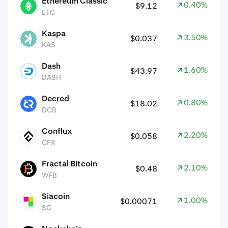
Ethereum Classic
0.40%
$9.12
ETC
ETC
Kaspa
3.50%
$0.037
KAS
KAS
Dash
1.60%
$43.97
DASH
DASH
Decred
0.80%
$18.02
DCR
DCR
Conflux
2.20%
$0.058
CFX
CFX
Fractal Bitcoin
2.10%
$0.48
WFB
WFB
Siacoin
1.00%
$0.00071
SC
SC