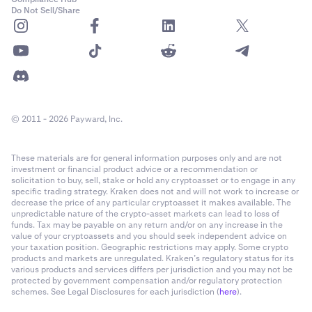
Do Not Sell/Share
© 2011 - 2026 Payward, Inc.
These materials are for general information purposes only and are not
investment or financial product advice or a recommendation or
solicitation to buy, sell, stake or hold any cryptoasset or to engage in any
specific trading strategy. Kraken does not and will not work to increase or
decrease the price of any particular cryptoasset it makes available. The
unpredictable nature of the crypto-asset markets can lead to loss of
funds. Tax may be payable on any return and/or on any increase in the
value of your cryptoassets and you should seek independent advice on
your taxation position. Geographic restrictions may apply. Some crypto
products and markets are unregulated. Kraken’s regulatory status for its
various products and services differs per jurisdiction and you may not be
protected by government compensation and/or regulatory protection
schemes. See Legal Disclosures for each jurisdiction (
here
).