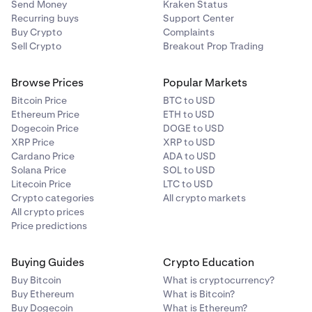
Send Money
Kraken Status
to your funds.
Recurring buys
Support Center
Smart Contract Risk
: Vulnerabilities or bugs in smart
Buy Crypto
Complaints
Sell Crypto
Breakout Prop Trading
contracts can be exploited, leading to loss of funds
or contract failure.
Browse Prices
Popular Markets
Bitcoin Price
BTC to USD
Ethereum Price
ETH to USD
Dogecoin Price
DOGE to USD
XRP Price
XRP to USD
Cardano Price
ADA to USD
Solana Price
SOL to USD
Litecoin Price
LTC to USD
Crypto categories
All crypto markets
All crypto prices
Price predictions
Buying Guides
Crypto Education
Buy Bitcoin
What is cryptocurrency?
Buy Ethereum
What is Bitcoin?
Buy Dogecoin
What is Ethereum?