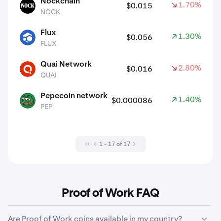
Nockchain
1.70%
$0.015
NOCK
NOCK
Flux
1.30%
$0.056
FLUX
FLUX
Quai Network
2.80%
$0.016
QUAI
QUAI
Pepecoin network
1.40%
$0.000086
PEP
PEP
1 - 17 of 17
Proof of Work FAQ
Are Proof of Work coins available in my country?