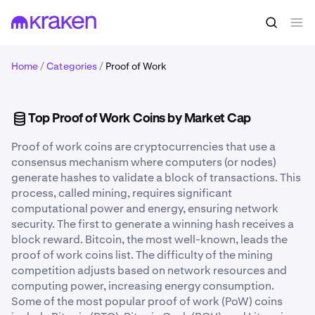
Home
/
Categories
/
Proof of Work
Top Proof of Work Coins by Market Cap
Proof of work coins are cryptocurrencies that use a
consensus mechanism where computers (or nodes)
generate hashes to validate a block of transactions. This
process, called mining, requires significant
computational power and energy, ensuring network
security. The first to generate a winning hash receives a
block reward. Bitcoin, the most well-known, leads the
proof of work coins list. The difficulty of the mining
competition adjusts based on network resources and
computing power, increasing energy consumption.
Some of the most popular proof of work (PoW) coins