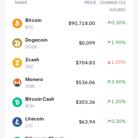
NAME
PRICE
CHANGE (24
HOURS)
assets
Bitcoin
0.30%
$90,718.00
BTC
BTC
Dogecoin
1.90%
$0.099
DOGE
DOGE
Zcash
1.00%
$704.83
ZEC
ZEC
Monero
3.40%
$536.06
XMR
XMR
Bitcoin Cash
1.20%
$303.36
BCH
BCH
Litecoin
0.30%
$63.94
LTC
LTC