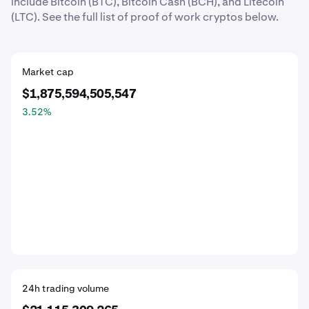
include Bitcoin (BTC), Bitcoin Cash (BCH), and Litecoin
(LTC). See the full list of proof of work cryptos below.
Market cap
$1,875,594,505,547
3.52
%
24h trading volume