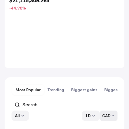
$21,115,309,265
-44.98
%
Most Popular
Trending
Biggest gains
Biggest dips
All
1D
CAD