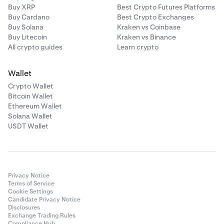
Buy XRP
Best Crypto Futures Platforms
Buy Cardano
Best Crypto Exchanges
Buy Solana
Kraken vs Coinbase
Buy Litecoin
Kraken vs Binance
All crypto guides
Learn crypto
Wallet
Crypto Wallet
Bitcoin Wallet
Ethereum Wallet
Solana Wallet
USDT Wallet
Privacy Notice
Terms of Service
Cookie Settings
Candidate Privacy Notice
Disclosures
Exchange Trading Rules
Compliance Hub