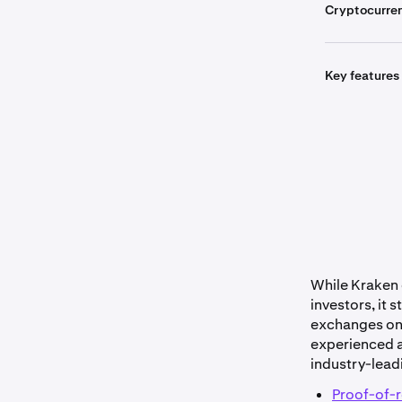
Cryptocurre
Key features
Get sta
While Kraken o
investors, it 
exchanges on t
experienced a
industry-lead
Proof-of-