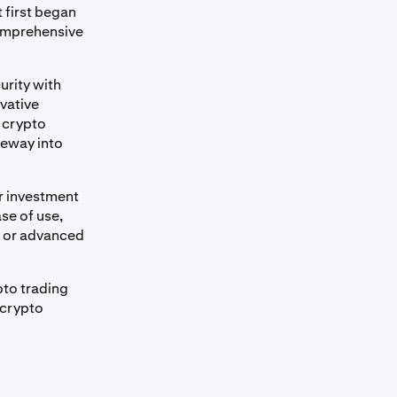
 first began
comprehensive
urity with
vative
n crypto
teway into
r investment
se of use,
s or advanced
pto trading
 crypto