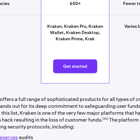
ncies
650+
Fewer tr
Kraken, Kraken Pro, Kraken
Varies 
Wallet, Kraken Desktop,
Kraken Prime, Krak
rted
Get started
ffers a full range of sophisticated products for all types of 
stands out for its deep commitment to safeguarding user funds.
his list, Kraken is one of the very few major platforms that h
[31]
 hack resulting in the loss of customer funds.
The platform
ing security protocols, including:
reserves
audits