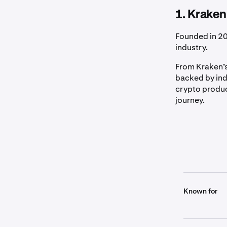
1. Kraken
Founded in 20
industry.
From Kraken’s
backed by ind
crypto produc
journey.
Known for