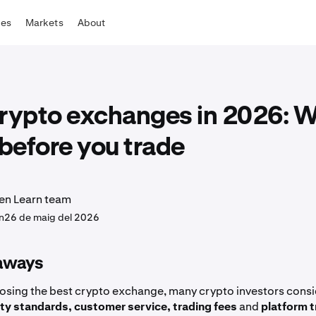
tes
Markets
About
crypto exchanges in 2026: W
before you trade
en Learn team
n
26 de maig del 2026
aways
sing the best crypto exchange, many crypto investors consi
ity standards, customer service, trading fees
and
platform t