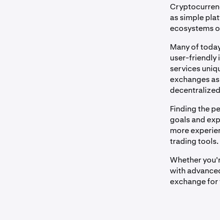
Cryptocurrenc
as simple pla
ecosystems off
Many of today
user-friendly 
services uniqu
exchanges as 
decentralized
Finding the p
goals and expe
more experien
trading tools.
Whether you'r
with advanced 
exchange for 