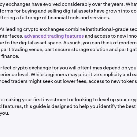
y exchanges have evolved considerably over the years. What
tforms for buying and selling digital assets have grown into 
ering a full range of financial tools and services.
's leading crypto exchanges combine institutional-grade sec
interfaces,
advanced trading features
and access to new inno
e to the digital asset space. As such, you can think of moder
part trading venue, part secure storage solution and part ga
 finance.
erfect crypto exchange for you will oftentimes depend on you
rience level. While beginners may prioritize simplicity and ea
ced traders might seek out lower fees, access to new token
e making your first investment or looking to level up your cry
features, this guide is designed to help you identify the best
you.