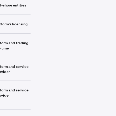
f-shore entities
tform's licensing
tform and trading
olume
tform and service
ovider
tform and service
ovider