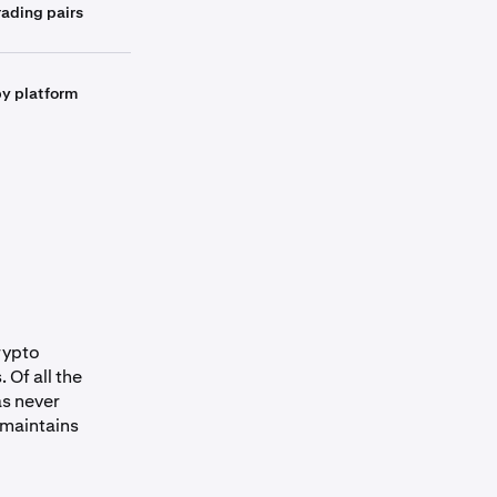
ading pairs
by platform
crypto
 Of all the
as never
 maintains