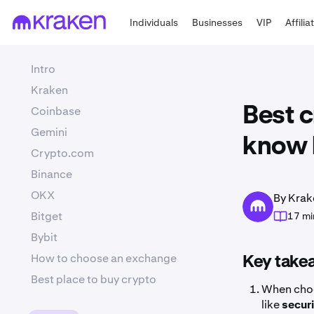
Individuals
Businesses
VIP
Affilia
Intro
Kraken
Coinbase
Best 
Gemini
know 
Crypto.com
Binance
OKX
By Krak
Bitget
17 mi
Bybit
How to choose an exchange
Key take
Best place to buy crypto
When choo
like
secur