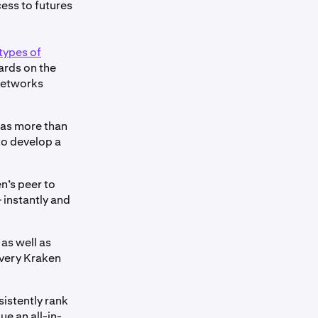
ess to futures
types of
wards on the
 networks
l as more than
to develop a
en’s peer to
 instantly and
as well as
every Kraken
sistently rank
e an all-in-