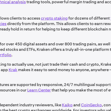
hnical analysis
trading tools, powerful margin trading and acc
llows clients to access
crypto staking
for dozens of different
cies
directly from the platform. This allows clients to earn re
ready hold in return for helping to keep different blockchain
or over 450 digital assets and over 800 trading pairs, as wel
ed stocks and ETFs, Kraken offers a truly all-in-one platform 
rtfolio
.
ing to actually use, not just trade their cash and crypto, Krak
t app
Krak
makes it easy to send money to anyone, anywhere –
atures are supported by responsive, 24/7 multilingual support 
esources in our
Learn Center
that help you make the most of 
dependent industry reviewers, like
Kaiko
and
CoinGecko
, con
the best crypto exchanges worldwide. For investors who valu