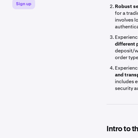
Sign up
Robust se
for a trad
involves l
authentica
Experienc
different
deposit/w
order typ
Experienc
and trans
includes e
security 
Intro to 