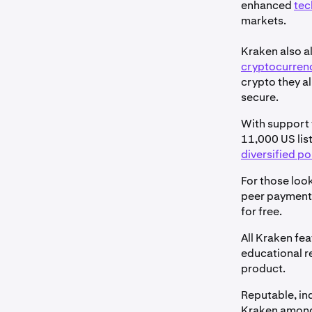
enhanced
tec
markets.
Kraken also a
cryptocurren
crypto they al
secure.
With support f
11,000 US list
diversified po
For those look
peer paymen
for free.
All Kraken fe
educational r
product.
Reputable, in
Kraken among 