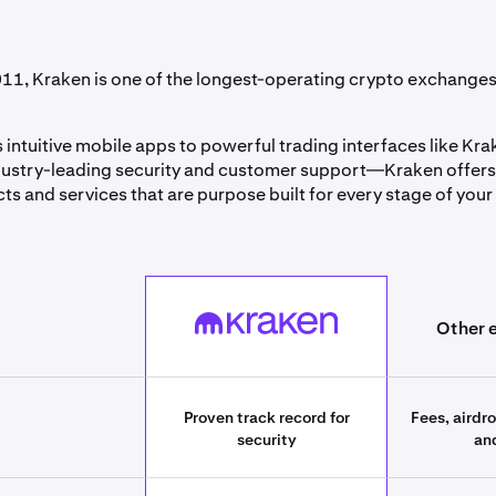
11, Kraken is one of the longest-operating crypto exchanges 
 intuitive mobile apps to powerful trading interfaces like Kr
ustry-leading security and customer support—Kraken offers
ts and services that are purpose built for every stage of your
best_crypto_exchanges][393661055cb1][field_table_label_col
Kraken
Other 
Proven track record for
Fees, airdr
security
an