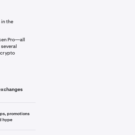
in the
aken Pro—all
 several
 crypto
umn_header
exchanges
Other exchanges
ops, promotions
d hype