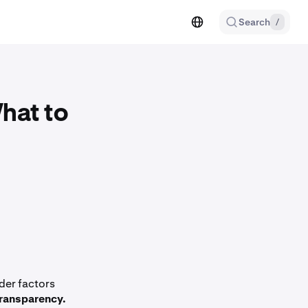
Search
/
hat to
der factors
ransparency.