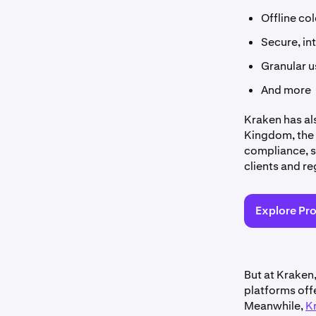
Offline co
Secure, in
Granular u
And more
Kraken has al
Kingdom, the 
compliance, s
clients and re
Explore Pr
But at Kraken
platforms offe
Meanwhile,
K