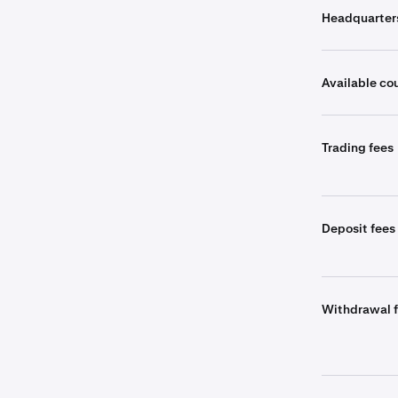
Headquarter
Available co
Trading fees
Deposit fees
Withdrawal 