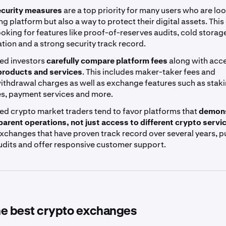
curity measures
are a top priority for many users who are loo
ing platform but also a way to protect their digital assets. This
ooking for features like proof-of-reserves audits, cold storag
tion and a strong security track record.
ed investors
carefully compare platform fees
along with acc
 products and services
. This includes maker-taker fees and
ithdrawal charges as well as exchange features such as stak
es, payment services and more.
ed crypto market traders tend to favor platforms that
demons
parent operations, not just access to different crypto servi
xchanges that have proven track record over several years, p
audits and offer responsive customer support.
the best crypto exchanges