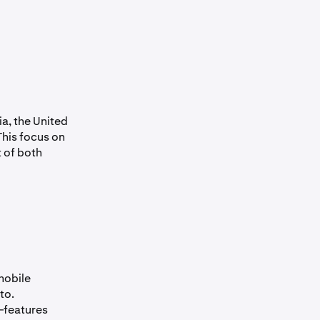
a, the United
This focus on
 of both
mobile
to.
—features