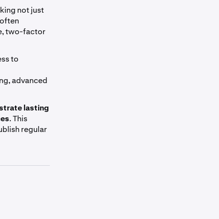
king not just
 often
e, two-factor
ess to
ing, advanced
trate lasting
ces
. This
ublish regular