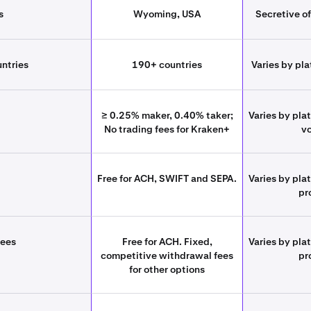
s
Wyoming, USA
Secretive of
untries
190+ countries
Varies by pla
≥ 0.25% maker, 0.40% taker;
Varies by pla
No trading fees for Kraken+
v
Free for ACH, SWIFT and SEPA.
Varies by pla
pr
fees
Free for ACH. Fixed,
Varies by pla
competitive withdrawal fees
pr
for other options