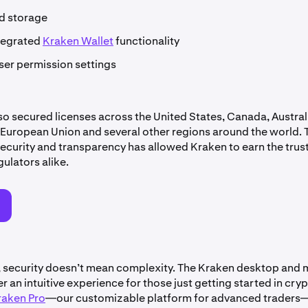
ld storage
tegrated
Kraken Wallet
functionality
ser permission settings
so secured licenses across the United States, Canada, Australi
European Union and several other regions around the world. 
ecurity and transparency has allowed Kraken to earn the trust
gulators alike.
o
, security doesn’t mean complexity. The Kraken desktop and 
r an intuitive experience for those just getting started in cryp
raken Pro
—our customizable platform for advanced traders