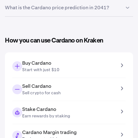
Based on your growth projection entered in the price
What is the Cardano price prediction in 2041?
prediction tool, the
Cardano price prediction in 2031
is
$0.35
.
Based on your growth projection entered in the price
prediction tool, the
Cardano price prediction in 2041
is
$0.57
.
How you can use Cardano on Kraken
Buy Cardano
Start with just $10
Sell Cardano
Sell crypto for cash
Stake Cardano
Earn rewards by staking
Cardano Margin trading