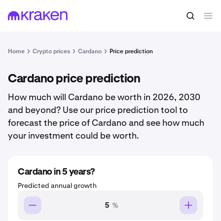
Home
Crypto prices
Cardano
Price prediction
Cardano price prediction
How much will Cardano be worth in 2026, 2030
and beyond? Use our price prediction tool to
forecast the price of Cardano and see how much
your investment could be worth.
Cardano in 5 years?
Predicted annual growth
%