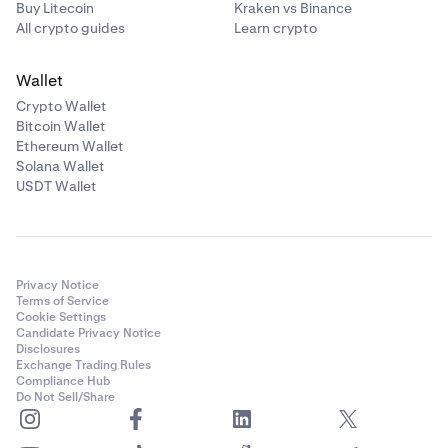
Buy Litecoin
Kraken vs Binance
All crypto guides
Learn crypto
Wallet
Crypto Wallet
Bitcoin Wallet
Ethereum Wallet
Solana Wallet
USDT Wallet
Privacy Notice
Terms of Service
Cookie Settings
Candidate Privacy Notice
Disclosures
Exchange Trading Rules
Compliance Hub
Do Not Sell/Share