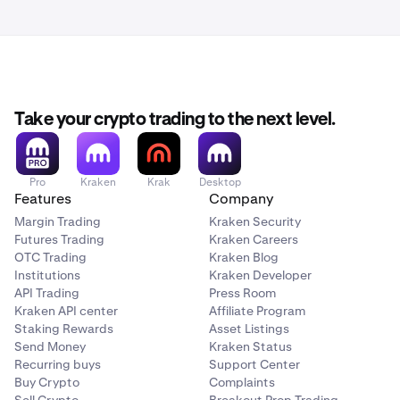
Take your crypto trading to the next level.
Pro
Kraken
Krak
Desktop
Features
Company
Margin Trading
Kraken Security
Futures Trading
Kraken Careers
OTC Trading
Kraken Blog
Institutions
Kraken Developer
API Trading
Press Room
Kraken API center
Affiliate Program
Staking Rewards
Asset Listings
Send Money
Kraken Status
Recurring buys
Support Center
Buy Crypto
Complaints