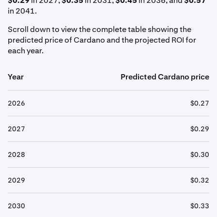
$0.29
in 2027,
$0.35
in 2031,
$0.45
in 2036, and
$0.57
in 2041.
Scroll down to view the complete table showing the
predicted price of Cardano and the projected ROI for
each year.
Year
Predicted Cardano price
2026
$0.27
2027
$0.29
2028
$0.30
2029
$0.32
2030
$0.33