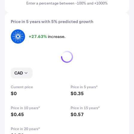
Enter a percentage between -100% and +1000%
Price in 5 years with 5% predicted growth
+27.63%
increase.
ADA
CAD
Current price
Price in 5 years*
$0
$0.35
Price in 10 years*
Price in 15 years*
$0.45
$0.57
Price in 20 years*