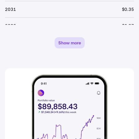
2031
$0.35
2032
$0.37
2033
$0.39
Show more
2034
$0.41
2035
$0.43
2036
$0.45
2037
$0.47
2038
$0.49