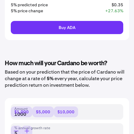
5% predicted price
$0.35
5% price change
+27.63%
Buy ADA
How much will your Cardano be worth?
Based on your prediction that the price of Cardano will
change at a rate of
5%
every year, calculate your price
prediction return on investment below.
Amount
$1,000
$5,000
$10,000
% annual growth rate