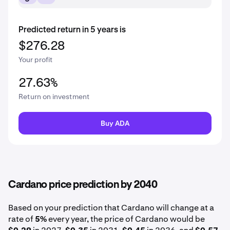
Predicted return in 5 years is
$276.28
Your profit
27.63%
Return on investment
Buy ADA
Cardano price prediction by 2040
Based on your prediction that Cardano will change at a
rate of
5%
every year, the price of Cardano would be