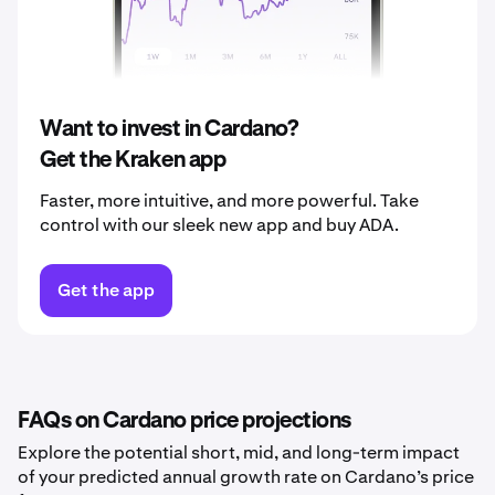
2039
$0.52
2040
$0.54
Want to invest in Cardano?
Get the Kraken app
Faster, more intuitive, and more powerful. Take
control with our sleek new app and buy ADA.
Get the app
FAQs on Cardano price projections
Explore the potential short, mid, and long-term impact
of your predicted annual growth rate on Cardano’s price