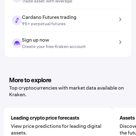
Trade asset with leverage
Cardano Futures trading
95+ perpetual futures
Sign up now
Create your free Kraken account
More to explore
Top cryptocurrencies with market data available on
Kraken.
Leading crypto price forecasts
Assets 
View price predictions for leading digital
Discove
assets.
the fut