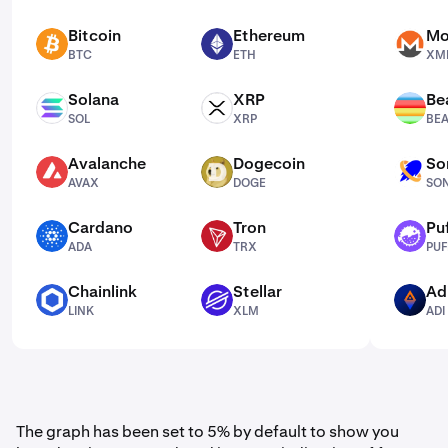
Bitcoin
Ethereum
Mo
BTC
ETH
XMR
BTC
ETH
XM
Solana
XRP
Be
SOL
XRP
BEAM
SOL
XRP
BE
Avalanche
Dogecoin
So
AVAX
DOGE
SONIC
AVAX
DOGE
SO
Cardano
Tron
Pu
ADA
TRX
PUFFER
ADA
TRX
PUF
Chainlink
Stellar
Ad
LINK
XLM
ADI
LINK
XLM
ADI
The graph has been set to 5% by default to show you