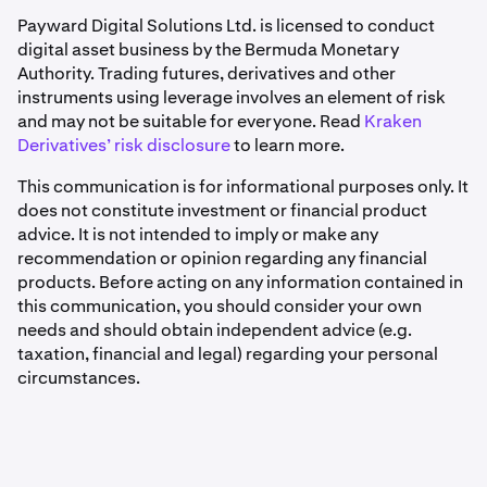
Payward Digital Solutions Ltd. is licensed to conduct
digital asset business by the Bermuda Monetary
Authority. Trading futures, derivatives and other
instruments using leverage involves an element of risk
and may not be suitable for everyone. Read
Kraken
Derivatives’ risk disclosure
to learn more.
This communication is for informational purposes only. It
does not constitute investment or financial product
advice. It is not intended to imply or make any
recommendation or opinion regarding any financial
products. Before acting on any information contained in
this communication, you should consider your own
needs and should obtain independent advice (e.g.
taxation, financial and legal) regarding your personal
circumstances.