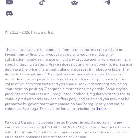
© 2011 - 2026 Payward, Inc.
These materials are for general information purposes only and are not
investment or financial product advice or a recommendation or
solicitation to buy, sell, stake or hold any cryptoasset or to engage in any
specific trading strategy. Kraken does not and will not work to increase or
decrease the price of any particular cryptoasset it makes available. The
unpredictable nature of the crypto-asset markets can lead to loss of
funds. Tax may be payable on any return and/or on any increase in the
value of your cryptoassets and you should seek independent advice on
your taxation position. Geographic restrictions may apply. Some crypto
products and markets are unregulated. Kraken’s regulatory status for its
various products and services differs per jurisdiction and you may not be
protected by government compensation and/or regulatory protection
schemes. See Legal Disclosures for each jurisdiction (
here
).
Payward Canada Inc., operating as Kraken, is registered as a money
services business with FINTRAC (M19343731) and as a Restricted Dealer
with the Ontario Securities Commission and the securities regulators in
each of the provinces and territories of Canada.