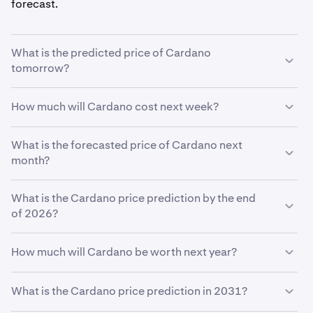
forecast.
What is the predicted price of Cardano
tomorrow?
With your predicted growth rate of
5%
, the
Cardano
How much will Cardano cost next week?
price prediction for tomorrow
is estimated to be
$0.27
.
Using your growth rate prediction of
What is the forecasted price of Cardano next
5%
, the estimated
price of
month?
Cardano
next week will be
$0.27
.
If
What is the Cardano price prediction by the end
Cardano
grows at your predicted rate of
5%
, the price
is expected to reach
of 2026?
$0.28
by the end of the month.
Based on your growth rate prediction of
5%
, the
How much will Cardano be worth next year?
Cardano price prediction by the end of 2026
is
$0.28
Based on your growth projection, the
Cardano price
What is the Cardano price prediction in 2031?
prediction in 2027
is
$0.29
.