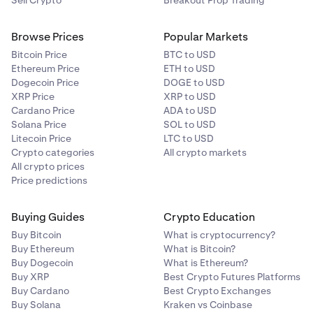
Sell Crypto
Breakout Prop Trading
Browse Prices
Popular Markets
Bitcoin Price
BTC to USD
Ethereum Price
ETH to USD
Dogecoin Price
DOGE to USD
XRP Price
XRP to USD
Cardano Price
ADA to USD
Solana Price
SOL to USD
Litecoin Price
LTC to USD
Crypto categories
All crypto markets
All crypto prices
Price predictions
Buying Guides
Crypto Education
Buy Bitcoin
What is cryptocurrency?
Buy Ethereum
What is Bitcoin?
Buy Dogecoin
What is Ethereum?
Buy XRP
Best Crypto Futures Platforms
Buy Cardano
Best Crypto Exchanges
Buy Solana
Kraken vs Coinbase