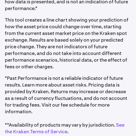
how data is presented, and is not an indication of future
performance.*
This tool creates a line chart showing your prediction of
how the asset price could change over time, starting
from the current asset market price on the Kraken spot
exchange. Results are based solely on your predicted
price change. They are not indicators of future
performance, and do not take into account different
performance scenarios, historical data, or the effect of
fees or other charges.
*Past Performance is not a reliable indicator of future
results. Learn more about asset risks. Pricing data is
provided by Kraken. Returns may increase or decrease
as a result of currency fluctuations, and do not account
for trading fees. Visit our fee schedule for more
information.
**Availability of products may vary by jurisdiction.
See
the Kraken Terms of Service
.