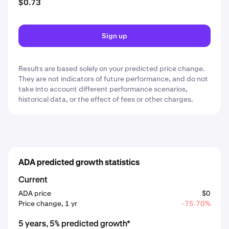
$0.73
Sign up
Results are based solely on your predicted price change.
They are not indicators of future performance, and do not
take into account different performance scenarios,
historical data, or the effect of fees or other charges.
ADA predicted growth statistics
Current
ADA price
$0
Price change, 1 yr
-75.70%
5 years, 5% predicted growth*